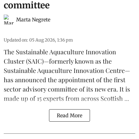
committee
Marta Negrete
Updated on
:
05 Aug 2026, 1:36 pm
The
Sustainable Aquaculture Innovation
Cluster
(SAIC)—formerly known as the
Sustainable Aquaculture Innovation Centre
—
has announced the appointment of the first
sector advisory committee of its new era. It is
made up of 15 experts from across Scottish ...
Read More