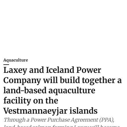
Aquaculture
Laxey and Iceland Power
Company will build together a
land-based aquaculture
facility on the
Vestmannaeyjar islands
Through a Power Purchase Agreement (PPA),