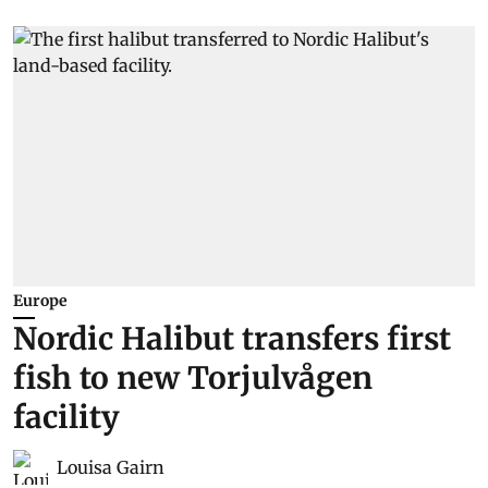
Europe
Nordic Halibut transfers first
fish to new Torjulvågen
facility
Louisa Gairn