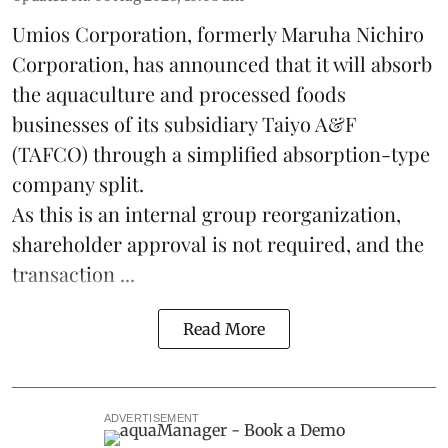
Umios Corporation, formerly Maruha Nichiro
Corporation, has announced that it will absorb
the
aquaculture
and processed foods
businesses of its subsidiary Taiyo A&F
(TAFCO) through a simplified absorption-type
company split.
As this is an internal group reorganization,
shareholder approval is not required, and the
transaction ...
Read More
ADVERTISEMENT