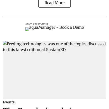
Read More
ADVERTISEMENT
Events