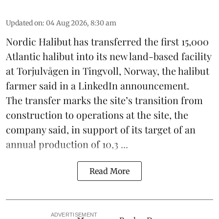
Updated on
:
04 Aug 2026, 8:30 am
Nordic Halibut
has transferred the first 15,000
Atlantic halibut into its new land-based facility
at Torjulvågen in Tingvoll, Norway, the halibut
farmer said in a LinkedIn announcement.
The transfer marks the site’s transition from
construction to operations at the site, the
company said, in support of its target of an
annual production of 10,3 ...
Read More
ADVERTISEMENT