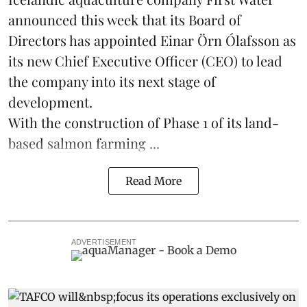
announced this week that its Board of
Directors has appointed Einar Örn Ólafsson as
its new Chief Executive Officer (CEO) to lead
the company into its next stage of
development.
With the construction of Phase 1 of its land-
based
salmon farming
...
Read More
ADVERTISEMENT