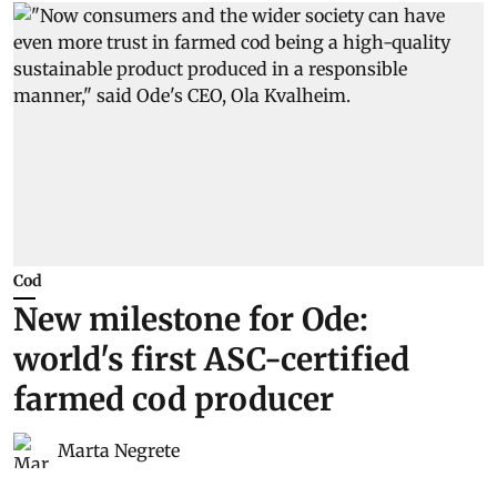
Cod
New milestone for Ode:
world's first ASC-certified
farmed cod producer
Marta Negrete