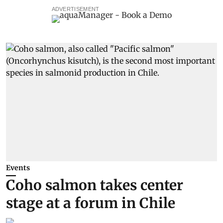
ADVERTISEMENT
Events
Coho salmon takes center
stage at a forum in Chile