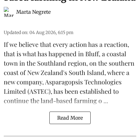
Marta Negrete
Updated on
:
04 Aug 2026, 6:15 pm
If we believe that every action has a reaction,
that is what has happened in Bluff, a coastal
town in the Southland region, on the southern
coast of New Zealand's South Island, where a
new company,
Asparagopsis Technologies
Limited
(ASTEC), has been established to
continue the
land-based
farming o ...
Read More