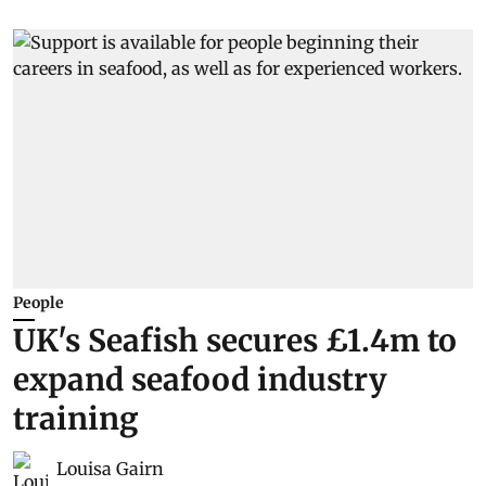
People
UK's Seafish secures £1.4m to
expand seafood industry
training
Louisa Gairn