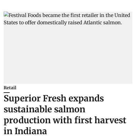
Retail
Superior Fresh expands
sustainable salmon
production with first harvest
in Indiana