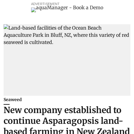
ADVERTISEMENT
Seaweed
New company established to
continue Asparagopsis land-
based farming in New Zealand