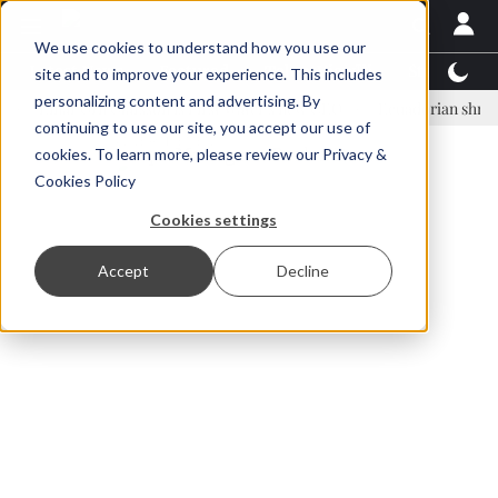
We use cookies to understand how you use our
Latest News
Featured
TalentView™
StoryView
site and to improve your experience. This includes
personalizing content and advertising. By
nar Örn Ólafsson is First Water's new CEO
Ecuadorian shrimp indust
continuing to use our site, you accept our use of
ADVERTISEMENT
cookies. To learn more, please review our
Privacy &
Cookies Policy
Cookies settings
Accept
Decline