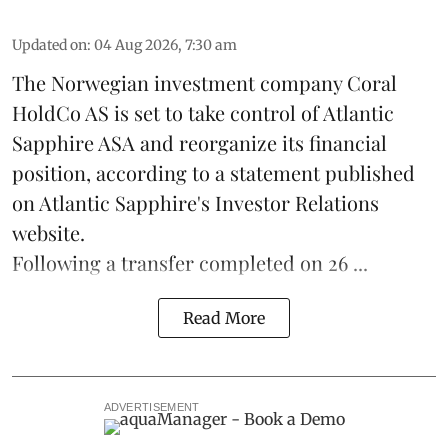
Updated on
:
04 Aug 2026, 7:30 am
The Norwegian investment company Coral
HoldCo AS is set to take control of Atlantic
Sapphire ASA and reorganize its financial
position, according to a statement published
on Atlantic Sapphire's Investor Relations
website.
Following a transfer completed on 26 ...
Read More
ADVERTISEMENT