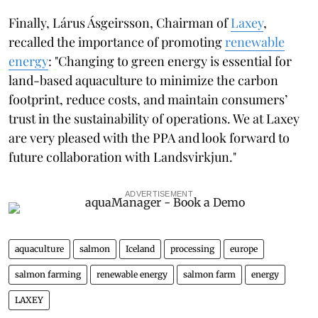
Finally, Lárus Ásgeirsson, Chairman of
Laxey
,
recalled the importance of promoting
renewable
energy
: "Changing to green energy is essential for
land-based aquaculture to minimize the carbon
footprint, reduce costs, and maintain consumers’
trust in the sustainability of operations. We at Laxey
are very pleased with the PPA and look forward to
future collaboration with Landsvirkjun."
ADVERTISEMENT
aquaculture
salmon
Iceland
processing
europe
salmon farming
renewable energy
salmon farm
energy
LAXEY