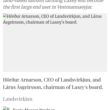
land-based salmon farming Laxey will become
the first large end user in Vestmannaeyjar.
Hörður Arnarson, CEO of Landsvirkjun, and
Lárus Ásgeirsson, chairman of Laxey's board.
Landsvirkjun