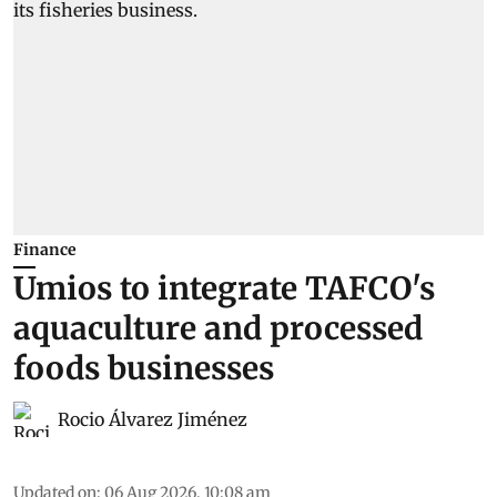
Finance
Umios to integrate TAFCO's
aquaculture and processed
foods businesses
Rocio Álvarez Jiménez
Updated on
:
06 Aug 2026, 10:08 am