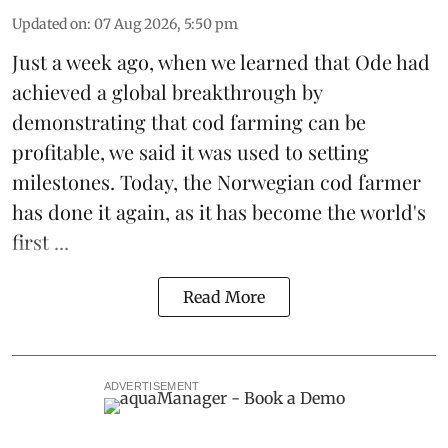
Updated on
:
07 Aug 2026, 5:50 pm
Just a week ago, when we learned that
Ode
had
achieved a global breakthrough by
demonstrating that
cod farming can be
profitable
, we said it was used to setting
milestones. Today, the Norwegian cod farmer
has done it again, as it has become the world's
first ...
Read More
ADVERTISEMENT