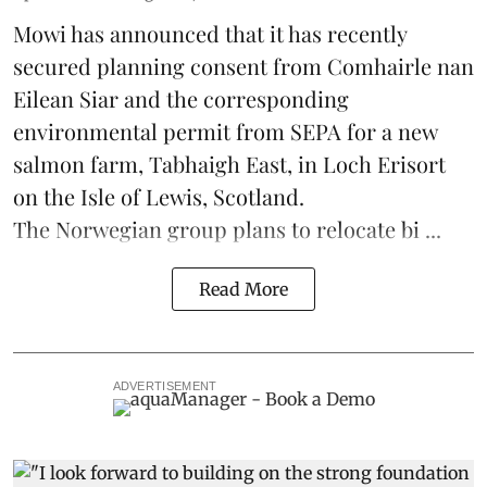
Mowi has announced that it has recently
secured planning consent from Comhairle nan
Eilean Siar and the corresponding
environmental permit from SEPA for a new
salmon
farm, Tabhaigh East, in Loch Erisort
on the Isle of Lewis,
Scotland
.
The Norwegian group plans to relocate bi ...
Read More
ADVERTISEMENT