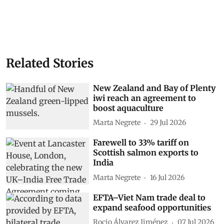
Related Stories
New Zealand and Bay of Plenty
iwi reach an agreement to
boost aquaculture
Marta Negrete
29 Jul 2026
Farewell to 33% tariff on
Scottish salmon exports to
India
Marta Negrete
16 Jul 2026
EFTA–Viet Nam trade deal to
expand seafood opportunities
Rocio Álvarez Jiménez
07 Jul 2026