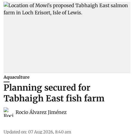
Aquaculture
Planning secured for
Tabhaigh East fish farm
Rocio Álvarez Jiménez
Updated on
:
07 Aug 2026, 8:40 am