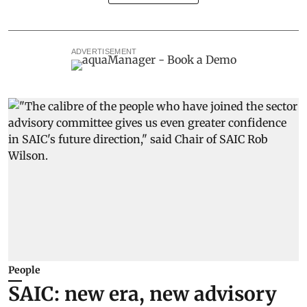
ADVERTISEMENT
People
SAIC: new era, new advisory