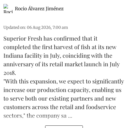
Rocio Álvarez Jiménez
Updated on
:
06 Aug 2026, 7:00 am
Superior Fresh has confirmed that it
completed the first harvest of fish at its new
Indiana facility in July, coinciding with the
anniversary of its retail market launch in July
2018.
"With this expansion, we expect to significantly
increase our production capacity, enabling us
to serve both our existing partners and new
customers across the retail and foodservice
sectors," the company sa ...