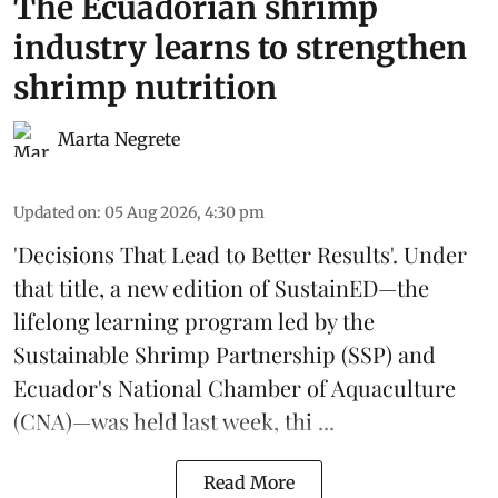
The Ecuadorian shrimp
industry learns to strengthen
shrimp nutrition
Marta Negrete
Updated on
:
05 Aug 2026, 4:30 pm
'Decisions That Lead to Better Results'. Under
that title, a new edition of
SustainED
—the
lifelong learning program led by the
Sustainable Shrimp Partnership
(SSP) and
Ecuador's National Chamber of Aquaculture
(CNA)—was held last week, thi ...
Read More