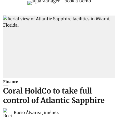
Finance
Coral HoldCo to take full
control of Atlantic Sapphire
Rocio Álvarez Jiménez