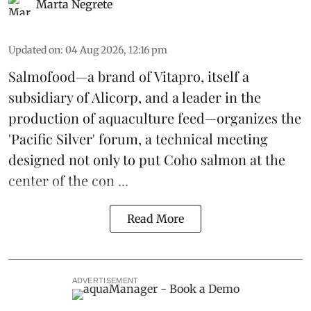
Marta Negrete
Updated on
:
04 Aug 2026, 12:16 pm
Salmofood—a brand of
Vitapro
, itself a
subsidiary of Alicorp, and a leader in the
production of
aquaculture feed
—organizes the
'Pacific Silver' forum, a technical meeting
designed not only to put
Coho salmon
at the
center of the con ...
Read More
ADVERTISEMENT