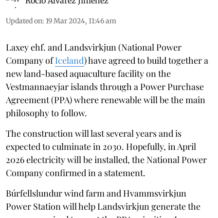
Rocio Álvarez Jiménez
Updated on
:
19 Mar 2024, 11:46 am
Laxey ehf. and Landsvirkjun (National Power
Company of
Iceland
) have agreed to build together a
new land-based aquaculture facility on the
Vestmannaeyjar islands through a Power Purchase
Agreement (PPA) where renewable will be the main
philosophy to follow.
The construction will last several years and is
expected to culminate in 2030. Hopefully, in April
2026 electricity will be installed, the National Power
Company confirmed in a statement.
Búrfellslundur wind farm and Hvammsvirkjun
Power Station will help Landsvirkjun generate the