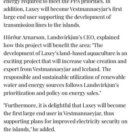
energy required to meet the PPA priorities. In
addition, Laxey will become Vestmannaeyjar's first
large end user supporting the development of
transmission lines to the islands.
Hörður Arnarson, Landsvirkjun’s CEO, explained
how this project will benefit the area: "The
development of Laxey’s land-based aquaculture is an
exciting project that will increase value creation and
export from Vestmannaeyjar and Iceland. The
responsible and sustainable utilization of renewable
water and energy sources follows Landsvirkjun’s
prioritization and policy on energy sales."
"Furthermore, it is delightful that Laxey will become
the first large end user in Vestmannaeyjar, thus
supporting plans for improved electricity security on
the islands," he added.