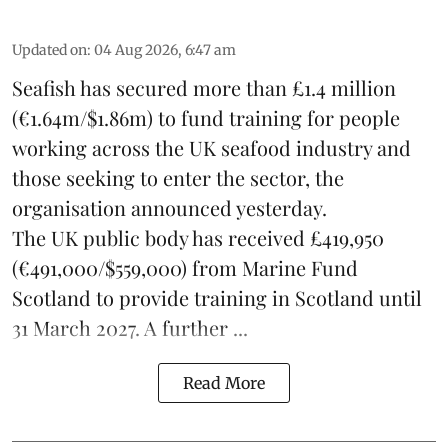
Updated on
:
04 Aug 2026, 6:47 am
Seafish
has secured more than £1.4 million
(€1.64m/$1.86m) to fund training for people
working across the UK seafood industry and
those seeking to enter the sector, the
organisation announced yesterday.
The UK public body has received £419,950
(€491,000/$559,000) from Marine Fund
Scotland to provide training in Scotland until
31 March 2027. A further ...
Read More