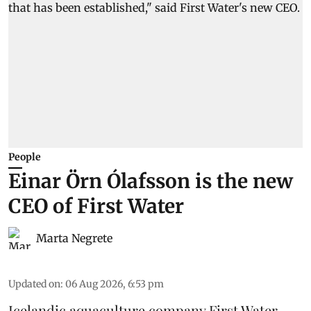
People
Einar Örn Ólafsson is the new
CEO of First Water
Marta Negrete
Updated on
:
06 Aug 2026, 6:53 pm
Icelandic aquaculture company
First Water