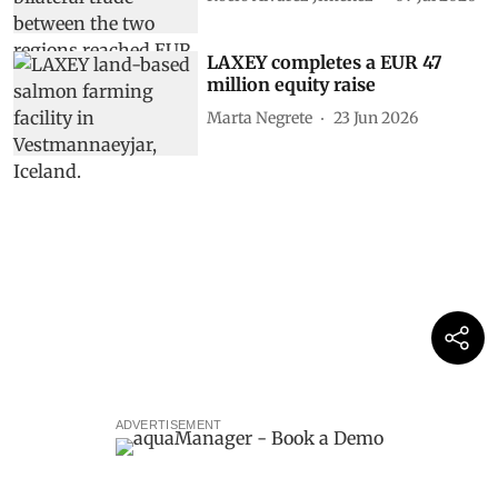
LAXEY completes a EUR 47
million equity raise
Marta Negrete
23 Jun 2026
ADVERTISEMENT