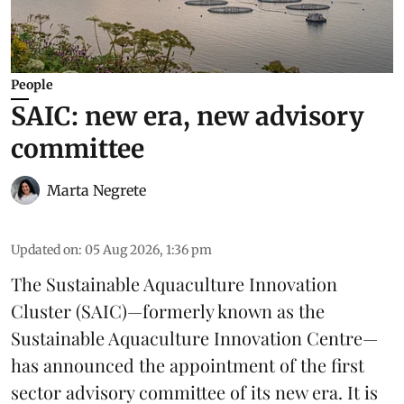
People
SAIC: new era, new advisory
committee
Marta Negrete
Updated on
:
05 Aug 2026, 1:36 pm
The
Sustainable Aquaculture Innovation
Cluster
(SAIC)—formerly known as the
Sustainable Aquaculture Innovation Centre
—
has announced the appointment of the first
sector advisory committee of its new era. It is