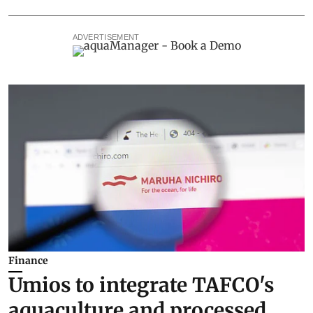
ADVERTISEMENT
Finance
Umios to integrate TAFCO's
aquaculture and processed