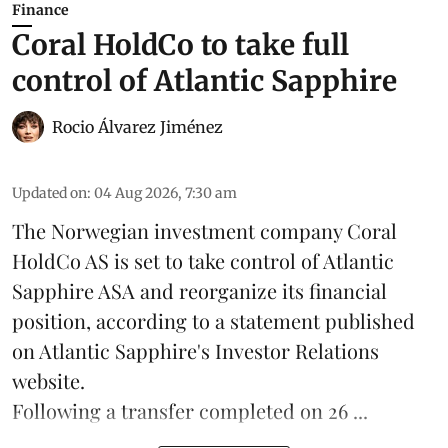
Finance
Coral HoldCo to take full
control of Atlantic Sapphire
Rocio Álvarez Jiménez
Updated on
:
04 Aug 2026, 7:30 am
The Norwegian investment company Coral
HoldCo AS is set to take control of Atlantic
Sapphire ASA and reorganize its financial
position, according to a statement published
on Atlantic Sapphire's Investor Relations
website.
Following a transfer completed on 26 ...