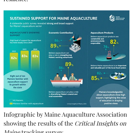
Infographic by Maine Aquaculture Association
showing the results of the
Critical Insights on
Maine
tracking survey.