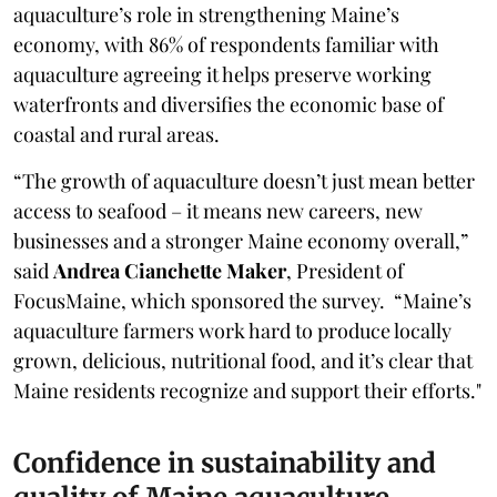
aquaculture’s role in strengthening Maine’s
economy, with 86% of respondents familiar with
aquaculture agreeing it helps preserve working
waterfronts and diversifies the economic base of
coastal and rural areas.
“The growth of aquaculture doesn’t just mean better
access to seafood – it means new careers, new
businesses and a stronger Maine economy overall,”
said
Andrea Cianchette Maker
, President of
FocusMaine, which sponsored the survey. “Maine’s
aquaculture farmers work hard to produce locally
grown, delicious, nutritional food, and it’s clear that
Maine residents recognize and support their efforts."
Confidence in sustainability and