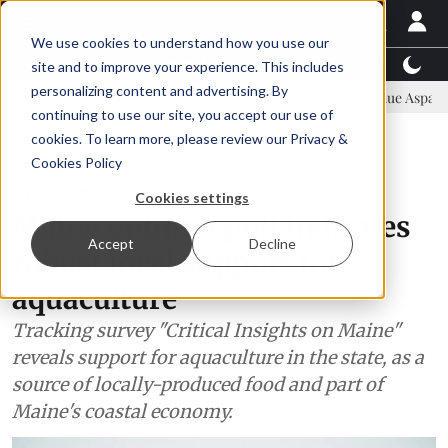
We use cookies to understand how you use our
Latest News
Featured
TalentView™
StoryView
site and to improve your experience. This includes
personalizing content and advertising. By
mmittee
New company established to continue Asparagopsis land-ba
continuing to use our site, you accept our use of
ADVERTISEMENT
cookies. To learn more, please review our
Privacy &
Cookies Policy
Aquaculture
Cookies settings
Maine opinion poll indicates
Accept
Decline
robust local support for
aquaculture
Tracking survey "Critical Insights on Maine"
reveals support for aquaculture in the state, as a
source of locally-produced food and part of
Maine's coastal economy.