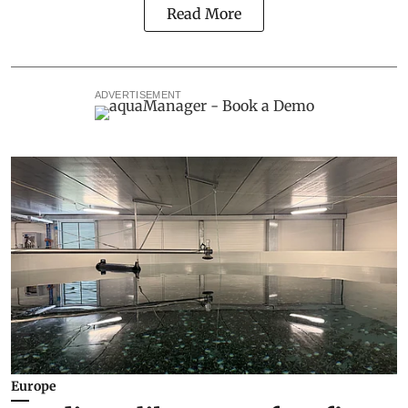
Read More
ADVERTISEMENT
Europe