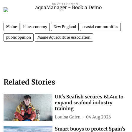
ADVERTISEMENT
Maine
blue economy
New England
coastal communities
public opinion
Maine Aquaculture Association
Related Stories
UK's Seafish secures £1.4m to
expand seafood industry
training
Louisa Gairn
04 Aug 2026
Smart buoys to protect Spain's