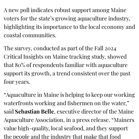
A new poll indicates robust support among Maine
voters for the state’s growing aquaculture industry,
highlighting its importance to the local economy and
coastal communities.
The survey, conducted as part of the Fall 2024
Critical Insights on Maine tracking study, showed
that 80% of respondents familiar with aquaculture
support its growth, a trend consistent over the past
four years.
“Aquaculture in Maine is helping to keep our working
waterfronts working and fishermen on the water,”
said
Sebastian Belle
, executive director of the Maine
Aquaculture Association, in a press release. “Mainers
value high-quality, local seafood, and they support
the people and the industry that make that food