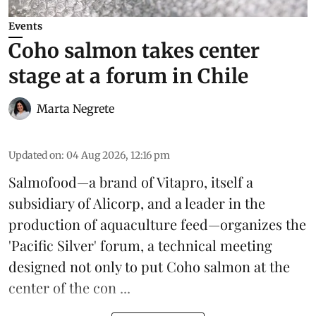
Events
Coho salmon takes center
stage at a forum in Chile
Marta Negrete
Updated on
:
04 Aug 2026, 12:16 pm
Salmofood—a brand of
Vitapro
, itself a
subsidiary of Alicorp, and a leader in the
production of
aquaculture feed
—organizes the
'Pacific Silver' forum, a technical meeting
designed not only to put
Coho salmon
at the
center of the con ...