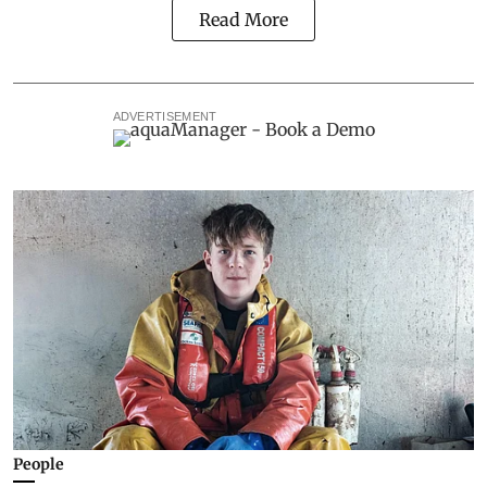
Read More
ADVERTISEMENT
People