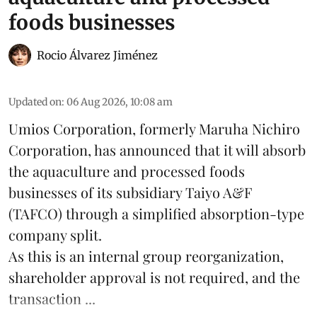
foods businesses
Rocio Álvarez Jiménez
Updated on
:
06 Aug 2026, 10:08 am
Umios Corporation, formerly Maruha Nichiro
Corporation, has announced that it will absorb
the
aquaculture
and processed foods
businesses of its subsidiary Taiyo A&F
(TAFCO) through a simplified absorption-type
company split.
As this is an internal group reorganization,
shareholder approval is not required, and the
transaction ...