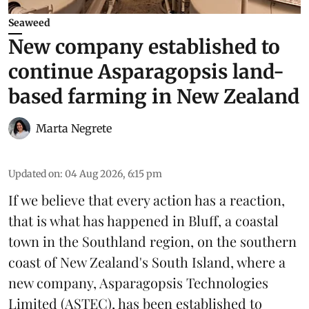
Seaweed
New company established to
continue Asparagopsis land-
based farming in New Zealand
Marta Negrete
Updated on
:
04 Aug 2026, 6:15 pm
If we believe that every action has a reaction,
that is what has happened in Bluff, a coastal
town in the Southland region, on the southern
coast of New Zealand's South Island, where a
new company,
Asparagopsis Technologies
Limited
(ASTEC), has been established to