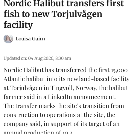
Nordic Halibut transfers first
fish to new Torjulvågen
facility
Louisa Gairn
Updated on
:
04 Aug 2026, 8:30 am
Nordic Halibut
has transferred the first 15,000
Atlantic halibut into its new land-based facility
at Torjulvågen in Tingvoll, Norway, the halibut
farmer said in a LinkedIn announcement.
The transfer marks the site’s transition from
construction to operations at the site, the
company said, in support of its target of an
annual production of 10,3 ...