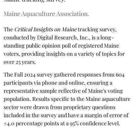
Maine Aquaculture Association.
The
Critical Insights on Maine
tracking survey,
conducted by Digital Research, Inc., is a long-
standing public opinion poll of registered Maine
voters, providing insights on a variety of topics for
over 25 years.
The Fall 2024 survey gathered responses from 604
participants via phone and online, ensuring a
representative sample reflective of Maine's voting
population. Results specific to the Maine aquaculture
sector were drawn from proprietary questions
included in the survey and have a margin of error of
±4.0 percentage points at a 95% confidence level.