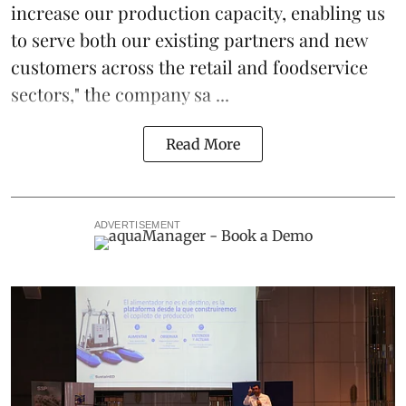
increase our production capacity, enabling us
to serve both our existing partners and new
customers across the retail and foodservice
sectors," the company sa ...
Read More
ADVERTISEMENT