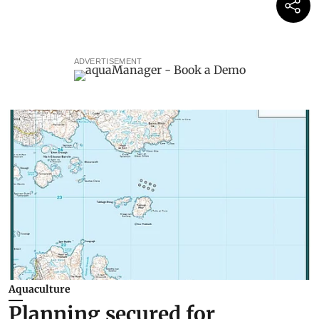
ADVERTISEMENT
Aquaculture
Planning secured for