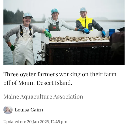
Three oyster farmers working on their farm
off of Mount Desert Island.
Maine Aquaculture Association
Louisa Gairn
Updated on
:
20 Jan 2025, 12:45 pm