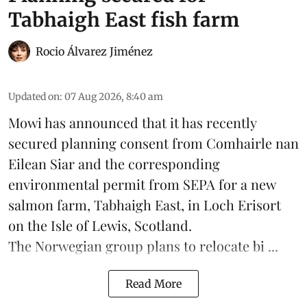
Tabhaigh East fish farm
Rocio Álvarez Jiménez
Updated on
:
07 Aug 2026, 8:40 am
Mowi has announced that it has recently
secured planning consent from Comhairle nan
Eilean Siar and the corresponding
environmental permit from SEPA for a new
salmon
farm, Tabhaigh East, in Loch Erisort
on the Isle of Lewis,
Scotland
.
The Norwegian group plans to relocate bi ...
Read More