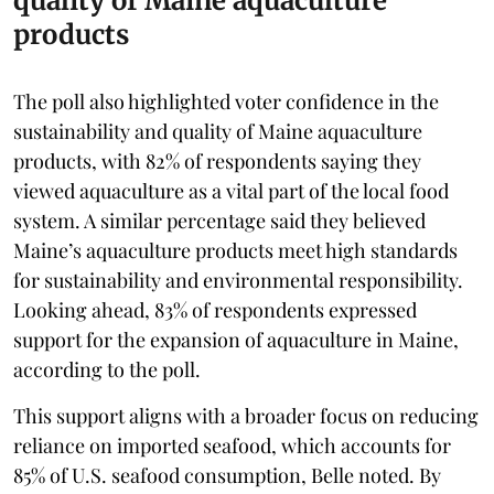
quality of Maine aquaculture
products
The poll also highlighted voter confidence in the
sustainability and quality of Maine aquaculture
products, with 82% of respondents saying they
viewed aquaculture as a vital part of the local food
system. A similar percentage said they believed
Maine’s aquaculture products meet high standards
for sustainability and environmental responsibility.
Looking ahead, 83% of respondents expressed
support for the expansion of aquaculture in Maine,
according to the poll.
This support aligns with a broader focus on reducing
reliance on imported seafood, which accounts for
85% of U.S. seafood consumption, Belle noted. By