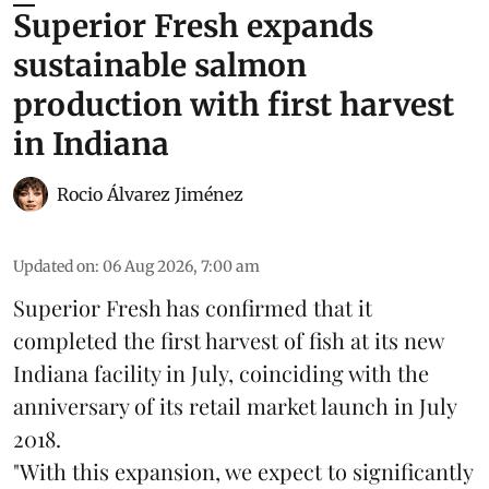
Superior Fresh expands
sustainable salmon
production with first harvest
in Indiana
Rocio Álvarez Jiménez
Updated on
:
06 Aug 2026, 7:00 am
Superior Fresh has confirmed that it
completed the first harvest of fish at its new
Indiana facility in July, coinciding with the
anniversary of its retail market launch in July
2018.
"With this expansion, we expect to significantly