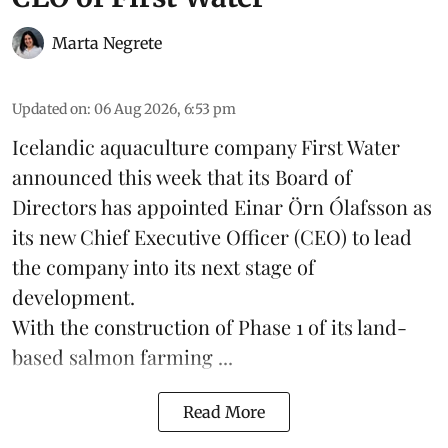
Marta Negrete
Updated on
:
06 Aug 2026, 6:53 pm
Icelandic aquaculture company
First Water
announced this week that its Board of
Directors has appointed Einar Örn Ólafsson as
its new Chief Executive Officer (CEO) to lead
the company into its next stage of
development.
With the construction of Phase 1 of its land-
based
salmon farming
...
Read More