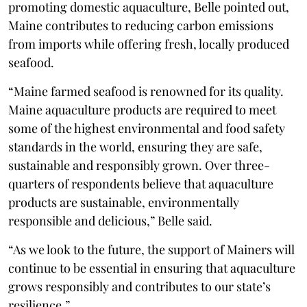
promoting domestic aquaculture, Belle pointed out,
Maine contributes to reducing carbon emissions
from imports while offering fresh, locally produced
seafood.
“Maine farmed seafood is renowned for its quality.
Maine aquaculture products are required to meet
some of the highest environmental and food safety
standards in the world, ensuring they are safe,
sustainable and responsibly grown. Over three-
quarters of respondents believe that aquaculture
products are sustainable, environmentally
responsible and delicious,” Belle said.
“As we look to the future, the support of Mainers will
continue to be essential in ensuring that aquaculture
grows responsibly and contributes to our state’s
resilience.”