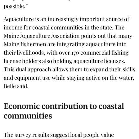
possible.”
Aquaculture is an increasingly important source of
income for coastal communities in the state. The
Maine Aquaculture Association points out that many
Maine fishermen are integrating aquaculture into
their livelihoods, with over 170 commercial fishing
license holders also holding aquaculture licenses.
This dual approach allows them to expand their skills
and equipment use while staying active on the water,
Belle said.
Economic contribution to coastal
communities
The survey results suggest local people value