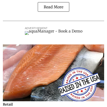
Read More
ADVERTISEMENT
Retail