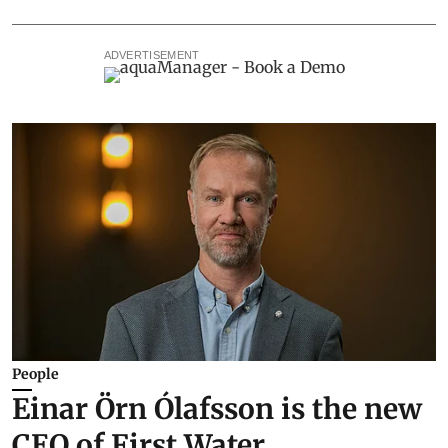
ADVERTISEMENT
People
Einar Örn Ólafsson is the new
CEO of First Water