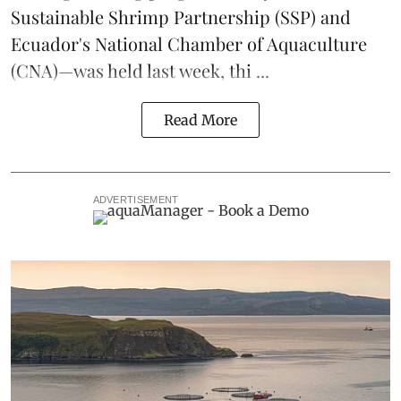
Sustainable Shrimp Partnership
(SSP) and
Ecuador's National Chamber of Aquaculture
(CNA)—was held last week, thi ...
Read More
ADVERTISEMENT