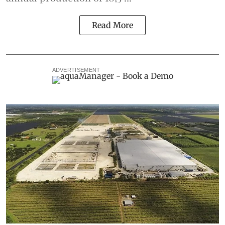
Read More
ADVERTISEMENT