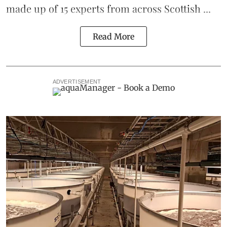
made up of 15 experts from across Scottish ...
Read More
ADVERTISEMENT