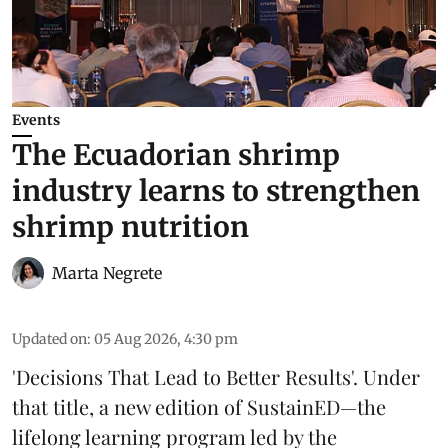
Events
The Ecuadorian shrimp
industry learns to strengthen
shrimp nutrition
Marta Negrete
Updated on
:
05 Aug 2026, 4:30 pm
'Decisions That Lead to Better Results'. Under
that title, a new edition of
SustainED
—the
lifelong learning program led by the