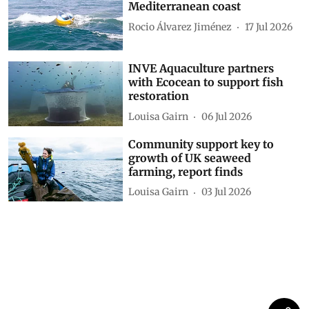
Mediterranean coast
Rocio Álvarez Jiménez
17 Jul 2026
INVE Aquaculture partners
with Ecocean to support fish
restoration
Louisa Gairn
06 Jul 2026
Community support key to
growth of UK seaweed
farming, report finds
Louisa Gairn
03 Jul 2026