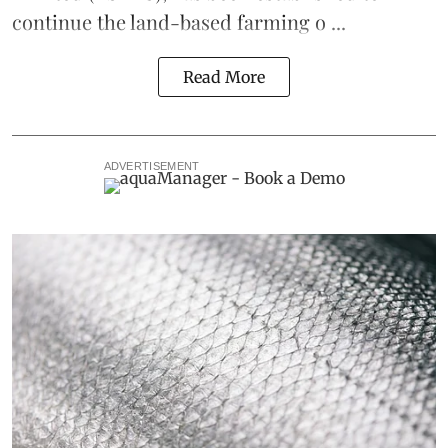
continue the
land-based
farming o ...
Read More
ADVERTISEMENT