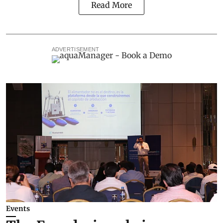
Read More
ADVERTISEMENT
Events