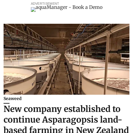
ADVERTISEMENT
Seaweed
New company established to
continue Asparagopsis land-
based farming in New Zealand