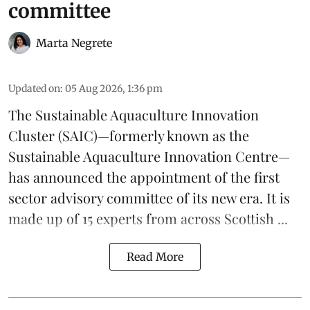
committee
Marta Negrete
Updated on
:
05 Aug 2026, 1:36 pm
The
Sustainable Aquaculture Innovation
Cluster
(SAIC)—formerly known as the
Sustainable Aquaculture Innovation Centre
—
has announced the appointment of the first
sector advisory committee of its new era. It is
made up of 15 experts from across Scottish ...
Read More