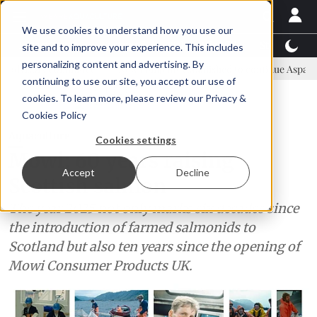
We use cookies to understand how you use our
Latest News
Featured
TalentView™
StoryView
site and to improve your experience. This includes
personalizing content and advertising. By
mmittee
New company established to continue Asparagopsis land-ba
continuing to use our site, you accept our use of
ADVERTISEMENT
cookies. To learn more, please review our
Privacy &
Cookies Policy
Aquaculture
Cookies settings
Mowi: 60 years raising
Accept
Decline
Scottish salmon
The year 2025 not only marks six decades since
the introduction of farmed salmonids to
Scotland but also ten years since the opening of
Mowi Consumer Products UK.