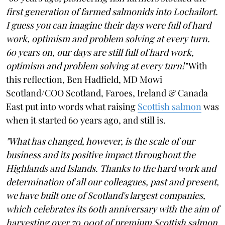
first generation of farmed salmonids into Lochailort.
I guess you can imagine their days were full of hard
work, optimism and problem solving at every turn.
60 years on, our days are still full of hard work,
optimism and problem solving at every turn!"
With
this reflection, Ben Hadfield, MD Mowi
Scotland/COO Scotland, Faroes, Ireland & Canada
East put into words what raising
Scottish salmon
was
when it started 60 years ago, and still is.
"What has changed, however, is the scale of our
business and its positive impact throughout the
Highlands and Islands. Thanks to the hard work and
determination of all our colleagues, past and present,
we have built one of Scotland's largest companies,
which celebrates its 60th anniversary with the aim of
harvesting over 70,000t of premium Scottish salmon