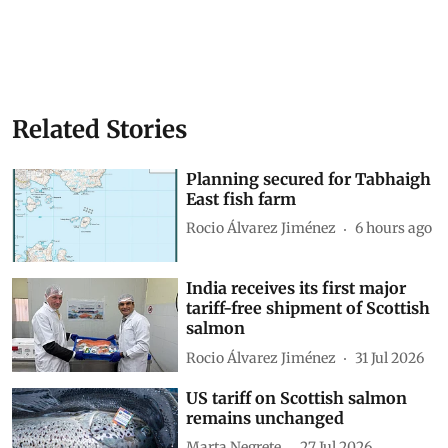
Related Stories
Planning secured for Tabhaigh
East fish farm
Rocio Álvarez Jiménez
6 hours ago
India receives its first major
tariff-free shipment of Scottish
salmon
Rocio Álvarez Jiménez
31 Jul 2026
US tariff on Scottish salmon
remains unchanged
Marta Negrete
27 Jul 2026