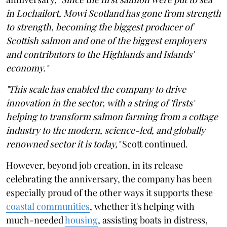
in Lochailort, Mowi Scotland has gone from strength
to strength, becoming the biggest producer of
Scottish salmon and one of the biggest employers
and contributors to the Highlands and Islands'
economy."
"This scale has enabled the company to drive
innovation in the sector, with a string of 'firsts'
helping to transform salmon farming from a cottage
industry to the modern, science-led, and globally
renowned sector it is today,"
Scott continued.
However, beyond job creation, in its release
celebrating the anniversary, the company has been
especially proud of the other ways it supports these
coastal communities
, whether it's helping with
much-needed
housing
, assisting boats in distress,