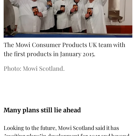
The Mowi Consumer Products UK team with
the first products in January 2015.
Photo: Mowi Scotland.
Many plans still lie ahead
Looking to the future, Mowi Scotland said it has
"exciting plans"
in development for 2025 and beyond.