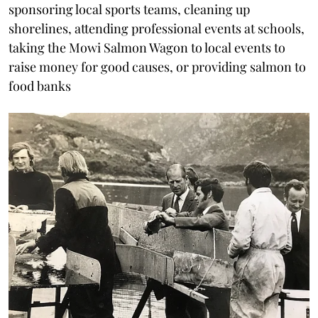
sponsoring local sports teams, cleaning up
shorelines, attending professional events at schools,
taking the Mowi Salmon Wagon to local events to
raise money for good causes, or providing salmon to
food banks