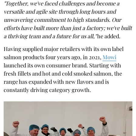
"Together, we've faced challenges and become a
versatile and agile site through long hours and
unwavering commitment to high standards. Our
efforts have built more than just a factory; we've built
a thriving team and a future for us all,"
he added.
Having supplied major retailers with its own label
salmon products four years ago, in 2021,
Mowi
launched its own consumer brand. Starting with
fresh fillets and hot and cold smoked salmon, the
range has expanded with new flavors and is
constantly driving category growth.