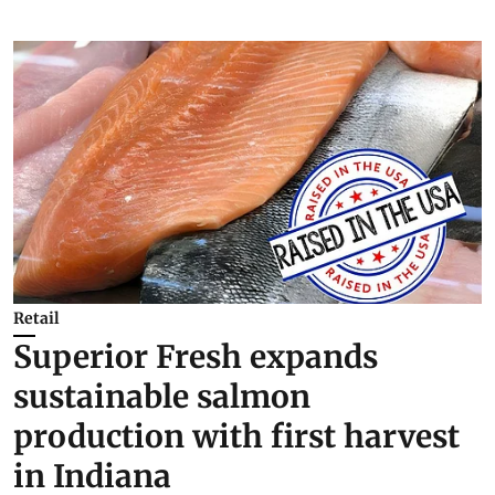
Retail
Superior Fresh expands
sustainable salmon
production with first harvest
in Indiana