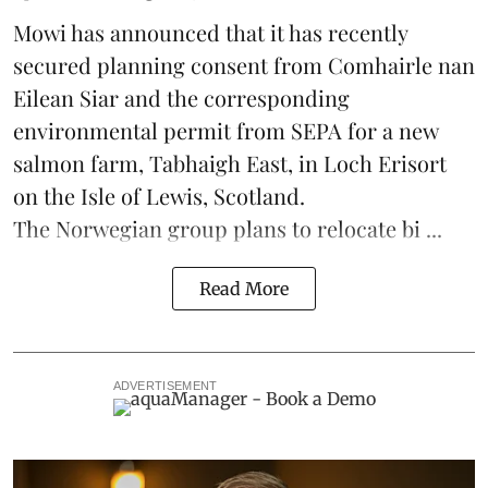
Mowi has announced that it has recently
secured planning consent from Comhairle nan
Eilean Siar and the corresponding
environmental permit from SEPA for a new
salmon
farm, Tabhaigh East, in Loch Erisort
on the Isle of Lewis,
Scotland
.
The Norwegian group plans to relocate bi ...
Read More
ADVERTISEMENT