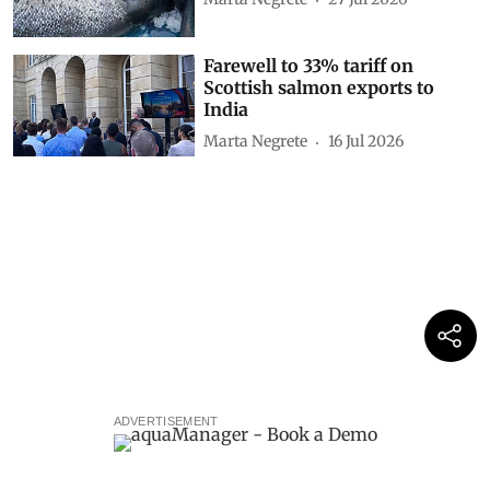
Farewell to 33% tariff on
Scottish salmon exports to
India
Marta Negrete
16 Jul 2026
ADVERTISEMENT