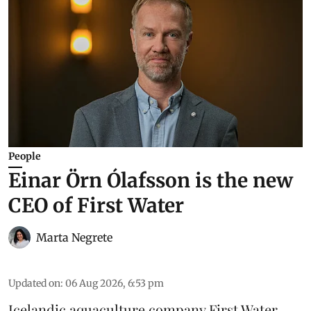
People
Einar Örn Ólafsson is the new
CEO of First Water
Marta Negrete
Updated on
:
06 Aug 2026, 6:53 pm
Icelandic aquaculture company
First Water