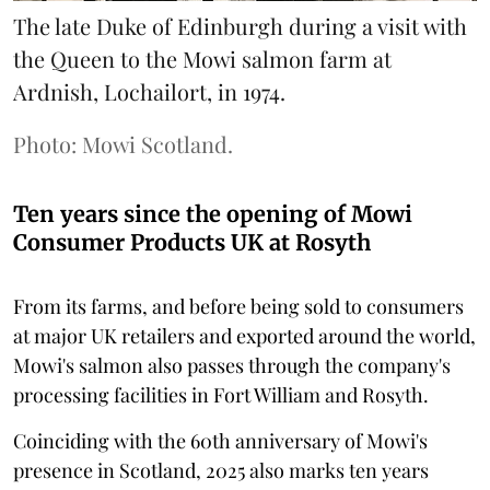
The late Duke of Edinburgh during a visit with
the Queen to the Mowi salmon farm at
Ardnish, Lochailort, in 1974.
Photo: Mowi Scotland.
Ten years since the opening of Mowi
Consumer Products UK at Rosyth
From its farms, and before being sold to consumers
at major UK retailers and exported around the world,
Mowi's salmon also passes through the company's
processing facilities in Fort William and Rosyth.
Coinciding with the 60th anniversary of Mowi's
presence in Scotland, 2025 also marks ten years