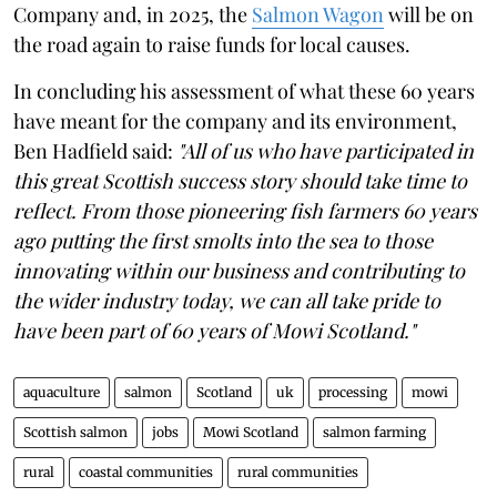
Company and, in 2025, the
Salmon Wagon
will be on
the road again to raise funds for local causes.
In concluding his assessment of what these 60 years
have meant for the company and its environment,
Ben Hadfield said:
"All of us who have participated in
this great Scottish success story should take time to
reflect. From those pioneering fish farmers 60 years
ago putting the first smolts into the sea to those
innovating within our business and contributing to
the wider industry today, we can all take pride to
have been part of 60 years of Mowi Scotland."
aquaculture
salmon
Scotland
uk
processing
mowi
Scottish salmon
jobs
Mowi Scotland
salmon farming
rural
coastal communities
rural communities