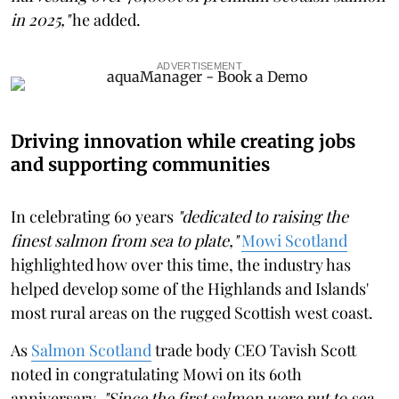
in 2025,"
he added.
ADVERTISEMENT
Driving innovation while creating jobs
and supporting communities
In celebrating 60 years
"dedicated to raising the
finest salmon from sea to plate,"
Mowi Scotland
highlighted how over this time, the industry has
helped develop some of the Highlands and Islands'
most rural areas on the rugged Scottish west coast.
As
Salmon Scotland
trade body CEO Tavish Scott
noted in congratulating Mowi on its 60th
anniversary,
"Since the first salmon were put to sea