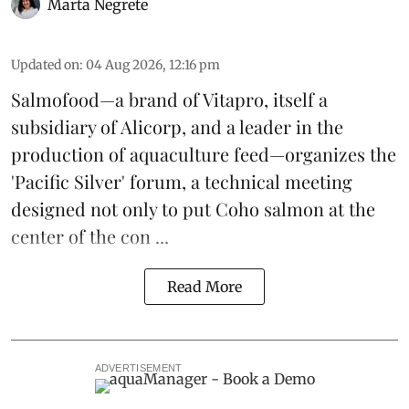
Marta Negrete
Updated on
:
04 Aug 2026, 12:16 pm
Salmofood—a brand of
Vitapro
, itself a
subsidiary of Alicorp, and a leader in the
production of
aquaculture feed
—organizes the
'Pacific Silver' forum, a technical meeting
designed not only to put
Coho salmon
at the
center of the con ...
Read More
ADVERTISEMENT