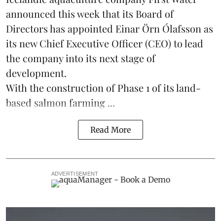
announced this week that its Board of
Directors has appointed Einar Örn Ólafsson as
its new Chief Executive Officer (CEO) to lead
the company into its next stage of
development.
With the construction of Phase 1 of its land-
based
salmon farming
...
Read More
ADVERTISEMENT