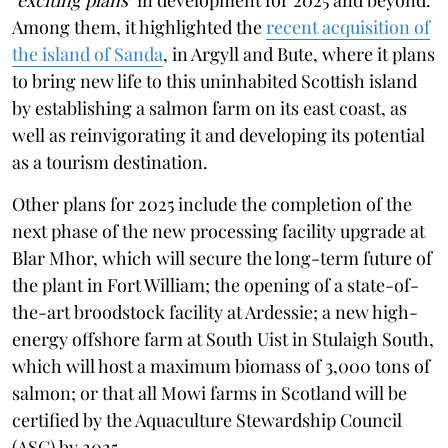
Among them, it highlighted the
recent acquisition of
the island of Sanda
, in Argyll and Bute, where it plans
to bring new life to this uninhabited Scottish island
by establishing a salmon farm on its east coast, as
well as reinvigorating it and developing its potential
as a tourism destination.
Other plans for 2025 include the completion of the
next phase of the new processing facility upgrade at
Blar Mhor, which will secure the long-term future of
the plant in Fort William; the opening of a state-of-
the-art broodstock facility at Ardessie; a new high-
energy offshore farm at South Uist in Stulaigh South,
which will host a maximum biomass of 3,000 tons of
salmon; or that all Mowi farms in Scotland will be
certified by the Aquaculture Stewardship Council
(ASC) by 2025.