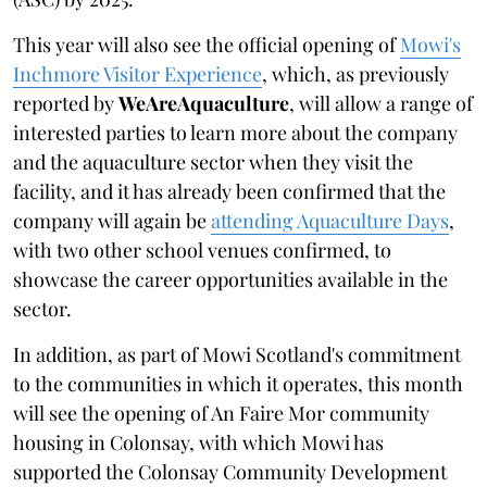
This year will also see the official opening of
Mowi's
Inchmore Visitor Experience
, which, as previously
reported by
WeAreAquaculture
, will allow a range of
interested parties to learn more about the company
and the aquaculture sector when they visit the
facility, and it has already been confirmed that the
company will again be
attending Aquaculture Days
,
with two other school venues confirmed, to
showcase the career opportunities available in the
sector.
In addition, as part of Mowi Scotland's commitment
to the communities in which it operates, this month
will see the opening of An Faire Mor community
housing in Colonsay, with which Mowi has
supported the Colonsay Community Development