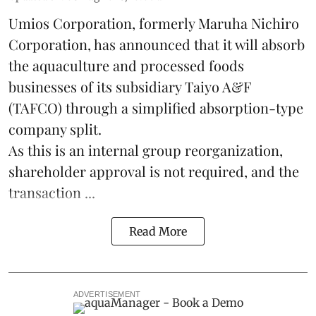
Umios Corporation, formerly Maruha Nichiro
Corporation, has announced that it will absorb
the
aquaculture
and processed foods
businesses of its subsidiary Taiyo A&F
(TAFCO) through a simplified absorption-type
company split.
As this is an internal group reorganization,
shareholder approval is not required, and the
transaction ...
Read More
ADVERTISEMENT