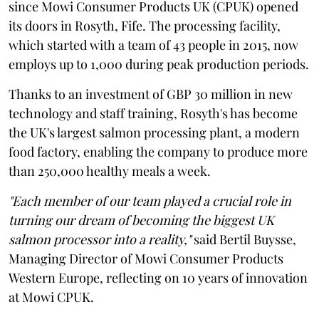
since Mowi Consumer Products UK (CPUK) opened
its doors in Rosyth, Fife. The processing facility,
which started with a team of 43 people in 2015, now
employs up to 1,000 during peak production periods.
Thanks to an investment of GBP 30 million in new
technology and staff training, Rosyth's has become
the UK's largest salmon processing plant, a modern
food factory, enabling the company to produce more
than 250,000 healthy meals a week.
"Each member of our team played a crucial role in
turning our dream of becoming the biggest UK
salmon processor into a reality,"
said Bertil Buysse,
Managing Director of Mowi Consumer Products
Western Europe, reflecting on 10 years of innovation
at Mowi CPUK.