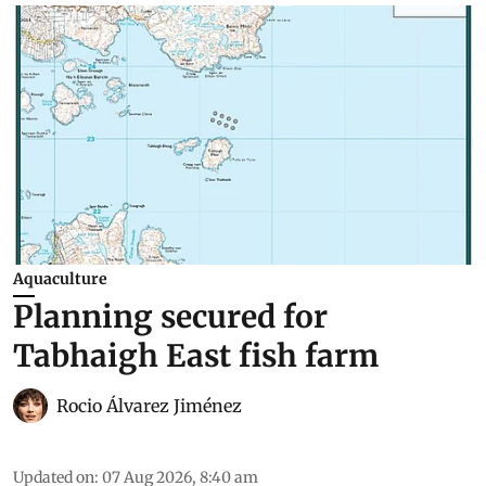
Aquaculture
Planning secured for
Tabhaigh East fish farm
Rocio Álvarez Jiménez
Updated on
:
07 Aug 2026, 8:40 am