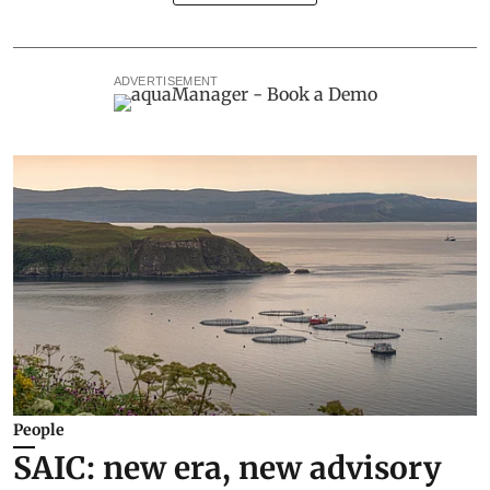
ADVERTISEMENT
People
SAIC: new era, new advisory