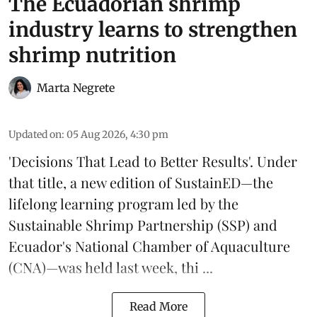
The Ecuadorian shrimp
industry learns to strengthen
shrimp nutrition
Marta Negrete
Updated on
:
05 Aug 2026, 4:30 pm
'Decisions That Lead to Better Results'. Under
that title, a new edition of
SustainED
—the
lifelong learning program led by the
Sustainable Shrimp Partnership
(SSP) and
Ecuador's National Chamber of Aquaculture
(CNA)—was held last week, thi ...
Read More