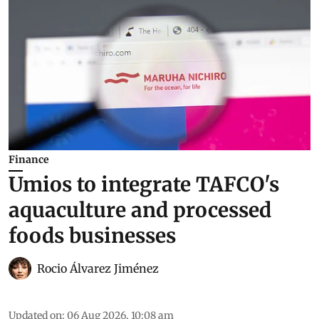
Finance
Umios to integrate TAFCO's
aquaculture and processed
foods businesses
Rocio Álvarez Jiménez
Updated on
:
06 Aug 2026, 10:08 am