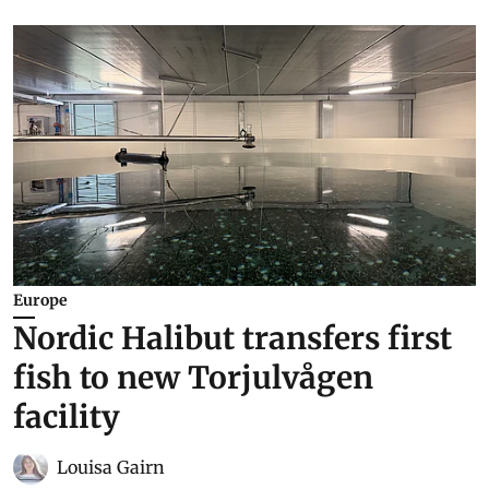
Europe
Nordic Halibut transfers first
fish to new Torjulvågen
facility
Louisa Gairn