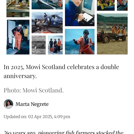
In 2025, Mowi Scotland celebrates a double
anniversary.
Photo: Mowi Scotland.
Marta Negrete
Updated on
:
02 Apr 2025, 4:09 pm
"60 years ago, pioneering fish farmers stocked the