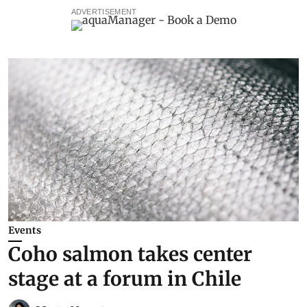
ADVERTISEMENT
Events
Coho salmon takes center
stage at a forum in Chile