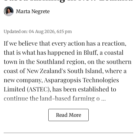
Marta Negrete
Updated on
:
04 Aug 2026, 6:15 pm
If we believe that every action has a reaction,
that is what has happened in Bluff, a coastal
town in the Southland region, on the southern
coast of New Zealand's South Island, where a
new company,
Asparagopsis Technologies
Limited
(ASTEC), has been established to
continue the
land-based
farming o ...
Read More