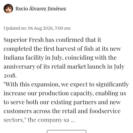
Rocio Álvarez Jiménez
Updated on
:
06 Aug 2026, 7:00 am
Superior Fresh has confirmed that it
completed the first harvest of fish at its new
Indiana facility in July, coinciding with the
anniversary of its retail market launch in July
2018.
"With this expansion, we expect to significantly
increase our production capacity, enabling us
to serve both our existing partners and new
customers across the retail and foodservice
sectors," the company sa ...