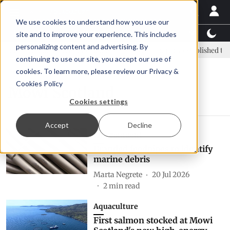
We use cookies to understand how you use our
Latest News
Featured
TalentView™
StoryView
site and to improve your experience. This includes
personalizing content and advertising. By
: new era, new advisory committee
New company established to co
continuing to use our site, you accept our use of
cookies. To learn more, please review our
Privacy &
Cookies Policy
Mowi Scotland
Cookies settings
Accept
Decline
Environment
Branded feedpipes to identify
marine debris
Marta Negrete
20 Jul 2026
2
min read
Aquaculture
First salmon stocked at Mowi