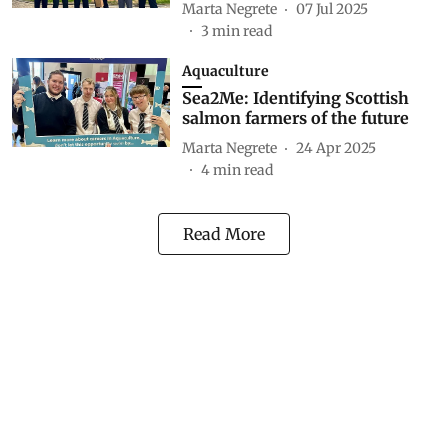
Marta Negrete
07 Jul 2025
3
min read
Aquaculture
Sea2Me: Identifying Scottish
salmon farmers of the future
Marta Negrete
24 Apr 2025
4
min read
Read More