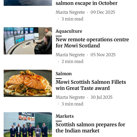
salmon escape in October
Marta Negrete
09 Dec 2025
3
min read
Aquaculture
New remote operations centre
for Mowi Scotland
Marta Negrete
05 Nov 2025
2
min read
Salmon
Mowi Scottish Salmon Fillets
win Great Taste award
Marta Negrete
30 Jul 2025
3
min read
Markets
Scottish salmon prepares for
the Indian market