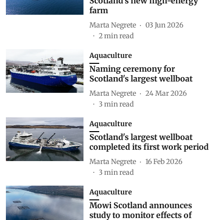
Scotland's new high-energy
farm
Marta Negrete
03 Jun 2026
2
min read
Aquaculture
Naming ceremony for
Scotland's largest wellboat
Marta Negrete
24 Mar 2026
3
min read
Aquaculture
Scotland's largest wellboat
completed its first work period
Marta Negrete
16 Feb 2026
3
min read
Aquaculture
Mowi Scotland announces
study to monitor effects of