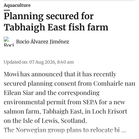
Aquaculture
Planning secured for
Tabhaigh East fish farm
Rocio Álvarez Jiménez
Updated on
:
07 Aug 2026, 8:40 am
Mowi has announced that it has recently
secured planning consent from Comhairle nan
Eilean Siar and the corresponding
environmental permit from SEPA for a new
salmon
farm, Tabhaigh East, in Loch Erisort
on the Isle of Lewis,
Scotland
.
The Norwegian group plans to relocate bi ...