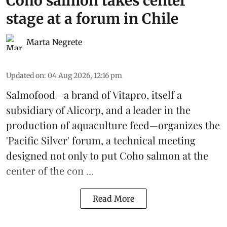
Coho salmon takes center
stage at a forum in Chile
Marta Negrete
Updated on
:
04 Aug 2026, 12:16 pm
Salmofood—a brand of
Vitapro
, itself a
subsidiary of Alicorp, and a leader in the
production of
aquaculture feed
—organizes the
'Pacific Silver' forum, a technical meeting
designed not only to put
Coho salmon
at the
center of the con ...
Read More