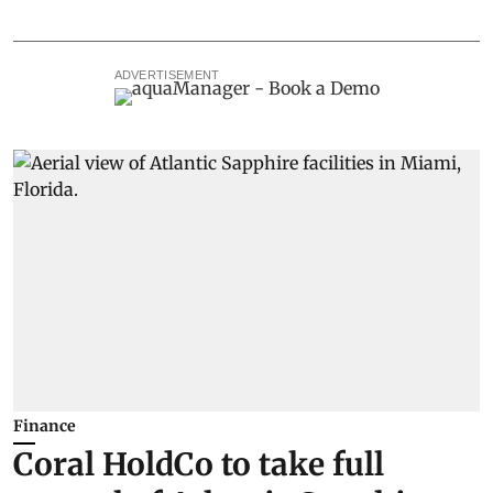
ADVERTISEMENT
Finance
Coral HoldCo to take full