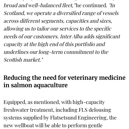
broad and well-balanced fleet,"
he continued.
"In
Scotland, we operate a diversified range of vessels
across different segments, capacities and sizes,
allowing us to tailor our services to the specific
needs of our customers. Inter Alba adds significant
capacity at the high end of this portfolio and
underlines our long-term commitment to the
Scottish market."
Reducing the need for veterinary medicine
in salmon aquaculture
Equipped, as mentioned, with high-capacity
freshwater treatment, including FLS delousing
systems supplied by Flatsetsund Engineering, the
new wellboat will be able to perform gentle