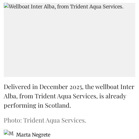
Delivered in December 2025, the wellboat Inter
Alba, from Trident Aqua Services, is already
performing in Scotland.
Photo: Trident Aqua Services.
Marta Negrete