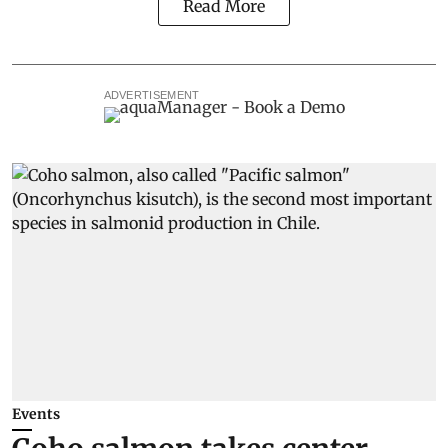
Read More
ADVERTISEMENT
Events