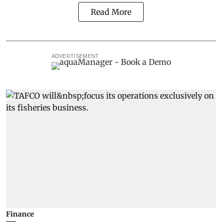
Read More
ADVERTISEMENT
Finance