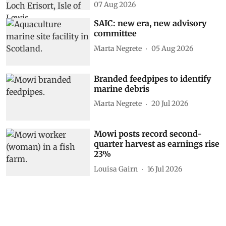
07 Aug 2026
SAIC: new era, new advisory
committee
Marta Negrete
05 Aug 2026
Branded feedpipes to identify
marine debris
Marta Negrete
20 Jul 2026
Mowi posts record second-
quarter harvest as earnings rise
23%
Louisa Gairn
16 Jul 2026