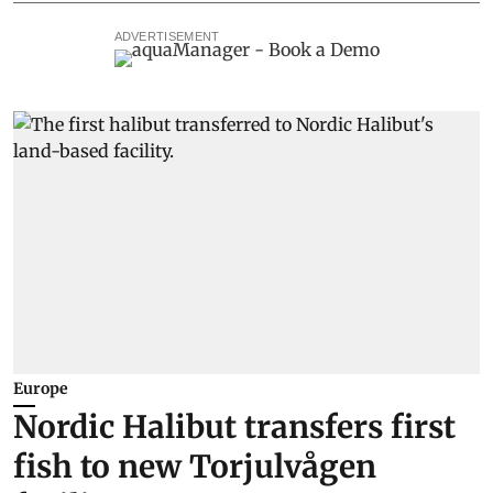
ADVERTISEMENT
Europe
Nordic Halibut transfers first
fish to new Torjulvågen