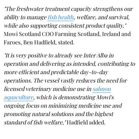
"The freshwater treatment capacity strengthens our
ability to manage
fish health
, welfare, and survival,
while also supporting consistent product quality,"
Mowi Scotland COO Farming Scotland, Ireland and
Faroes, Ben Hadfield, stated.
"It is very positive to already see Inter Alba in
operation and delivering as intended, contributing to
more efficient and predictable day-to-day
operations. The vessel vastly reduces the need for
licensed veterinary medicine use in
salmon
aquaculture
, which is demonstrating Mowi's
ongoing focus on minimizing medicine use and
promoting natural solutions and the highest
standard of fish welfare,"
Hadfield added.