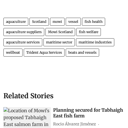
aquaculture
Scotland
mowi
vessel
fish health
aquaculture suppliers
Mowi Scotland
fish welfare
aquaculture services
maritime sector
maritime industries
wellboat
Trident Aqua Services
boats and vessels
Related Stories
Planning secured for Tabhaigh
East fish farm
Rocio Álvarez Jiménez