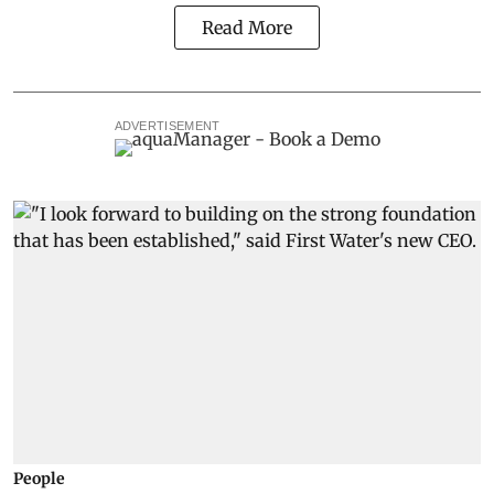
Read More
ADVERTISEMENT
People