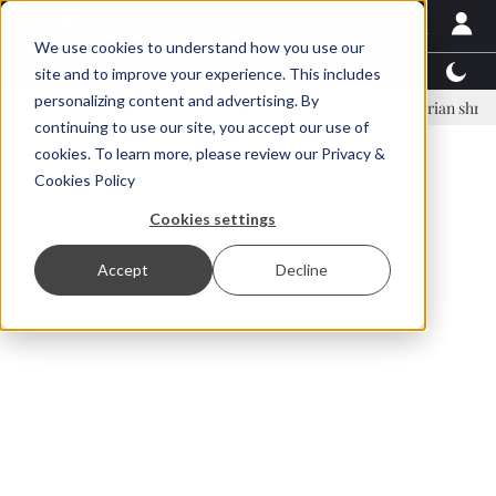
We use cookies to understand how you use our
Latest News
Featured
TalentView™
StoryView
site and to improve your experience. This includes
personalizing content and advertising. By
nar Örn Ólafsson is First Water's new CEO
Ecuadorian shrimp indust
continuing to use our site, you accept our use of
ADVERTISEMENT
cookies. To learn more, please review our
Privacy &
Cookies Policy
Cookies settings
Accept
Decline