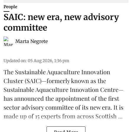
People
SAIC: new era, new advisory
committee
Marta Negrete
Updated on
:
05 Aug 2026, 1:36 pm
The
Sustainable Aquaculture Innovation
Cluster
(SAIC)—formerly known as the
Sustainable Aquaculture Innovation Centre
—
has announced the appointment of the first
sector advisory committee of its new era. It is
made up of 15 experts from across Scottish ...