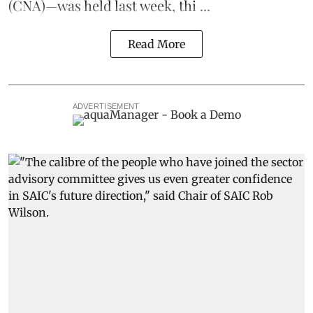
(CNA)—was held last week, thi ...
Read More
ADVERTISEMENT