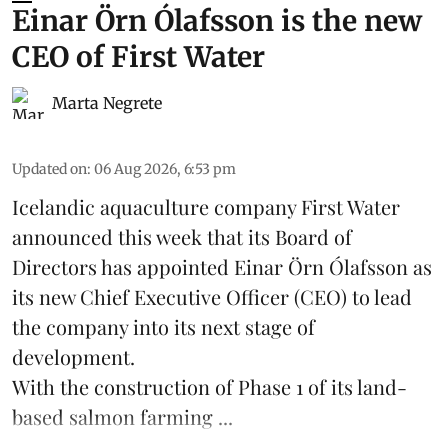
Einar Örn Ólafsson is the new
CEO of First Water
Marta Negrete
Updated on
:
06 Aug 2026, 6:53 pm
Icelandic aquaculture company
First Water
announced this week that its Board of
Directors has appointed Einar Örn Ólafsson as
its new Chief Executive Officer (CEO) to lead
the company into its next stage of
development.
With the construction of Phase 1 of its land-
based
salmon farming
...