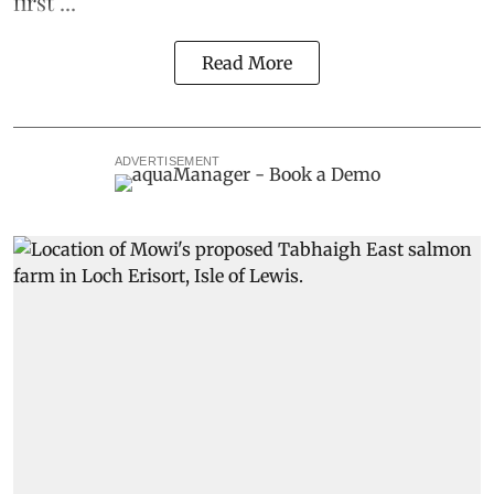
first ...
Read More
ADVERTISEMENT