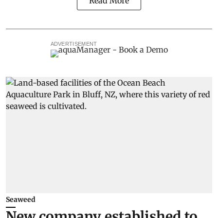
Read More
ADVERTISEMENT
Seaweed
New company established to