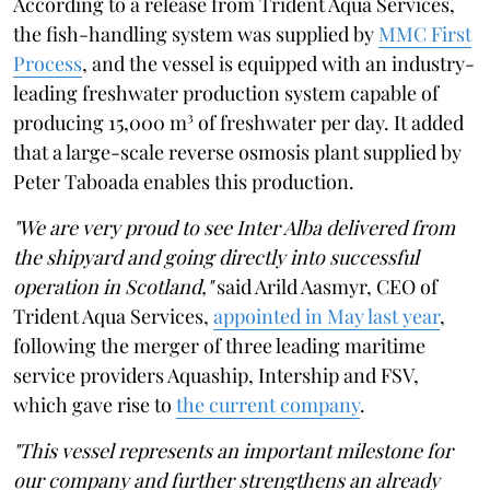
According to a release from Trident Aqua Services,
the fish-handling system was supplied by
MMC First
Process
, and the vessel is equipped with an industry-
leading freshwater production system capable of
producing 15,000 m³ of freshwater per day. It added
that a large-scale reverse osmosis plant supplied by
Peter Taboada enables this production.
"We are very proud to see Inter Alba delivered from
the shipyard and going directly into successful
operation in Scotland,"
said Arild Aasmyr, CEO of
Trident Aqua Services,
appointed in May last year
,
following the merger of three leading maritime
service providers Aquaship, Intership and FSV,
which gave rise to
the current company
.
"This vessel represents an important milestone for
our company and further strengthens an already