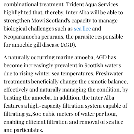
combinational treatment. Trident Aqua Services
highlighted that, thereby, Inter Alba will be able to
strengthen Mowi Scotland's capacity to manage
biological challenges such as
sea lice
and
Neoparamoeba perurans, the parasite responsible
for amoebic gill disease (AGD).
A naturally occurring marine amoeba, AGD has
become increasingly prevalent in Scottish waters
due to rising winter sea temperatures. Freshwater
treatments beneficially change the osmotic balance,
effectively and naturally managing the condition, by
busting the amoeba. In addition, the Inter Alba
features a high-capacity filtration system capable of
filtrating 52,800 cubic meters of water per hour,
enabling efficient filtration and removal of sea lice
and particulates.