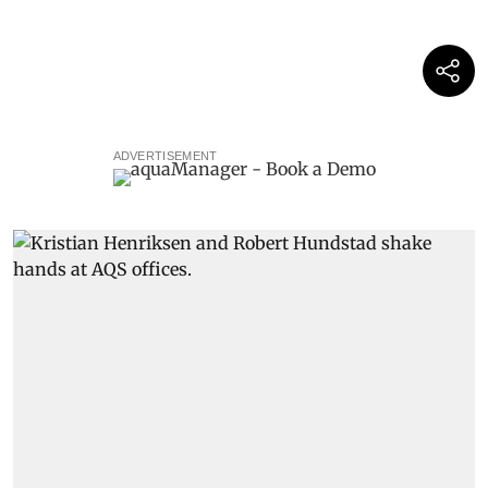
ADVERTISEMENT