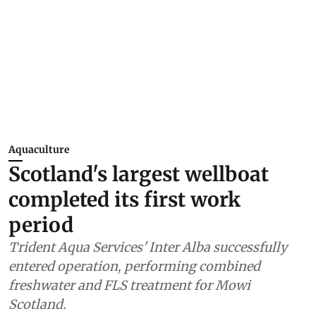
Aquaculture
Scotland's largest wellboat
completed its first work
period
Trident Aqua Services' Inter Alba successfully
entered operation, performing combined
freshwater and FLS treatment for Mowi
Scotland.