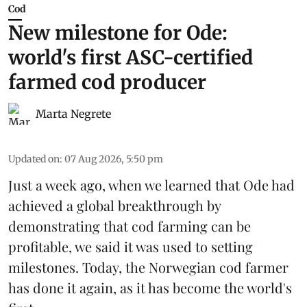
Cod
New milestone for Ode:
world's first ASC-certified
farmed cod producer
Marta Negrete
Updated on
:
07 Aug 2026, 5:50 pm
Just a week ago, when we learned that
Ode
had
achieved a global breakthrough by
demonstrating that
cod farming can be
profitable
, we said it was used to setting
milestones. Today, the Norwegian cod farmer
has done it again, as it has become the world's