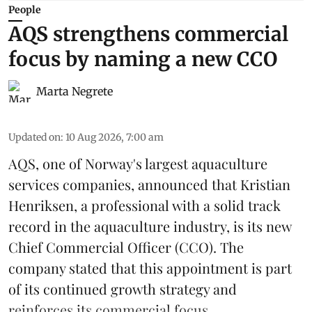
People
AQS strengthens commercial
focus by naming a new CCO
Marta Negrete
Updated on
:
10 Aug 2026, 7:00 am
AQS, one of Norway's largest
aquaculture
services
companies, announced that Kristian
Henriksen, a professional with a solid track
record in the aquaculture industry, is its new
Chief Commercial Officer (CCO). The
company stated that this appointment is part
of its continued growth strategy and
reinforces its commercial focus. ...