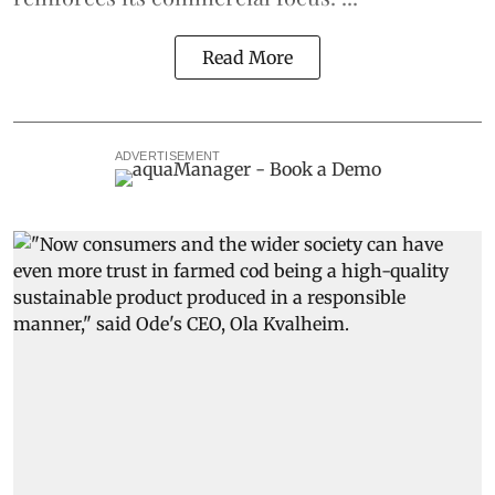
Read More
ADVERTISEMENT