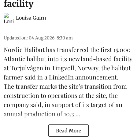
facility
Louisa Gairn
Updated on
:
04 Aug 2026, 8:30 am
Nordic Halibut
has transferred the first 15,000
Atlantic halibut into its new land-based facility
at Torjulvågen in Tingvoll, Norway, the halibut
farmer said in a LinkedIn announcement.
The transfer marks the site’s transition from
construction to operations at the site, the
company said, in support of its target of an
annual production of 10,3 ...
Read More