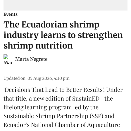
Events
The Ecuadorian shrimp
industry learns to strengthen
shrimp nutrition
Marta Negrete
Updated on
:
05 Aug 2026, 4:30 pm
'Decisions That Lead to Better Results'. Under
that title, a new edition of
SustainED
—the
lifelong learning program led by the
Sustainable Shrimp Partnership
(SSP) and
Ecuador's National Chamber of Aquaculture