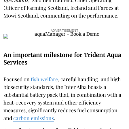
Officer of Farming Scotland, Ireland and Faroes at
Mowi Scotland, commenting on the performance.
ADVERTISEMENT
An important milestone for Trident Aqua
Services
Focused on
fish welfare
, careful handling, and high
biosecurity standards, the Inter Alba boasts a
substantial battery pack that, in combination with a
heat-recovery system and other efficiency
measures, significantly reduces fuel consumption
and
carbon emissions
.