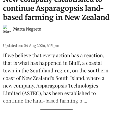
continue Asparagopsis land-
based farming in New Zealand
Marta Negrete
Updated on
:
04 Aug 2026, 6:15 pm
If we believe that every action has a reaction,
that is what has happened in Bluff, a coastal
town in the Southland region, on the southern
coast of New Zealand's South Island, where a
new company,
Asparagopsis Technologies
Limited
(ASTEC), has been established to
continue the
land-based
farming o ...