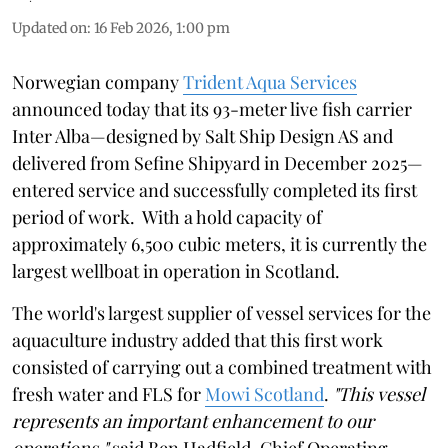
Updated on
:
16 Feb 2026, 1:00 pm
Norwegian company
Trident Aqua Services
announced today that its 93-meter live fish carrier
Inter Alba—designed by Salt Ship Design AS and
delivered from Sefine Shipyard in December 2025—
entered service and successfully completed its first
period of work. With a hold capacity of
approximately 6,500 cubic meters, it is currently the
largest wellboat in operation in Scotland.
The world's largest supplier of vessel services for the
aquaculture industry added that this first work
consisted of carrying out a combined treatment with
fresh water and FLS for
Mowi Scotland
.
"This vessel
represents an important enhancement to our
operations,"
said Ben Hadfield, Chief Operating