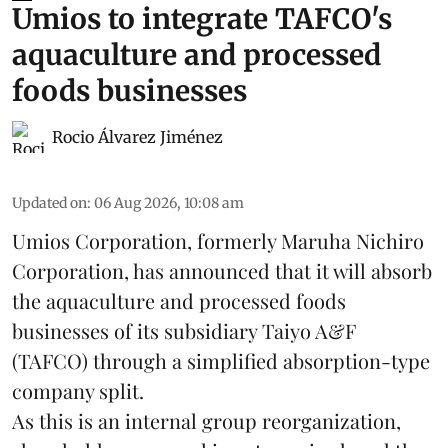
Umios to integrate TAFCO's
aquaculture and processed
foods businesses
Rocio Álvarez Jiménez
Updated on
:
06 Aug 2026, 10:08 am
Umios Corporation, formerly Maruha Nichiro
Corporation, has announced that it will absorb
the
aquaculture
and processed foods
businesses of its subsidiary Taiyo A&F
(TAFCO) through a simplified absorption-type
company split.
As this is an internal group reorganization,