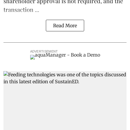
shareholder approval is not required, and the
transaction ...
Read More
ADVERTISEMENT