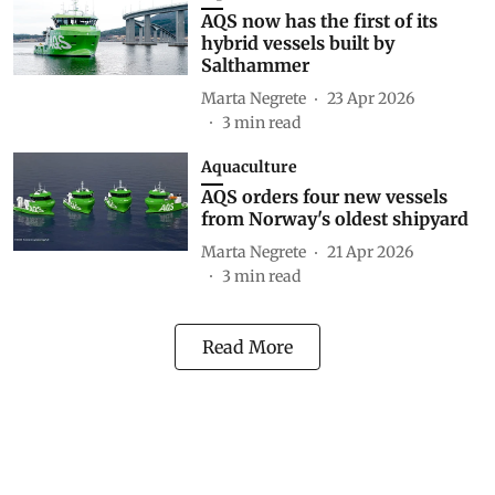
AQS now has the first of its
hybrid vessels built by
Salthammer
Marta Negrete
23 Apr 2026
3
min read
Aquaculture
AQS orders four new vessels
from Norway's oldest shipyard
Marta Negrete
21 Apr 2026
3
min read
Read More