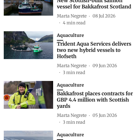
New Scottish-built salmon
vessel for Bakkafrost Scotland
Marta Negrete
08 Jul 2026
4
min read
Aquaculture
Trident Aqua Services delivers
two new hybrid vessels to
Hofseth
Marta Negrete
09 Jun 2026
3
min read
Aquaculture
Bakkafrost places contracts for
GBP 4.4 million with Scottish
yards
Marta Negrete
05 Jun 2026
3
min read
Aquaculture