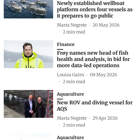
Newly established wellboat
platform orders four vessels as
it prepares to go public
Marta Negrete
20 May 2026
2
min read
Finance
Frøy names new head of fish
health and analysis, in bid for
more data-led operations
Louisa Gairn
08 May 2026
2
min read
Aquaculture
New ROV and diving vessel for
AQS
Marta Negrete
29 Apr 2026
2
min read
Aquaculture