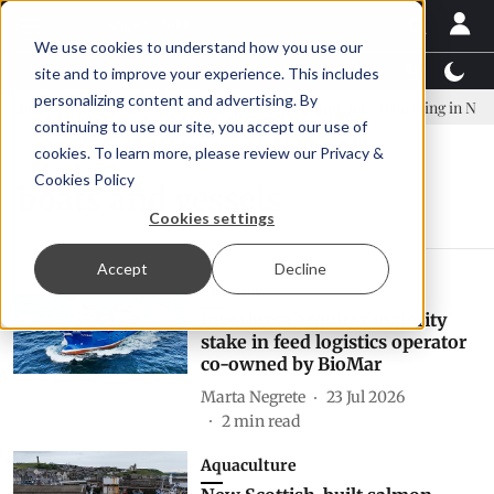
We use cookies to understand how you use our
Latest News
Featured
TalentView™
StoryView
site and to improve your experience. This includes
personalizing content and advertising. By
any established to continue Asparagopsis land-based farming in NZ
continuing to use our site, you accept our use of
cookies. To learn more, please review our
Privacy &
Cookies Policy
boats and vessels
Cookies settings
Accept
Decline
Finance
Inverlussa acquires majority
stake in feed logistics operator
co-owned by BioMar
Marta Negrete
23 Jul 2026
2
min read
Aquaculture