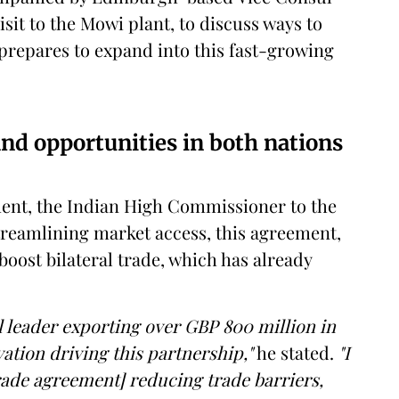
sit to the Mowi plant, to discuss ways to
 prepares to expand into this fast-growing
and opportunities in both nations
ent, the Indian High Commissioner to the
streamlining market access, this agreement,
 boost bilateral trade, which has already
l leader exporting over GBP 800 million in
vation driving this partnership,"
he stated.
"I
rade agreement] reducing trade barriers,