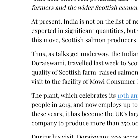
farmers and the wider Scottish econo
At present, India is not on the list of 
exported in significant quantities, bu
this move, Scottish salmon producers 
Thus, as talks get underway, the Ind
Doraiswami, travelled last week to Sco
quality of Scottish farm-raised salmon
visit to the facility of Mowi Consumer
The plant, which celebrates its
10th an
people in 2015, and now employs up to
these years, it has become the UK's lar
company to produce more than 250,00
During his visit, Doraiswami was acc