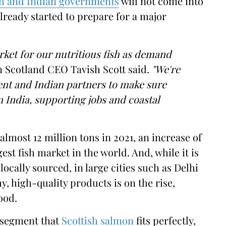
sh and Indian governments
will not come into
already started to prepare for a major
ket for our nutritious fish as demand
Scotland CEO Tavish Scott said.
"We're
nt and Indian partners to make sure
 India, supporting jobs and coastal
most 12 million tons in 2021, an increase of
est fish market in the world. And, while it is
locally sourced, in large cities such as Delhi
 high-quality products is on the rise,
ood.
t segment that
Scottish salmon
fits perfectly,