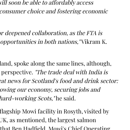
ll soon be able to affordably access
consumer choice and fostering economic
or deepened collaboration, as the FTA is
opportunities in both nations,"
Vikram K.
tland, spoke along the same lines, although,
h perspective.
"The trade deal with India is
at news for Scotland's food and drink sector:
growing our economy, securing jobs and
 hard-working Scots,"
he said.
flagship Mowi facility in Rosyth, visited by
UK, as mentioned, the largest salmon
 that Ben Hadfield, Mowi's Chief Operating