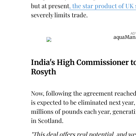
but at present
, the star product of UK
severely limits trade.
AD
India's High Commissioner to 
Rosyth
Now, following the agreement reached 
is expected to be eliminated next year
millions of pounds each year, generat
in Scotland.
"This deal offers real potential, and w