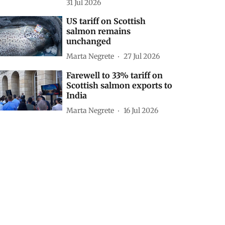
31 Jul 2026
US tariff on Scottish
salmon remains
unchanged
Marta Negrete
27 Jul 2026
Farewell to 33% tariff on
Scottish salmon exports to
India
Marta Negrete
16 Jul 2026