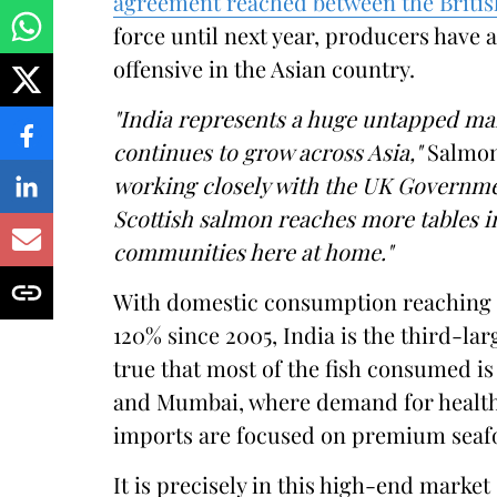
agreement reached between the Briti
force until next year, producers have 
offensive in the Asian country.
"India represents a huge untapped mar
continues to grow across Asia,"
Salmon 
working closely with the UK Governme
Scottish salmon reaches more tables in
communities here at home."
With domestic consumption reaching al
120% since 2005, India is the third-larg
true that most of the fish consumed is 
and Mumbai, where demand for healthy,
imports are focused on premium seaf
It is precisely in this high-end marke