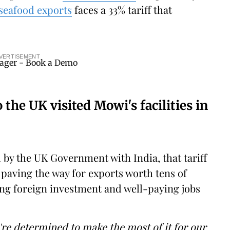
 seafood exports
faces a 33% tariff that
VERTISEMENT
the UK visited Mowi's facilities in
by the UK Government with India, that tariff
, paving the way for exports worth tens of
ing foreign investment and well-paying jobs
e're determined to make the most of it for our