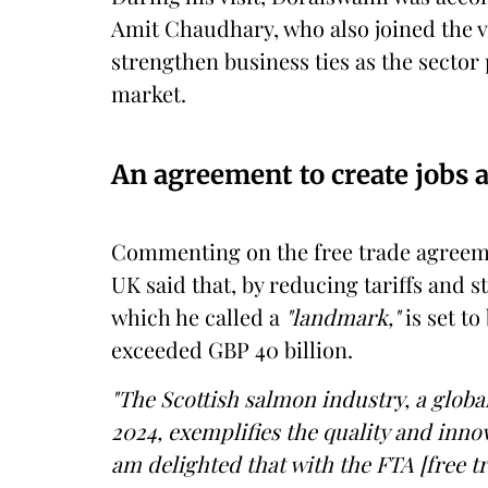
Amit Chaudhary, who also joined the vi
strengthen business ties as the sector
market.
An agreement to create jobs 
Commenting on the free trade agreem
UK said that, by reducing tariffs and 
which he called a
"landmark,"
is set to
exceeded GBP 40 billion.
"The Scottish salmon industry, a globa
2024, exemplifies the quality and inno
am delighted that with the FTA [free t