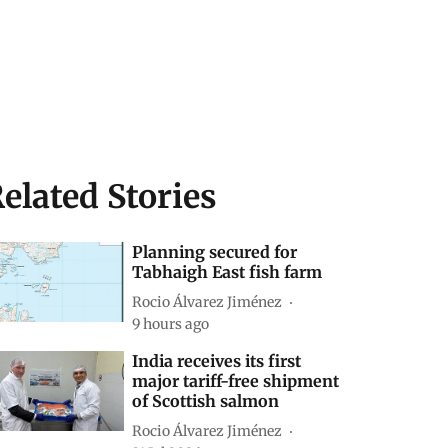
elated Stories
Planning secured for
Tabhaigh East fish farm
Rocio Álvarez Jiménez
9 hours ago
India receives its first
major tariff-free shipment
of Scottish salmon
Rocio Álvarez Jiménez