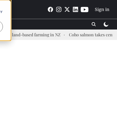
Sign in
By
 land-based farming in NZ
Coho salmon takes center stage 