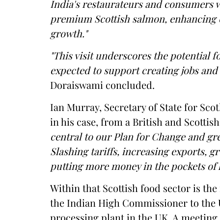
India's restaurateurs and consumers wi
premium Scottish salmon, enhancing 
growth."
"This visit underscores the potential f
expected to support creating jobs and 
Doraiswami concluded.
Ian Murray, Secretary of State for Sco
in his case, from a British and Scottis
central to our Plan for Change and gre
Slashing tariffs, increasing exports, 
putting more money in the pockets of
Within that Scottish food sector is the 
the Indian High Commissioner to the 
processing plant in the UK. A meeting