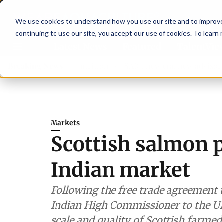
We use cookies to understand how you use our site and to improve 
continuing to use our site, you accept our use of cookies. To learn
Latest News
Featured
TalentVi
engthen shrimp nutrition
Breaking News
SAIC: new era, new advisory com
Markets
Scottish salmon p
Indian market
Following the free trade agreement t
Indian High Commissioner to the UK
scale and quality of Scottish farme