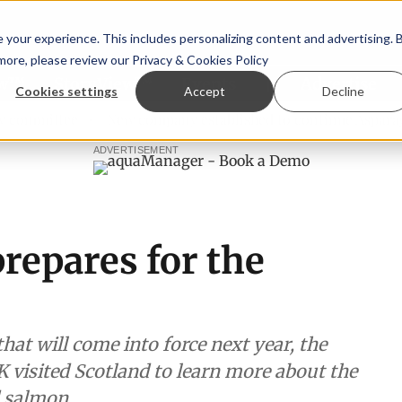
your experience. This includes personalizing content and advertising. 
 more, please review our
Privacy & Cookies Policy
ew™
StoryView™
Events
|
Advertise
Cookies settings
Accept
Decline
mittee
New company established to continue Asparagopsis
ADVERTISEMENT
repares for the
hat will come into force next year, the
 visited Scotland to learn more about the
d salmon.