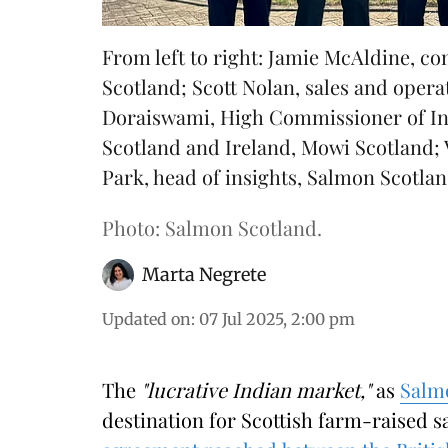
From left to right: Jamie McAldine, 
Scotland; Scott Nolan, sales and oper
Doraiswami, High Commissioner of In
Scotland and Ireland, Mowi Scotland;
Park, head of insights, Salmon Scotlan
Photo: Salmon Scotland.
Marta Negrete
Updated on
:
07 Jul 2025, 2:00 pm
The
"lucrative Indian market,"
as
Salm
destination for Scottish farm-raised 