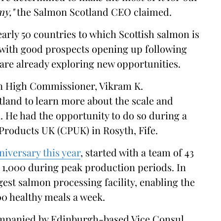
my,"
the Salmon Scotland CEO claimed.
nearly 50 countries to which Scottish salmon is
t with good prospects opening up following
are already exploring new opportunities.
ian High Commissioner, Vikram K.
tland to learn more about the scale and
. He had the opportunity to do so during a
 Products UK (CPUK) in Rosyth, Fife.
niversary this year
, started with a team of 43
 1,000 during peak production periods. In
gest salmon processing facility, enabling the
0 healthy meals a week.
ompanied by Edinburgh-based Vice Consul