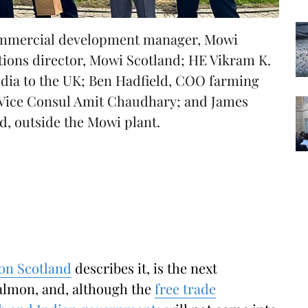
commercial development manager, Mowi
ations director, Mowi Scotland; HE Vikram K.
dia to the UK; Ben Hadfield, COO farming
 Vice Consul Amit Chaudhary; and James
d, outside the Mowi plant.
on Scotland
describes it, is the next
salmon, and, although the
free trade