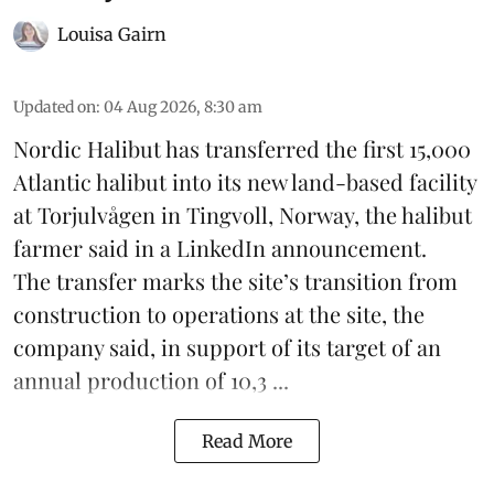
Louisa Gairn
Updated on
:
04 Aug 2026, 8:30 am
Nordic Halibut
has transferred the first 15,000
Atlantic halibut into its new land-based facility
at Torjulvågen in Tingvoll, Norway, the halibut
farmer said in a LinkedIn announcement.
The transfer marks the site’s transition from
construction to operations at the site, the
company said, in support of its target of an
annual production of 10,3 ...
Read More