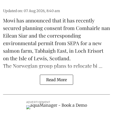
Updated on
:
07 Aug 2026, 8:40 am
Mowi has announced that it has recently
secured planning consent from Comhairle nan
Eilean Siar and the corresponding
environmental permit from SEPA for a new
salmon
farm, Tabhaigh East, in Loch Erisort
on the Isle of Lewis,
Scotland
.
The Norwegian group plans to relocate bi ...
Read More
ADVERTISEMENT