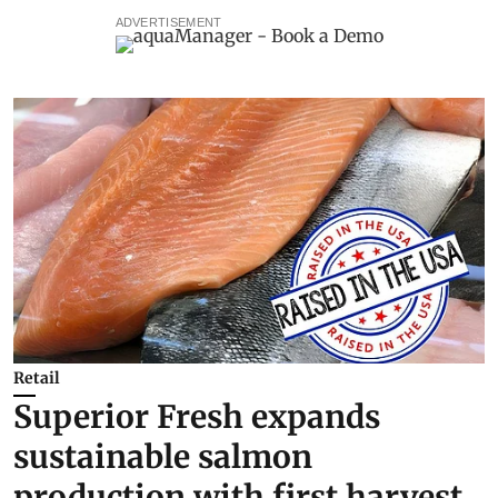
ADVERTISEMENT
Retail
Superior Fresh expands
sustainable salmon
production with first harvest