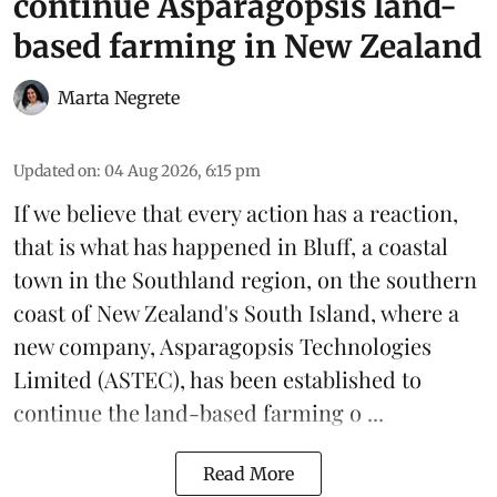
continue Asparagopsis land-
based farming in New Zealand
Marta Negrete
Updated on
:
04 Aug 2026, 6:15 pm
If we believe that every action has a reaction,
that is what has happened in Bluff, a coastal
town in the Southland region, on the southern
coast of New Zealand's South Island, where a
new company,
Asparagopsis Technologies
Limited
(ASTEC), has been established to
continue the
land-based
farming o ...
Read More