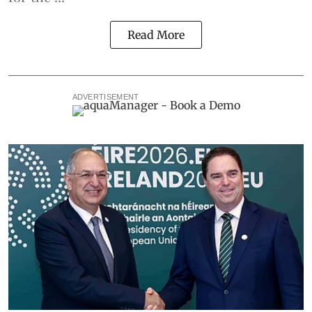
Read More
ADVERTISEMENT