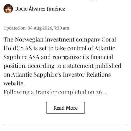
Rocio Álvarez Jiménez
Updated on
:
04 Aug 2026, 7:30 am
The Norwegian investment company Coral
HoldCo AS is set to take control of Atlantic
Sapphire ASA and reorganize its financial
position, according to a statement published
on Atlantic Sapphire's Investor Relations
website.
Following a transfer completed on 26 ...
Read More