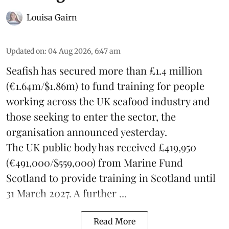
Louisa Gairn
Updated on
:
04 Aug 2026, 6:47 am
Seafish
has secured more than £1.4 million
(€1.64m/$1.86m) to fund training for people
working across the UK seafood industry and
those seeking to enter the sector, the
organisation announced yesterday.
The UK public body has received £419,950
(€491,000/$559,000) from Marine Fund
Scotland to provide training in Scotland until
31 March 2027. A further ...
Read More