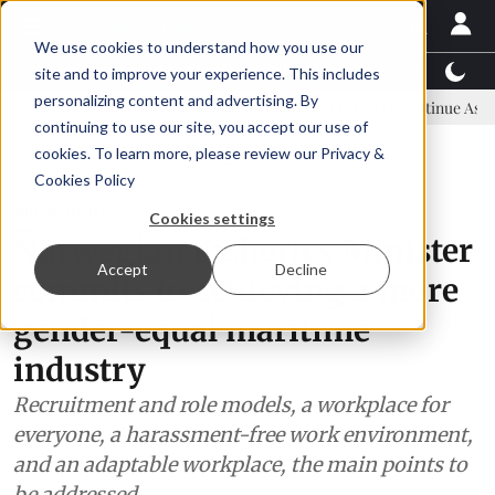
We use cookies to understand how you use our
Latest News
Featured
TalentView™
StoryView
site and to improve your experience. This includes
personalizing content and advertising. By
 committee
New company established to continue Asparagopsis land
continuing to use our site, you accept our use of
ADVERTISEMENT
cookies. To learn more, please review our
Privacy &
Cookies Policy
Aquaculture
Cookies settings
Norwegian Fisheries Minister
Accept
Decline
commits to achieving a more
gender-equal maritime
industry
Recruitment and role models, a workplace for
everyone, a harassment-free work environment,
and an adaptable workplace, the main points to
be addressed.