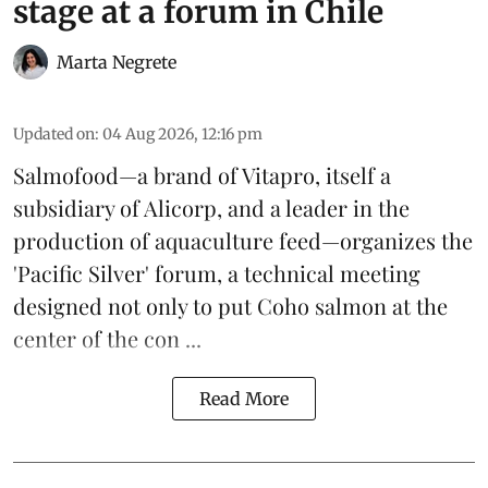
stage at a forum in Chile
Marta Negrete
Updated on
:
04 Aug 2026, 12:16 pm
Salmofood—a brand of
Vitapro
, itself a
subsidiary of Alicorp, and a leader in the
production of
aquaculture feed
—organizes the
'Pacific Silver' forum, a technical meeting
designed not only to put
Coho salmon
at the
center of the con ...
Read More