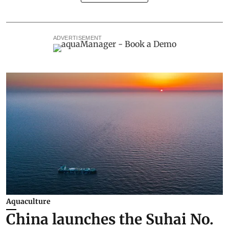
ADVERTISEMENT
Aquaculture
China launches the Suhai No.