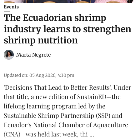
Events
The Ecuadorian shrimp
industry learns to strengthen
shrimp nutrition
Marta Negrete
Updated on
:
05 Aug 2026, 4:30 pm
'Decisions That Lead to Better Results'. Under
that title, a new edition of
SustainED
—the
lifelong learning program led by the
Sustainable Shrimp Partnership
(SSP) and
Ecuador's National Chamber of Aquaculture
(CNA)—was held last week, thi ...