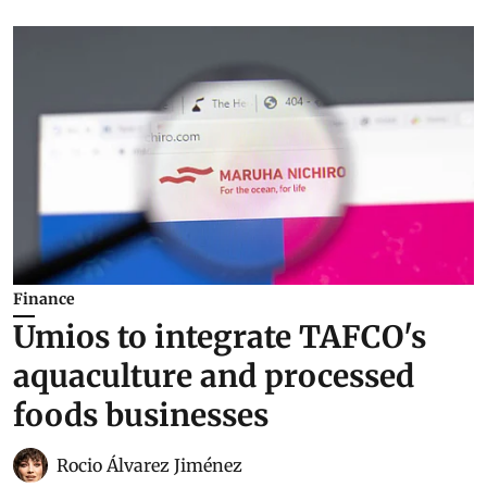
Finance
Umios to integrate TAFCO's
aquaculture and processed
foods businesses
Rocio Álvarez Jiménez