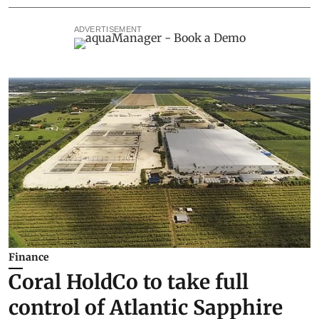
ADVERTISEMENT
Finance
Coral HoldCo to take full
control of Atlantic Sapphire