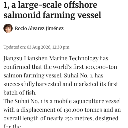
1, a large-scale offshore
salmonid farming vessel
Rocio Álvarez Jiménez
Updated on
:
03 Aug 2026, 12:30 pm
Jiangsu Lianshen Marine Technology has
confirmed that the world's first 100,000-ton
salmon farming vessel, Suhai No. 1, has
successfully harvested and marketed its first
batch of fish.
The Suhai No. 1 is a mobile
aquaculture
vessel
with a displacement of 130,000 tonnes and an
overall length of nearly 250 metres, designed
for the ...