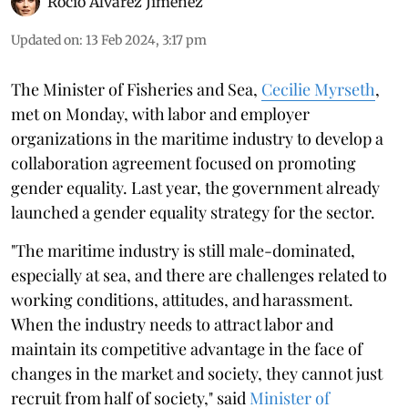
Rocio Álvarez Jiménez
Updated on
:
13 Feb 2024, 3:17 pm
The Minister of Fisheries and Sea,
Cecilie Myrseth
,
met on Monday, with labor and employer
organizations in the maritime industry to develop a
collaboration agreement focused on promoting
gender equality. Last year, the government already
launched a gender equality strategy for the sector.
"The maritime industry is still male-dominated,
especially at sea, and there are challenges related to
working conditions, attitudes, and harassment.
When the industry needs to attract labor and
maintain its competitive advantage in the face of
changes in the market and society, they cannot just
recruit from half of society," said
Minister of