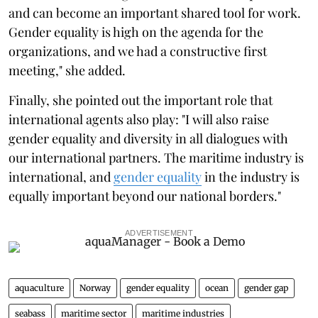
and can become an important shared tool for work.
Gender equality is high on the agenda for the
organizations, and we had a constructive first
meeting," she added.
Finally, she pointed out the important role that
international agents also play: "I will also raise
gender equality and diversity in all dialogues with
our international partners. The maritime industry is
international, and
gender equality
in the industry is
equally important beyond our national borders."
ADVERTISEMENT
aquaculture
Norway
gender equality
ocean
gender gap
seabass
maritime sector
maritime industries