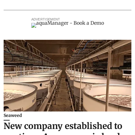
ADVERTISEMENT
Seaweed
New company established to