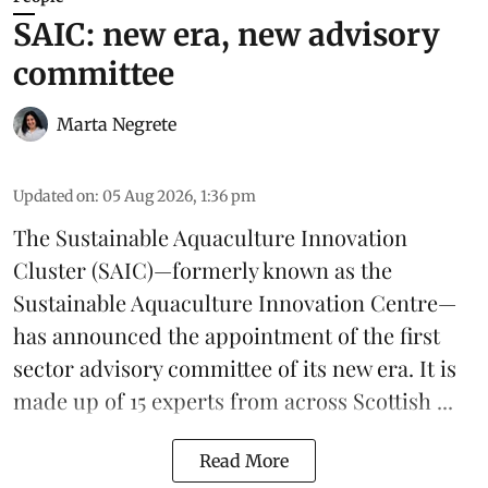
SAIC: new era, new advisory
committee
Marta Negrete
Updated on
:
05 Aug 2026, 1:36 pm
The
Sustainable Aquaculture Innovation
Cluster
(SAIC)—formerly known as the
Sustainable Aquaculture Innovation Centre
—
has announced the appointment of the first
sector advisory committee of its new era. It is
made up of 15 experts from across Scottish ...
Read More