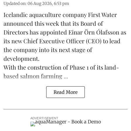
Updated on
:
06 Aug 2026, 6:53 pm
Icelandic aquaculture company
First Water
announced this week that its Board of
Directors has appointed Einar Örn Ólafsson as
its new Chief Executive Officer (CEO) to lead
the company into its next stage of
development.
With the construction of Phase 1 of its land-
based
salmon farming
...
Read More
ADVERTISEMENT