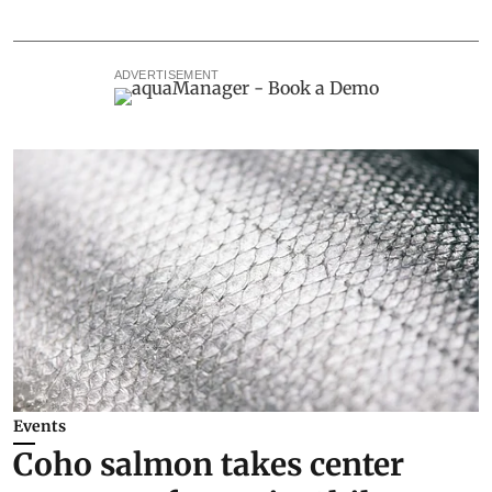
ADVERTISEMENT
Events
Coho salmon takes center