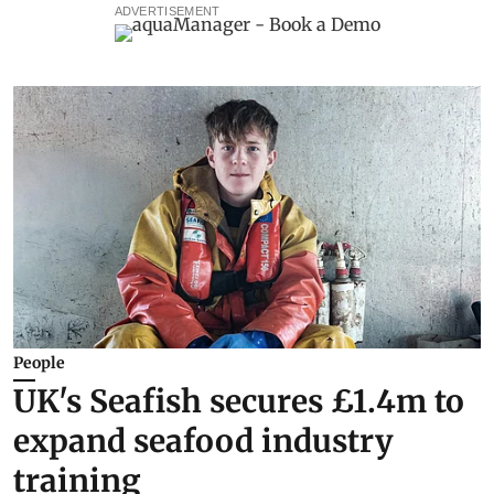
ADVERTISEMENT
People
UK's Seafish secures £1.4m to
expand seafood industry
training