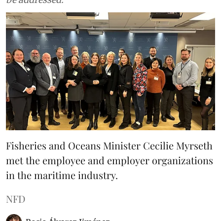
Fisheries and Oceans Minister Cecilie Myrseth
met the employee and employer organizations
in the maritime industry.
NFD