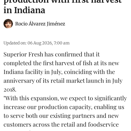
in Indiana
Rocio Álvarez Jiménez
Updated on
:
06 Aug 2026, 7:00 am
Superior Fresh has confirmed that it
completed the first harvest of fish at its new
Indiana facility in July, coinciding with the
anniversary of its retail market launch in July
2018.
"With this expansion, we expect to significantly
increase our production capacity, enabling us
to serve both our existing partners and new
customers across the retail and foodservice