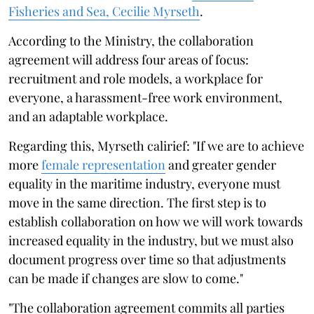
Fisheries and Sea, Cecilie Myrseth
.
According to the Ministry, the collaboration
agreement will address four areas of focus:
recruitment and role models, a workplace for
everyone, a harassment-free work environment,
and an adaptable workplace.
Regarding this, Myrseth calirief: "If we are to achieve
more
female representation
and greater gender
equality in the maritime industry, everyone must
move in the same direction. The first step is to
establish collaboration on how we will work towards
increased equality in the industry, but we must also
document progress over time so that adjustments
can be made if changes are slow to come."
"The collaboration agreement commits all parties