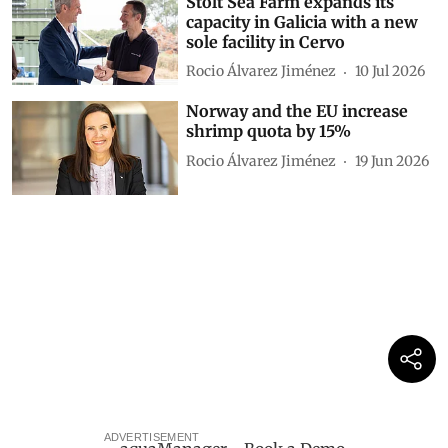
Stolt Sea Farm expands its
capacity in Galicia with a new
sole facility in Cervo
Rocio Álvarez Jiménez
10 Jul 2026
Norway and the EU increase
shrimp quota by 15%
Rocio Álvarez Jiménez
19 Jun 2026
ADVERTISEMENT