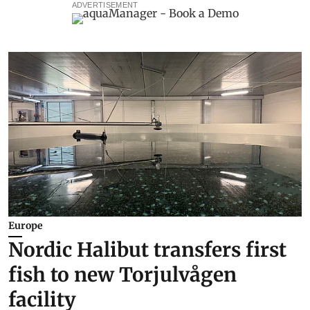
ADVERTISEMENT
Europe
Nordic Halibut transfers first
fish to new Torjulvågen
facility