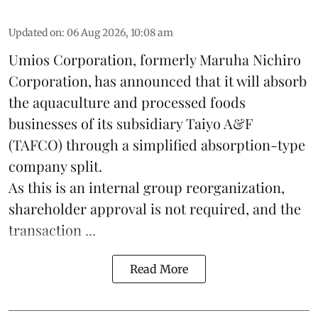
Updated on
:
06 Aug 2026, 10:08 am
Umios Corporation, formerly Maruha Nichiro
Corporation, has announced that it will absorb
the
aquaculture
and processed foods
businesses of its subsidiary Taiyo A&F
(TAFCO) through a simplified absorption-type
company split.
As this is an internal group reorganization,
shareholder approval is not required, and the
transaction ...
Read More