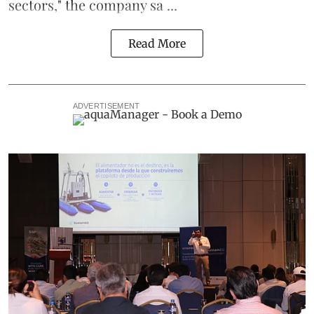
sectors," the company sa ...
Read More
ADVERTISEMENT