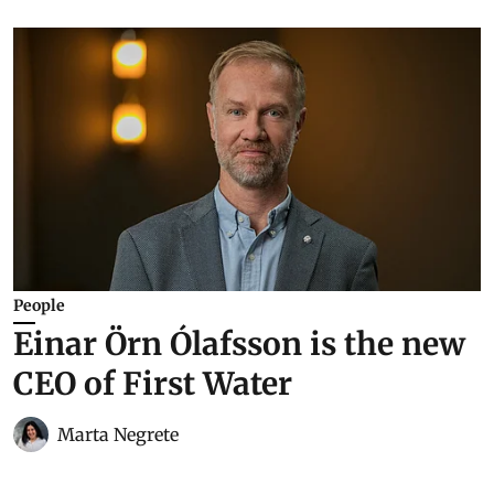
People
Einar Örn Ólafsson is the new
CEO of First Water
Marta Negrete