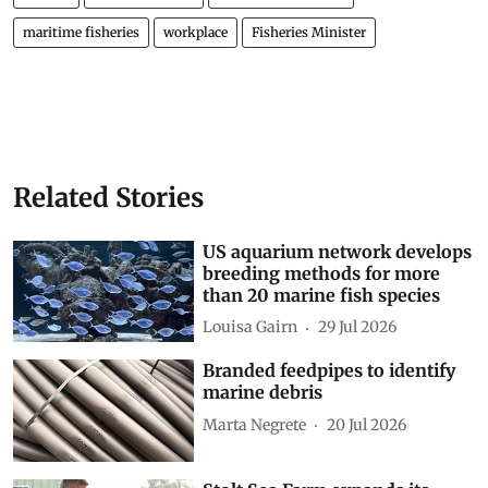
maritime fisheries
workplace
Fisheries Minister
Related Stories
US aquarium network develops
breeding methods for more
than 20 marine fish species
Louisa Gairn
29 Jul 2026
Branded feedpipes to identify
marine debris
Marta Negrete
20 Jul 2026