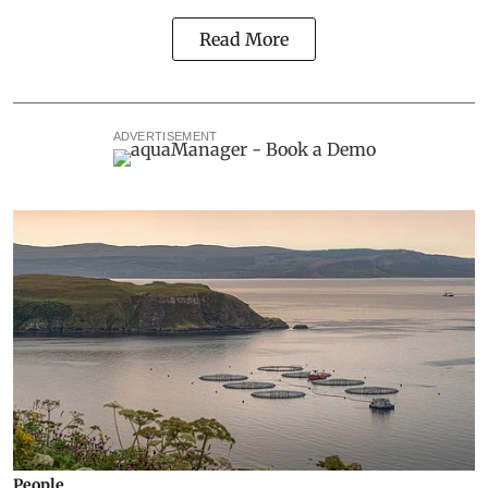
Read More
ADVERTISEMENT
People