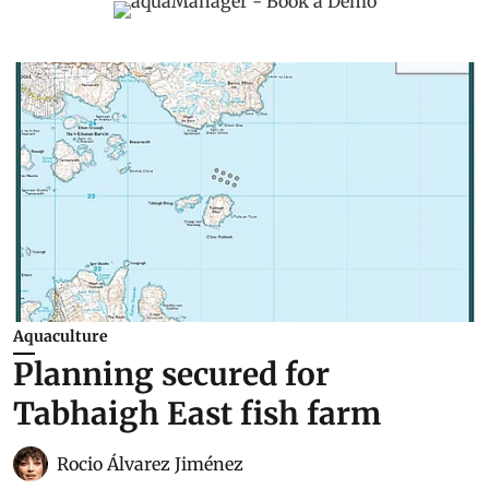
Aquaculture
Planning secured for
Tabhaigh East fish farm
Rocio Álvarez Jiménez