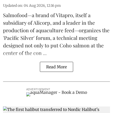
Updated on
:
04 Aug 2026, 12:16 pm
Salmofood—a brand of
Vitapro
, itself a
subsidiary of Alicorp, and a leader in the
production of
aquaculture feed
—organizes the
'Pacific Silver' forum, a technical meeting
designed not only to put
Coho salmon
at the
center of the con ...
Read More
ADVERTISEMENT