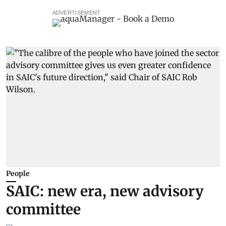
ADVERTISEMENT
People
SAIC: new era, new advisory
committee