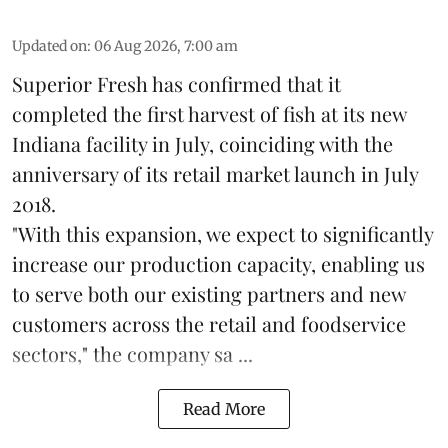
Updated on
:
06 Aug 2026, 7:00 am
Superior Fresh has confirmed that it
completed the first harvest of fish at its new
Indiana facility in July, coinciding with the
anniversary of its retail market launch in July
2018.
"With this expansion, we expect to significantly
increase our production capacity, enabling us
to serve both our existing partners and new
customers across the retail and foodservice
sectors," the company sa ...
Read More