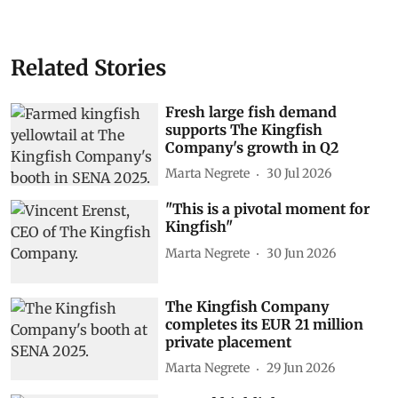
Related Stories
Fresh large fish demand
supports The Kingfish
Company's growth in Q2
Marta Negrete
30 Jul 2026
"This is a pivotal moment for
Kingfish"
Marta Negrete
30 Jun 2026
The Kingfish Company
completes its EUR 21 million
private placement
Marta Negrete
29 Jun 2026