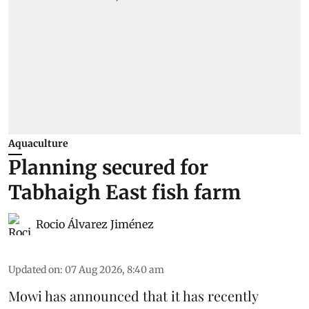
Aquaculture
Planning secured for
Tabhaigh East fish farm
Rocio Álvarez Jiménez
Updated on
:
07 Aug 2026, 8:40 am
Mowi has announced that it has recently