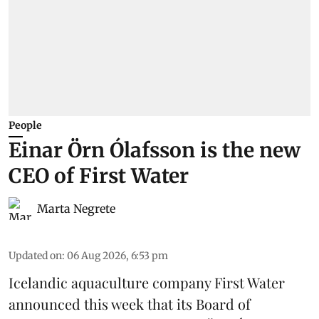
People
Einar Örn Ólafsson is the new
CEO of First Water
Marta Negrete
Updated on
:
06 Aug 2026, 6:53 pm
Icelandic aquaculture company
First Water
announced this week that its Board of