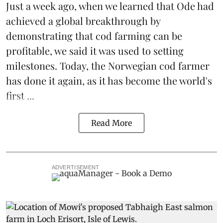
Just a week ago, when we learned that
Ode
had
achieved a global breakthrough by
demonstrating that
cod farming can be
profitable
, we said it was used to setting
milestones. Today, the Norwegian cod farmer
has done it again, as it has become the world's
first ...
Read More
ADVERTISEMENT