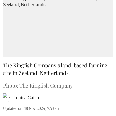
The Kingfish Company's land-based farming
site in Zeeland, Netherlands.
Photo: The Kingfish Company
Louisa Gairn
Updated on
:
18 Nov 2024, 7:53 am