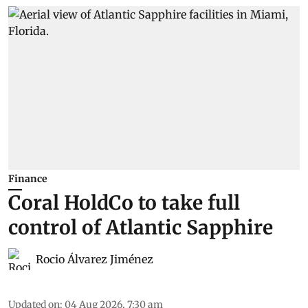
Finance
Coral HoldCo to take full
control of Atlantic Sapphire
Rocio Álvarez Jiménez
Updated on
:
04 Aug 2026, 7:30 am