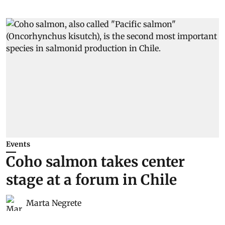
Events
Coho salmon takes center
stage at a forum in Chile
Marta Negrete