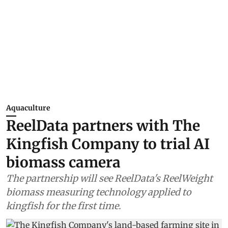
Aquaculture
ReelData partners with The
Kingfish Company to trial AI
biomass camera
The partnership will see ReelData's ReelWeight
biomass measuring technology applied to
kingfish for the first time.