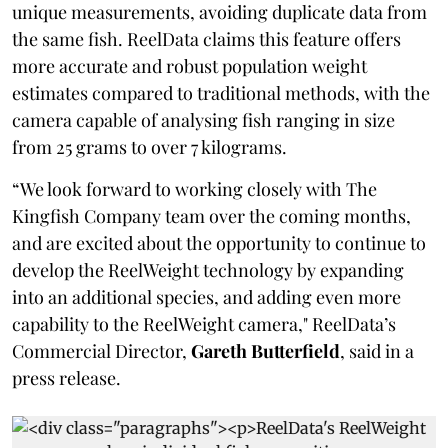
unique measurements, avoiding duplicate data from
the same fish. ReelData claims this feature offers
more accurate and robust population weight
estimates compared to traditional methods, with the
camera capable of analysing fish ranging in size
from 25 grams to over 7 kilograms.
“We look forward to working closely with The
Kingfish Company team over the coming months,
and are excited about the opportunity to continue to
develop the ReelWeight technology by expanding
into an additional species, and adding even more
capability to the ReelWeight camera," ReelData’s
Commercial Director,
Gareth Butterfield
, said in a
press release.