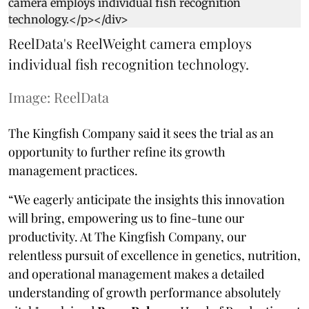
ReelData's ReelWeight camera employs
individual fish recognition technology.
Image: ReelData
The Kingfish Company said it sees the trial as an
opportunity to further refine its growth
management practices.
“We eagerly anticipate the insights this innovation
will bring, empowering us to fine-tune our
productivity. At The Kingfish Company, our
relentless pursuit of excellence in genetics, nutrition,
and operational management makes a detailed
understanding of growth performance absolutely