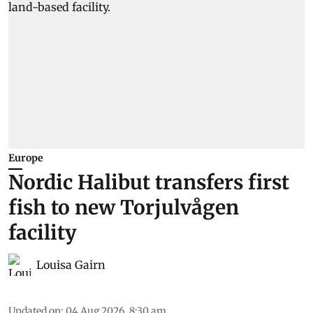
Europe
Nordic Halibut transfers first
fish to new Torjulvågen
facility
Louisa Gairn
Updated on
:
04 Aug 2026, 8:30 am