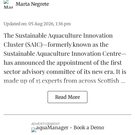
Marta Negrete
Updated on
:
05 Aug 2026, 1:36 pm
The
Sustainable Aquaculture Innovation
Cluster
(SAIC)—formerly known as the
Sustainable Aquaculture Innovation Centre
—
has announced the appointment of the first
sector advisory committee of its new era. It is
made up of 15 experts from across Scottish ...
Read More
ADVERTISEMENT