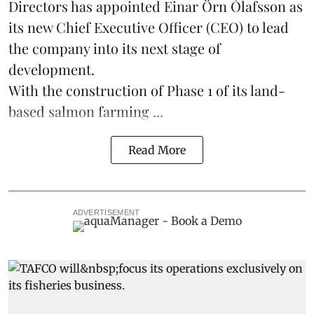
Directors has appointed Einar Örn Ólafsson as
its new Chief Executive Officer (CEO) to lead
the company into its next stage of
development.
With the construction of Phase 1 of its land-
based
salmon farming
...
Read More
ADVERTISEMENT