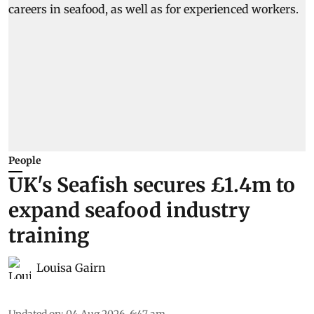
People
UK's Seafish secures £1.4m to
expand seafood industry
training
Louisa Gairn
Updated on
:
04 Aug 2026, 6:47 am