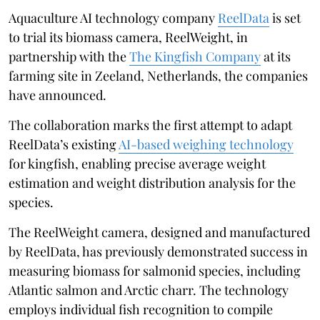
Aquaculture AI technology company
ReelData
is set
to trial its biomass camera, ReelWeight, in
partnership with the
The Kingfish Company
at its
farming site in Zeeland, Netherlands, the companies
have announced.
The collaboration marks the first attempt to adapt
ReelData’s existing
AI-based weighing technology
for kingfish, enabling precise average weight
estimation and weight distribution analysis for the
species.
The ReelWeight camera, designed and manufactured
by ReelData, has previously demonstrated success in
measuring biomass for salmonid species, including
Atlantic salmon and Arctic charr. The technology
employs individual fish recognition to compile