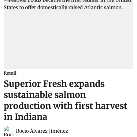
Retail
Superior Fresh expands
sustainable salmon
production with first harvest
in Indiana
Rocio Álvarez Jiménez