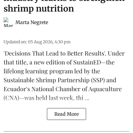
shrimp nutrition
Marta Negrete
Updated on
:
05 Aug 2026, 4:30 pm
'Decisions That Lead to Better Results'. Under
that title, a new edition of
SustainED
—the
lifelong learning program led by the
Sustainable Shrimp Partnership
(SSP) and
Ecuador's National Chamber of Aquaculture
(CNA)—was held last week, thi ...
Read More