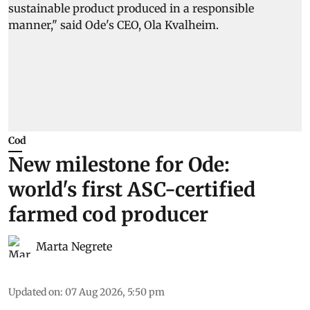
Cod
New milestone for Ode:
world's first ASC-certified
farmed cod producer
Marta Negrete
Updated on
:
07 Aug 2026, 5:50 pm