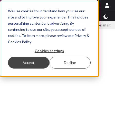
We use cookies to understand how you use our
Latest News
Featured
TalentView™
StoryView
site and to improve your experience. This includes
personalizing content and advertising. By
inar Örn Ólafsson is First Water's new CEO
Ecuadorian shrimp indust
continuing to use our site, you accept our use of
ADVERTISEMENT
cookies. To learn more, please review our
Privacy &
Cookies Policy
Cookies settings
Accept
Decline