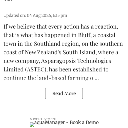
Updated on
:
04 Aug 2026, 6:15 pm
If we believe that every action has a reaction,
that is what has happened in Bluff, a coastal
town in the Southland region, on the southern
coast of New Zealand's South Island, where a
new company,
Asparagopsis Technologies
Limited
(ASTEC), has been established to
continue the
land-based
farming o ...
Read More
ADVERTISEMENT