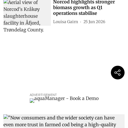
Norcod highlights stronger
biomass growth as Q1
operations stabilise
Louisa Gairn
25 Jun 2026
ADVERTISEMENT