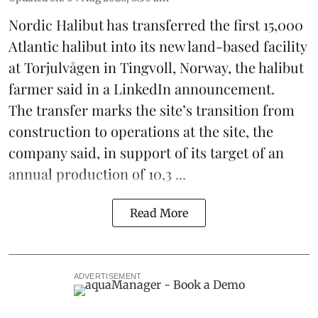
Nordic Halibut
has transferred the first 15,000
Atlantic halibut into its new land-based facility
at Torjulvågen in Tingvoll, Norway, the halibut
farmer said in a LinkedIn announcement.
The transfer marks the site’s transition from
construction to operations at the site, the
company said, in support of its target of an
annual production of 10,3 ...
Read More
ADVERTISEMENT