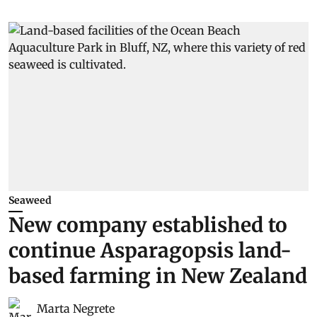
Seaweed
New company established to
continue Asparagopsis land-
based farming in New Zealand
Marta Negrete