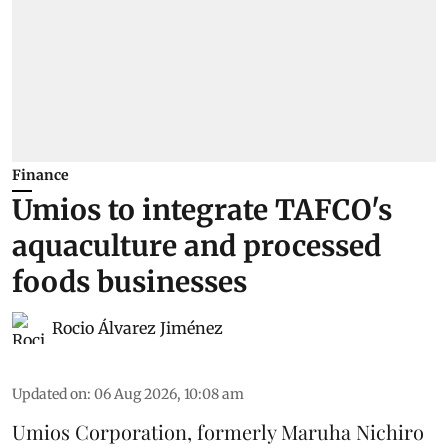
Finance
Umios to integrate TAFCO's
aquaculture and processed
foods businesses
Rocio Álvarez Jiménez
Updated on
:
06 Aug 2026, 10:08 am
Umios Corporation, formerly Maruha Nichiro