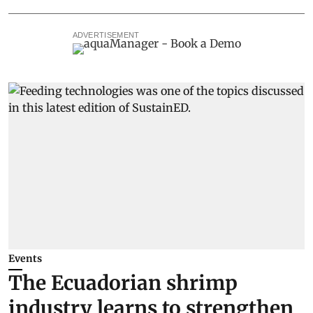
ADVERTISEMENT
Events
The Ecuadorian shrimp
industry learns to strengthen