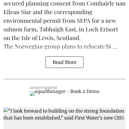
secured planning consent from Comhairle nan
Eilean Siar and the corresponding
environmental permit from SEPA for a new
salmon
farm, Tabhaigh East, in Loch Erisort
on the Isle of Lewis,
Scotland
.
The Norwegian group plans to relocate bi ...
Read More
ADVERTISEMENT