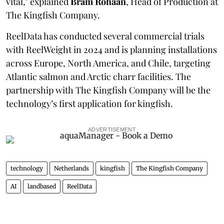
vital," explained
Bram Rohaan
, Head of Production at
The Kingfish Company.
ReelData has conducted several commercial trials
with ReelWeight in 2024 and is planning installations
across Europe, North America, and Chile, targeting
Atlantic salmon and Arctic charr facilities. The
partnership with The Kingfish Company will be the
technology’s first application for kingfish.
ADVERTISEMENT
technology
Netherlands
kingfish
The Kingfish Company
AI
landbased
ReelData