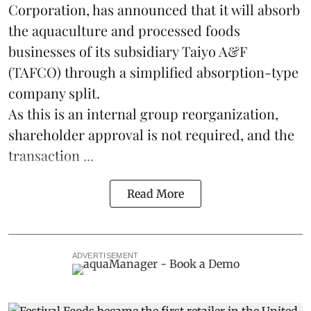
Corporation, has announced that it will absorb
the
aquaculture
and processed foods
businesses of its subsidiary Taiyo A&F
(TAFCO) through a simplified absorption-type
company split.
As this is an internal group reorganization,
shareholder approval is not required, and the
transaction ...
Read More
ADVERTISEMENT