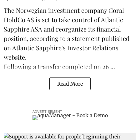
The Norwegian investment company Coral
HoldCo AS is set to take control of Atlantic
Sapphire ASA and reorganize its financial
position, according to a statement published
on Atlantic Sapphire's Investor Relations
website.
Following a transfer completed on 26 ...
Read More
ADVERTISEMENT