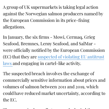
A group of UK supermarkets is taking legal action
against the Norwegian salmon producers named by
the European Commission in its price-fixing
allegations.
In January, the six firms - Mowi, Cermaq, Grieg
Seafood, Bremnes, Lerøy Seafood, and SalMar -
were officially notified by the European Commission
(EC) that they are
suspected of violating EU antitrust
laws
and engaging in cartel-like activity.
The suspected breach involves the exchange of
commercially sensitive information about prices and
volumes of salmon between 2011 and 2019, which
could have reduced market uncertainty, according to
the EC.