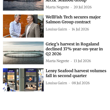
Marta Negrete
20 Jul 2026
WellFish Tech secures major
Salmon Group contract
Louisa Gairn
14 Jul 2026
Grieg's harvest in Rogaland
declined 37% year-on-year in
Q2 2026
Marta Negrete
13 Jul 2026
Lerøy Seafood harvest volumes
fall in second quarter
Louisa Gairn
08 Jul 2026