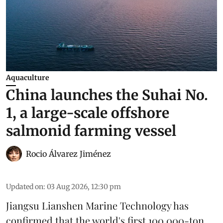
Aquaculture
China launches the Suhai No.
1, a large-scale offshore
salmonid farming vessel
Rocio Álvarez Jiménez
Updated on
:
03 Aug 2026, 12:30 pm
Jiangsu Lianshen Marine Technology has
confirmed that the world's first 100,000-ton