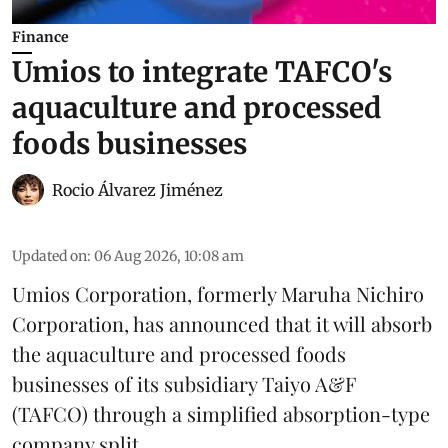
Finance
Umios to integrate TAFCO's
aquaculture and processed
foods businesses
Rocio Álvarez Jiménez
Updated on
:
06 Aug 2026, 10:08 am
Umios Corporation, formerly Maruha Nichiro
Corporation, has announced that it will absorb
the
aquaculture
and processed foods
businesses of its subsidiary Taiyo A&F
(TAFCO) through a simplified absorption-type
company split.