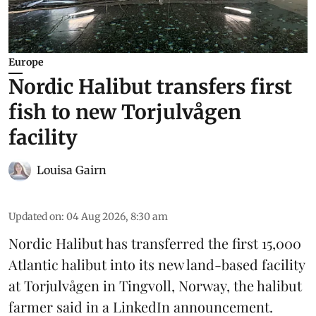
Europe
Nordic Halibut transfers first
fish to new Torjulvågen
facility
Louisa Gairn
Updated on
:
04 Aug 2026, 8:30 am
Nordic Halibut
has transferred the first 15,000
Atlantic halibut into its new land-based facility
at Torjulvågen in Tingvoll, Norway, the halibut
farmer said in a LinkedIn announcement.