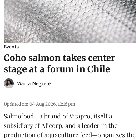
Events
Coho salmon takes center
stage at a forum in Chile
Marta Negrete
Updated on
:
04 Aug 2026, 12:16 pm
Salmofood—a brand of
Vitapro
, itself a
subsidiary of Alicorp, and a leader in the
production of
aquaculture feed
—organizes the