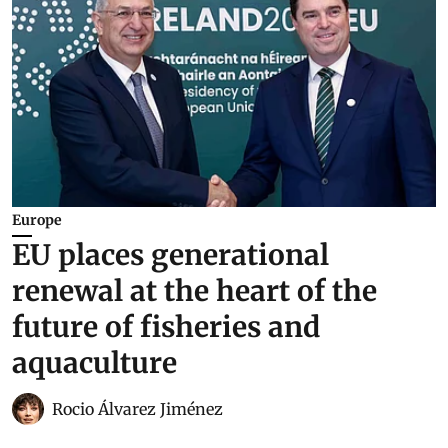
Europe
EU places generational
renewal at the heart of the
future of fisheries and
aquaculture
Rocio Álvarez Jiménez