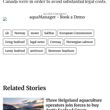
Canada were in order to avoid substantial legal costs.
ADVERTISEMENT
uk
Norway
mowi
SalMar
European Commission
Grieg Seafood
legal news
Cermaq
Norwegian salmon
Lerøy Seafood
antitrust
Bremnes Seashore
Related Stories
Three Helgeland aquaculture
operators join forces to buy
Arctic Seafood Group