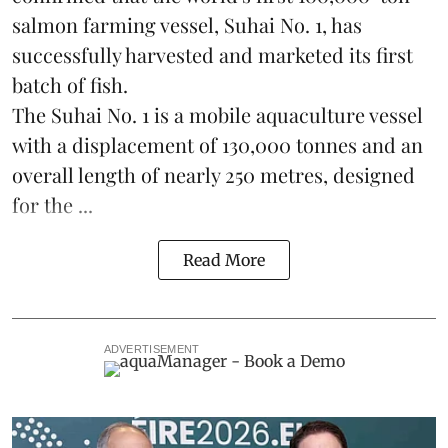
salmon farming vessel, Suhai No. 1, has
successfully harvested and marketed its first
batch of fish.
The Suhai No. 1 is a mobile
aquaculture
vessel
with a displacement of 130,000 tonnes and an
overall length of nearly 250 metres, designed
for the ...
Read More
ADVERTISEMENT