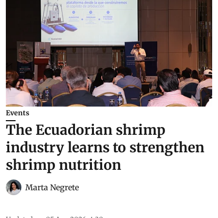
Events
The Ecuadorian shrimp
industry learns to strengthen
shrimp nutrition
Marta Negrete