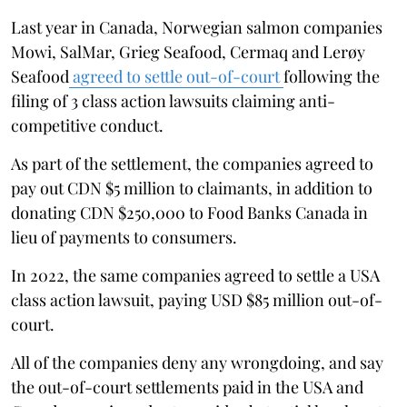
Last year in Canada, Norwegian salmon companies
Mowi, SalMar, Grieg Seafood, Cermaq and Lerøy
Seafood
agreed to settle out-of-court
following the
filing of 3 class action lawsuits claiming anti-
competitive conduct.
As part of the settlement, the companies agreed to
pay out CDN $5 million to claimants, in addition to
donating CDN $250,000 to Food Banks Canada in
lieu of payments to consumers.
In 2022, the same companies agreed to settle a USA
class action lawsuit, paying USD $85 million out-of-
court.
All of the companies deny any wrongdoing, and say
the out-of-court settlements paid in the USA and