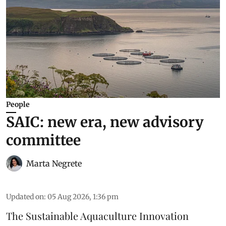
People
SAIC: new era, new advisory
committee
Marta Negrete
Updated on
:
05 Aug 2026, 1:36 pm
The
Sustainable Aquaculture Innovation