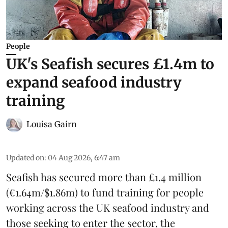
People
UK's Seafish secures £1.4m to
expand seafood industry
training
Louisa Gairn
Updated on
:
04 Aug 2026, 6:47 am
Seafish
has secured more than £1.4 million
(€1.64m/$1.86m) to fund training for people
working across the UK seafood industry and
those seeking to enter the sector, the