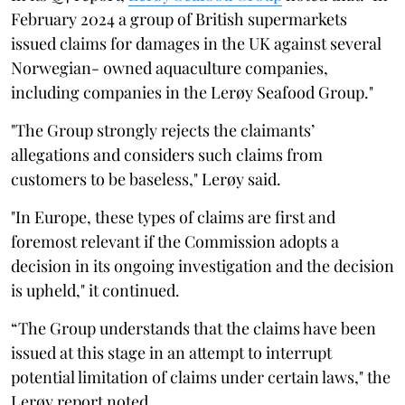
February 2024 a group of British supermarkets
issued claims for damages in the UK against several
Norwegian- owned aquaculture companies,
including companies in the Lerøy Seafood Group."
"The Group strongly rejects the claimants’
allegations and considers such claims from
customers to be baseless," Lerøy said.
"In Europe, these types of claims are first and
foremost relevant if the Commission adopts a
decision in its ongoing investigation and the decision
is upheld," it continued.
“The Group understands that the claims have been
issued at this stage in an attempt to interrupt
potential limitation of claims under certain laws," the
Lerøy report noted.