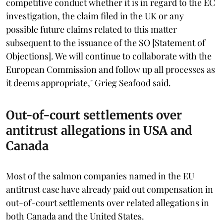
competitive conduct whether it is in regard to the EC
investigation, the claim filed in the UK or any
possible future claims related to this matter
subsequent to the issuance of the SO [Statement of
Objections]. We will continue to collaborate with the
European Commission and follow up all processes as
it deems appropriate," Grieg Seafood said.
Out-of-court settlements over
antitrust allegations in USA and
Canada
Most of the salmon companies named in the EU
antitrust case have already paid out compensation in
out-of-court settlements over related allegations in
both Canada and the United States.