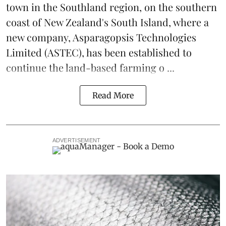
town in the Southland region, on the southern
coast of New Zealand's South Island, where a
new company,
Asparagopsis Technologies
Limited
(ASTEC), has been established to
continue the
land-based
farming o ...
Read More
ADVERTISEMENT