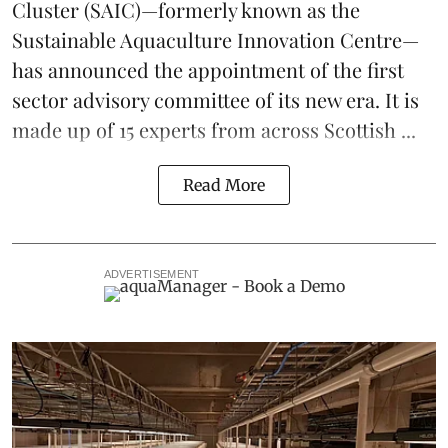
Cluster
(SAIC)—formerly known as the
Sustainable Aquaculture Innovation Centre
—
has announced the appointment of the first
sector advisory committee of its new era. It is
made up of 15 experts from across Scottish ...
Read More
ADVERTISEMENT