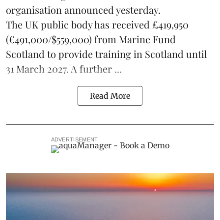
organisation announced yesterday.
The UK public body has received £419,950
(€491,000/$559,000) from Marine Fund
Scotland to provide training in Scotland until
31 March 2027. A further ...
Read More
ADVERTISEMENT