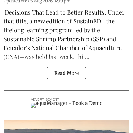
Updated on
:
05 Aug 2026, 4:30 pm
'Decisions That Lead to Better Results'. Under
that title, a new edition of
SustainED
—the
lifelong learning program led by the
Sustainable Shrimp Partnership
(SSP) and
Ecuador's National Chamber of Aquaculture
(CNA)—was held last week, thi ...
Read More
ADVERTISEMENT