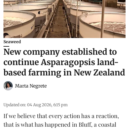
Seaweed
New company established to
continue Asparagopsis land-
based farming in New Zealand
Marta Negrete
Updated on
:
04 Aug 2026, 6:15 pm
If we believe that every action has a reaction,
that is what has happened in Bluff, a coastal