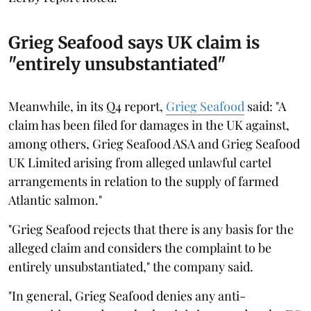
Grieg Seafood says UK claim is
"entirely unsubstantiated"
Meanwhile, in its Q4 report,
Grieg Seafood
said: "A
claim has been filed for damages in the UK against,
among others, Grieg Seafood ASA and Grieg Seafood
UK Limited arising from alleged unlawful cartel
arrangements in relation to the supply of farmed
Atlantic salmon."
"Grieg Seafood rejects that there is any basis for the
alleged claim and considers the complaint to be
entirely unsubstantiated," the company said.
"In general, Grieg Seafood denies any anti-