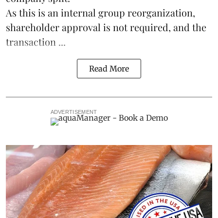
As this is an internal group reorganization,
shareholder approval is not required, and the
transaction ...
Read More
ADVERTISEMENT