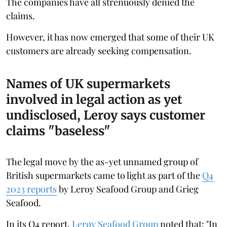
The companies have all strenuously denied the
claims.
However, it has now emerged that some of their UK
customers are already seeking compensation.
Names of UK supermarkets
involved in legal action as yet
undisclosed, Leroy says customer
claims "baseless"
The legal move by the as-yet unnamed group of
British supermarkets came to light as part of the
Q4
2023 reports
by Leroy Seafood Group and Grieg
Seafood.
In its Q4 report,
Lerøy Seafood Group
noted that: "In