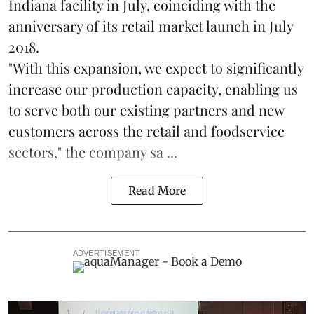
Indiana facility in July, coinciding with the
anniversary of its retail market launch in July
2018.
"With this expansion, we expect to significantly
increase our production capacity, enabling us
to serve both our existing partners and new
customers across the retail and foodservice
sectors," the company sa ...
Read More
ADVERTISEMENT