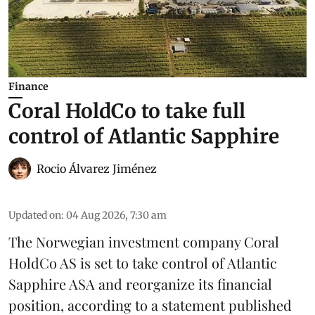
Finance
Coral HoldCo to take full
control of Atlantic Sapphire
Rocio Álvarez Jiménez
Updated on
:
04 Aug 2026, 7:30 am
The Norwegian investment company Coral
HoldCo AS is set to take control of Atlantic
Sapphire ASA and reorganize its financial
position, according to a statement published