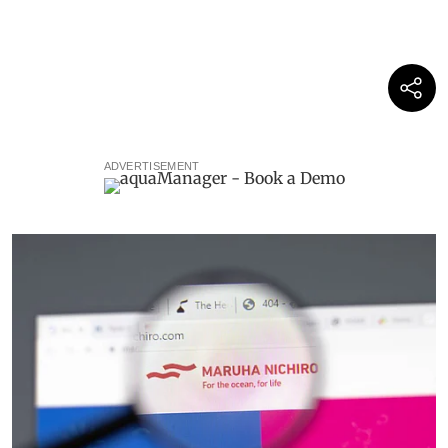
ADVERTISEMENT