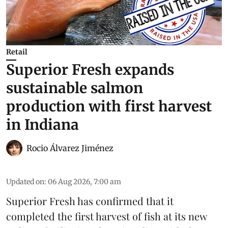
Retail
Superior Fresh expands
sustainable salmon
production with first harvest
in Indiana
Rocio Álvarez Jiménez
Updated on
:
06 Aug 2026, 7:00 am
Superior Fresh has confirmed that it
completed the first harvest of fish at its new