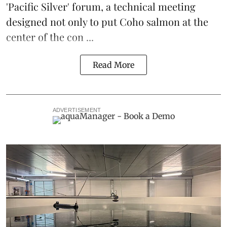
'Pacific Silver' forum, a technical meeting
designed not only to put
Coho salmon
at the
center of the con ...
Read More
ADVERTISEMENT