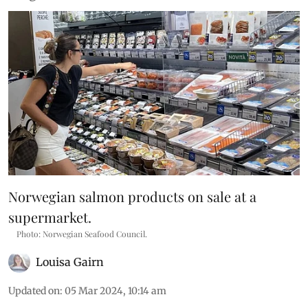
Norwegian salmon products on sale at a
supermarket.
Photo: Norwegian Seafood Council.
Louisa Gairn
Updated on
:
05 Mar 2024, 10:14 am