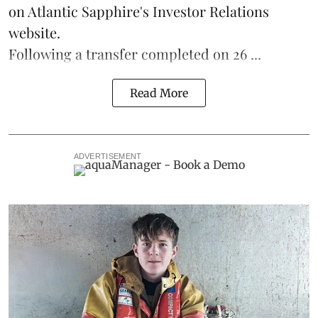
on Atlantic Sapphire's Investor Relations
website.
Following a transfer completed on 26 ...
Read More
ADVERTISEMENT