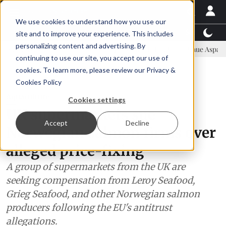
We use cookies to understand how you use our
Latest News
Featured
TalentView™
StoryView
site and to improve your experience. This includes
personalizing content and advertising. By
ommittee
New company established to continue Asparagopsis land-b
continuing to use our site, you accept our use of
ADVERTISEMENT
cookies. To learn more, please review our
Privacy &
Cookies Policy
Aquaculture
Cookies settings
UK supermarkets sue
Accept
Decline
Norwegian salmon firms over
alleged price-fixing
A group of supermarkets from the UK are
seeking compensation from Leroy Seafood,
Grieg Seafood, and other Norwegian salmon
producers following the EU's antitrust
allegations.