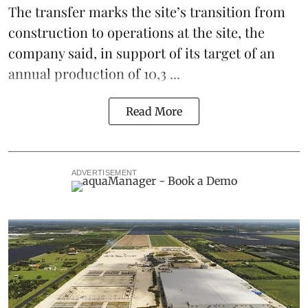
The transfer marks the site’s transition from
construction to operations at the site, the
company said, in support of its target of an
annual production of 10,3 ...
Read More
ADVERTISEMENT