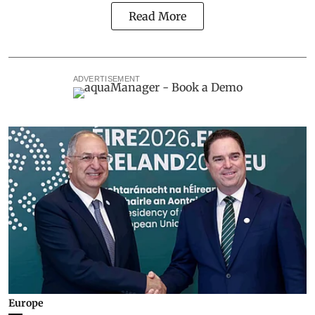
Read More
ADVERTISEMENT
Europe