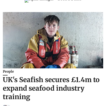
People
UK's Seafish secures £1.4m to
expand seafood industry
training