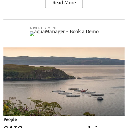
Read More
ADVERTISEMENT
People