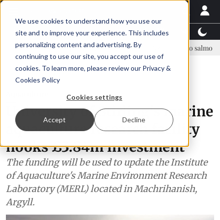
We use cookies to understand how you use our
Latest News
Featured
TalentView™
StoryView
site and to improve your experience. This includes
personalizing content and advertising. By
sparagopsis land-based farming in NZ
Coho salmon takes center stag
continuing to use our site, you accept our use of
ADVERTISEMENT
cookies. To learn more, please review our
Privacy &
Cookies Policy
Aquaculture
Cookies settings
University of Stirling's marine
Accept
Decline
aquaculture research facility
hooks £3.84m investment
The funding will be used to update the Institute
of Aquaculture's Marine Environment Research
Laboratory (MERL) located in Machrihanish,
Argyll.