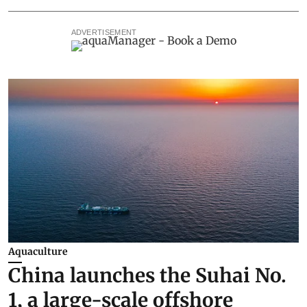
ADVERTISEMENT
Aquaculture
China launches the Suhai No.
1, a large-scale offshore