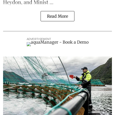
Heydon, and Minist ...
Read More
ADVERTISEMENT