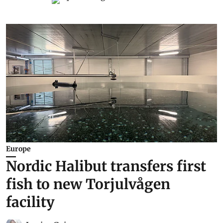
Europe
Nordic Halibut transfers first
fish to new Torjulvågen
facility