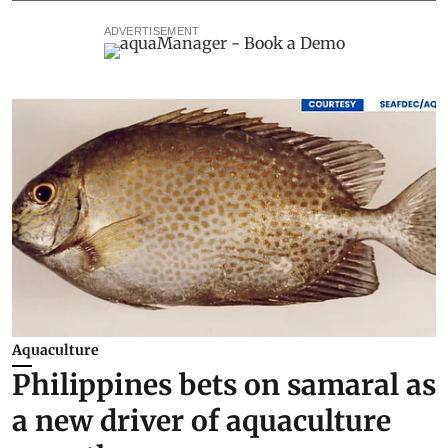
ADVERTISEMENT
Aquaculture
Philippines bets on samaral as
a new driver of aquaculture