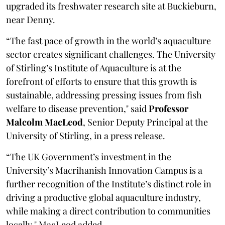
upgraded its freshwater research site at Buckieburn,
near Denny.
“The fast pace of growth in the world’s aquaculture
sector creates significant challenges. The University
of Stirling’s Institute of Aquaculture is at the
forefront of efforts to ensure that this growth is
sustainable, addressing pressing issues from fish
welfare to disease prevention," said
Professor
Malcolm MacLeod
, Senior Deputy Principal at the
University of Stirling, in a press release.
“The UK Government’s investment in the
University’s Macrihanish Innovation Campus is a
further recognition of the Institute’s distinct role in
driving a productive global aquaculture industry,
while making a direct contribution to communities
locally," MacLeod added.