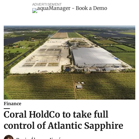
ADVERTISEMENT
Finance
Coral HoldCo to take full
control of Atlantic Sapphire