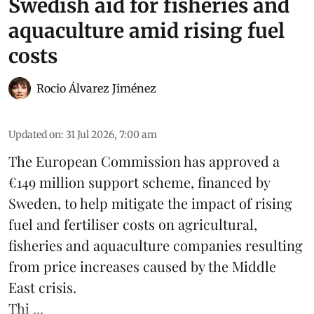
Swedish aid for fisheries and
aquaculture amid rising fuel
costs
Rocio Álvarez Jiménez
Updated on
:
31 Jul 2026, 7:00 am
The European Commission has approved a
€149 million support scheme, financed by
Sweden, to help mitigate the impact of rising
fuel and fertiliser costs on agricultural,
fisheries
and
aquaculture
companies resulting
from price increases caused by the Middle
East crisis.
Thi ...