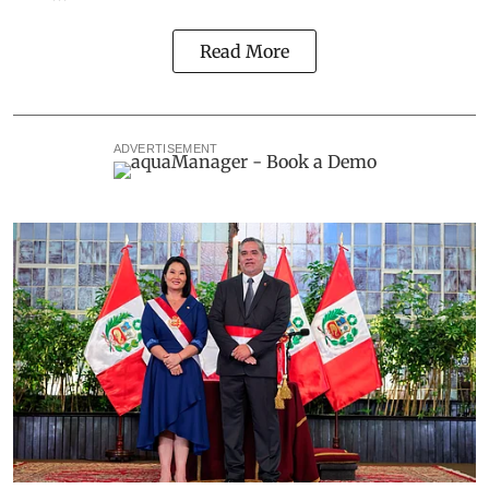
Read More
ADVERTISEMENT