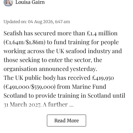
Louisa Gairn
Updated on
:
04 Aug 2026, 6:47 am
Seafish
has secured more than £1.4 million
(€1.64m/$1.86m) to fund training for people
working across the UK seafood industry and
those seeking to enter the sector, the
organisation announced yesterday.
The UK public body has received £419,950
(€491,000/$559,000) from Marine Fund
Scotland to provide training in Scotland until
31 March 2027. A further ...
Read More