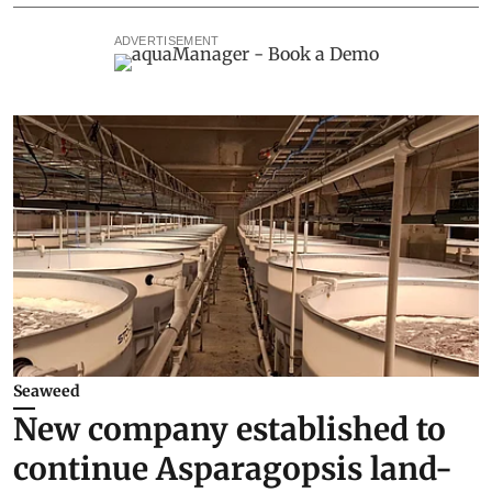
ADVERTISEMENT
Seaweed
New company established to
continue Asparagopsis land-