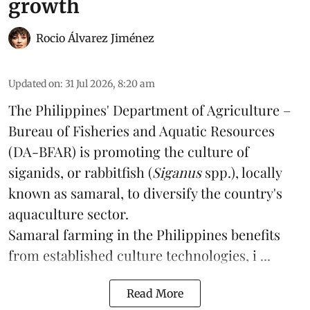
growth
Rocio Álvarez Jiménez
Updated on
:
31 Jul 2026, 8:20 am
The Philippines' Department of Agriculture –
Bureau of Fisheries and Aquatic Resources
(DA-BFAR) is promoting the culture of
siganids, or rabbitfish (
Siganus
spp.), locally
known as samaral, to diversify the country's
aquaculture
sector.
Samaral farming in the Philippines benefits
from established culture technologies, i ...
Read More