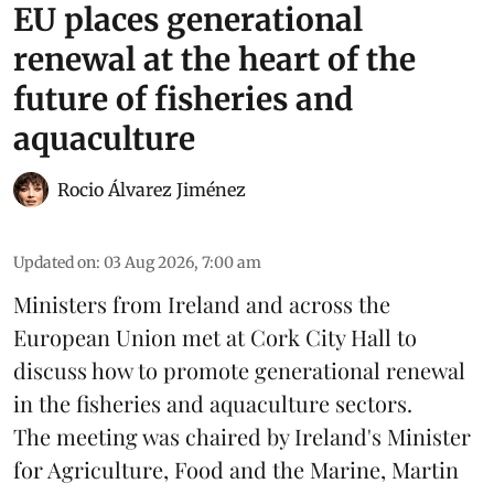
EU places generational
renewal at the heart of the
future of fisheries and
aquaculture
Rocio Álvarez Jiménez
Updated on
:
03 Aug 2026, 7:00 am
Ministers from Ireland and across the
European Union met at Cork City Hall to
discuss how to promote generational renewal
in the
fisheries
and
aquaculture
sectors.
The meeting was chaired by Ireland's Minister
for Agriculture, Food and the Marine, Martin