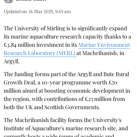
Updated on
:
14 Mar 2025, 9:45 am
The University of Stirling is to significantly expand
its marine aquaculture research capacity thanks to a
£3.84 million investment in its
Marine Environment
Research Laboratory (MERL)
at Machrihanish, in
Argyll.
The funding forms part of the Argyll and Bute Rural
Growth Deal, a 10-year programme worth £70
million aimed at boosting economic development in
the region, with contributions of £25 million from
both the UK and Scottish Governments.
The Machrihanish facility forms the University's
Institute of Aquaculture's marine research site, and
currently hosts a wide range of academic and