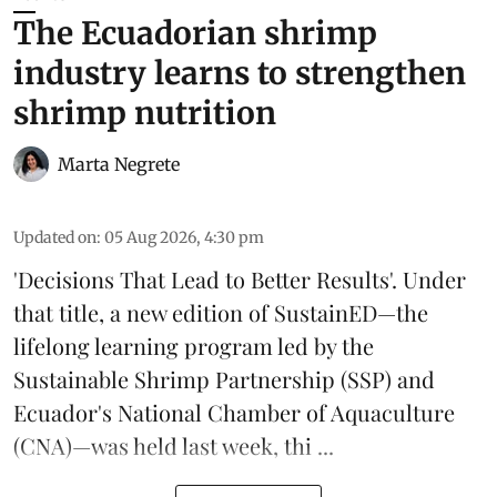
The Ecuadorian shrimp
industry learns to strengthen
shrimp nutrition
Marta Negrete
Updated on
:
05 Aug 2026, 4:30 pm
'Decisions That Lead to Better Results'. Under
that title, a new edition of
SustainED
—the
lifelong learning program led by the
Sustainable Shrimp Partnership
(SSP) and
Ecuador's National Chamber of Aquaculture
(CNA)—was held last week, thi ...