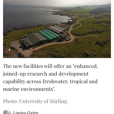
The new facilities will offer an "enhanced,
joined-up research and development
capability across freshwater, tropical and
marine environments".
Photo: University of Stirling.
Louisa Gairn