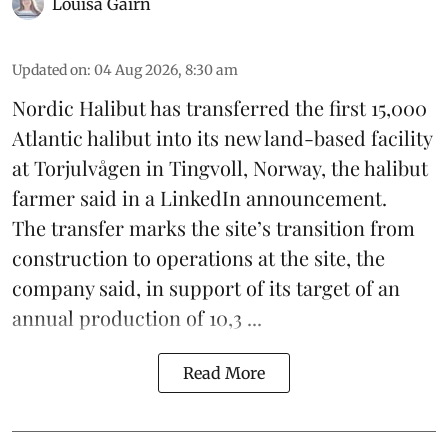
Louisa Gairn
Updated on
:
04 Aug 2026, 8:30 am
Nordic Halibut
has transferred the first 15,000
Atlantic halibut into its new land-based facility
at Torjulvågen in Tingvoll, Norway, the halibut
farmer said in a LinkedIn announcement.
The transfer marks the site’s transition from
construction to operations at the site, the
company said, in support of its target of an
annual production of 10,3 ...
Read More