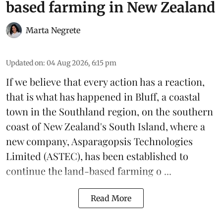
based farming in New Zealand
Marta Negrete
Updated on
:
04 Aug 2026, 6:15 pm
If we believe that every action has a reaction,
that is what has happened in Bluff, a coastal
town in the Southland region, on the southern
coast of New Zealand's South Island, where a
new company,
Asparagopsis Technologies
Limited
(ASTEC), has been established to
continue the
land-based
farming o ...
Read More