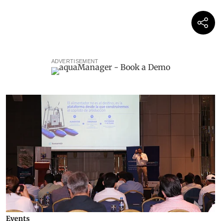
ADVERTISEMENT
Events