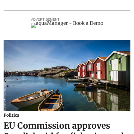
ADVERTISEMENT
Politics
EU Commission approves