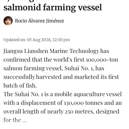
salmonid farming vessel
Rocio Álvarez Jiménez
Updated on
:
03 Aug 2026, 12:30 pm
Jiangsu Lianshen Marine Technology has
confirmed that the world's first 100,000-ton
salmon farming vessel, Suhai No. 1, has
successfully harvested and marketed its first
batch of fish.
The Suhai No. 1 is a mobile
aquaculture
vessel
with a displacement of 130,000 tonnes and an
overall length of nearly 250 metres, designed
for the ...