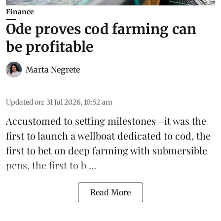
Finance
Ode proves cod farming can
be profitable
Marta Negrete
Updated on
:
31 Jul 2026, 10:52 am
Accustomed to setting milestones—it was the
first to launch
a wellboat dedicated to cod
, the
first to bet on
deep farming with submersible
pens
, the first to b ...
Read More