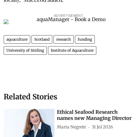
ADVERTISEMENT
aquaculture
Scotland
research
funding
University of Stirling
Institute of Aquaculture
Related Stories
Ethical Seafood Research
names new Managing Director
Marta Negrete
31 Jul 2026