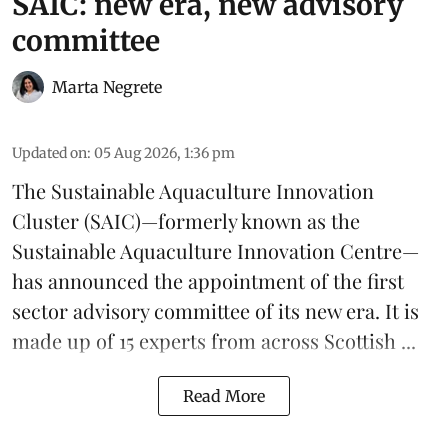
SAIC: new era, new advisory
committee
Marta Negrete
Updated on
:
05 Aug 2026, 1:36 pm
The
Sustainable Aquaculture Innovation
Cluster
(SAIC)—formerly known as the
Sustainable Aquaculture Innovation Centre
—
has announced the appointment of the first
sector advisory committee of its new era. It is
made up of 15 experts from across Scottish ...
Read More