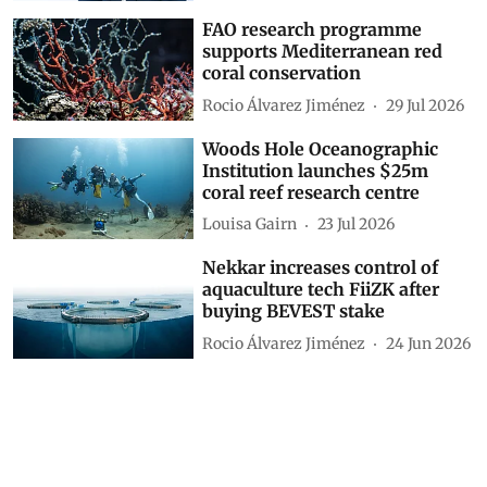
FAO research programme
supports Mediterranean red
coral conservation
Rocio Álvarez Jiménez
29 Jul 2026
Woods Hole Oceanographic
Institution launches $25m
coral reef research centre
Louisa Gairn
23 Jul 2026
Nekkar increases control of
aquaculture tech FiiZK after
buying BEVEST stake
Rocio Álvarez Jiménez
24 Jun 2026