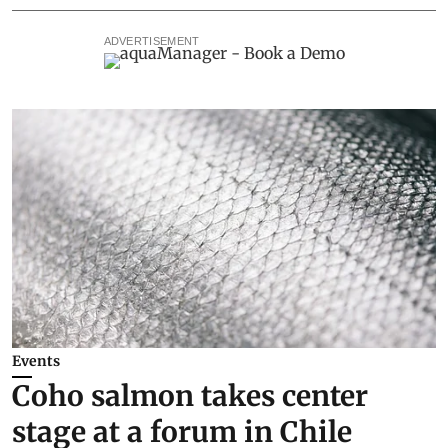
ADVERTISEMENT
Events
Coho salmon takes center
stage at a forum in Chile