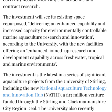
contract research.
The investment will see its existing space
repurposed, "delivering an enhanced capability and
increased capacity for environmentally controllable
marine aquaculture research and innovation",
according to the University, with the new facilities
offering an "enhanced, joined-up research and
development capability across freshwater, tropical
and marine environments".
The investment is the latest in a series of significant
aquaculture projects from the University of Stirling,
including the new
National Aquaculture Technology
and Innovation Hub
(NATIH), a £17 million venture
funded through the Stirling and Clackmannanshire
City Region Deal. The University also recently