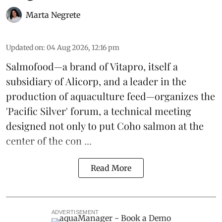
Marta Negrete
Updated on
:
04 Aug 2026, 12:16 pm
Salmofood—a brand of
Vitapro
, itself a
subsidiary of Alicorp, and a leader in the
production of
aquaculture feed
—organizes the
'Pacific Silver' forum, a technical meeting
designed not only to put
Coho salmon
at the
center of the con ...
Read More
ADVERTISEMENT