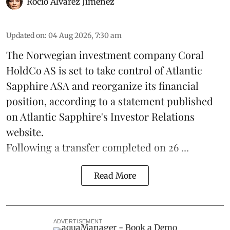
Rocio Álvarez Jiménez
Updated on
:
04 Aug 2026, 7:30 am
The Norwegian investment company Coral
HoldCo AS is set to take control of Atlantic
Sapphire ASA and reorganize its financial
position, according to a statement published
on Atlantic Sapphire's Investor Relations
website.
Following a transfer completed on 26 ...
Read More
ADVERTISEMENT