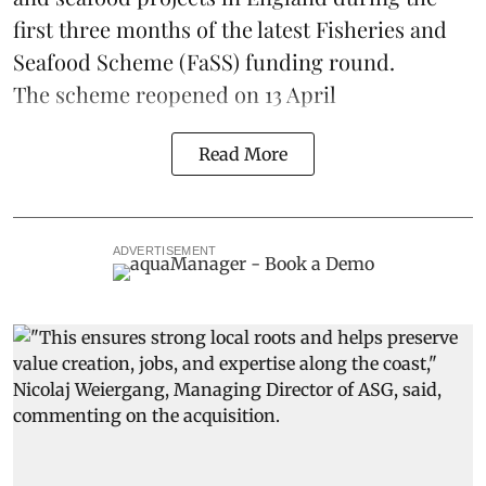
first three months of the latest Fisheries and
Seafood Scheme (
FaSS
) funding round.
The scheme
reopened on 13 April
Read More
ADVERTISEMENT