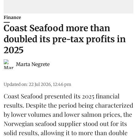
Finance
Coast Seafood more than
doubled its pre-tax profits in
2025
Marta Negrete
Updated on
:
22 Jul 2026, 12:46 pm
Coast Seafood
presented its 2025 financial
results. Despite the period being characterized
by lower volumes and lower salmon prices, the
Norwegian seafood supplier stood out for its
solid results, allowing it to more than double