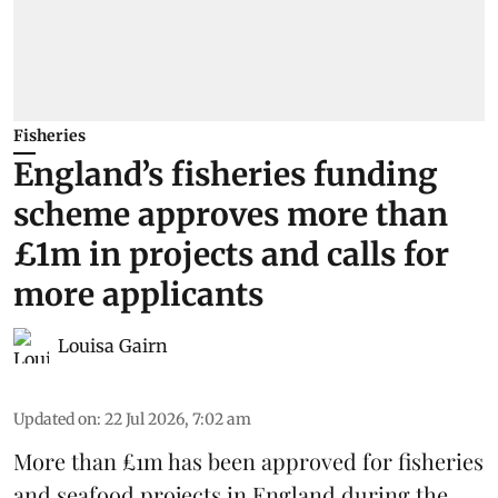
Fisheries
England’s fisheries funding
scheme approves more than
£1m in projects and calls for
more applicants
Louisa Gairn
Updated on
:
22 Jul 2026, 7:02 am
More than £1m has been approved for fisheries
and seafood projects in England during the