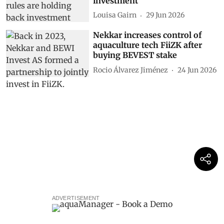
investment
Louisa Gairn
29 Jun 2026
Nekkar increases control of
aquaculture tech FiiZK after
buying BEVEST stake
Rocio Álvarez Jiménez
24 Jun 2026
ADVERTISEMENT