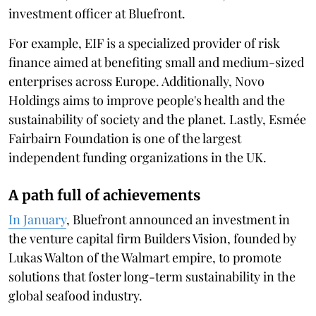
investment officer at Bluefront.
For example, EIF is a specialized provider of risk
finance aimed at benefiting small and medium-sized
enterprises across Europe. Additionally, Novo
Holdings aims to improve people's health and the
sustainability of society and the planet. Lastly, Esmée
Fairbairn Foundation is one of the largest
independent funding organizations in the UK.
A path full of achievements
In January
, Bluefront announced an investment in
the venture capital firm Builders Vision, founded by
Lukas Walton of the Walmart empire, to promote
solutions that foster long-term sustainability in the
global seafood industry.