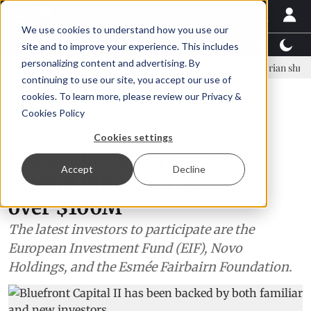
We use cookies to understand how you use our
Latest News
Featured
TalentView™
StoryView
site and to improve your experience. This includes
personalizing content and advertising. By
nar Örn Ólafsson is First Water's new CEO
Ecuadorian shrimp indust
continuing to use our site, you accept our use of
ADVERTISEMENT
cookies. To learn more, please review our
Privacy &
Cookies Policy
Finance
Cookies settings
Bluefront Equity closes its
Accept
Decline
second fund after securing
over $100M
The latest investors to participate are the
European Investment Fund (EIF), Novo
Holdings, and the Esmée Fairbairn Foundation.