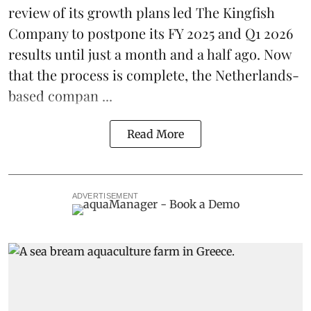
review of its growth plans led
The Kingfish
Company
to postpone its
FY 2025 and Q1 2026
results
until just a month and a half ago. Now
that the process is complete, the Netherlands-
based compan ...
Read More
ADVERTISEMENT