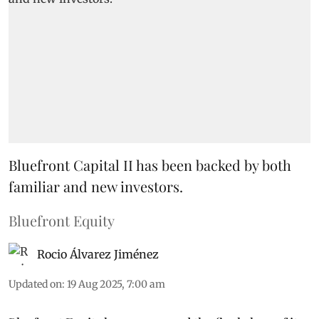
Bluefront Capital II has been backed by both
familiar and new investors.
Bluefront Equity
Rocio Álvarez Jiménez
Updated on
:
19 Aug 2025, 7:00 am