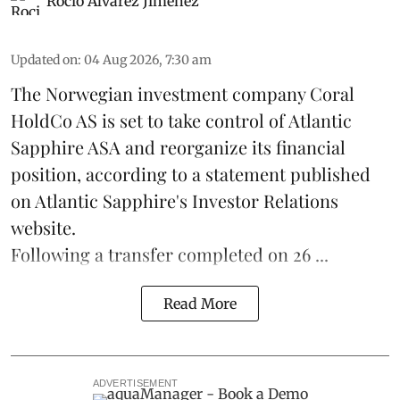
Rocio Álvarez Jiménez
Updated on
:
04 Aug 2026, 7:30 am
The Norwegian investment company Coral
HoldCo AS is set to take control of Atlantic
Sapphire ASA and reorganize its financial
position, according to a statement published
on Atlantic Sapphire's Investor Relations
website.
Following a transfer completed on 26 ...
Read More
ADVERTISEMENT