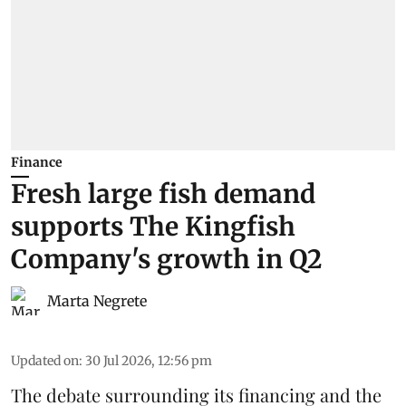
Finance
Fresh large fish demand
supports The Kingfish
Company's growth in Q2
Marta Negrete
Updated on
:
30 Jul 2026, 12:56 pm
The debate surrounding its financing and the