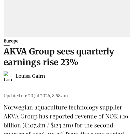
Europe
AKVA Group sees quarterly
earnings rise 23%
Louisa Gairn
Updated on
:
20 Jul 2026, 8:58 am
Norwegian aquaculture technology supplier
AKVA Group
has reported revenue of NOK 1.19
billion (€107.8m / $123.2m) for the second
quarter of 2026, up 2% from the same period