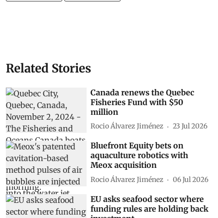
Related Stories
Canada renews the Quebec
Fisheries Fund with $50
million
Rocio Álvarez Jiménez
23 Jul 2026
Bluefront Equity bets on
aquaculture robotics with
Meox acquisition
Rocio Álvarez Jiménez
06 Jul 2026
EU asks seafood sector where
funding rules are holding back