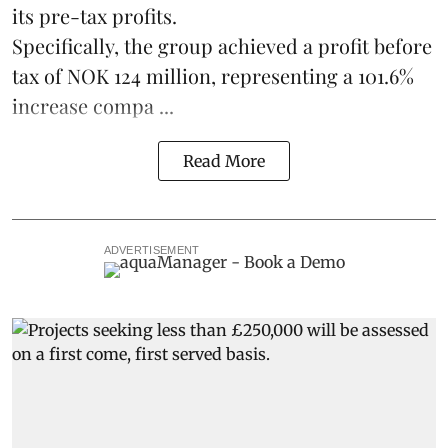
its pre-tax profits.
Specifically, the group achieved a profit before
tax of NOK 124 million, representing a 101.6%
increase compa ...
Read More
ADVERTISEMENT