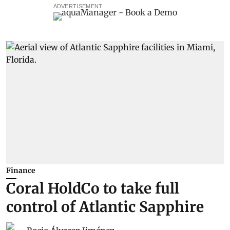
ADVERTISEMENT
Finance
Coral HoldCo to take full
control of Atlantic Sapphire