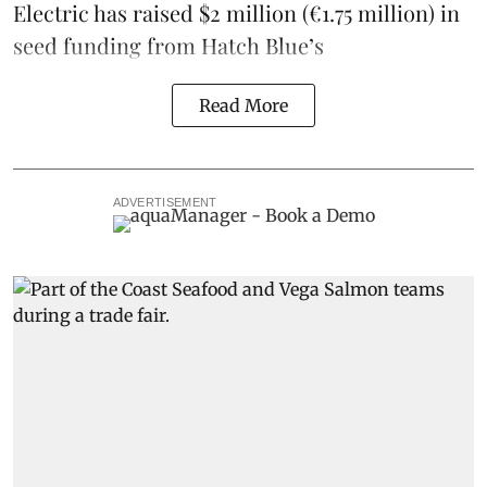
Electric
has raised $2 million (€1.75 million) in
seed funding from
Hatch Blue
’s
Read More
ADVERTISEMENT