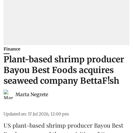
Finance
Plant-based shrimp producer
Bayou Best Foods acquires
seaweed company BettaF!sh
Marta Negrete
Updated on
:
17 Jul 2026, 12:00 pm
US plant-based shrimp producer
Bayou Best