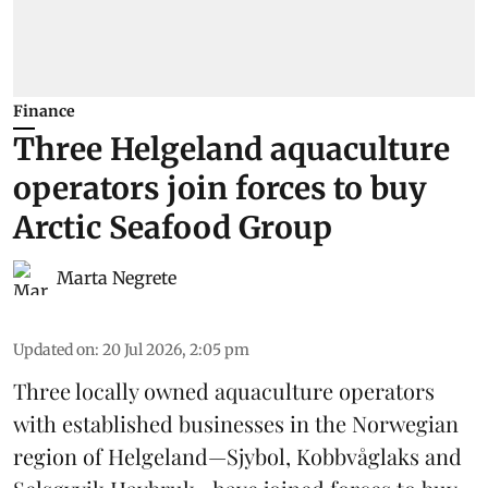
Finance
Three Helgeland aquaculture
operators join forces to buy
Arctic Seafood Group
Marta Negrete
Updated on
:
20 Jul 2026, 2:05 pm
Three locally owned aquaculture operators
with established businesses in the Norwegian
region of Helgeland—Sjybol, Kobbvåglaks and