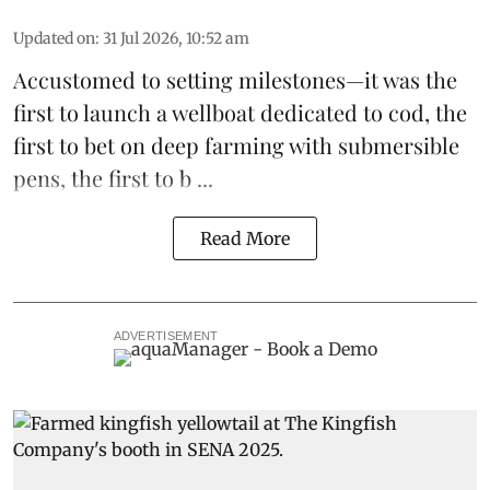
Updated on
:
31 Jul 2026, 10:52 am
Accustomed to setting milestones—it was the
first to launch
a wellboat dedicated to cod
, the
first to bet on
deep farming with submersible
pens
, the first to b ...
Read More
ADVERTISEMENT