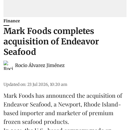
Finance
Mark Foods completes
acquisition of Endeavor
Seafood
Rocio Álvarez Jiménez
Updated on
:
23 Jul 2026, 10:20 am
Mark Foods has announced the acquisition of
Endeavor Seafood, a Newport, Rhode Island-
based importer and marketer of premium
frozen
seafood
products.