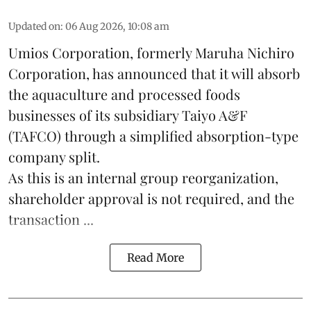
Updated on
:
06 Aug 2026, 10:08 am
Umios Corporation, formerly Maruha Nichiro
Corporation, has announced that it will absorb
the
aquaculture
and processed foods
businesses of its subsidiary Taiyo A&F
(TAFCO) through a simplified absorption-type
company split.
As this is an internal group reorganization,
shareholder approval is not required, and the
transaction ...
Read More