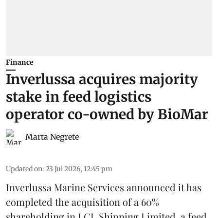
Finance
Inverlussa acquires majority
stake in feed logistics
operator co-owned by BioMar
Marta Negrete
Updated on
:
23 Jul 2026, 12:45 pm
Inverlussa Marine Services
announced it has
completed the acquisition of a 60%
shareholding in LCL Shipping Limited, a feed