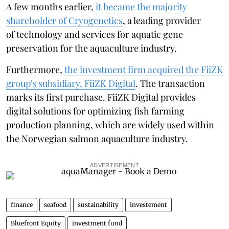
A few months earlier,
it became the majority
shareholder of Cryogenetics
, a leading provider
of technology and services for aquatic gene
preservation for the aquaculture industry.
Furthermore,
the investment firm acquired the FiiZK
group's subsidiary, FiiZK Digital
. The transaction
marks its first purchase. FiiZK Digital provides
digital solutions for optimizing fish farming
production planning, which are widely used within
the Norwegian salmon aquaculture industry.
ADVERTISEMENT
finance
seafood
sustainability
investement
Bluefront Equity
investment fund