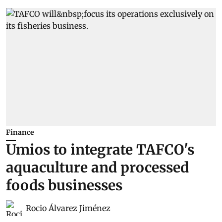
Finance
Umios to integrate TAFCO's
aquaculture and processed
foods businesses
Rocio Álvarez Jiménez