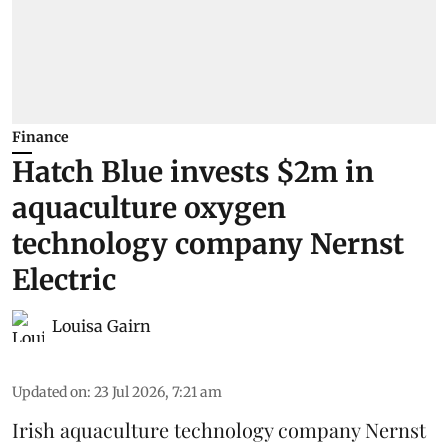
Finance
Hatch Blue invests $2m in
aquaculture oxygen
technology company Nernst
Electric
Louisa Gairn
Updated on
:
23 Jul 2026, 7:21 am
Irish
aquaculture technology company
Nernst