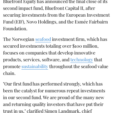
Bluefront Equity has announced the final close of its
second impact fund, Bluefront Capital II, after
securing investments from the European Investment
Fund (EIF), Novo Holdings, and the Esmée Fairbairn
Foundation.
The Norwegian
seafood
investment firm, which has
secured investments totaling over $100 million,
focuses on companies that develop innovative
products, services, software, and
technology
that
promote
sustainability
throughout the seafood value
chain.
"Our first fund has performed strongly, which has
been the catalyst for numerous repeat investments
in our second fund. We are proud of the many new
and returning quality investors that have put their
trust in us," clarified Simen Landmark, chief