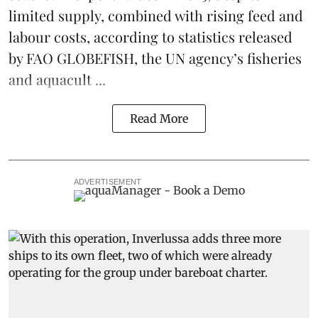
limited supply, combined with rising feed and
labour costs, according to statistics released
by
FAO GLOBEFISH
, the UN agency’s fisheries
and aquacult ...
Read More
ADVERTISEMENT