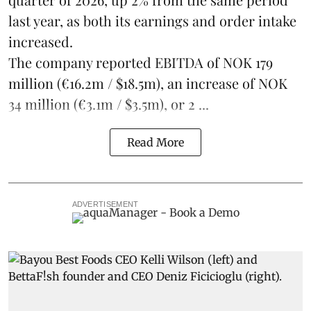
last year, as both its earnings and order intake
increased.
The company reported EBITDA of NOK 179
million (€16.2m / $18.5m), an increase of NOK
34 million (€3.1m / $3.5m), or 2 ...
Read More
ADVERTISEMENT