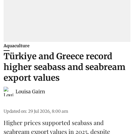
Aquaculture
Türkiye and Greece record
higher seabass and seabream
export values
Louisa Gairn
Updated on
:
29 Jul 2026, 8:00 am
Higher prices supported
seabass
and
seabream
export values in 2025, despite