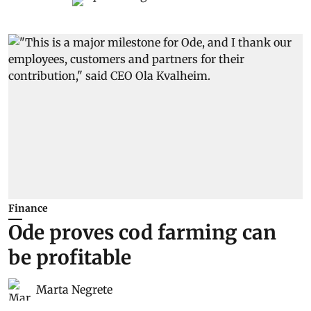
Finance
Ode proves cod farming can
be profitable
Marta Negrete