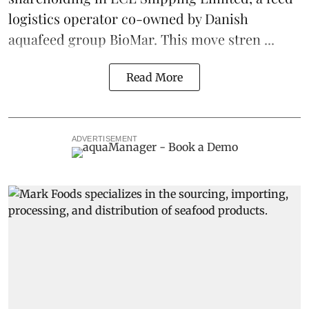
logistics
operator co-owned by Danish
aquafeed
group
BioMar
. This move stren ...
Read More
ADVERTISEMENT