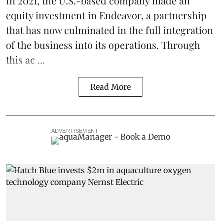
In 2021, the U.S.-based company made an
equity investment in Endeavor, a partnership
that has now culminated in the full integration
of the business into its operations. Through
this ac ...
Read More
ADVERTISEMENT