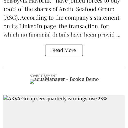
Selsøyvik Havbruk—have joined forces to buy
100% of the shares of
Arctic Seafood Group
(ASG). According to the company's statement
on its LinkedIn page, the transaction, for
which no financial details have been provid ...
Read More
ADVERTISEMENT