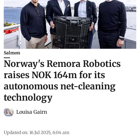
Salmon
Norway's Remora Robotics
raises NOK 164m for its
autonomous net-cleaning
technology
Louisa Gairn
Updated on
:
16 Jul 2025, 6:04 am