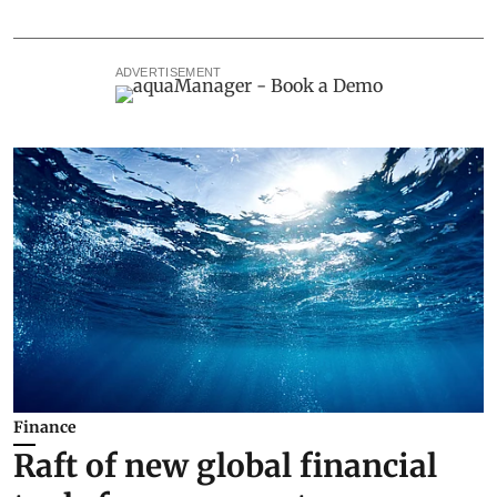
ADVERTISEMENT
Finance
Raft of new global financial