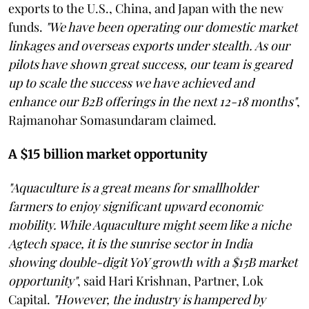
exports to the U.S., China, and Japan with the new
funds.
"We have been operating our domestic market
linkages and overseas exports under stealth. As our
pilots have shown great success, our team is geared
up to scale the success we have achieved and
enhance our B2B offerings in the next 12-18 months"
,
Rajmanohar Somasundaram claimed.
A $15 billion market opportunity
"Aquaculture is a great means for smallholder
farmers to enjoy significant upward economic
mobility. While Aquaculture might seem like a niche
Agtech space, it is the sunrise sector in India
showing double-digit YoY growth with a $15B market
opportunity"
, said Hari Krishnan, Partner, Lok
Capital.
"However, the industry is hampered by