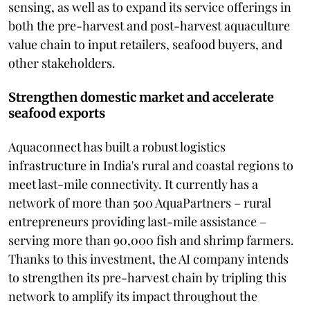
sensing, as well as to expand its service offerings in
both the pre-harvest and post-harvest aquaculture
value chain to input retailers, seafood buyers, and
other stakeholders.
Strengthen domestic market and accelerate
seafood exports
Aquaconnect has built a robust logistics
infrastructure in India's rural and coastal regions to
meet last-mile connectivity. It currently has a
network of more than 500 AquaPartners – rural
entrepreneurs providing last-mile assistance –
serving more than 90,000 fish and shrimp farmers.
Thanks to this investment, the AI company intends
to strengthen its pre-harvest chain by tripling this
network to amplify its impact throughout the