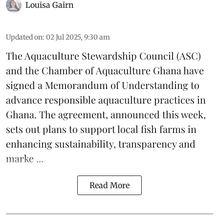
Louisa Gairn
Updated on
:
02 Jul 2025, 9:30 am
The
Aquaculture Stewardship Council
(ASC)
and the Chamber of Aquaculture Ghana have
signed a Memorandum of Understanding to
advance responsible aquaculture practices in
Ghana
. The agreement, announced this week,
sets out plans to support local fish farms in
enhancing sustainability, transparency and
marke ...
Read More