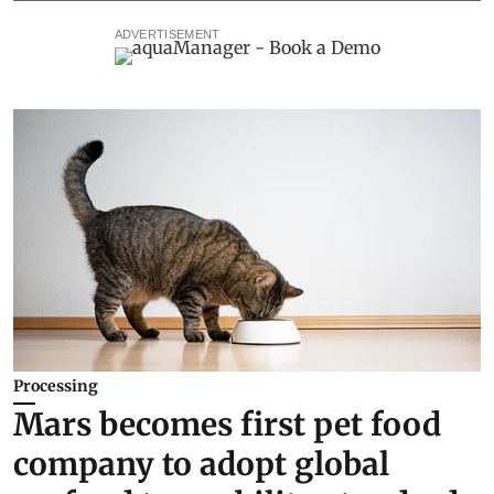
ADVERTISEMENT
Processing
Mars becomes first pet food
company to adopt global