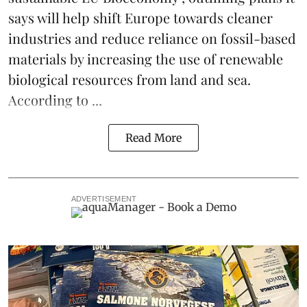
says will help shift Europe towards cleaner
industries and reduce reliance on fossil-based
materials by increasing the use of renewable
biological resources from land and sea.
According to ...
Read More
ADVERTISEMENT