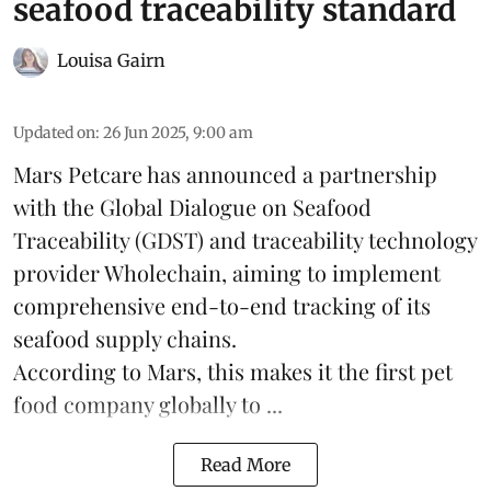
seafood traceability standard
Louisa Gairn
Updated on
:
26 Jun 2025, 9:00 am
Mars Petcare
has announced a partnership
with the
Global Dialogue on Seafood
Traceability
(GDST) and traceability technology
provider Wholechain, aiming to implement
comprehensive end-to-end tracking of its
seafood supply chains.
According to Mars, this makes it the first pet
food company globally to ...
Read More