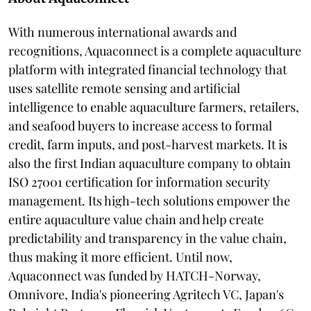
With numerous international awards and
recognitions, Aquaconnect is a complete aquaculture
platform with integrated financial technology that
uses satellite remote sensing and artificial
intelligence to enable aquaculture farmers, retailers,
and seafood buyers to increase access to formal
credit, farm inputs, and post-harvest markets. It is
also the first Indian aquaculture company to obtain
ISO 27001 certification for information security
management. Its high-tech solutions empower the
entire aquaculture value chain and help create
predictability and transparency in the value chain,
thus making it more efficient. Until now,
Aquaconnect was funded by HATCH-Norway,
Omnivore, India's pioneering Agritech VC, Japan's