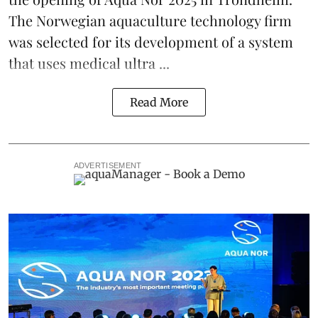
The Norwegian aquaculture technology firm
was selected for its development of a system
that uses medical ultra ...
Read More
ADVERTISEMENT