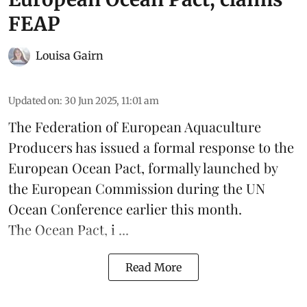
FEAP
Louisa Gairn
Updated on
:
30 Jun 2025, 11:01 am
The
Federation of European Aquaculture
Producers
has issued a formal response to the
European Ocean Pact
, formally launched by
the European Commission during the
UN
Ocean Conference
earlier this month.
The Ocean Pact, i ...
Read More