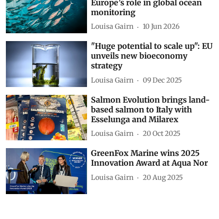
Europe’s role in global ocean
monitoring
Louisa Gairn
10 Jun 2026
"Huge potential to scale up": EU
unveils new bioeconomy
strategy
Louisa Gairn
09 Dec 2025
Salmon Evolution brings land-
based salmon to Italy with
Esselunga and Milarex
Louisa Gairn
20 Oct 2025
GreenFox Marine wins 2025
Innovation Award at Aqua Nor
Louisa Gairn
20 Aug 2025