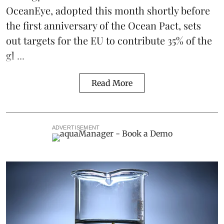
OceanEye, adopted this month shortly before
the first anniversary of the Ocean Pact, sets
out targets for the EU to contribute 35% of the
gl ...
Read More
ADVERTISEMENT