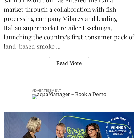
market through a collaboration with fish
processing company
Milarex
and leading
Italian supermarket retailer
Esselunga
,
launching the country’s first consumer pack of
land-based smoke ...
Read More
ADVERTISEMENT