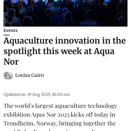
Events
Aquaculture innovation in the
spotlight this week at Aqua
Nor
Louisa Gairn
Updated on
:
19 Aug 2025, 10:00 am
The world's largest aquaculture technology
exhibition
Aqua Nor 2025
kicks off today in
Trondheim, Norway, bringing together the