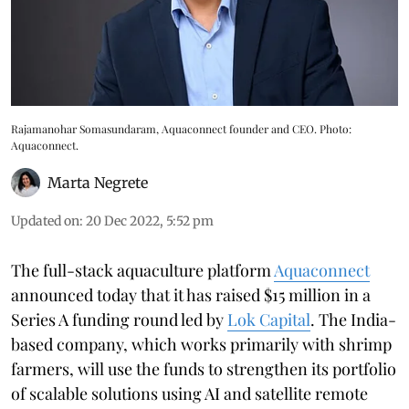
Rajamanohar Somasundaram, Aquaconnect founder and CEO. Photo:
Aquaconnect.
Marta Negrete
Updated on
:
20 Dec 2022, 5:52 pm
The full-stack aquaculture platform
Aquaconnect
announced today that it has raised $15 million in a
Series A funding round led by
Lok Capital
. The India-
based company, which works primarily with shrimp
farmers, will use the funds to strengthen its portfolio
of scalable solutions using AI and satellite remote