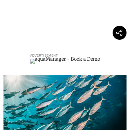
ADVERTISEMENT