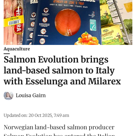
Aquaculture
Salmon Evolution brings
land-based salmon to Italy
with Esselunga and Milarex
Louisa Gairn
Updated on
:
20 Oct 2025, 7:49 am
Norwegian land-based salmon producer
Salmon Evolution
has entered the Italian