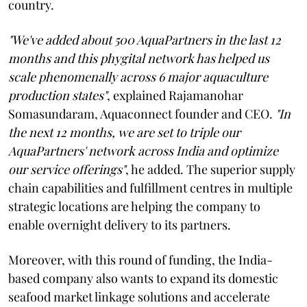
country.
"We've added about 500 AquaPartners in the last 12
months and this phygital network has helped us
scale phenomenally across 6 major aquaculture
production states"
, explained Rajamanohar
Somasundaram, Aquaconnect founder and CEO.
"In
the next 12 months, we are set to triple our
AquaPartners' network across India and optimize
our service offerings"
, he added. The superior supply
chain capabilities and fulfillment centres in multiple
strategic locations are helping the company to
enable overnight delivery to its partners.
Moreover, with this round of funding, the India-
based company also wants to expand its domestic
seafood market linkage solutions and accelerate