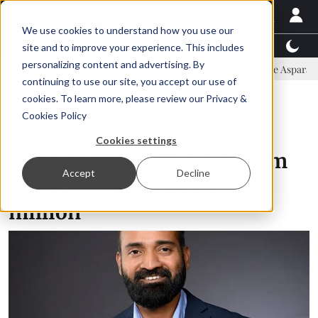
We use cookies to understand how you use our
Latest News
Featured
TalentView™
StoryView
site and to improve your experience. This includes
personalizing content and advertising. By
mittee
New company established to continue Asparagopsis land-bas
continuing to use our site, you accept our use of
ADVERTISEMENT
cookies. To learn more, please review our
Privacy &
Cookies Policy
News
Cookies settings
India’s aquaculture platform
Accept
Decline
Aquaconnect raises $15
million