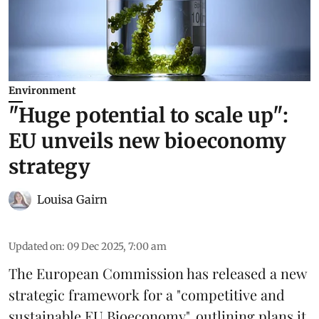
Environment
"Huge potential to scale up":
EU unveils new bioeconomy
strategy
Louisa Gairn
Updated on
:
09 Dec 2025, 7:00 am
The
European Commission
has released a new
strategic framework for a "competitive and
sustainable EU Bioeconomy", outlining plans it