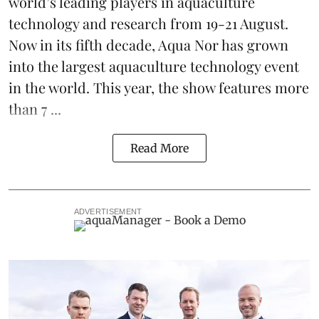
world’s leading players in aquaculture
technology and research from 19-21 August.
Now in its fifth decade, Aqua Nor has grown
into the largest aquaculture technology event
in the world. This year, the show features more
than 7 ...
Read More
ADVERTISEMENT