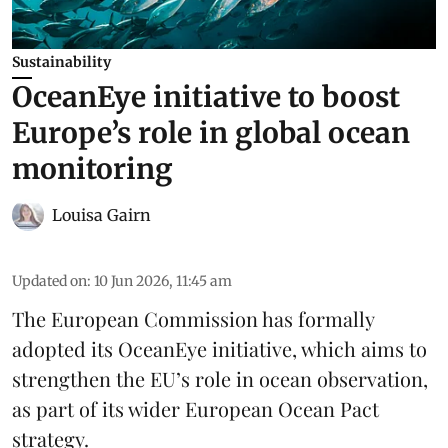
Sustainability
OceanEye initiative to boost
Europe’s role in global ocean
monitoring
Louisa Gairn
Updated on
:
10 Jun 2026, 11:45 am
The
European Commission
has formally
adopted its OceanEye initiative, which aims to
strengthen the EU’s role in ocean observation,
as part of its wider European Ocean Pact
strategy.