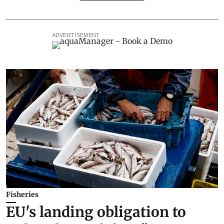
ADVERTISEMENT
Fisheries
EU's landing obligation to