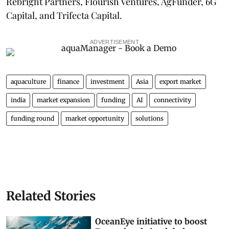
Rebright Partners, Flourish Ventures, AgFunder, 6G
Capital, and Trifecta Capital.
ADVERTISEMENT
aquaculture
finance
investment
Asia
export market
india
market expansion
funding
AI
connectivity
funding round
market opportunity
solutions
Related Stories
OceanEye initiative to boost