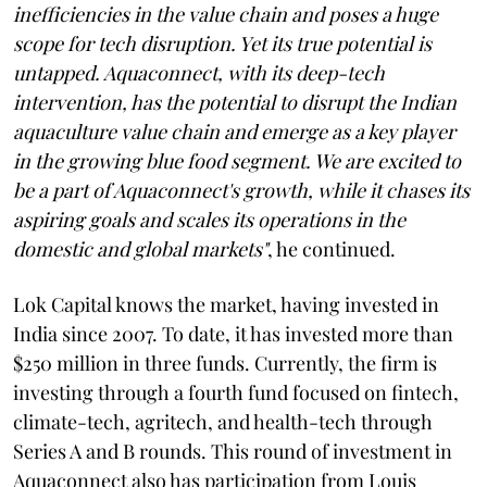
inefficiencies in the value chain and poses a huge
scope for tech disruption. Yet its true potential is
untapped. Aquaconnect, with its deep-tech
intervention, has the potential to disrupt the Indian
aquaculture value chain and emerge as a key player
in the growing blue food segment. We are excited to
be a part of Aquaconnect's growth, while it chases its
aspiring goals and scales its operations in the
domestic and global markets"
, he continued.
Lok Capital knows the market, having invested in
India since 2007. To date, it has invested more than
$250 million in three funds. Currently, the firm is
investing through a fourth fund focused on fintech,
climate-tech, agritech, and health-tech through
Series A and B rounds. This round of investment in
Aquaconnect also has participation from Louis