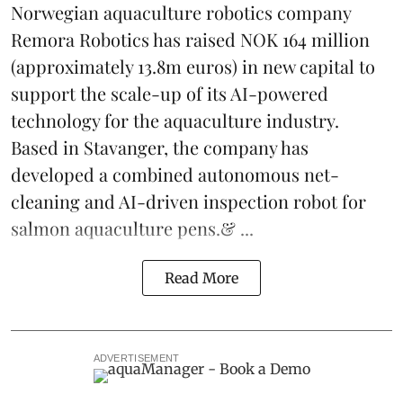
Norwegian aquaculture robotics company
Remora Robotics
has raised NOK 164 million
(approximately 13.8m euros) in new capital to
support the scale-up of its AI-powered
technology for the aquaculture industry.
Based in Stavanger, the company has
developed a combined autonomous net-
cleaning and AI-driven inspection robot for
salmon aquaculture pens.& ...
Read More
ADVERTISEMENT