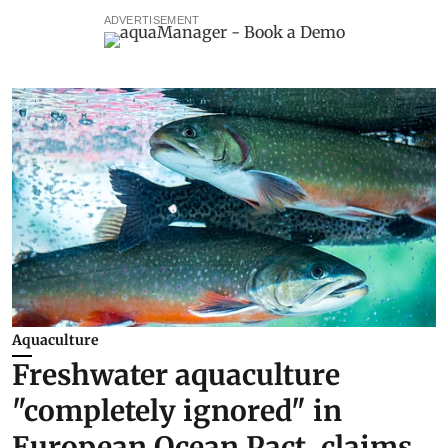
ADVERTISEMENT
Aquaculture
Freshwater aquaculture
"completely ignored" in
European Ocean Pact, claims