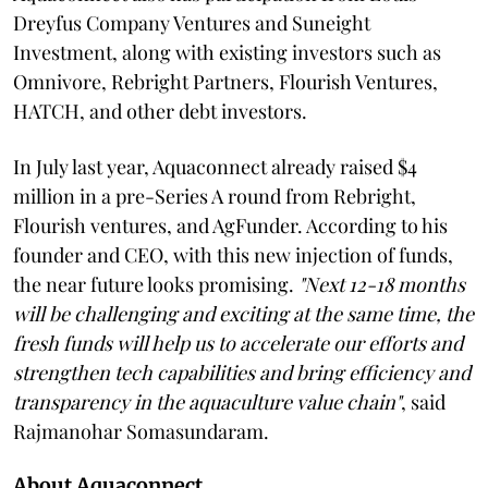
Dreyfus Company Ventures and Suneight
Investment, along with existing investors such as
Omnivore, Rebright Partners, Flourish Ventures,
HATCH, and other debt investors.
In July last year, Aquaconnect already raised $4
million in a pre-Series A round from Rebright,
Flourish ventures, and AgFunder. According to his
founder and CEO, with this new injection of funds,
the near future looks promising.
"Next 12-18 months
will be challenging and exciting at the same time, the
fresh funds will help us to accelerate our efforts and
strengthen tech capabilities and bring efficiency and
transparency in the aquaculture value chain"
, said
Rajmanohar Somasundaram.
About Aquaconnect