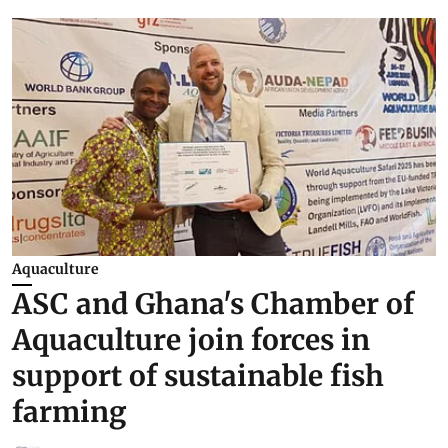
Aquaculture
ASC and Ghana's Chamber of
Aquaculture join forces in
support of sustainable fish
farming