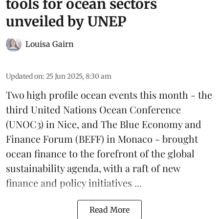
tools for ocean sectors
unveiled by UNEP
Louisa Gairn
Updated on
:
25 Jun 2025, 8:30 am
Two high profile ocean events this month - the
third
United Nations Ocean Conference
(UNOC3) in Nice, and
The Blue Economy and
Finance Forum
(BEFF) in Monaco - brought
ocean finance to the forefront of the global
sustainability agenda, with a raft of new
finance and policy initiatives ...
Read More