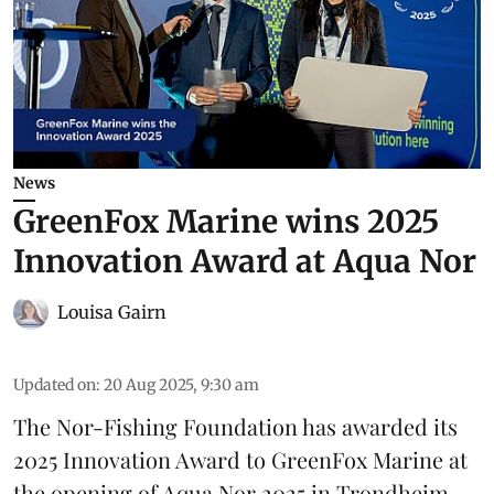
News
GreenFox Marine wins 2025
Innovation Award at Aqua Nor
Louisa Gairn
Updated on
:
20 Aug 2025, 9:30 am
The Nor-Fishing Foundation has awarded its
2025 Innovation Award to
GreenFox Marine
at
the opening of
Aqua Nor 2025
in Trondheim.