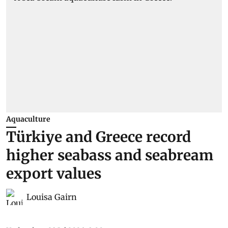
Aquaculture
Türkiye and Greece record
higher seabass and seabream
export values
Louisa Gairn