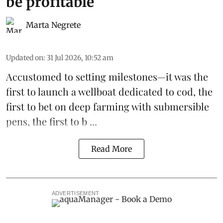
be profitable
Marta Negrete
Updated on
:
31 Jul 2026, 10:52 am
Accustomed to setting milestones—it was the
first to launch
a wellboat dedicated to cod
, the
first to bet on
deep farming with submersible
pens
, the first to b ...
Read More
ADVERTISEMENT