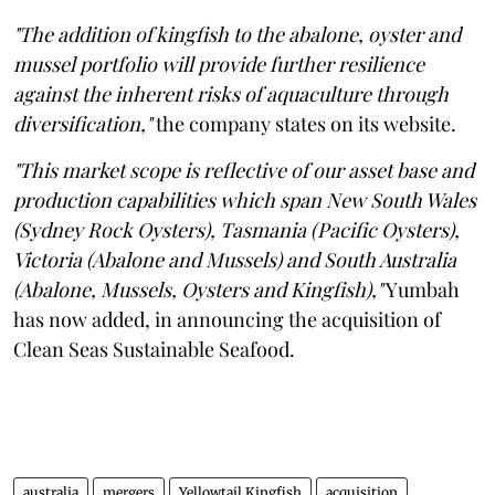
"The addition of kingfish to the abalone, oyster and
mussel portfolio will provide further resilience
against the inherent risks of aquaculture through
diversification,"
the company states on its website.
"This market scope is reflective of our asset base and
production capabilities which span New South Wales
(Sydney Rock Oysters), Tasmania (Pacific Oysters),
Victoria (Abalone and Mussels) and South Australia
(Abalone, Mussels, Oysters and Kingfish),"
Yumbah
has now added, in announcing the acquisition of
Clean Seas Sustainable Seafood.
australia
mergers
Yellowtail Kingfish
acquisition