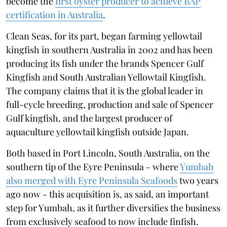
become the
first oyster producer to achieve BAP
certification in Australia
.
Clean Seas, for its part, began farming yellowtail
kingfish in southern Australia in 2002 and has been
producing its fish under the brands Spencer Gulf
Kingfish and South Australian Yellowtail Kingfish.
The company claims that it is the global leader in
full-cycle breeding, production and sale of Spencer
Gulf kingfish, and the largest producer of
aquaculture yellowtail kingfish outside Japan.
Both based in Port Lincoln, South Australia, on the
southern tip of the Eyre Peninsula - where
Yumbah
also merged with Eyre Peninsula Seafoods
two years
ago now - this acquisition is, as said, an important
step for Yumbah, as it further diversifies the business
from exclusively seafood to now include finfish.