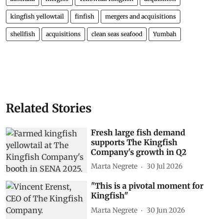
kingfish yellowtail
finfish
mergers and acquisitions
shellfish
acquisitions
clean seas seafood
Yumbah
Related Stories
Fresh large fish demand
supports The Kingfish
Company's growth in Q2
Marta Negrete
30 Jul 2026
"This is a pivotal moment for
Kingfish"
Marta Negrete
30 Jun 2026