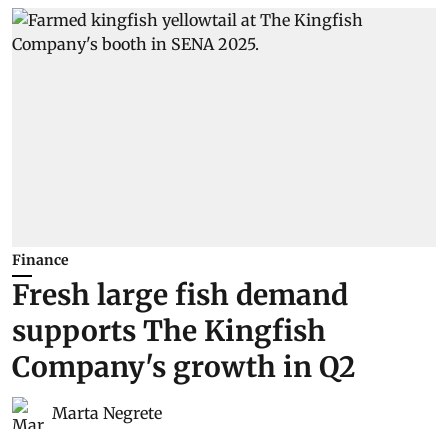
Finance
Fresh large fish demand
supports The Kingfish
Company's growth in Q2
Marta Negrete