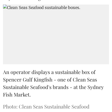
An operator displays a sustainable box of
Spencer Gulf Kingfish - one of Clean Seas
Sustainable Seafood's brands - at the Sydney
Fish Market.
Photo: Clean Seas Sustainable Seafood