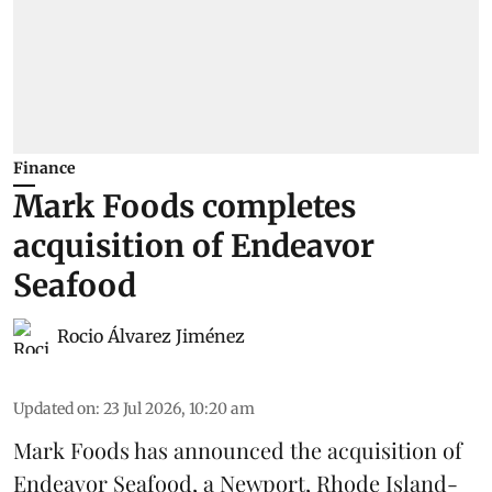
Finance
Mark Foods completes
acquisition of Endeavor
Seafood
Rocio Álvarez Jiménez
Updated on
:
23 Jul 2026, 10:20 am
Mark Foods has announced the acquisition of
Endeavor Seafood, a Newport, Rhode Island-