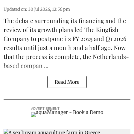
Updated on
:
30 Jul 2026, 12:56 pm
The debate surrounding its financing and the
review of its growth plans led
The Kingfish
Company
to postpone its
FY 2025 and Q1 2026
results
until just a month and a half ago. Now
that the process is complete, the Netherlands-
based compan ...
Read More
ADVERTISEMENT