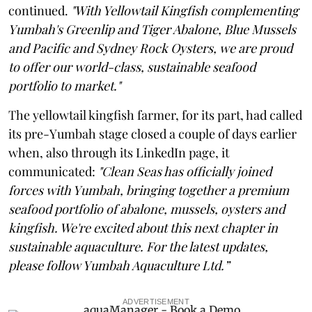
continued.
"With Yellowtail Kingfish complementing
Yumbah's Greenlip and Tiger Abalone, Blue Mussels
and Pacific and Sydney Rock Oysters, we are proud
to offer our world-class, sustainable seafood
portfolio to market."
The yellowtail kingfish farmer, for its part, had called
its pre-Yumbah stage closed a couple of days earlier
when, also through its LinkedIn page, it
communicated:
"Clean Seas has officially joined
forces with Yumbah, bringing together a premium
seafood portfolio of abalone, mussels, oysters and
kingfish. We're excited about this next chapter in
sustainable aquaculture. For the latest updates,
please follow Yumbah Aquaculture Ltd.”
ADVERTISEMENT