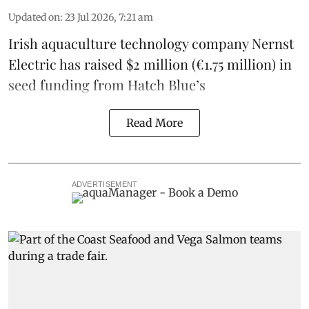
Updated on
:
23 Jul 2026, 7:21 am
Irish
aquaculture technology company
Nernst
Electric
has raised $2 million (€1.75 million) in
seed funding from
Hatch Blue
’s
Read More
ADVERTISEMENT