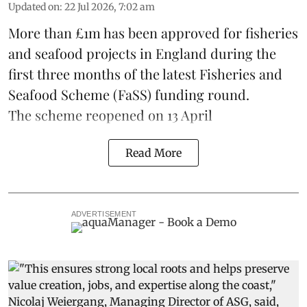
Updated on
:
22 Jul 2026, 7:02 am
More than £1m has been approved for fisheries
and seafood projects in England during the
first three months of the latest Fisheries and
Seafood Scheme (
FaSS
) funding round.
The scheme
reopened on 13 April
Read More
ADVERTISEMENT