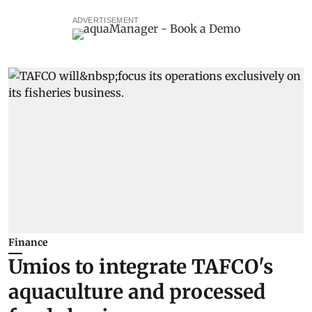
ADVERTISEMENT
Finance
Umios to integrate TAFCO's
aquaculture and processed