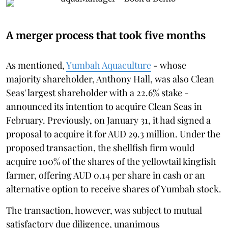
A merger process that took five months
As mentioned,
Yumbah Aquaculture
- whose
majority shareholder, Anthony Hall, was also Clean
Seas' largest shareholder with a 22.6% stake -
announced its intention to acquire Clean Seas in
February. Previously, on January 31, it had signed a
proposal to acquire it for AUD 29.3 million. Under the
proposed transaction, the shellfish firm would
acquire 100% of the shares of the yellowtail kingfish
farmer, offering AUD 0.14 per share in cash or an
alternative option to receive shares of Yumbah stock.
The transaction, however, was subject to mutual
satisfactory due diligence, unanimous