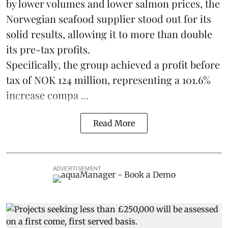
by lower volumes and lower salmon prices, the
Norwegian seafood supplier stood out for its
solid results, allowing it to more than double
its pre-tax profits.
Specifically, the group achieved a profit before
tax of NOK 124 million, representing a 101.6%
increase compa ...
Read More
ADVERTISEMENT