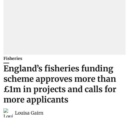
Fisheries
England’s fisheries funding
scheme approves more than
£1m in projects and calls for
more applicants
Louisa Gairn