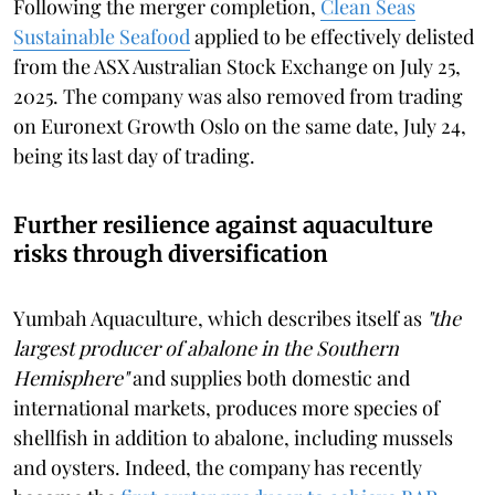
Following the merger completion,
Clean Seas
Sustainable Seafood
applied to be effectively delisted
from the ASX Australian Stock Exchange on July 25,
2025. The company was also removed from trading
on Euronext Growth Oslo on the same date, July 24,
being its last day of trading.
Further resilience against aquaculture
risks through diversification
Yumbah Aquaculture, which describes itself as
"the
largest producer of abalone in the Southern
Hemisphere"
and supplies both domestic and
international markets, produces more species of
shellfish in addition to abalone, including mussels
and oysters. Indeed, the company has recently