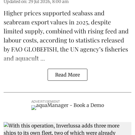
Updated on
:
29 Jul 2026, 8:00 am
Higher prices supported
seabass
and
seabream
export values in 2025, despite
limited supply, combined with rising feed and
labour costs, according to statistics released
by
FAO GLOBEFISH
, the UN agency’s fisheries
and aquacult ...
Read More
ADVERTISEMENT