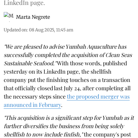
LinkedIn page.
Marta Negrete
Updated on
:
08 Aug 2025, 11:45 am
"We are pleased to advise Yumbah Aquaculture has
successfully completed the acquisition of Clean Seas
Sustainable Seafood."
With those words, published
yesterday on its LinkedIn page, the shellfish
company put the finishing touches on a transaction
that officially closed last July 24, after completing all
the necessary steps since
the proposed merger was
announced in February
.
"This acquisition is a significant step for Yumbah as it
further diversifies the business from being solely
shellfish to now include finfish,"
the company's post