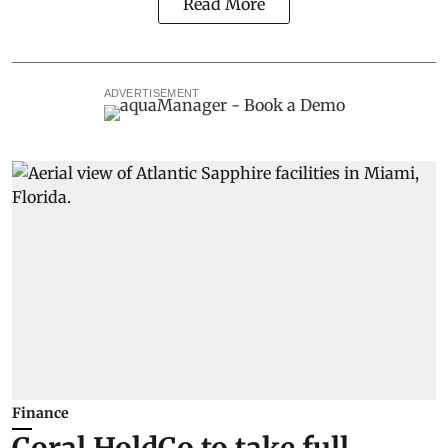
Read More
ADVERTISEMENT
Finance
Coral HoldCo to take full