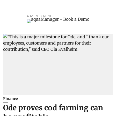
ADVERTISEMENT
Finance
Ode proves cod farming can