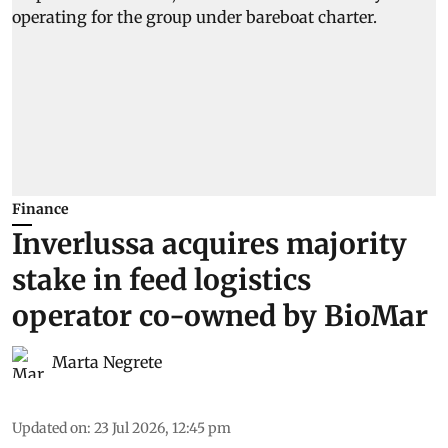
Finance
Inverlussa acquires majority
stake in feed logistics
operator co-owned by BioMar
Marta Negrete
Updated on
:
23 Jul 2026, 12:45 pm