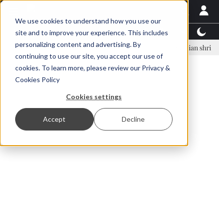
We use cookies to understand how you use our
Latest News
Featured
TalentView™
StoryView
site and to improve your experience. This includes
personalizing content and advertising. By
ar Örn Ólafsson is First Water's new CEO
Ecuadorian shrimp industr
continuing to use our site, you accept our use of
ADVERTISEMENT
cookies. To learn more, please review our
Privacy &
Cookies Policy
Cookies settings
Accept
Decline