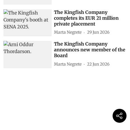
The Kingfish Company
completes its EUR 21 million
private placement
Marta Negrete
29 Jun 2026
The Kingfish Company
announces new member of the
Board
Marta Negrete
22 Jun 2026