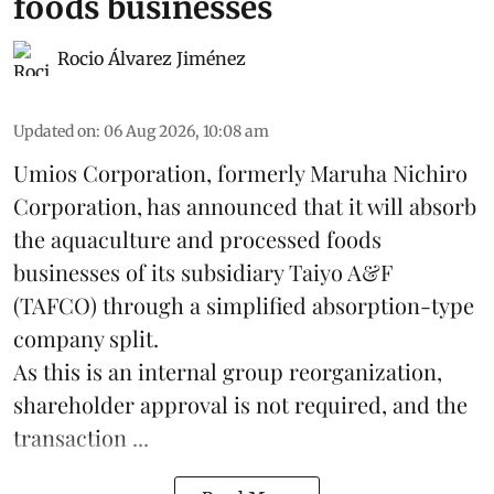
foods businesses
Rocio Álvarez Jiménez
Updated on
:
06 Aug 2026, 10:08 am
Umios Corporation, formerly Maruha Nichiro
Corporation, has announced that it will absorb
the
aquaculture
and processed foods
businesses of its subsidiary Taiyo A&F
(TAFCO) through a simplified absorption-type
company split.
As this is an internal group reorganization,
shareholder approval is not required, and the
transaction ...