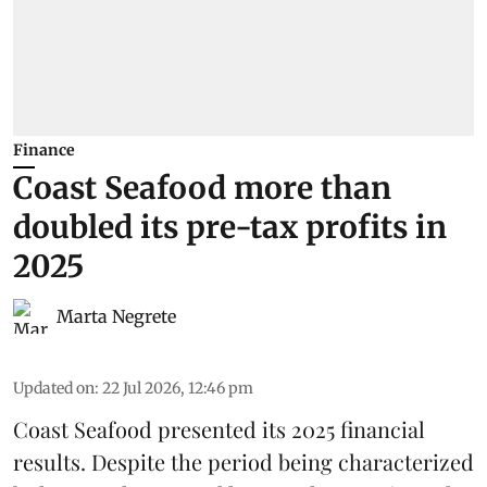
Finance
Coast Seafood more than
doubled its pre-tax profits in
2025
Marta Negrete
Updated on
:
22 Jul 2026, 12:46 pm
Coast Seafood
presented its 2025 financial
results. Despite the period being characterized