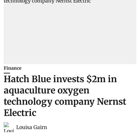
Finance
Hatch Blue invests $2m in
aquaculture oxygen
technology company Nernst
Electric
Louisa Gairn