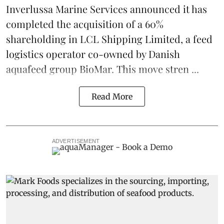
Inverlussa Marine Services
announced it has
completed the acquisition of a 60%
shareholding in LCL Shipping Limited, a feed
logistics
operator co-owned by Danish
aquafeed
group
BioMar
. This move stren ...
Read More
ADVERTISEMENT