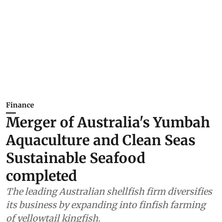
Finance
Merger of Australia's Yumbah
Aquaculture and Clean Seas
Sustainable Seafood
completed
The leading Australian shellfish firm diversifies
its business by expanding into finfish farming
of yellowtail kingfish.