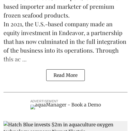
based importer and marketer of premium
frozen
seafood
products.
In 2021, the U.S.-based company made an
equity investment in Endeavor, a partnership
that has now culminated in the full integration
of the business into its operations. Through
this ac ...
Read More
ADVERTISEMENT