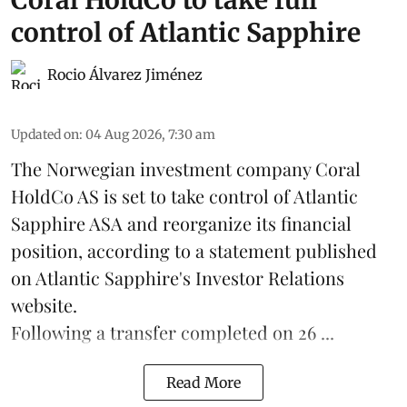
control of Atlantic Sapphire
Rocio Álvarez Jiménez
Updated on
:
04 Aug 2026, 7:30 am
The Norwegian investment company Coral
HoldCo AS is set to take control of Atlantic
Sapphire ASA and reorganize its financial
position, according to a statement published
on Atlantic Sapphire's Investor Relations
website.
Following a transfer completed on 26 ...
Read More