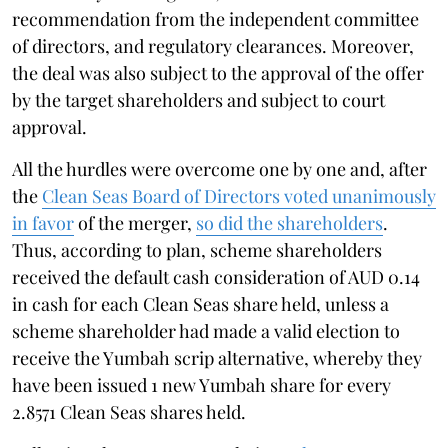
recommendation from the independent committee
of directors, and regulatory clearances. Moreover,
the deal was also subject to the approval of the offer
by the target shareholders and subject to court
approval.
All the hurdles were overcome one by one and, after
the
Clean Seas Board of Directors voted unanimously
in favor
of the merger,
so did the shareholders
.
Thus, according to plan, scheme shareholders
received the default cash consideration of AUD 0.14
in cash for each Clean Seas share held, unless a
scheme shareholder had made a valid election to
receive the Yumbah scrip alternative, whereby they
have been issued 1 new Yumbah share for every
2.8571 Clean Seas shares held.