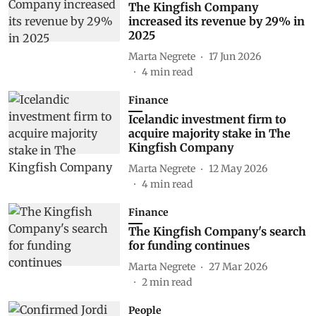
The Kingfish Company
increased its revenue by 29% in
2025
Marta Negrete
17 Jun 2026
4
min read
Finance
Icelandic investment firm to
acquire majority stake in The
Kingfish Company
Marta Negrete
12 May 2026
4
min read
Finance
The Kingfish Company's search
for funding continues
Marta Negrete
27 Mar 2026
2
min read
People