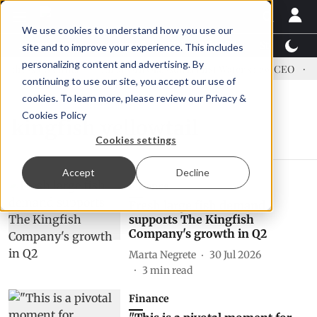
We use cookies to understand how you use our
Latest News
Featured
TalentView™
StoryView
site and to improve your experience. This includes
personalizing content and advertising. By
dress US tariffs
Einar Örn Ólafsson is First Water's new CEO
E
continuing to use our site, you accept our use of
cookies. To learn more, please review our
Privacy &
Cookies Policy
kingfish yellowtail
Cookies settings
Accept
Decline
Finance
Fresh large fish demand
supports The Kingfish
Company's growth in Q2
Marta Negrete
30 Jul 2026
3
min read
Finance