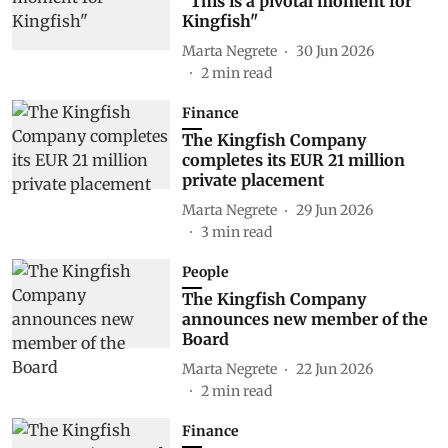
"This is a pivotal moment for
Kingfish"
Marta Negrete
30 Jun 2026
2
min read
Finance
The Kingfish Company
completes its EUR 21 million
private placement
Marta Negrete
29 Jun 2026
3
min read
People
The Kingfish Company
announces new member of the
Board
Marta Negrete
22 Jun 2026
2
min read
Finance