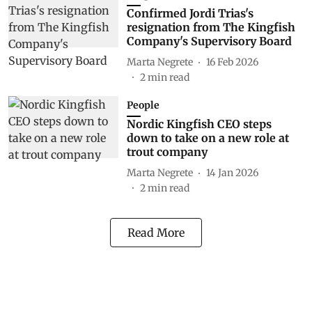
Confirmed Jordi Trias's
resignation from The Kingfish
Company's Supervisory Board
Marta Negrete
16 Feb 2026
2
min read
People
Nordic Kingfish CEO steps
down to take on a new role at
trout company
Marta Negrete
14 Jan 2026
2
min read
Read More