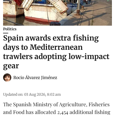
Politics
Spain awards extra fishing
days to Mediterranean
trawlers adopting low-impact
gear
Rocio Álvarez Jiménez
Updated on
:
03 Aug 2026, 8:02 am
The Spanish Ministry of Agriculture, Fisheries
and Food has allocated 2,454 additional fishing