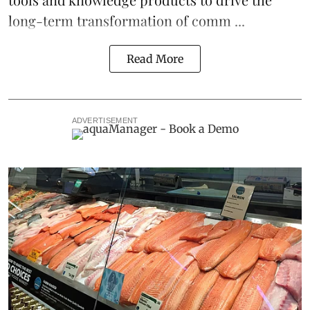
long-term transformation of comm ...
Read More
ADVERTISEMENT