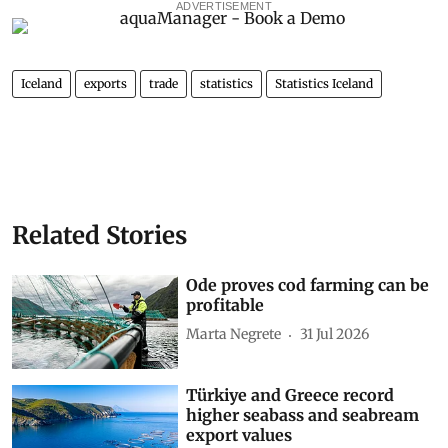
ADVERTISEMENT
Iceland
exports
trade
statistics
Statistics Iceland
Related Stories
Ode proves cod farming can be
profitable
Marta Negrete
31 Jul 2026
Türkiye and Greece record
higher seabass and seabream
export values