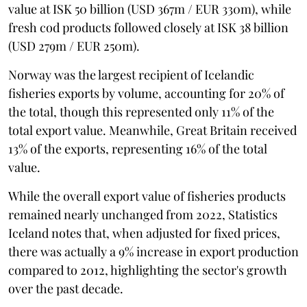
value at ISK 50 billion (USD 367m / EUR 330m), while
fresh cod products followed closely at ISK 38 billion
(USD 279m / EUR 250m).
Norway was the largest recipient of Icelandic
fisheries exports by volume, accounting for 20% of
the total, though this represented only 11% of the
total export value. Meanwhile, Great Britain received
13% of the exports, representing 16% of the total
value.
While the overall export value of fisheries products
remained nearly unchanged from 2022, Statistics
Iceland notes that, when adjusted for fixed prices,
there was actually a 9% increase in export production
compared to 2012, highlighting the sector's growth
over the past decade.