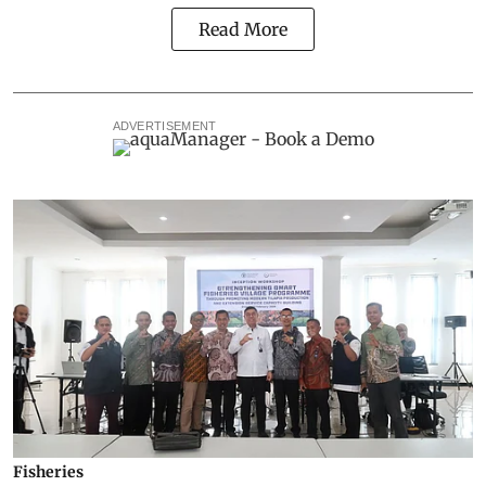
Read More
ADVERTISEMENT
Fisheries