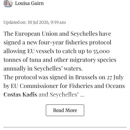
Louisa Gairn
Updated on
:
30 Jul 2026, 9:59 am
The European Union and Seychelles have
signed a new four-year fisheries protocol
allowing EU vessels to catch up to 55,000
tonnes of
tuna
and other migratory species
annually in Seychelles’ waters.
The protocol was signed in Brussels on 27 July
by EU Commissioner for Fisheries and Oceans
Costas Kadis
and Seychelles’ ...
Read More