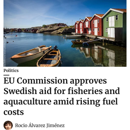
Politics
EU Commission approves
Swedish aid for fisheries and
aquaculture amid rising fuel
costs
Rocio Álvarez Jiménez