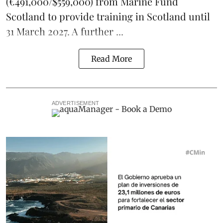
(€491,000/$559,000) from Marine Fund
Scotland to provide training in Scotland until
31 March 2027. A further ...
Read More
ADVERTISEMENT