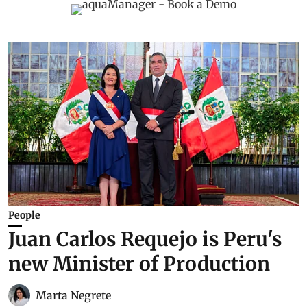
People
Juan Carlos Requejo is Peru's
new Minister of Production
Marta Negrete