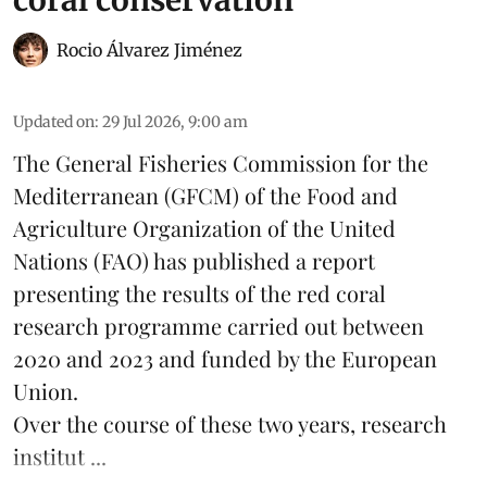
Rocio Álvarez Jiménez
Updated on
:
29 Jul 2026, 9:00 am
The General Fisheries Commission for the
Mediterranean (GFCM) of the Food and
Agriculture Organization of the United
Nations (FAO) has published a report
presenting the results of the red coral
research
programme carried out between
2020 and 2023 and funded by the European
Union.
Over the course of these two years, research
institut ...