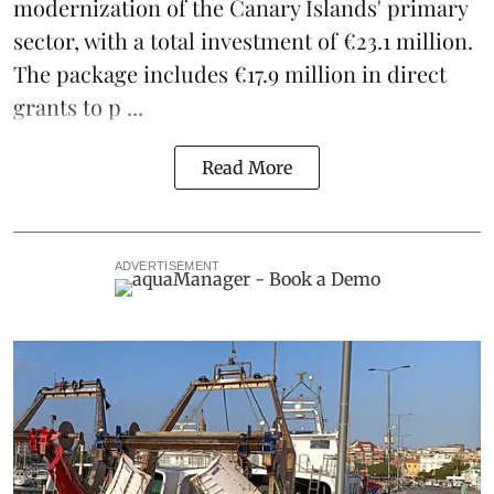
modernization of the Canary Islands' primary
sector, with a total investment of €23.1 million.
The package includes €17.9 million in direct
grants to p ...
Read More
ADVERTISEMENT