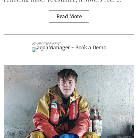
Read More
ADVERTISEMENT