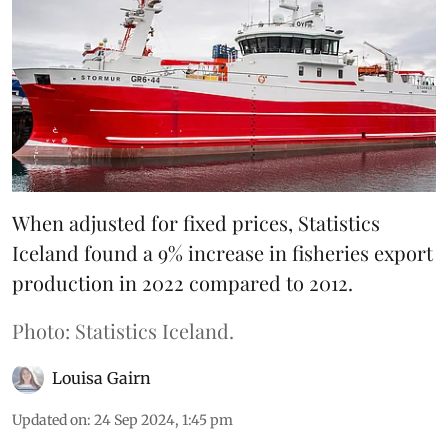
When adjusted for fixed prices, Statistics
Iceland found a 9% increase in fisheries export
production in 2022 compared to 2012.
Photo: Statistics Iceland.
Louisa Gairn
Updated on
:
24 Sep 2024, 1:45 pm