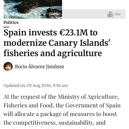
Politics
Spain invests €23.1M to
modernize Canary Islands'
fisheries and agriculture
Rocio Álvarez Jiménez
Updated on
:
03 Aug 2026, 9:30 am
At the request of the Ministry of Agriculture,
Fisheries and Food, the Government of Spain
will allocate a package of measures to boost
the competitiveness,
sustainability
, and