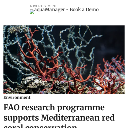
ADVERTISEMENT
Environment
FAO research programme
supports Mediterranean red
coral conservation