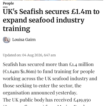
People
UK's Seafish secures £1.4m to
expand seafood industry
training
Louisa Gairn
Updated on
:
04 Aug 2026, 6:47 am
Seafish
has secured more than £1.4 million
(€1.64m/$1.86m) to fund training for people
working across the UK seafood industry and
those seeking to enter the sector, the
organisation announced yesterday.
The UK public body has received £419,950