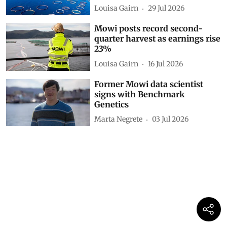
Louisa Gairn
29 Jul 2026
Mowi posts record second-
quarter harvest as earnings rise
23%
Louisa Gairn
16 Jul 2026
Former Mowi data scientist
signs with Benchmark
Genetics
Marta Negrete
03 Jul 2026