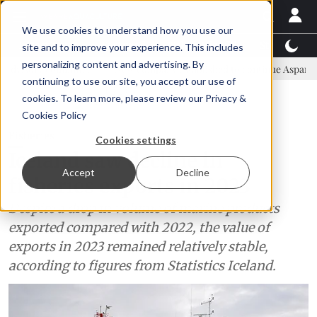
We use cookies to understand how you use our
Latest News
Featured
TalentView™
StoryView
site and to improve your experience. This includes
personalizing content and advertising. By
mittee
New company established to continue Asparagopsis land-bas
continuing to use our site, you accept our use of
ADVERTISEMENT
cookies. To learn more, please review our
Privacy &
Cookies Policy
Fisheries
Cookies settings
Iceland saw decline in
Accept
Decline
fisheries exports in 2023
Despite a drop in volume of marine products
exported compared with 2022, the value of
exports in 2023 remained relatively stable,
according to figures from Statistics Iceland.