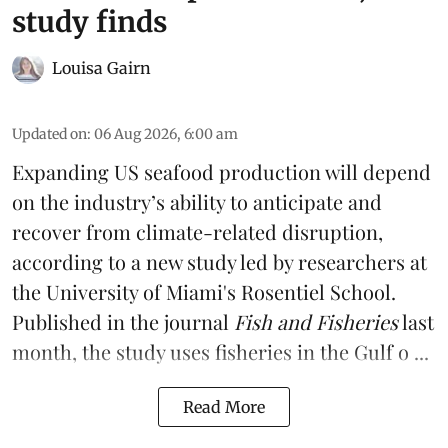
study finds
Louisa Gairn
Updated on
:
06 Aug 2026, 6:00 am
Expanding US seafood production will depend
on the industry’s ability to anticipate and
recover from climate-related disruption,
according to a
new study
led by researchers at
the University of Miami's Rosentiel School.
Published in the journal
Fish and Fisheries
last
month, the study uses fisheries in the Gulf o ...
Read More