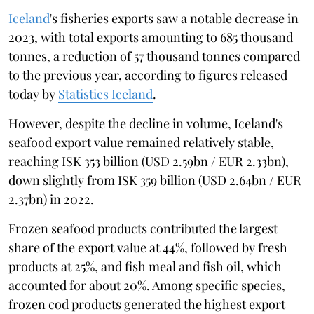
Iceland
's fisheries exports saw a notable decrease in
2023, with total exports amounting to 685 thousand
tonnes, a reduction of 57 thousand tonnes compared
to the previous year, according to figures released
today by
Statistics Iceland
.
However, despite the decline in volume, Iceland's
seafood export value remained relatively stable,
reaching ISK 353 billion (USD 2.59bn / EUR 2.33bn),
down slightly from ISK 359 billion (USD 2.64bn / EUR
2.37bn) in 2022.
Frozen seafood products contributed the largest
share of the export value at 44%, followed by fresh
products at 25%, and fish meal and fish oil, which
accounted for about 20%. Among specific species,
frozen cod products generated the highest export