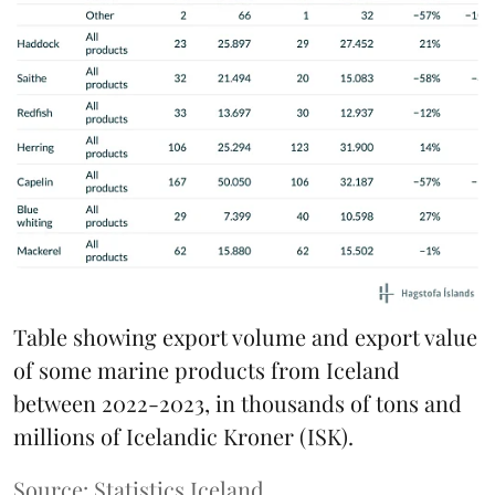
Table showing export volume and export value
of some marine products from Iceland
between 2022-2023, in thousands of tons and
millions of Icelandic Kroner (ISK).
Source: Statistics Iceland.