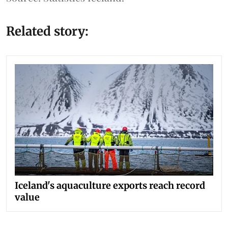
Related story:
Iceland's aquaculture exports reach record
value