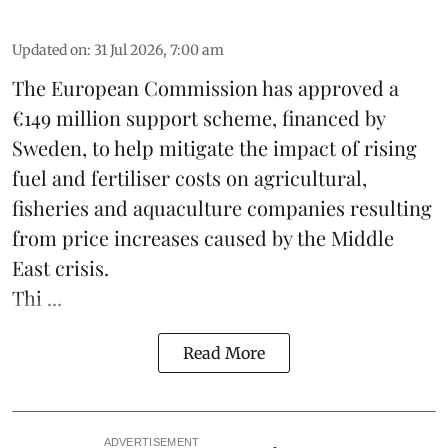
Updated on
:
31 Jul 2026, 7:00 am
The European Commission has approved a
€149 million support scheme, financed by
Sweden, to help mitigate the impact of rising
fuel and fertiliser costs on agricultural,
fisheries
and
aquaculture
companies resulting
from price increases caused by the Middle
East crisis.
Thi ...
Read More
ADVERTISEMENT