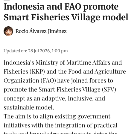
Indonesia and FAO promote
Smart Fisheries Village model
Rocio Álvarez Jiménez
Updated on
:
28 Jul 2026, 1:00 pm
Indonesia's Ministry of Maritime Affairs and
Fisheries (KKP) and the Food and Agriculture
Organization (FAO) have joined forces to
promote the Smart Fisheries Village (SFV)
concept as an adaptive, inclusive, and
sustainable model.
The aim is to align existing government
initiatives with the integration of practical
tools and knowledge products to drive the