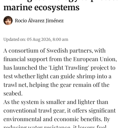
marine ecosystems
Rocio Álvarez Jiménez
Updated on
:
05 Aug 2026, 8:00 am
A consortium of Swedish partners, with
financial support from the European Union,
has launched the 'Light Trawling' project to
test whether light can guide shrimp into a
trawl net, helping the gear remain off the
seabed.
As the system is smaller and lighter than
conventional trawl gear, it offers significant
environmental and economic benefits. By
reducing water resistance, it lowers fuel ...