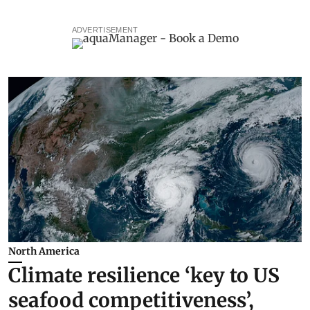
ADVERTISEMENT
North America
Climate resilience ‘key to US
seafood competitiveness’,