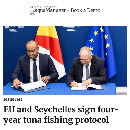
ADVERTISEMENT
Fisheries
EU and Seychelles sign four-
year tuna fishing protocol