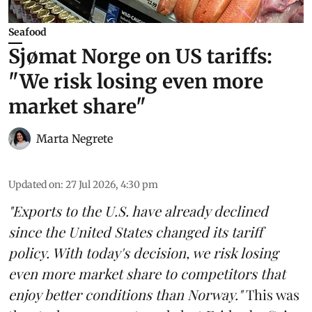
Seafood
Sjømat Norge on US tariffs:
"We risk losing even more
market share"
Marta Negrete
Updated on
:
27 Jul 2026, 4:30 pm
"Exports to the U.S. have already declined
since the United States changed its tariff
policy. With today's decision, we risk losing
even more market share to competitors that
enjoy better conditions than Norway."
This was