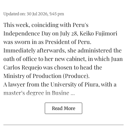
Updated on
:
30 Jul 2026, 5:45 pm
This week, coinciding with Peru's
Independence Day on July 28, Keiko Fujimori
was sworn in as President of Peru.
Immediately afterwards, she administered the
oath of office to her new cabinet, in which Juan
Carlos Requejo was chosen to head the
Ministry of Production (
Produce
).
A lawyer from the University of Piura, with a
master's degree in Busine ...
Read More