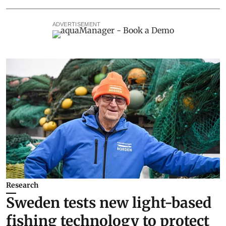
ADVERTISEMENT
Research
Sweden tests new light-based
fishing technology to protect