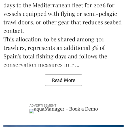
days to the Mediterranean fleet for 2026 for
vessels equipped with flying or semi-pelagic
trawl doors, or other gear that reduces seabed
contact.
This allocation, to be shared among 301
trawlers, represents an additional 3% of
Spain's total fishing days and follows the
conservation measures intr ...
Read More
ADVERTISEMENT