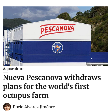
Aquaculture
Nueva Pescanova withdraws
plans for the world's first
octopus farm
Rocio Álvarez Jiménez