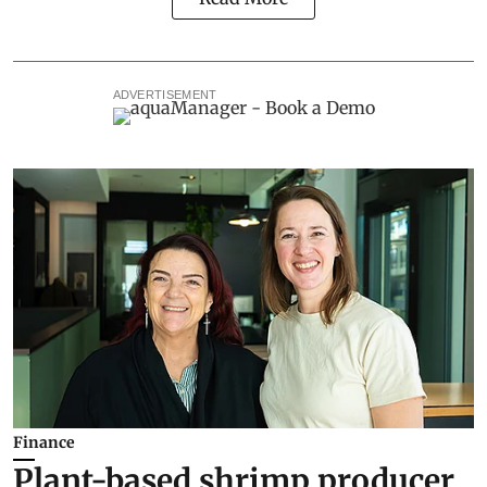
ADVERTISEMENT
Finance
Plant-based shrimp producer