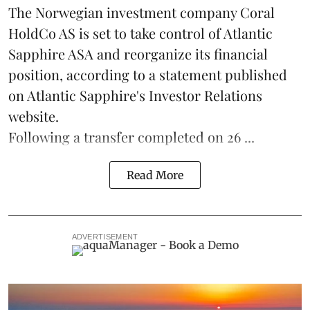
The Norwegian investment company Coral
HoldCo AS is set to take control of Atlantic
Sapphire ASA and reorganize its financial
position, according to a statement published
on Atlantic Sapphire's Investor Relations
website.
Following a transfer completed on 26 ...
Read More
ADVERTISEMENT