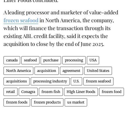
A leading processor and marketer of value-added
frozen seafood
in North America, the company,
which will finance the transaction through its
existing ABL credit facility, said it expects the
acquisition to close by the end of June 2025.
canada
seafood
purchase
processing
USA
North America
acquisition
agreement
United States
acquisitions
processing industry
U.S.
frozen seafood
retail
Conagra
frozen fish
HIgh Liner Foods
frozen food
frozen foods
frozen products
us market