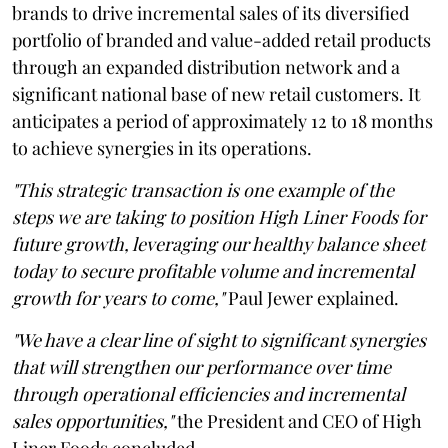
brands to drive incremental sales of its diversified
portfolio of branded and value-added retail products
through an expanded distribution network and a
significant national base of new retail customers. It
anticipates a period of approximately 12 to 18 months
to achieve synergies in its operations.
"This strategic transaction is one example of the
steps we are taking to position High Liner Foods for
future growth, leveraging our healthy balance sheet
today to secure profitable volume and incremental
growth for years to come,"
Paul Jewer explained.
"We have a clear line of sight to significant synergies
that will strengthen our performance over time
through operational efficiencies and incremental
sales opportunities,"
the President and CEO of High
Liner Foods concluded.