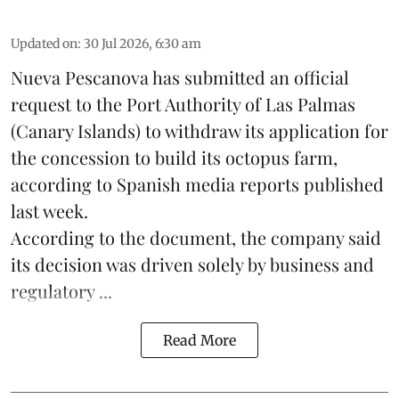
Updated on
:
30 Jul 2026, 6:30 am
Nueva Pescanova has submitted an official
request to the Port Authority of Las Palmas
(Canary Islands) to withdraw its application for
the concession to build its
octopus
farm,
according to Spanish media reports published
last week.
According to the document, the company said
its decision was driven solely by business and
regulatory ...
Read More