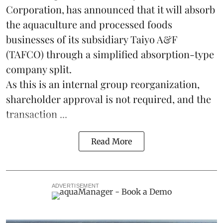
Corporation, has announced that it will absorb
the
aquaculture
and processed foods
businesses of its subsidiary Taiyo A&F
(TAFCO) through a simplified absorption-type
company split.
As this is an internal group reorganization,
shareholder approval is not required, and the
transaction ...
Read More
ADVERTISEMENT