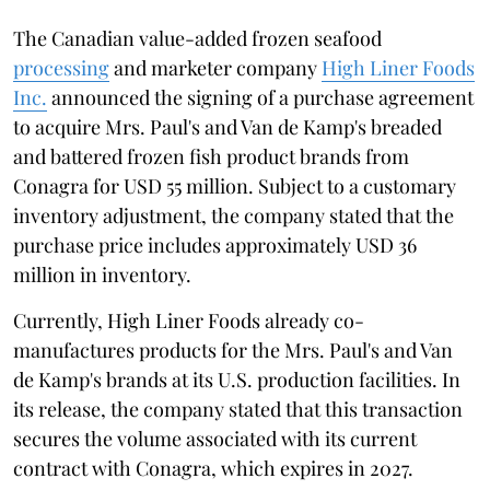
The Canadian value-added frozen seafood
processing
and marketer company
High Liner Foods
Inc.
announced the signing of a purchase agreement
to acquire Mrs. Paul's and Van de Kamp's breaded
and battered frozen fish product brands from
Conagra for USD 55 million. Subject to a customary
inventory adjustment, the company stated that the
purchase price includes approximately USD 36
million in inventory.
Currently, High Liner Foods already co-
manufactures products for the Mrs. Paul's and Van
de Kamp's brands at its U.S. production facilities. In
its release, the company stated that this transaction
secures the volume associated with its current
contract with Conagra, which expires in 2027.