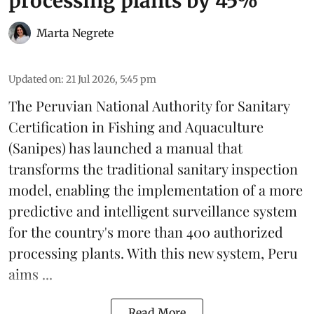
processing plants by 45%
Marta Negrete
Updated on
:
21 Jul 2026, 5:45 pm
The Peruvian National Authority for Sanitary
Certification in Fishing and Aquaculture
(
Sanipes
) has launched a manual that
transforms the traditional sanitary inspection
model, enabling the implementation of a more
predictive and intelligent surveillance system
for the country's more than 400 authorized
processing plants. With this new system, Peru
aims ...
Read More