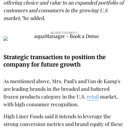
offering choice and value to an expanded portfolio of
customers and consumers in the growing U.S
market,"
he added.
ADVERTISEMENT
Strategic transaction to position the
company for future growth
As mentioned above, Mrs. Paul's and Van de Kamp's
are leading brands in the breaded and battered
frozen products category in the U.S.
retail
market,
with high consumer recognition.
High Liner Foods said it intends to leverage the
strong conversion metrics and brand equity of these