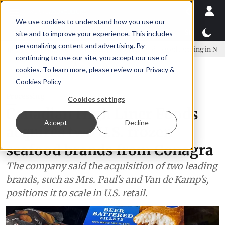
We use cookies to understand how you use our
Latest News
Featured
TalentView™
StoryView
site and to improve your experience. This includes
personalizing content and advertising. By
ablished to continue Asparagopsis land-based farming in NZ
Coho 
continuing to use our site, you accept our use of
ADVERTISEMENT
cookies. To learn more, please review our
Privacy &
Cookies Policy
Processing
Cookies settings
Canadian High Liner Foods
Accept
Decline
acquires two U.S. frozen
seafood brands from Conagra
The company said the acquisition of two leading
brands, such as Mrs. Paul's and Van de Kamp's,
positions it to scale in U.S. retail.