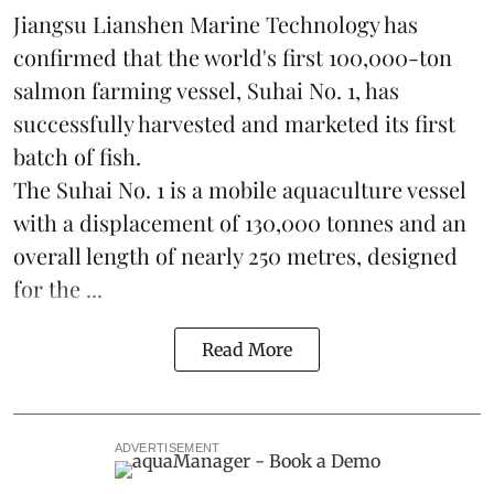
Jiangsu Lianshen Marine Technology has
confirmed that the world's first 100,000-ton
salmon farming vessel, Suhai No. 1, has
successfully harvested and marketed its first
batch of fish.
The Suhai No. 1 is a mobile
aquaculture
vessel
with a displacement of 130,000 tonnes and an
overall length of nearly 250 metres, designed
for the ...
Read More
ADVERTISEMENT