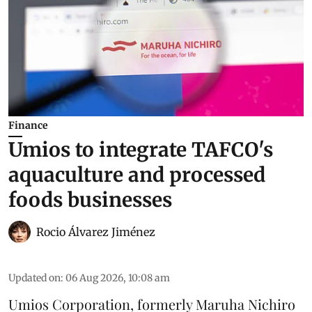
Finance
Umios to integrate TAFCO's
aquaculture and processed
foods businesses
Rocio Álvarez Jiménez
Updated on
:
06 Aug 2026, 10:08 am
Umios Corporation, formerly Maruha Nichiro