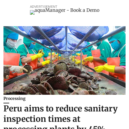
ADVERTISEMENT
Processing
Peru aims to reduce sanitary
inspection times at