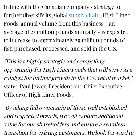
In line with the Canadian company's strategy to
further diversify its global
supply chain
, High Liner
Foods' annual volume from this business - an
average of 25 million pounds annually - is expected
to increase to approximately 29 million pounds of
fish purchased, processed, and sold in the U.S.
"This is a highly strategic and compelling
opportunity for High Liner Foods that will serve as a
catalyst for further growth in the U.S. retail market,"
stated Paul Jewer, President and Chief Executive
Officer of High Liner Foods.
"By taking full ownership of these well established
and respected brands, we will capture additional
value for our shareholders and ensure a seamless
transition for existing customers. We look forward to