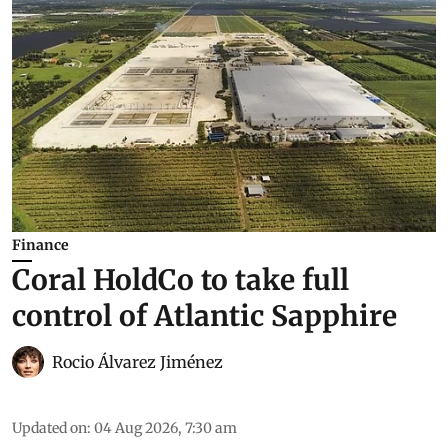
Finance
Coral HoldCo to take full
control of Atlantic Sapphire
Rocio Álvarez Jiménez
Updated on
:
04 Aug 2026, 7:30 am