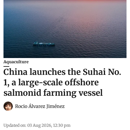
Aquaculture
China launches the Suhai No.
1, a large-scale offshore
salmonid farming vessel
Rocio Álvarez Jiménez
Updated on
:
03 Aug 2026, 12:30 pm