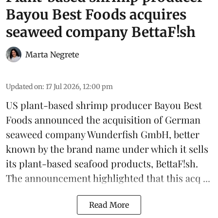
Bayou Best Foods acquires
seaweed company BettaF!sh
Marta Negrete
Updated on
:
17 Jul 2026, 12:00 pm
US plant-based shrimp producer
Bayou Best
Foods
announced the acquisition of German
seaweed
company Wunderfish GmbH, better
known by the brand name under which it sells
its plant-based seafood products,
BettaF!sh
.
The announcement highlighted that this acq ...
Read More