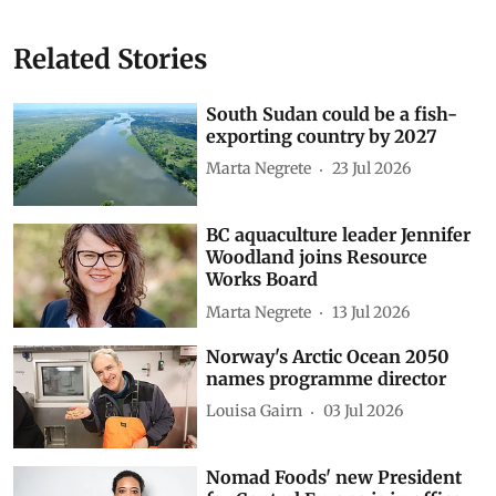
Related Stories
South Sudan could be a fish-
exporting country by 2027
Marta Negrete
23 Jul 2026
BC aquaculture leader Jennifer
Woodland joins Resource
Works Board
Marta Negrete
13 Jul 2026
Norway's Arctic Ocean 2050
names programme director
Louisa Gairn
03 Jul 2026
Nomad Foods' new President