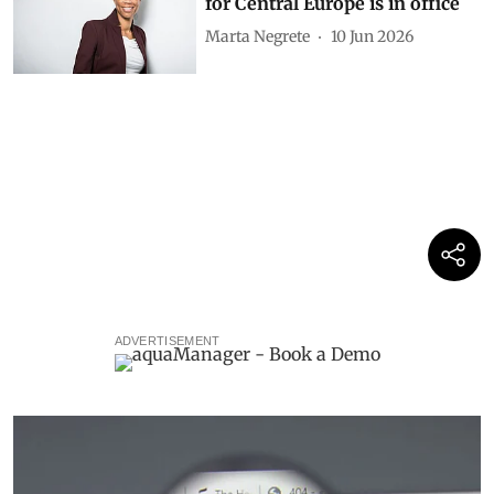
for Central Europe is in office
Marta Negrete
10 Jun 2026
ADVERTISEMENT