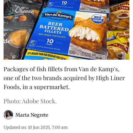
Packages of fish fillets from Van de Kamp's,
one of the two brands acquired by High Liner
Foods, in a supermarket.
Photo: Adobe Stock.
Marta Negrete
Updated on
:
10 Jun 2025, 7:00 am