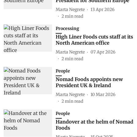
President for Southern Europe
Marta Negrete
13 Apr 2026
2
min read
Processing
High Liner Foods cuts staff at its
North American office
Marta Negrete
07 Apr 2026
2
min read
People
Nomad Foods appoints new
President UK & Ireland
Marta Negrete
10 Mar 2026
2
min read
People
Handover at the helm of Nomad
Foods
Marta Negrete
15 Oct 2025