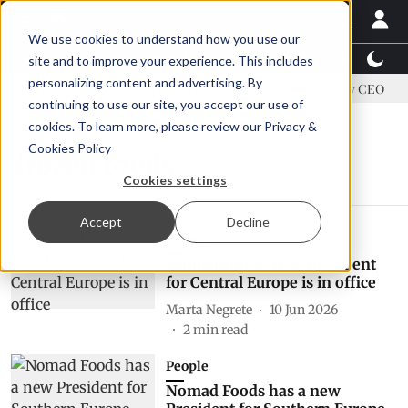
We use cookies to understand how you use our
Latest News
Featured
TalentView™
StoryView
site and to improve your experience. This includes
personalizing content and advertising. By
ddress US tariffs
Einar Örn Ólafsson is First Water's new CEO
continuing to use our site, you accept our use of
cookies. To learn more, please review our
Privacy &
Cookies Policy
frozen foods
Cookies settings
Accept
Decline
People
Nomad Foods' new President
for Central Europe is in office
Marta Negrete
10 Jun 2026
2
min read
People
Nomad Foods has a new