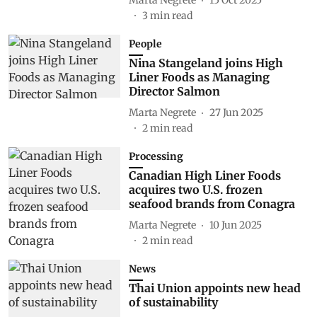
3
min read
People
Nina Stangeland joins High
Liner Foods as Managing
Director Salmon
Marta Negrete
27 Jun 2025
2
min read
Processing
Canadian High Liner Foods
acquires two U.S. frozen
seafood brands from Conagra
Marta Negrete
10 Jun 2025
2
min read
News
Thai Union appoints new head
of sustainability