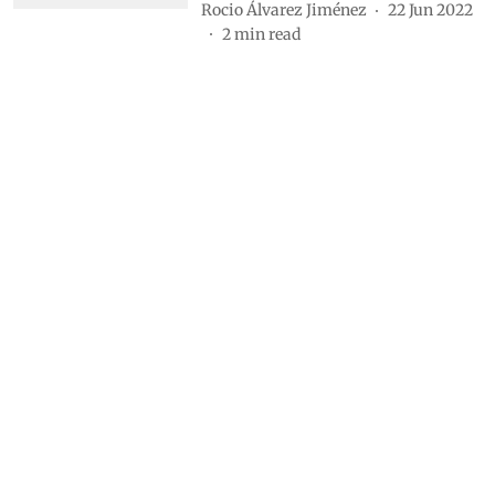
Rocio Álvarez Jiménez
22 Jun 2022
2
min read