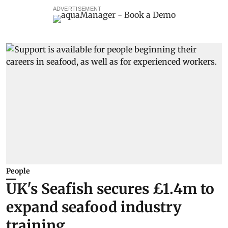
ADVERTISEMENT
People
UK's Seafish secures £1.4m to
expand seafood industry
training