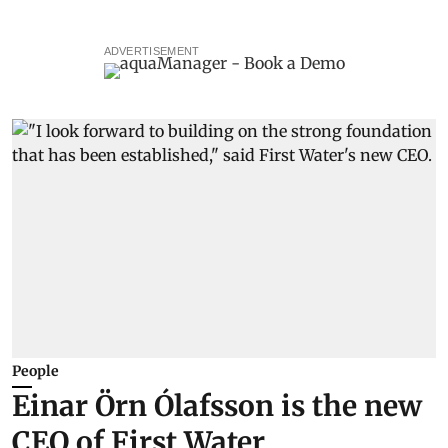
ADVERTISEMENT
People
Einar Örn Ólafsson is the new
CEO of First Water