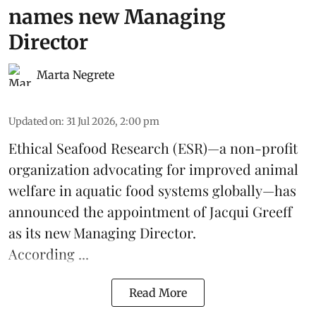
names new Managing
Director
Marta Negrete
Updated on
:
31 Jul 2026, 2:00 pm
Ethical Seafood Research
(ESR)—a non-profit
organization advocating for improved
animal
welfare
in aquatic
food systems
globally—has
announced the appointment of Jacqui Greeff
as its new Managing Director.
According ...
Read More