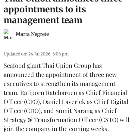
appointments to its
management team
Marta Negrete
Updated on
:
24 Jul 2026, 6:06 pm
Seafood giant
Thai Union Group
has
announced the appointment of three new
executives to strengthen its management
team. Ratiporn Ratcharoen as Chief Financial
Officer (CFO), Daniel Laverick as Chief Digital
Officer (CDO), and Sumit Narang as Chief
Strategy & Transformation Officer (CSTO) will
join the company in the coming weeks.