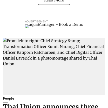
ADVERTISEMENT
People
Thai Union announces three