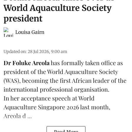
World Aquaculture Society
president
Louisa Gairn
Updated on
:
28 Jul 2026, 9:00 am
Dr Foluke Areola
has formally taken office as
president of the World Aquaculture Society
(
WAS
), becoming the first African leader of the
international professional organisation.
In her
acceptance speech
at World
Aquaculture Singapore 2026 last month,
Areola d ...
Read More