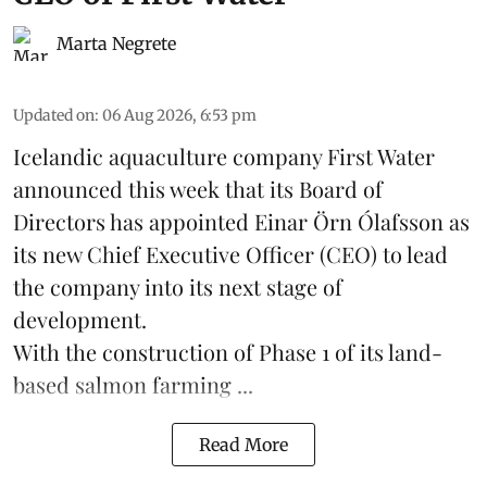
Marta Negrete
Updated on
:
06 Aug 2026, 6:53 pm
Icelandic aquaculture company
First Water
announced this week that its Board of
Directors has appointed Einar Örn Ólafsson as
its new Chief Executive Officer (CEO) to lead
the company into its next stage of
development.
With the construction of Phase 1 of its land-
based
salmon farming
...
Read More