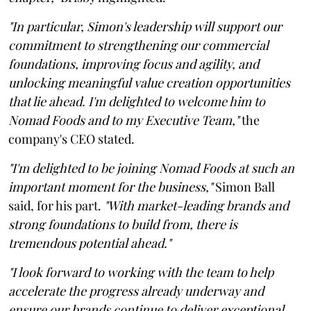
"In particular, Simon's leadership will support our
commitment to strengthening our commercial
foundations, improving focus and agility, and
unlocking meaningful value creation opportunities
that lie ahead. I'm delighted to welcome him to
Nomad Foods and to my Executive Team,"
the
company's CEO stated.
"I'm delighted to be joining Nomad Foods at such an
important moment for the business,"
Simon Ball
said, for his part.
"With market-leading brands and
strong foundations to build from, there is
tremendous potential ahead."
"I look forward to working with the team to help
accelerate the progress already underway and
ensure our brands continue to deliver exceptional