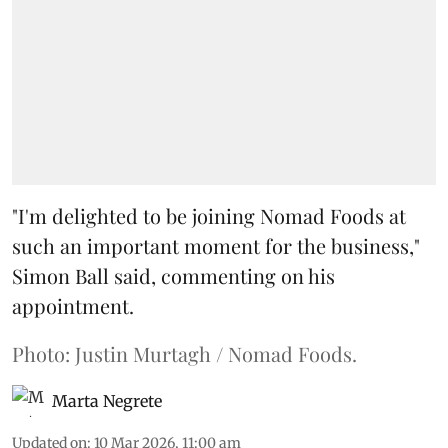
"I'm delighted to be joining Nomad Foods at
such an important moment for the business,"
Simon Ball said, commenting on his
appointment.
Photo: Justin Murtagh / Nomad Foods.
Marta Negrete
Updated on
:
10 Mar 2026, 11:00 am