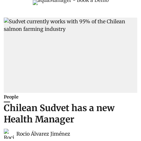
People
Chilean Sudvet has a new
Health Manager
Rocio Álvarez Jiménez