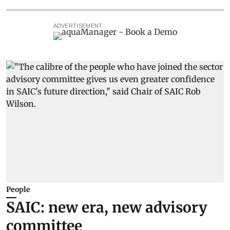
ADVERTISEMENT
People
SAIC: new era, new advisory
committee