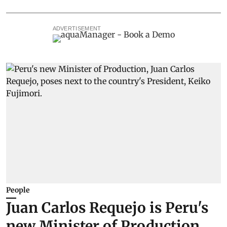
ADVERTISEMENT
People
Juan Carlos Requejo is Peru's
new Minister of Production