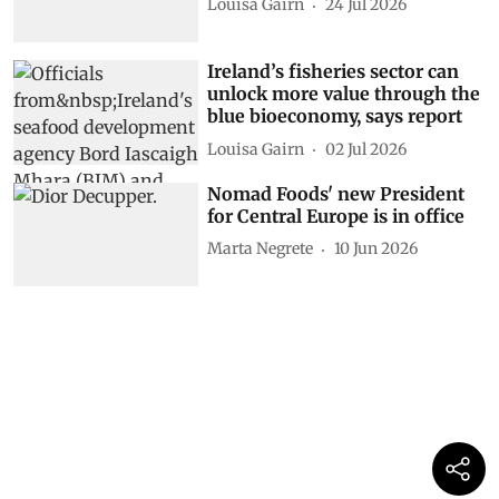
Louisa Gairn
24 Jul 2026
Ireland’s fisheries sector can
unlock more value through the
blue bioeconomy, says report
Louisa Gairn
02 Jul 2026
Nomad Foods' new President
for Central Europe is in office
Marta Negrete
10 Jun 2026