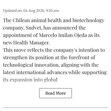
Updated on
:
04 Aug 2026, 9:30 am
The Chilean animal health and biotechnology
company, Sudvet, has announced the
appointment of Marcelo Imilan Ojeda as its
new Health Manager.
This move reflects the company's intention to
strengthen its position at the forefront of
technological innovation, aligning with the
latest international advances while supporting
its expansion into global
Read More