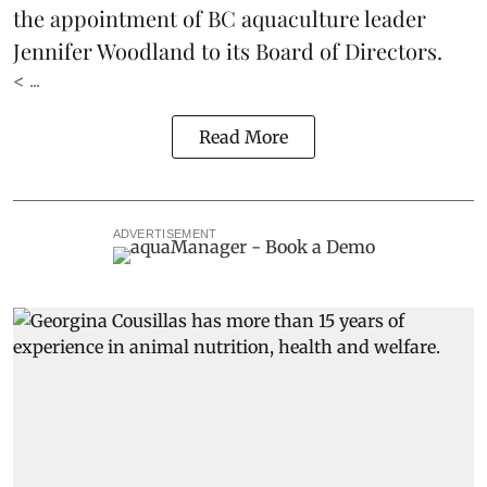
the appointment of BC aquaculture leader
Jennifer Woodland to its Board of Directors.
< ...
Read More
ADVERTISEMENT