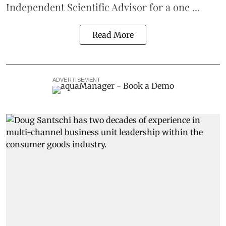
Independent Scientific Advisor for a one ...
Read More
ADVERTISEMENT