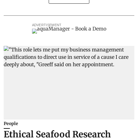
ADVERTISEMENT
People
Ethical Seafood Research