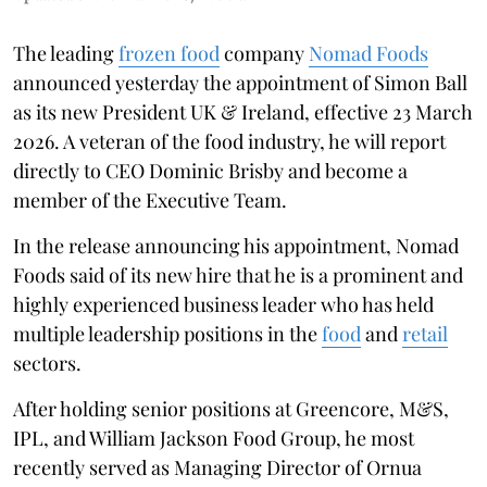
The leading
frozen food
company
Nomad Foods
announced yesterday the appointment of Simon Ball
as its new President UK & Ireland, effective 23 March
2026. A veteran of the food industry, he will report
directly to CEO Dominic Brisby and become a
member of the Executive Team.
In the release announcing his appointment, Nomad
Foods said of its new hire that he is a prominent and
highly experienced business leader who has held
multiple leadership positions in the
food
and
retail
sectors.
After holding senior positions at Greencore, M&S,
IPL, and William Jackson Food Group, he most
recently served as Managing Director of Ornua