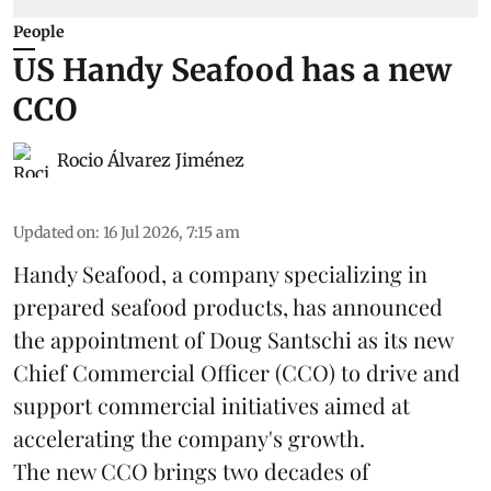
People
US Handy Seafood has a new
CCO
Rocio Álvarez Jiménez
Updated on
:
16 Jul 2026, 7:15 am
Handy Seafood, a company specializing in
prepared
seafood
products, has announced
the appointment of Doug Santschi as its new
Chief Commercial Officer (CCO) to drive and
support commercial initiatives aimed at
accelerating the company's growth.
The new CCO brings two decades of