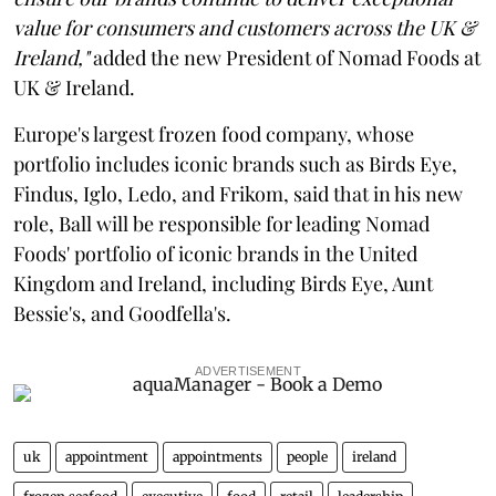
value for consumers and customers across the UK &
Ireland,"
added the new President of Nomad Foods at
UK & Ireland.
Europe's largest frozen food company, whose
portfolio includes iconic brands such as Birds Eye,
Findus, Iglo, Ledo, and Frikom, said that in his new
role, Ball will be responsible for leading Nomad
Foods' portfolio of iconic brands in the United
Kingdom and Ireland, including Birds Eye, Aunt
Bessie's, and Goodfella's.
ADVERTISEMENT
uk
appointment
appointments
people
ireland