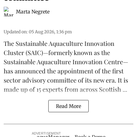
Marta Negrete
Updated on
:
05 Aug 2026, 1:36 pm
The
Sustainable Aquaculture Innovation
Cluster
(SAIC)—formerly known as the
Sustainable Aquaculture Innovation Centre
—
has announced the appointment of the first
sector advisory committee of its new era. It is
made up of 15 experts from across Scottish ...
Read More
ADVERTISEMENT