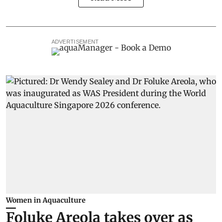
ADVERTISEMENT
Women in Aquaculture
Foluke Areola takes over as