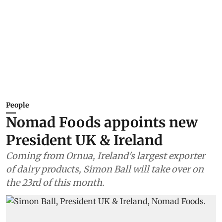
People
Nomad Foods appoints new
President UK & Ireland
Coming from Ornua, Ireland's largest exporter
of dairy products, Simon Ball will take over on
the 23rd of this month.