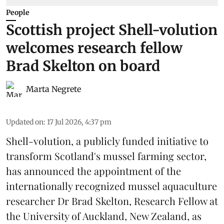
People
Scottish project Shell-volution
welcomes research fellow
Brad Skelton on board
Marta Negrete
Updated on
:
17 Jul 2026, 4:37 pm
Shell-volution
, a publicly funded initiative to
transform Scotland's mussel farming sector,
has announced the appointment of the
internationally recognized mussel aquaculture
researcher Dr Brad Skelton, Research Fellow at
the University of Auckland, New Zealand, as