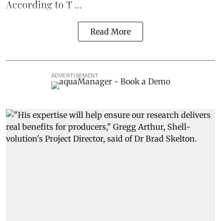
According to T ...
Read More
ADVERTISEMENT