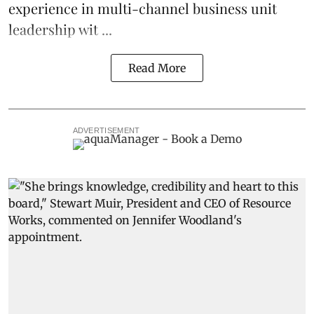
experience in multi-channel business unit
leadership wit ...
Read More
ADVERTISEMENT