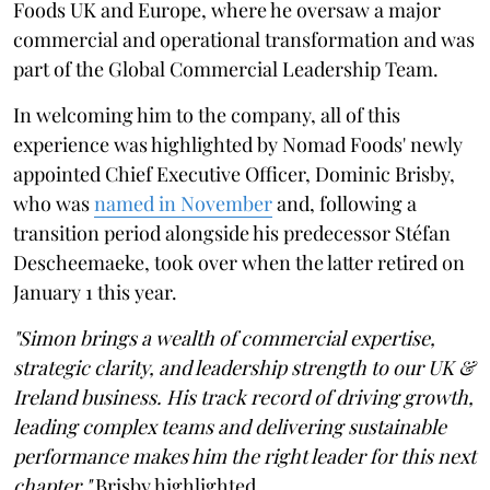
Foods UK and Europe, where he oversaw a major
commercial and operational transformation and was
part of the Global Commercial Leadership Team.
In welcoming him to the company, all of this
experience was highlighted by Nomad Foods' newly
appointed Chief Executive Officer, Dominic Brisby,
who was
named in November
and, following a
transition period alongside his predecessor Stéfan
Descheemaeke, took over when the latter retired on
January 1 this year.
"Simon brings a wealth of commercial expertise,
strategic clarity, and leadership strength to our UK &
Ireland business. His track record of driving growth,
leading complex teams and delivering sustainable
performance makes him the right leader for this next
chapter,"
Brisby highlighted.