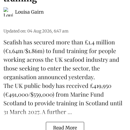
Louisa Gairn
Updated on
:
04 Aug 2026, 6:47 am
Seafish
has secured more than £1.4 million
(€1.64m/$1.86m) to fund training for people
working across the UK seafood industry and
those seeking to enter the sector, the
organisation announced yesterday.
The UK public body has received £419,950
(€491,000/$559,000) from Marine Fund
Scotland to provide training in Scotland until
31 March 2027. A further ...
Read More