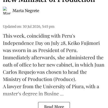
Marta Negrete
Updated on
:
30 Jul 2026, 5:45 pm
This week, coinciding with Peru's
Independence Day on July 28, Keiko Fujimori
was sworn in as President of Peru.
Immediately afterwards, she administered the
oath of office to her new cabinet, in which Juan
Carlos Requejo was chosen to head the
Ministry of Production (
Produce
).
A lawyer from the University of Piura, with a
master's degree in Busine ...
Read More