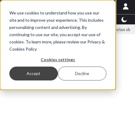
We use cookies to understand how you use our
Latest News
Featured
TalentView™
StoryView
site and to improve your experience. This includes
personalizing content and advertising. By
inar Örn Ólafsson is First Water's new CEO
Ecuadorian shrimp indust
continuing to use our site, you accept our use of
ADVERTISEMENT
cookies. To learn more, please review our
Privacy &
Cookies Policy
Cookies settings
Accept
Decline