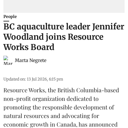
People
BC aquaculture leader Jennifer
Woodland joins Resource
Works Board
Marta Negrete
Updated on
:
13 Jul 2026, 6:15 pm
Resource Works
, the British Columbia-based
non-profit organization dedicated to
promoting the responsible development of
natural resources
and advocating for
economic growth in Canada, has announced