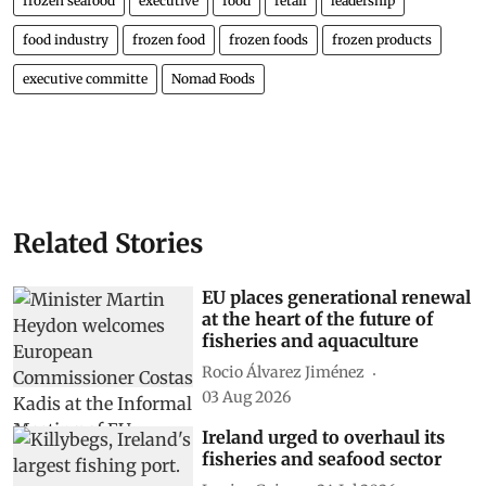
frozen seafood
executive
food
retail
leadership
food industry
frozen food
frozen foods
frozen products
executive committe
Nomad Foods
Related Stories
EU places generational renewal
at the heart of the future of
fisheries and aquaculture
Rocio Álvarez Jiménez
03 Aug 2026
Ireland urged to overhaul its
fisheries and seafood sector