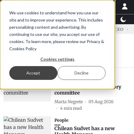
We use cookies to understand how you use our
Latest News
Featured
TalentView™
StoryView
site and to improve your experience. This includes
personalizing content and advertising. By
dress US tariffs
Einar Örn Ólafsson is First Water's new CEO
Ec
continuing to use our site, you accept our use of
cookies. To learn more, please review our
Privacy &
Cookies Policy
people
Cookies settings
Accept
Decline
People
SAIC: new era, new advisory
committee
Marta Negrete
05 Aug 2026
4
min read
People
Chilean Sudvet has a new