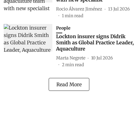
Rocio Álvarez Jiménez
13 Jul 2026
1
min read
People
Lockton insurer signs Didrik
Smith as Global Practice Leader,
Aquaculture
Marta Negrete
10 Jul 2026
2
min read
Read More