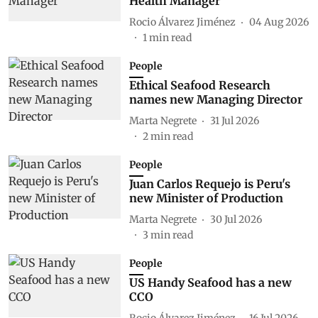
Health Manager
Rocio Álvarez Jiménez
04 Aug 2026
1
min read
People
Ethical Seafood Research
names new Managing Director
Marta Negrete
31 Jul 2026
2
min read
People
Juan Carlos Requejo is Peru's
new Minister of Production
Marta Negrete
30 Jul 2026
3
min read
People
US Handy Seafood has a new
CCO
Rocio Álvarez Jiménez
16 Jul 2026