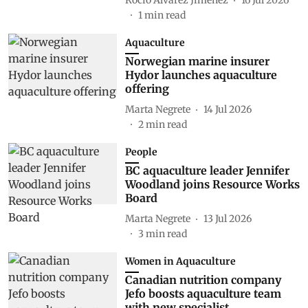
1
min read
Aquaculture
Norwegian marine insurer
Hydor launches aquaculture
offering
Marta Negrete
14 Jul 2026
2
min read
People
BC aquaculture leader Jennifer
Woodland joins Resource Works
Board
Marta Negrete
13 Jul 2026
3
min read
Women in Aquaculture
Canadian nutrition company
Jefo boosts aquaculture team
with new specialist