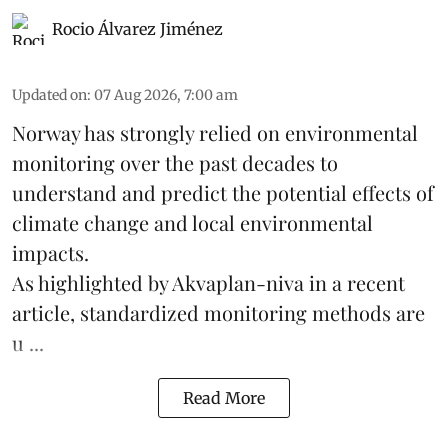
Rocio Álvarez Jiménez
Updated on
:
07 Aug 2026, 7:00 am
Norway has strongly relied on environmental
monitoring over the past decades to
understand and predict the potential effects of
climate change
and local environmental
impacts.
As highlighted by Akvaplan-niva in a recent
article, standardized
monitoring
methods are
u ...
Read More