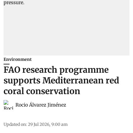
Environment
FAO research programme
supports Mediterranean red
coral conservation
Rocio Álvarez Jiménez
Updated on
:
29 Jul 2026, 9:00 am