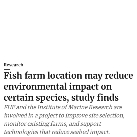
Research
Fish farm location may reduce
environmental impact on
certain species, study finds
FHF and the Institute of Marine Research are
involved in a project to improve site selection,
monitor existing farms, and support
technologies that reduce seabed impact.