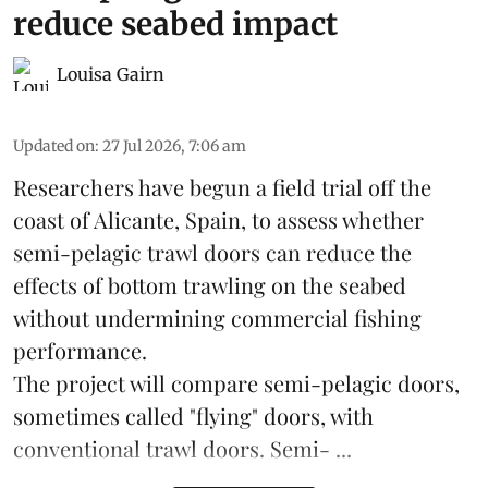
reduce seabed impact
Louisa Gairn
Updated on
:
27 Jul 2026, 7:06 am
Researchers have begun a field trial off the
coast of Alicante,
Spain
, to assess whether
semi-pelagic trawl doors can reduce the
effects of bottom trawling on the seabed
without undermining commercial fishing
performance.
The project will compare semi-pelagic doors,
sometimes called "flying" doors, with
conventional trawl doors. Semi- ...