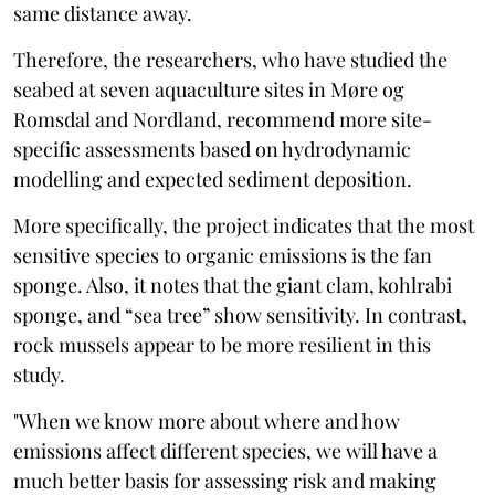
same distance away.
Therefore, the researchers, who have studied the
seabed at seven aquaculture sites in Møre og
Romsdal and Nordland, recommend more site-
specific assessments based on hydrodynamic
modelling and expected sediment deposition.
More specifically, the project indicates that the most
sensitive species to organic emissions is the fan
sponge. Also, it notes that the giant clam, kohlrabi
sponge, and “sea tree” show sensitivity. In contrast,
rock mussels appear to be more resilient in this
study.
"When we know more about where and how
emissions affect different species, we will have a
much better basis for assessing risk and making