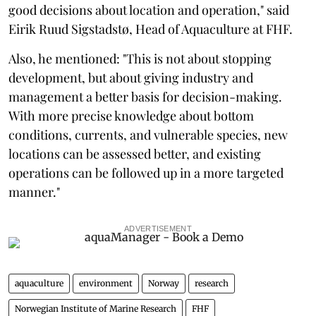
good decisions about location and operation," said
Eirik Ruud Sigstadstø, Head of Aquaculture at FHF.
Also, he mentioned: "This is not about stopping
development, but about giving industry and
management a better basis for decision-making.
With more precise knowledge about bottom
conditions, currents, and vulnerable species, new
locations can be assessed better, and existing
operations can be followed up in a more targeted
manner."
ADVERTISEMENT
aquaculture
environment
Norway
research
Norwegian Institute of Marine Research
FHF