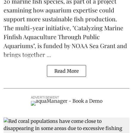
20 marine fish species, as part of a project
examining how aquarium expertise could
support more sustainable fish production.
The multi-year initiative, "Catalyzing Marine
Finfish Aquaculture Through Public
Aquariums", is funded by NOAA Sea Grant and
brings together ...
Read More
ADVERTISEMENT