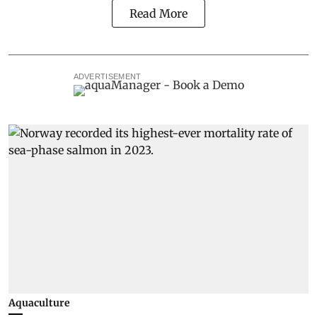
Read More
ADVERTISEMENT
Aquaculture