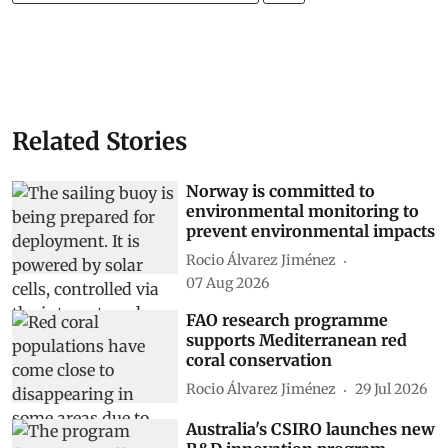
Related Stories
Norway is committed to
environmental monitoring to
prevent environmental impacts
Rocio Álvarez Jiménez
07 Aug 2026
FAO research programme
supports Mediterranean red
coral conservation
Rocio Álvarez Jiménez
29 Jul 2026
Australia's CSIRO launches new