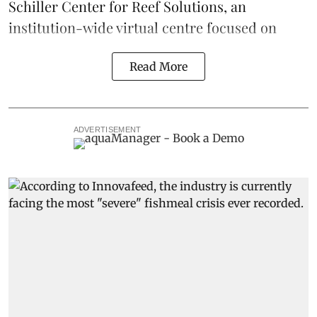
Schiller Center for Reef Solutions, an
institution-wide virtual centre focused on
Read More
ADVERTISEMENT