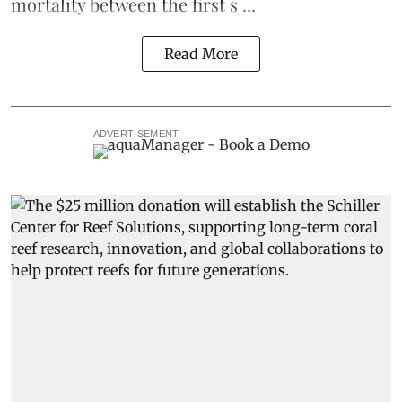
mortality between the first s ...
Read More
ADVERTISEMENT