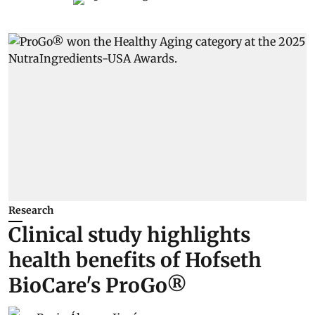
Research
Clinical study highlights
health benefits of Hofseth
BioCare's ProGo®