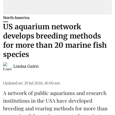
North America
US aquarium network
develops breeding methods
for more than 20 marine fish
species
Louisa Gairn
Updated on
:
29 Jul 2026, 10:00 am
A network of public aquariums and research
institutions in the USA have developed
breeding and rearing methods for more than