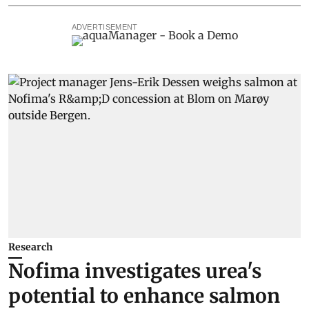
ADVERTISEMENT
Research
Nofima investigates urea's
potential to enhance salmon