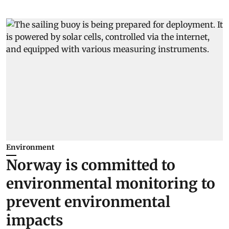
Environment
Norway is committed to
environmental monitoring to
prevent environmental
impacts