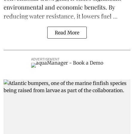
environmental and economic benefits. By
reducing water resistance, it lowers fuel ...
Read More
ADVERTISEMENT