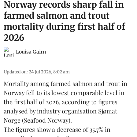
Norway records sharp fall in
farmed salmon and trout
mortality during first half of
2026
Louisa Gairn
Updated on
:
24 Jul 2026, 8:02 am
Mortality among farmed salmon and trout in
Norway
fell to its lowest comparable level in
the first half of 2026, according to figures
analysed by industry organisation
Sjømat
Norge
(Seafood Norway).
The figures show a decrease of 35.7% in