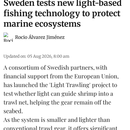
Sweden tests new light-based
fishing technology to protect
marine ecosystems
Rocio Álvarez Jiménez
Updated on
:
05 Aug 2026, 8:00 am
A consortium of Swedish partners, with
financial support from the European Union,
has launched the 'Light Trawling' project to
test whether light can guide shrimp into a
trawl net, helping the gear remain off the
seabed.
As the system is smaller and lighter than
conventional trawl gear, it offers significant