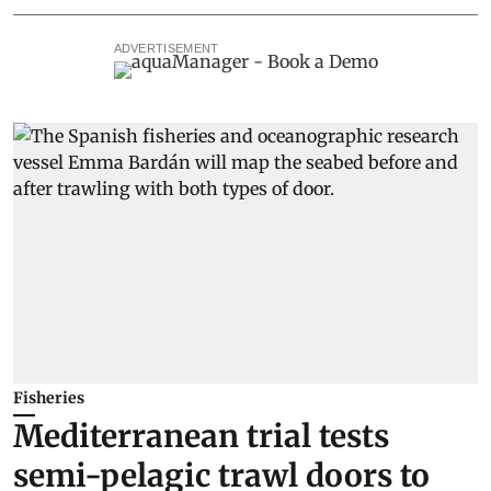
ADVERTISEMENT
Fisheries
Mediterranean trial tests
semi-pelagic trawl doors to