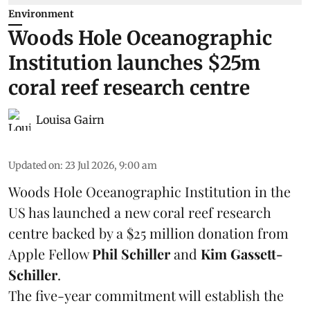
Environment
Woods Hole Oceanographic
Institution launches $25m
coral reef research centre
Louisa Gairn
Updated on
:
23 Jul 2026, 9:00 am
Woods Hole Oceanographic Institution
in the
US has launched a new coral reef research
centre backed by a $25 million donation from
Apple Fellow
Phil Schiller
and
Kim Gassett-
Schiller
.
The five-year commitment will establish the