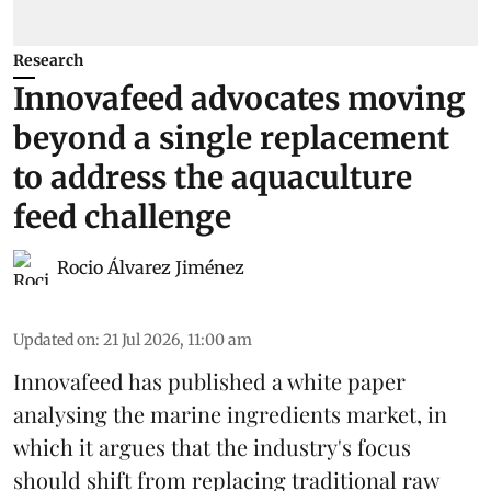
Research
Innovafeed advocates moving
beyond a single replacement
to address the aquaculture
feed challenge
Rocio Álvarez Jiménez
Updated on
:
21 Jul 2026, 11:00 am
Innovafeed has published a white paper
analysing the
marine ingredients
market, in
which it argues that the industry's focus
should shift from replacing traditional raw