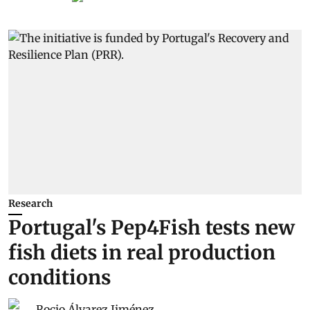
Research
Portugal's Pep4Fish tests new
fish diets in real production
conditions
Rocio Álvarez Jiménez