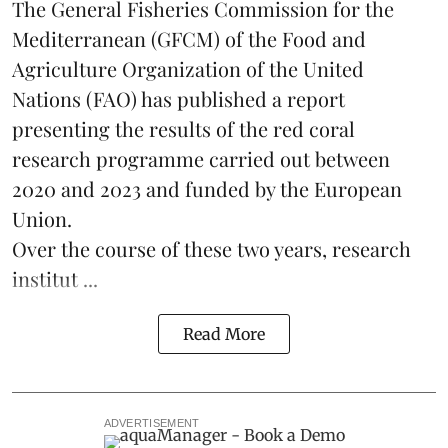
The General Fisheries Commission for the
Mediterranean (GFCM) of the Food and
Agriculture Organization of the United
Nations (FAO) has published a report
presenting the results of the red coral
research
programme carried out between
2020 and 2023 and funded by the European
Union.
Over the course of these two years, research
institut ...
Read More
ADVERTISEMENT