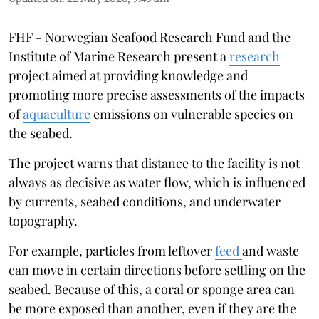
FHF - Norwegian Seafood Research Fund and the
Institute of Marine Research present a
research
project aimed at providing knowledge and
promoting more precise assessments of the impacts
of
aquaculture
emissions on vulnerable species on
the seabed.
The project warns that distance to the facility is not
always as decisive as water flow, which is influenced
by currents, seabed conditions, and underwater
topography.
For example, particles from leftover
feed
and waste
can move in certain directions before settling on the
seabed. Because of this, a coral or sponge area can
be more exposed than another, even if they are the