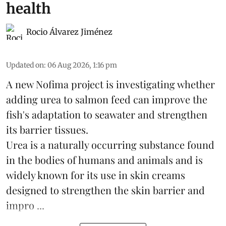
health
Rocio Álvarez Jiménez
Updated on
:
06 Aug 2026, 1:16 pm
A new Nofima project is investigating whether
adding urea to
salmon
feed can improve the
fish's adaptation to seawater and strengthen
its barrier tissues.
Urea is a naturally occurring substance found
in the bodies of humans and animals and is
widely known for its use in skin creams
designed to strengthen the skin barrier and
impro ...