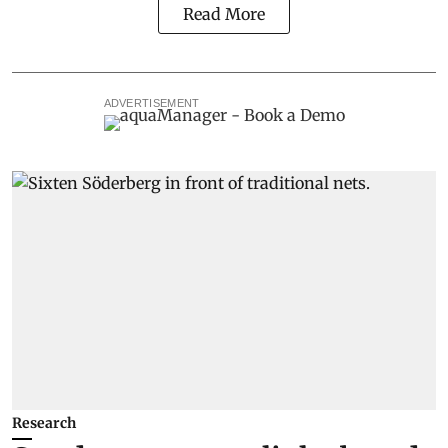
Read More
ADVERTISEMENT
Research