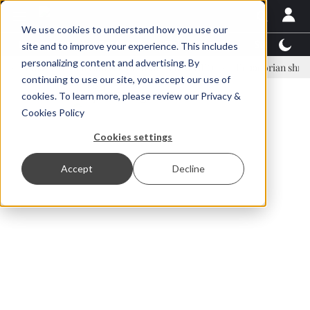
We use cookies to understand how you use our
Latest News
Featured
TalentView™
StoryView
site and to improve your experience. This includes
personalizing content and advertising. By
inar Örn Ólafsson is First Water's new CEO
Ecuadorian shrimp indust
continuing to use our site, you accept our use of
ADVERTISEMENT
cookies. To learn more, please review our
Privacy &
Cookies Policy
Cookies settings
Accept
Decline