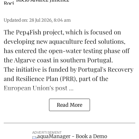
Updated on
:
28 Jul 2026, 8:04 am
The Pep4Fish project, which is focused on
developing new
aquaculture
feed
solutions,
has entered the open-water testing phase off
the Algarve coast in southern Portugal.
The initiative is funded by Portugal's Recovery
and Resilience Plan (PRR), part of the
European Union's post ...
Read More
ADVERTISEMENT