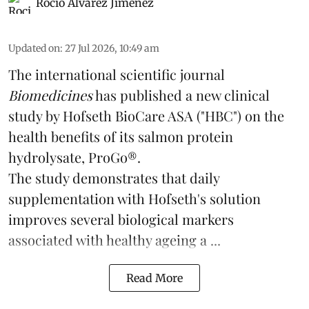
Rocio Álvarez Jiménez
Updated on
:
27 Jul 2026, 10:49 am
The international scientific journal
Biomedicines
has published a new clinical
study by Hofseth BioCare ASA ("HBC") on the
health benefits of its
salmon
protein
hydrolysate, ProGo®.
The study demonstrates that daily
supplementation with Hofseth's solution
improves several biological markers
associated with healthy ageing a ...
Read More