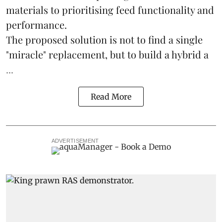
materials to prioritising feed functionality and
performance.
The proposed solution is not to find a single
"miracle" replacement, but to build a hybrid a
...
Read More
ADVERTISEMENT