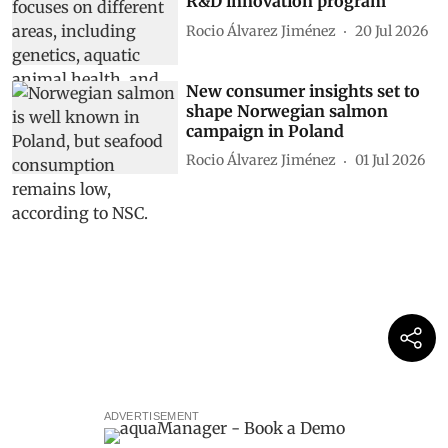
R&D innovation program
Rocio Álvarez Jiménez
20 Jul 2026
New consumer insights set to
shape Norwegian salmon
campaign in Poland
Rocio Álvarez Jiménez
01 Jul 2026
ADVERTISEMENT