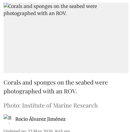
Corals and sponges on the seabed were
photographed with an ROV.
Photo: Institute of Marine Research
Rocio Álvarez Jiménez
Updated on
:
22 May 2026, 9:45 am