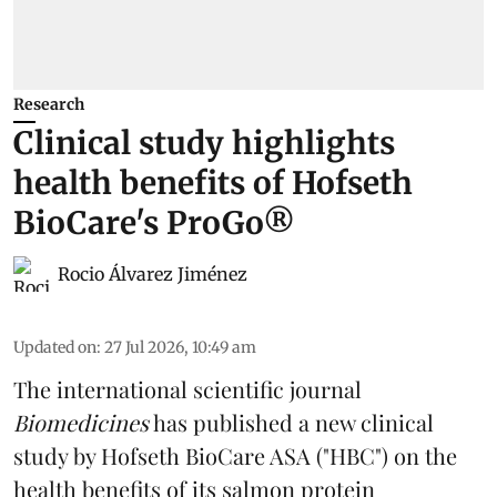
Research
Clinical study highlights
health benefits of Hofseth
BioCare's ProGo®
Rocio Álvarez Jiménez
Updated on
:
27 Jul 2026, 10:49 am
The international scientific journal
Biomedicines
has published a new clinical
study by Hofseth BioCare ASA ("HBC") on the
health benefits of its
salmon
protein