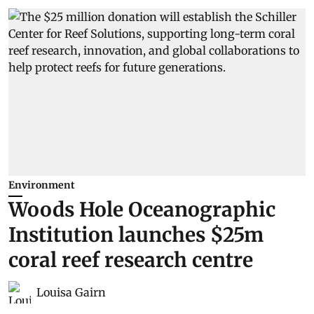
Environment
Woods Hole Oceanographic
Institution launches $25m
coral reef research centre
Louisa Gairn