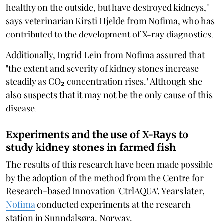
healthy on the outside, but have destroyed kidneys,"
says veterinarian Kirsti Hjelde from Nofima, who has
contributed to the development of X-ray diagnostics.
Additionally, Ingrid Lein from Nofima assured that
"the extent and severity of kidney stones increase
steadily as CO₂ concentration rises." Although she
also suspects that it may not be the only cause of this
disease.
Experiments and the use of X-Rays to
study kidney stones in farmed fish
The results of this research have been made possible
by the adoption of the method from the Centre for
Research-based Innovation 'CtrlAQUA'. Years later,
Nofima
conducted experiments at the research
station in Sunndalsøra, Norway.