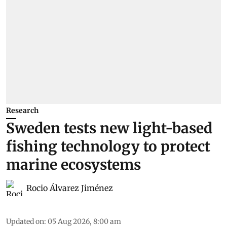
Research
Sweden tests new light-based
fishing technology to protect
marine ecosystems
Rocio Álvarez Jiménez
Updated on
:
05 Aug 2026, 8:00 am