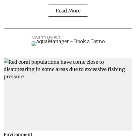
Read More
ADVERTISEMENT
Environment