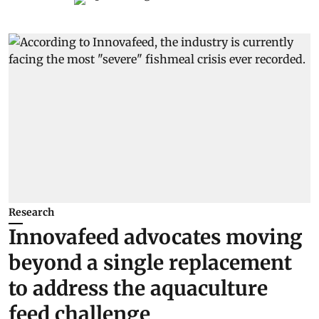
Research
Innovafeed advocates moving
beyond a single replacement
to address the aquaculture
feed challenge