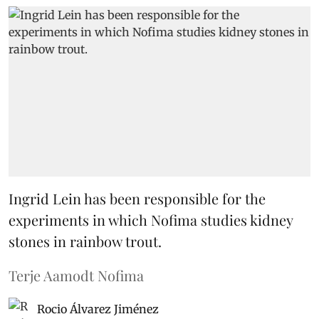
Ingrid Lein has been responsible for the
experiments in which Nofima studies kidney
stones in rainbow trout.
Terje Aamodt Nofima
Rocio Álvarez Jiménez