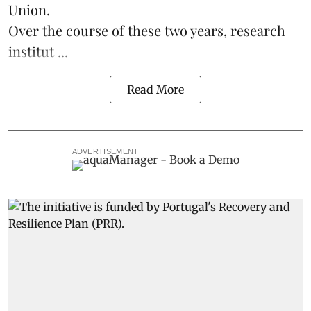
Union.
Over the course of these two years, research
institut ...
Read More
ADVERTISEMENT