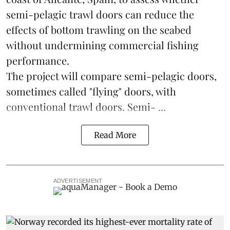
semi-pelagic trawl doors can reduce the
effects of bottom trawling on the seabed
without undermining commercial fishing
performance.
The project will compare semi-pelagic doors,
sometimes called "flying" doors, with
conventional trawl doors. Semi- ...
Read More
ADVERTISEMENT