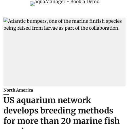
North America
US aquarium network
develops breeding methods
for more than 20 marine fish