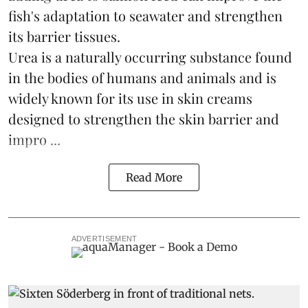
fish's adaptation to seawater and strengthen
its barrier tissues.
Urea is a naturally occurring substance found
in the bodies of humans and animals and is
widely known for its use in skin creams
designed to strengthen the skin barrier and
impro ...
Read More
ADVERTISEMENT