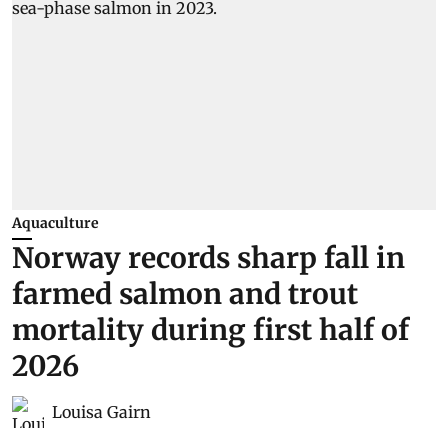
Aquaculture
Norway records sharp fall in
farmed salmon and trout
mortality during first half of
2026
Louisa Gairn