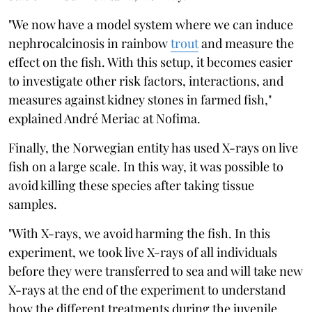
"We now have a model system where we can induce
nephrocalcinosis in rainbow
trout
and measure the
effect on the fish. With this setup, it becomes easier
to investigate other risk factors, interactions, and
measures against kidney stones in farmed fish,"
explained André Meriac at Nofima.
Finally, the Norwegian entity has used X-rays on live
fish on a large scale. In this way, it was possible to
avoid killing these species after taking tissue
samples.
"With X-rays, we avoid harming the fish. In this
experiment, we took live X-rays of all individuals
before they were transferred to sea and will take new
X-rays at the end of the experiment to understand
how the different treatments during the juvenile