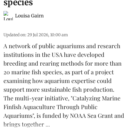
species
Louisa Gairn
Updated on
:
29 Jul 2026, 10:00 am
A network of public aquariums and research
institutions in the USA have developed
breeding and rearing methods for more than
20 marine fish species, as part of a project
examining how aquarium expertise could
support more sustainable fish production.
The multi-year initiative, "Catalyzing Marine
Finfish Aquaculture Through Public
Aquariums", is funded by NOAA Sea Grant and
brings together ...