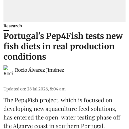
Research
Portugal's Pep4Fish tests new
fish diets in real production
conditions
Rocio Álvarez Jiménez
Updated on
:
28 Jul 2026, 8:04 am
The Pep4Fish project, which is focused on
developing new
aquaculture
feed
solutions,
has entered the open-water testing phase off
the Algarve coast in southern Portugal.