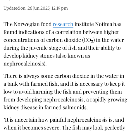
Updated on
:
26 Jun 2025, 12:19 pm
The Norwegian food
research
institute Nofima has
found indications of a correlation between higher
concentrations of carbon dioxide (CO₂) in the water
during the juvenile stage of fish and their ability to
develop kidney stones (also known as
nephrocalcinosis).
There is always some carbon dioxide in the water in
a tank with farmed fish, and it is necessary to keep it
low to avoid harming the fish and preventing them
from developing nephrocalcinosis, a rapidly growing
kidney disease in farmed salmonids.
"It is uncertain how painful nephrocalcinosis is, and
when it becomes severe. The fish may look perfectly