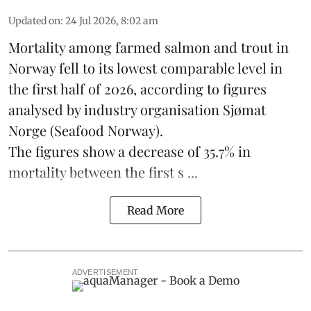
Updated on
:
24 Jul 2026, 8:02 am
Mortality among farmed salmon and trout in
Norway
fell to its lowest comparable level in
the first half of 2026, according to figures
analysed by industry organisation
Sjømat
Norge
(Seafood Norway).
The figures show a decrease of 35.7% in
mortality between the first s ...
Read More
ADVERTISEMENT