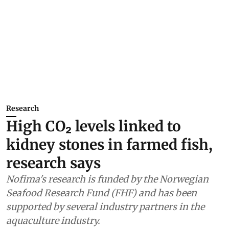
Research
High CO₂ levels linked to
kidney stones in farmed fish,
research says
Nofima's research is funded by the Norwegian
Seafood Research Fund (FHF) and has been
supported by several industry partners in the
aquaculture industry.