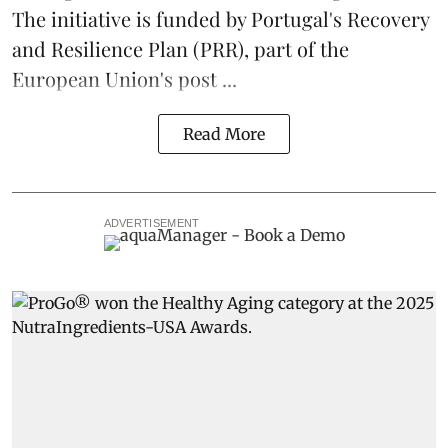
The initiative is funded by Portugal's Recovery
and Resilience Plan (PRR), part of the
European Union's post ...
Read More
ADVERTISEMENT