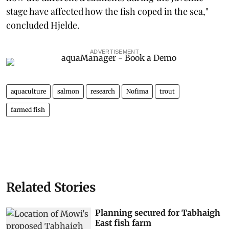
stage have affected how the fish coped in the sea,"
concluded Hjelde.
ADVERTISEMENT
aquaculture
salmon
research
Nofima
trout
farmed fish
Related Stories
Planning secured for Tabhaigh
East fish farm