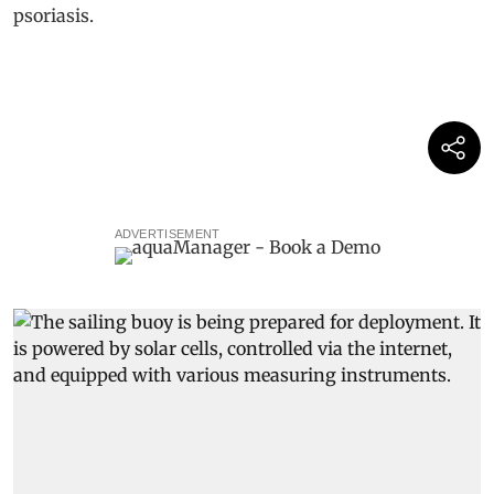
ADVERTISEMENT