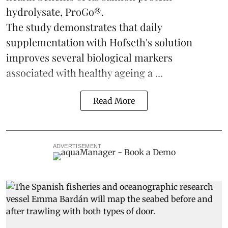
hydrolysate, ProGo®.
The study demonstrates that daily
supplementation with Hofseth's solution
improves several biological markers
associated with healthy ageing a ...
Read More
ADVERTISEMENT