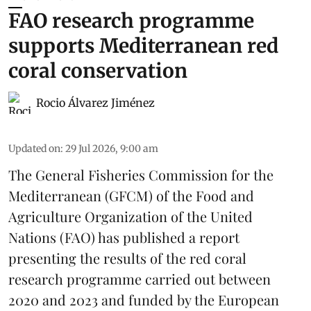
FAO research programme
supports Mediterranean red
coral conservation
Rocio Álvarez Jiménez
Updated on
:
29 Jul 2026, 9:00 am
The General Fisheries Commission for the
Mediterranean (GFCM) of the Food and
Agriculture Organization of the United
Nations (FAO) has published a report
presenting the results of the red coral
research
programme carried out between
2020 and 2023 and funded by the European