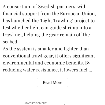
A consortium of Swedish partners, with
financial support from the European Union,
has launched the 'Light Trawling' project to
test whether light can guide shrimp into a
trawl net, helping the gear remain off the
seabed.
As the system is smaller and lighter than
conventional trawl gear, it offers significant
environmental and economic benefits. By
reducing water resistance, it lowers fuel ...
Read More
ADVERTISEMENT