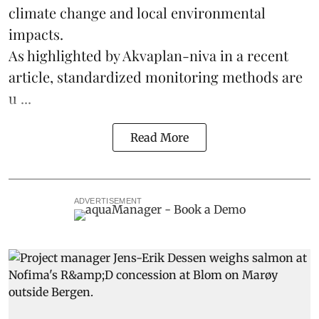
climate change
and local environmental
impacts.
As highlighted by Akvaplan-niva in a recent
article, standardized
monitoring
methods are
u ...
Read More
ADVERTISEMENT