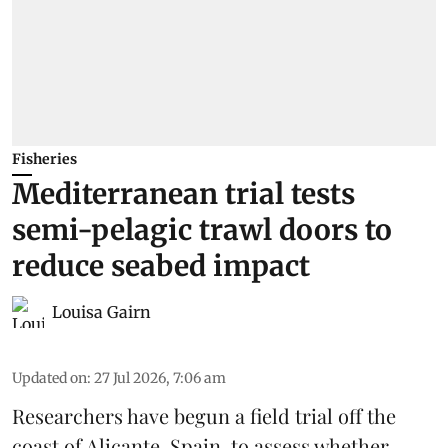
Fisheries
Mediterranean trial tests
semi-pelagic trawl doors to
reduce seabed impact
Louisa Gairn
Updated on
:
27 Jul 2026, 7:06 am
Researchers have begun a field trial off the
coast of Alicante,
Spain
, to assess whether