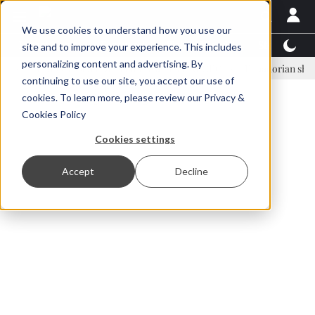
We use cookies to understand how you use our
Latest News
Featured
TalentView™
StoryView
site and to improve your experience. This includes
personalizing content and advertising. By
Einar Örn Ólafsson is First Water's new CEO
Ecuadorian shrimp indus
continuing to use our site, you accept our use of
ADVERTISEMENT
cookies. To learn more, please review our
Privacy &
Cookies Policy
Cookies settings
Accept
Decline