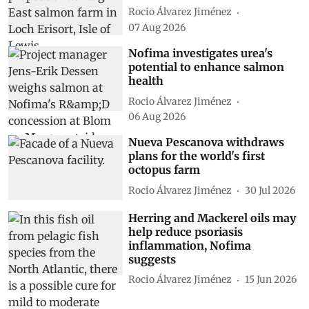
Rocio Álvarez Jiménez
07 Aug 2026
Nofima investigates urea's
potential to enhance salmon
health
Rocio Álvarez Jiménez
06 Aug 2026
Nueva Pescanova withdraws
plans for the world's first
octopus farm
Rocio Álvarez Jiménez
30 Jul 2026
Herring and Mackerel oils may
help reduce psoriasis
inflammation, Nofima
suggests
Rocio Álvarez Jiménez
15 Jun 2026