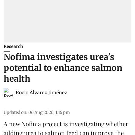
Research
Nofima investigates urea's
potential to enhance salmon
health
Rocio Álvarez Jiménez
Updated on
:
06 Aug 2026, 1:16 pm
A new Nofima project is investigating whether
adding urea to
salmon
feed can improve the