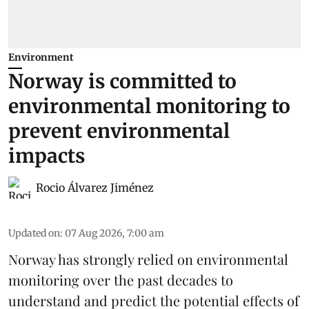
Environment
Norway is committed to
environmental monitoring to
prevent environmental
impacts
Rocio Álvarez Jiménez
Updated on
:
07 Aug 2026, 7:00 am
Norway has strongly relied on environmental
monitoring over the past decades to
understand and predict the potential effects of