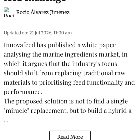
Rocio Álvarez Jiménez
Updated on
:
21 Jul 2026, 11:00 am
Innovafeed has published a white paper
analysing the
marine ingredients
market, in
which it argues that the industry's focus
should shift from replacing traditional raw
materials to prioritising feed functionality and
performance.
The proposed solution is not to find a single
"miracle" replacement, but to build a hybrid a
...
Read More