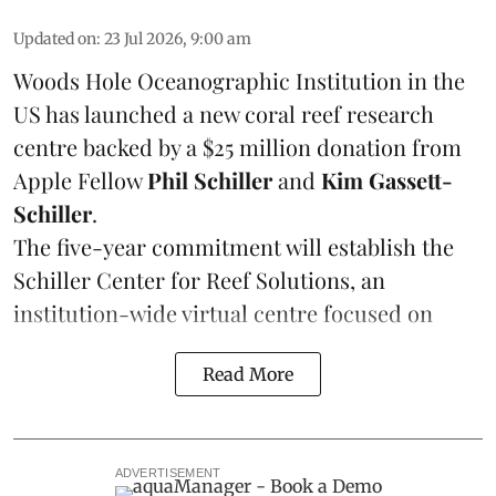
Updated on
:
23 Jul 2026, 9:00 am
Woods Hole Oceanographic Institution
in the
US has launched a new coral reef research
centre backed by a $25 million donation from
Apple Fellow
Phil Schiller
and
Kim Gassett-
Schiller
.
The five-year commitment will establish the
Schiller Center for Reef Solutions, an
institution-wide virtual centre focused on
Read More
ADVERTISEMENT