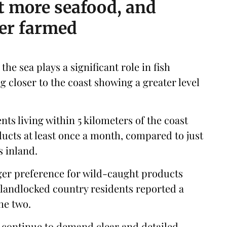
t more seafood, and
ver farmed
the sea plays a significant role in fish
g closer to the coast showing a greater level
ts living within 5 kilometers of the coast
cts at least once a month, compared to just
s inland.
ger preference for wild-caught products
 landlocked country residents reported a
he two.
 continue to demand clear and detailed