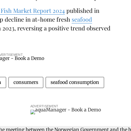
Fish Market Report 2024
published in
p decline in at-home fresh
seafood
2023, reversing a positive trend observed
VERTISEMENT
n
consumers
seafood consumption
ADVERTISEMENT