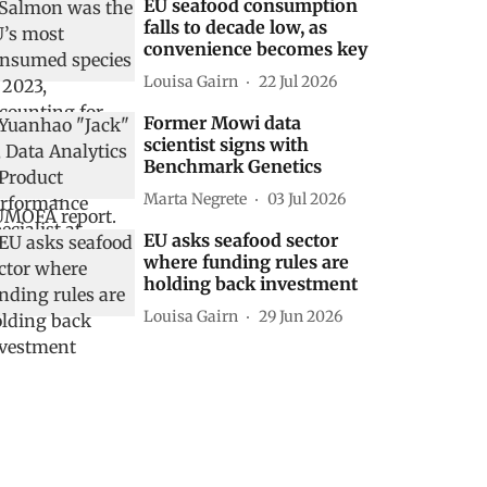
EU seafood consumption
falls to decade low, as
convenience becomes key
Louisa Gairn
22 Jul 2026
Former Mowi data
scientist signs with
Benchmark Genetics
Marta Negrete
03 Jul 2026
EU asks seafood sector
where funding rules are
holding back investment
Louisa Gairn
29 Jun 2026