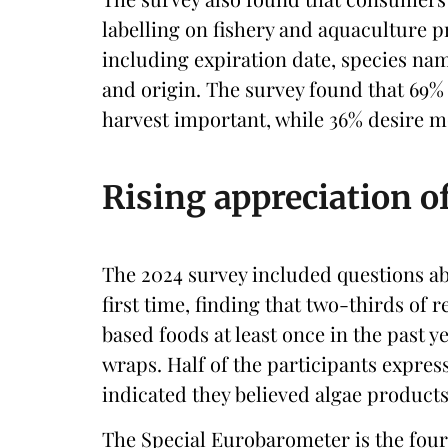
labelling on fishery and aquaculture p
including expiration date, species na
and origin. The survey found that 69%
harvest important, while 36% desire 
Rising appreciation o
The 2024 survey included questions a
first time, finding that two-thirds of
based foods at least once in the past ye
wraps. Half of the participants express
indicated they believed algae products 
The Special Eurobarometer is the four