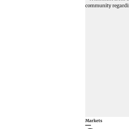
Markets