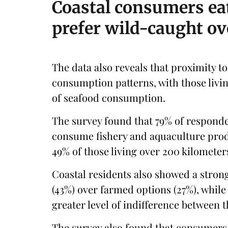
Coastal consumers ea
prefer wild-caught o
The data also reveals that proximity to 
consumption patterns, with those livin
of seafood consumption.
The survey found that 79% of responden
consume fishery and aquaculture produ
49% of those living over 200 kilometer
Coastal residents also showed a stron
(43%) over farmed options (27%), while
greater level of indifference between t
The survey also found that consumers