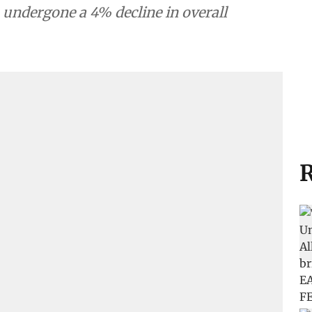
 undergone a 4% decline in overall
R