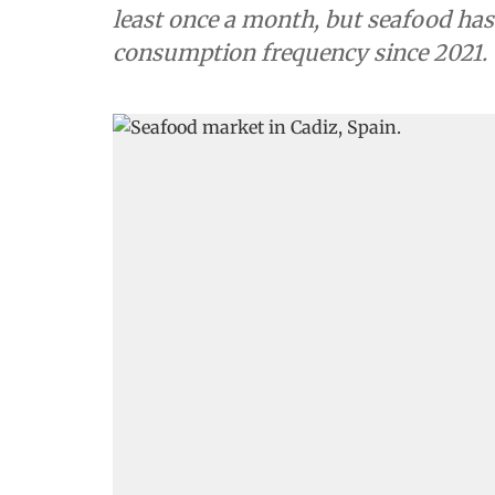
least once a month, but seafood has
consumption frequency since 2021.