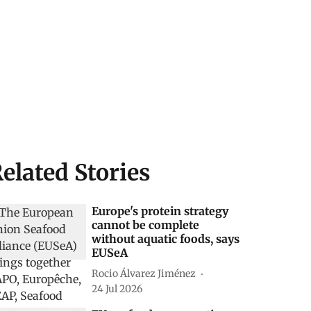
elated Stories
Europe's protein strategy
cannot be complete
without aquatic foods, says
EUSeA
Rocio Álvarez Jiménez
24 Jul 2026