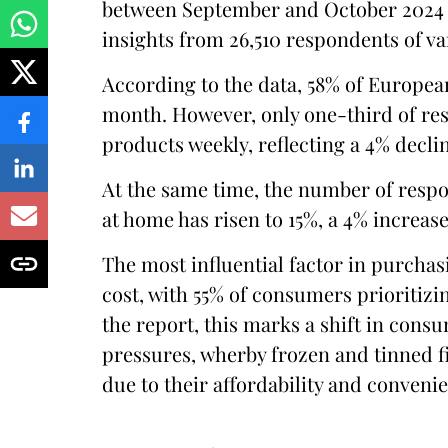
between September and October 2024 
insights from 26,510 respondents of 
According to the data, 58% of Europea
month. However, only one-third of re
products weekly, reflecting a 4% decli
At the same time, the number of res
at home has risen to 15%, a 4% increas
The most influential factor in purchasi
cost, with 55% of consumers prioritizi
the report, this marks a shift in cons
pressures, wherby frozen and tinned f
due to their affordability and conveni