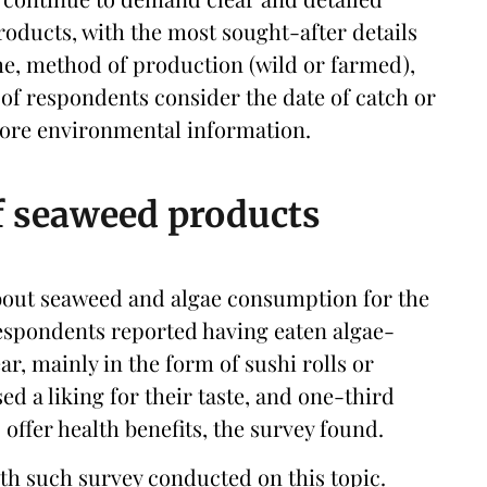
roducts, with the most sought-after details
me, method of production (wild or farmed),
 of respondents consider the date of catch or
more environmental information.
f seaweed products
bout seaweed and algae consumption for the
 respondents reported having eaten algae-
ar, mainly in the form of sushi rolls or
ed a liking for their taste, and one-third
offer health benefits, the survey found.
th such survey conducted on this topic.