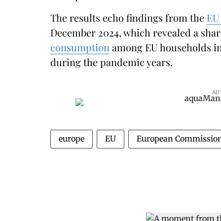
The results echo findings from the
EU 
December 2024, which revealed a shar
consumption
among EU households in 
during the pandemic years.
AD
europe
EU
European Commissio