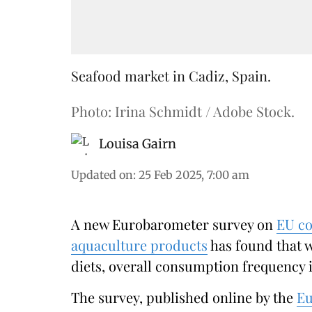
Seafood market in Cadiz, Spain.
Photo: Irina Schmidt / Adobe Stock.
Louisa Gairn
Updated on
:
25 Feb 2025, 7:00 am
A new Eurobarometer survey on
EU co
aquaculture products
has found that w
diets, overall consumption frequency i
The survey, published online by the
Eu