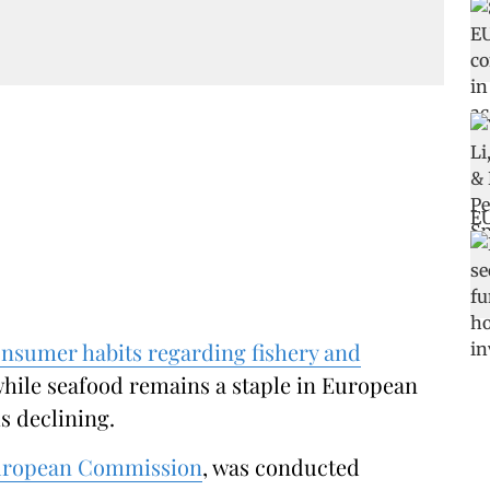
nsumer habits regarding fishery and
hile seafood remains a staple in European
s declining.
ropean Commission
, was conducted