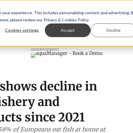
your experience. This includes personalizing content and advertising. 
 more, please review our
Privacy & Cookies Policy
ew™
StoryView™
Events
|
Advertise
Cookies settings
Accept
Decline
Ólafsson is First Water's new CEO
Ecuadorian shrimp indus
ADVERTISEMENT
shows decline in
ishery and
ucts since 2021
58% of Europeans eat fish at home at