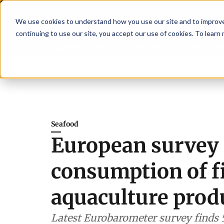
We use cookies to understand how you use our site and to improve 
continuing to use our site, you accept our use of cookies. To learn
Latest News
Featured
TalentVi
rs join forces in Norway to address US tariffs
Breaking News
Einar Örn 
Seafood
European survey 
consumption of f
aquaculture prod
Latest Eurobarometer survey finds 