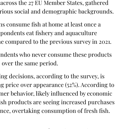
across the 27 EU Member States, gathered
various social and demographic backgrounds.
ns consume fish at home at least once a
spondents eat fishery and aquaculture
ne compared to the previous survey in 2021.
pondents who never consume these products
e over the same period.
ng decisions, according to the survey, is
ng price over appearance (52%). According to
umer behavior, likely influenced by economic
ish products are seeing increased purchases
ence, overtaking consumption of fresh fish.