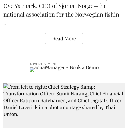
Ove Ystmark, CEO of
Sjømat Norge
—the
national association for the Norwegian fishin
...
Read More
ADVERTISEMENT