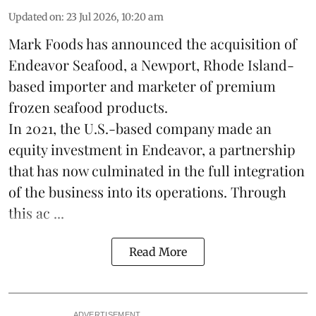
Updated on
:
23 Jul 2026, 10:20 am
Mark Foods has announced the acquisition of
Endeavor Seafood, a Newport, Rhode Island-
based importer and marketer of premium
frozen
seafood
products.
In 2021, the U.S.-based company made an
equity investment in Endeavor, a partnership
that has now culminated in the full integration
of the business into its operations. Through
this ac ...
Read More
ADVERTISEMENT