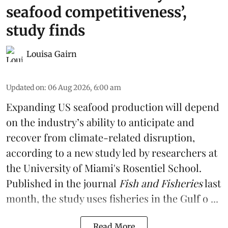
seafood competitiveness’,
study finds
Louisa Gairn
Updated on
:
06 Aug 2026, 6:00 am
Expanding US seafood production will depend
on the industry’s ability to anticipate and
recover from climate-related disruption,
according to a
new study
led by researchers at
the University of Miami's Rosentiel School.
Published in the journal
Fish and Fisheries
last
month, the study uses fisheries in the Gulf o ...
Read More