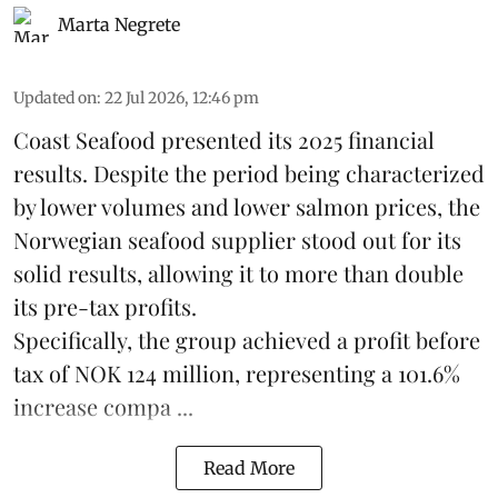
Marta Negrete
Updated on
:
22 Jul 2026, 12:46 pm
Coast Seafood
presented its 2025 financial
results. Despite the period being characterized
by lower volumes and lower salmon prices, the
Norwegian seafood supplier stood out for its
solid results, allowing it to more than double
its pre-tax profits.
Specifically, the group achieved a profit before
tax of NOK 124 million, representing a 101.6%
increase compa ...
Read More