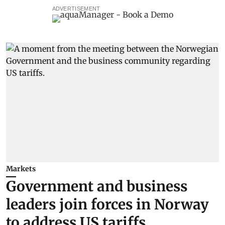
ADVERTISEMENT
Markets
Government and business
leaders join forces in Norway
to address US tariffs