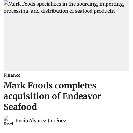
Finance
Mark Foods completes
acquisition of Endeavor
Seafood
Rocio Álvarez Jiménez