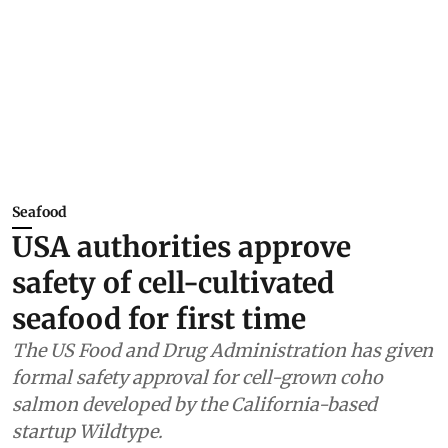
Seafood
USA authorities approve
safety of cell-cultivated
seafood for first time
The US Food and Drug Administration has given
formal safety approval for cell-grown coho
salmon developed by the California-based
startup Wildtype.