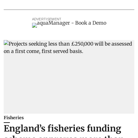
ADVERTISEMENT
Fisheries
England’s fisheries funding