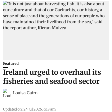
Featured
Ireland urged to overhaul its
fisheries and seafood sector
Louisa Gairn
Updated on
:
24 Jul 2026, 6:18 am