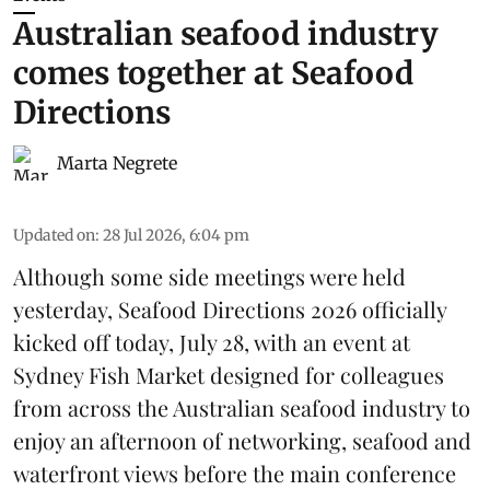
Australian seafood industry
comes together at Seafood
Directions
Marta Negrete
Updated on
:
28 Jul 2026, 6:04 pm
Although some side meetings were held
yesterday,
Seafood Directions 2026
officially
kicked off today, July 28, with an event at
Sydney Fish Market designed for colleagues
from across the Australian seafood industry to
enjoy an afternoon of networking, seafood and
waterfront views before the main conference