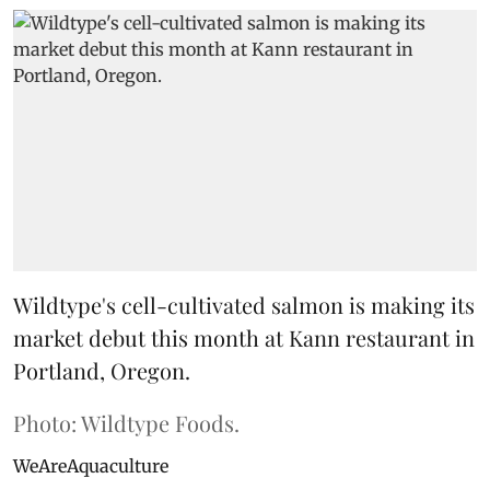
Wildtype's cell-cultivated salmon is making its
market debut this month at Kann restaurant in
Portland, Oregon.
Photo: Wildtype Foods.
WeAreAquaculture