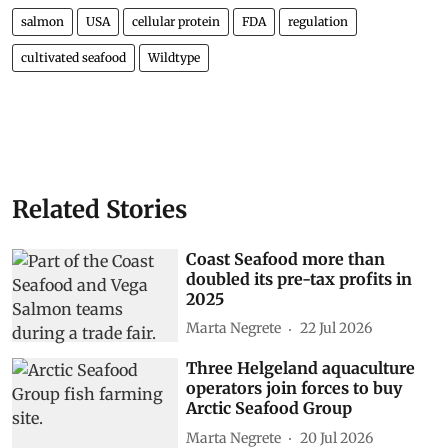
salmon
USA
cellular protein
FDA
regulation
cultivated seafood
Wildtype
Related Stories
Coast Seafood more than
doubled its pre-tax profits in
2025
Marta Negrete
22 Jul 2026
Three Helgeland aquaculture
operators join forces to buy
Arctic Seafood Group
Marta Negrete
20 Jul 2026