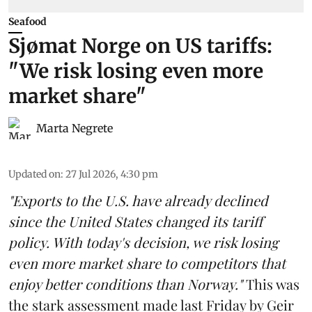
Seafood
Sjømat Norge on US tariffs:
"We risk losing even more
market share"
Marta Negrete
Updated on
:
27 Jul 2026, 4:30 pm
"Exports to the U.S. have already declined
since the United States changed its tariff
policy. With today's decision, we risk losing
even more market share to competitors that
enjoy better conditions than Norway."
This was
the stark assessment made last Friday by Geir