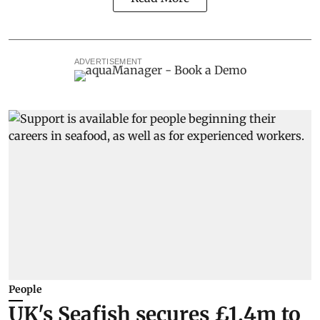
ADVERTISEMENT
People
UK's Seafish secures £1.4m to