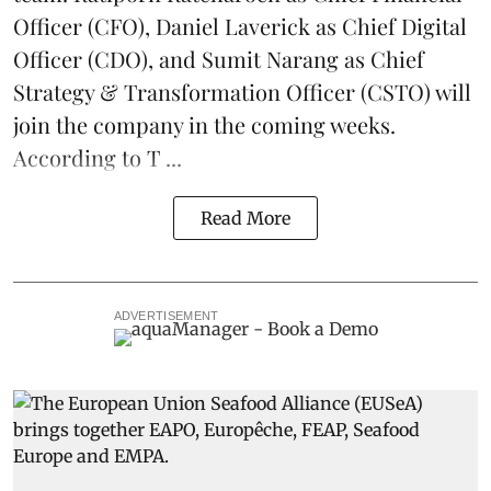
Officer (CFO), Daniel Laverick as Chief Digital
Officer (CDO), and Sumit Narang as Chief
Strategy & Transformation Officer (CSTO) will
join the company in the coming weeks.
According to T ...
Read More
ADVERTISEMENT