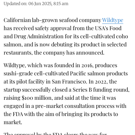
Updated on
:
06 Jun 2025, 8:15 am
Californian lab-grown seafood company
Wildtype
has received safety approval from the USA's Food
and Drug Administration for its cell-cultivated coho
salmon, and is now debuting its product in selected
restaurants, the company has announced.
Wildtype, which was founded in 2016, produces
sushi-grade cell-cultivated Pacific salmon products
at its pilot facility in San Francisco. In 2022, the
startup successfully closed a Series B funding round,
raising $100 million, and said at the time it was
engaged in a pre-market consultation process with
the FDA with the aim of bringing its products to
market.
The approval by the FDA clears the way for