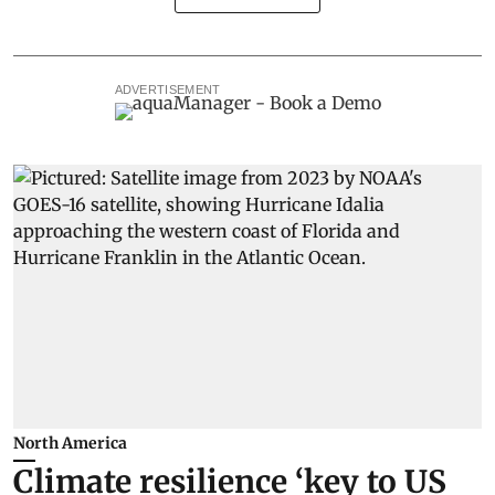
ADVERTISEMENT
North America
Climate resilience ‘key to US