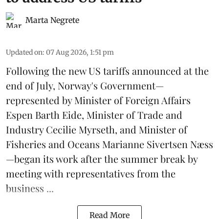
Marta Negrete
Updated on
:
07 Aug 2026, 1:51 pm
Following the new
US tariffs
announced at the
end of July, Norway's Government—
represented by Minister of Foreign Affairs
Espen Barth Eide, Minister of Trade and
Industry Cecilie Myrseth, and Minister of
Fisheries and Oceans Marianne Sivertsen Næss
—began its work after the summer break by
meeting with representatives from the
business ...
Read More