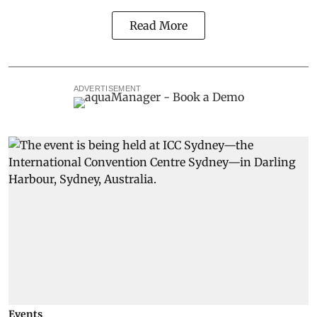
Read More
ADVERTISEMENT
Events