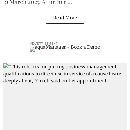
31 March 2027. A further ...
Read More
ADVERTISEMENT