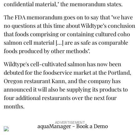
confidential material," the memorandum states.
The FDA memorandum goes on to say that "we have
no questions at this time about Wildtype’s conclusion
that foods comprising or containing cultured coho
salmon cell material [...] are as safe as comparable
foods produced by other methods".
Wildtype's cell-cultivated salmon has now been
debuted for the foodservice market at the Portland,
Oregon restaurant Kann, and the company has
announced it will also be supplying its products to
four additional restaurants over the next four
months.
ADVERTISEMENT