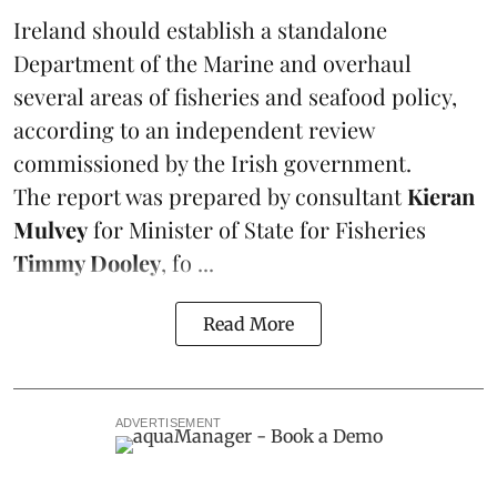
Ireland
should establish a standalone
Department of the Marine and overhaul
several areas of fisheries and seafood policy,
according to an independent review
commissioned by the Irish government.
The report was prepared by consultant
Kieran
Mulvey
for Minister of State for Fisheries
Timmy Dooley
, fo ...
Read More
ADVERTISEMENT