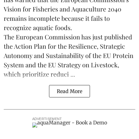
Vision for Fisheries and Aquaculture 2040
remains incomplete because it fails to
recognize aquatic foods.
The European Commission has just published
the Action Plan for the Resilience, Strategic
Autonomy and Sustainability of the EU Protein
System and the EU Strategy on Livestock,
which prioritize reduci ...
Read More
ADVERTISEMENT