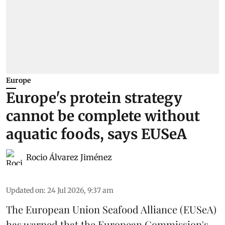
Europe
Europe's protein strategy
cannot be complete without
aquatic foods, says EUSeA
Rocio Álvarez Jiménez
Updated on
:
24 Jul 2026, 9:37 am
The European Union Seafood Alliance (EUSeA)
has warned that the European Commission's