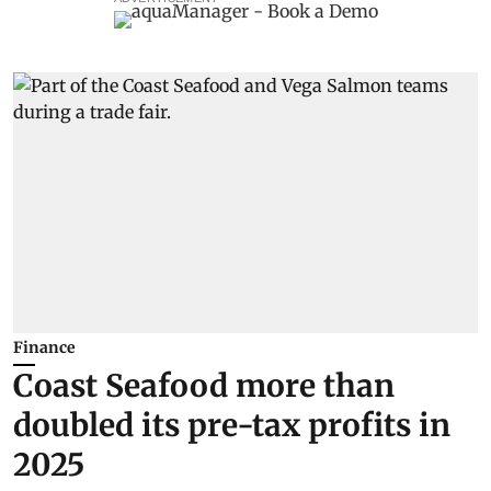
Finance
Coast Seafood more than
doubled its pre-tax profits in
2025