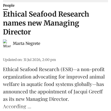
People
Ethical Seafood Research
names new Managing
Director
Marta Negrete
Updated on
:
31 Jul 2026, 2:00 pm
Ethical Seafood Research
(ESR)—a non-profit
organization advocating for improved
animal
welfare
in aquatic
food systems
globally—has
announced the appointment of Jacqui Greeff
as its new Managing Director.
According ...