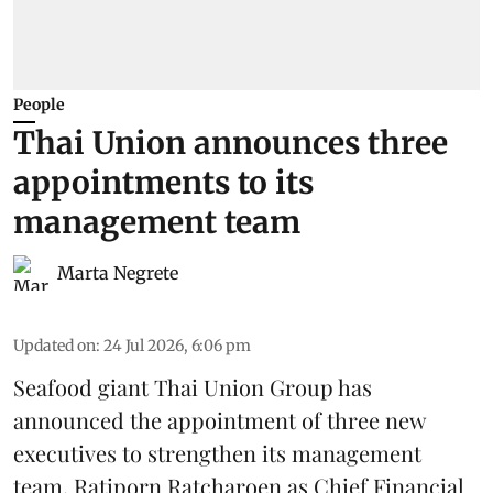
People
Thai Union announces three
appointments to its
management team
Marta Negrete
Updated on
:
24 Jul 2026, 6:06 pm
Seafood giant
Thai Union Group
has
announced the appointment of three new
executives to strengthen its management
team. Ratiporn Ratcharoen as Chief Financial