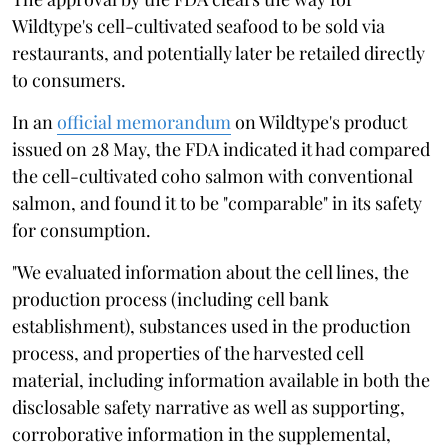
Wildtype's cell-cultivated seafood to be sold via
restaurants, and potentially later be retailed directly
to consumers.
In an
official memorandum
on Wildtype's product
issued on 28 May, the FDA indicated it had compared
the cell-cultivated coho salmon with conventional
salmon, and found it to be "comparable" in its safety
for consumption.
"We evaluated information about the cell lines, the
production process (including cell bank
establishment), substances used in the production
process, and properties of the harvested cell
material, including information available in both the
disclosable safety narrative as well as supporting,
corroborative information in the supplemental,