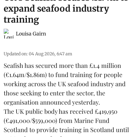
expand seafood industry
training
Louisa Gairn
Updated on
:
04 Aug 2026, 6:47 am
Seafish
has secured more than £1.4 million
(€1.64m/$1.86m) to fund training for people
working across the UK seafood industry and
those seeking to enter the sector, the
organisation announced yesterday.
The UK public body has received £419,950
(€491,000/$559,000) from Marine Fund
Scotland to provide training in Scotland until