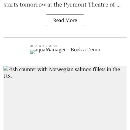
starts tomorrow at the Pyrmont Theatre of ...
Read More
ADVERTISEMENT