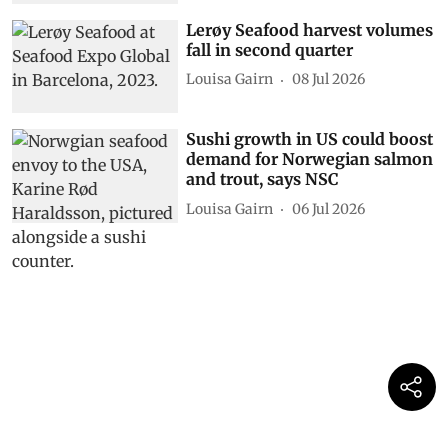
Lerøy Seafood harvest volumes
fall in second quarter
Louisa Gairn
08 Jul 2026
Sushi growth in US could boost
demand for Norwegian salmon
and trout, says NSC
Louisa Gairn
06 Jul 2026