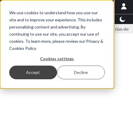
We use cookies to understand how you use our
Latest News
Featured
TalentView™
StoryView
site and to improve your experience. This includes
personalizing content and advertising. By
nar Örn Ólafsson is First Water's new CEO
Ecuadorian shrimp indust
continuing to use our site, you accept our use of
ADVERTISEMENT
cookies. To learn more, please review our
Privacy &
Cookies Policy
Cookies settings
Accept
Decline