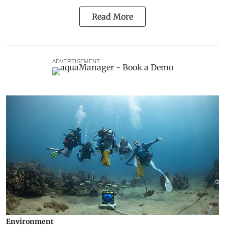
Read More
ADVERTISEMENT
Environment