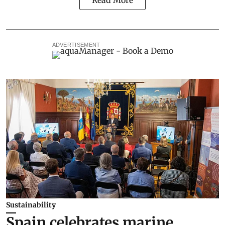
ADVERTISEMENT
Sustainability
Spain celebrates marine