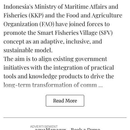
Indonesia's Ministry of Maritime Affairs and
Fisheries (KKP) and the Food and Agriculture
Organization (FAO) have joined forces to
promote the Smart Fisheries Village (SFV)
concept as an adaptive, inclusive, and
sustainable model.
The aim is to align existing government
initiatives with the integration of practical
tools and knowledge products to drive the
long-term transformation of comm ...
Read More
ADVERTISEMENT