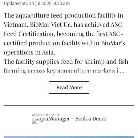
Updated on
:
30 Jul 2026, 8:30 am
The aquaculture feed production facility in
Vietnam, BioMar Viet Uc, has achieved ASC
Feed Certification, becoming the first ASC-
certified production facility within BioMar's
operations in
Asia
.
The facility supplies
feed
for shrimp and fish
farming across key aquaculture markets i ...
Read More
ADVERTISEMENT