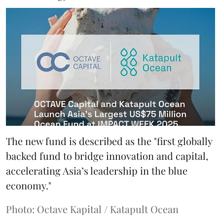
The new fund is described as the "first globally
backed fund to bridge innovation and capital,
accelerating Asia’s leadership in the blue
economy."
Photo: Octave Kapital / Katapult Ocean