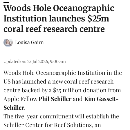
Woods Hole Oceanographic
Institution launches $25m
coral reef research centre
Louisa Gairn
Updated on
:
23 Jul 2026, 9:00 am
Woods Hole Oceanographic Institution
in the
US has launched a new coral reef research
centre backed by a $25 million donation from
Apple Fellow
Phil Schiller
and
Kim Gassett-
Schiller
.
The five-year commitment will establish the
Schiller Center for Reef Solutions, an