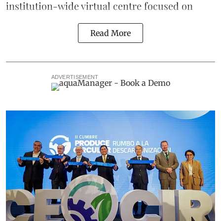
institution-wide virtual centre focused on
Read More
ADVERTISEMENT