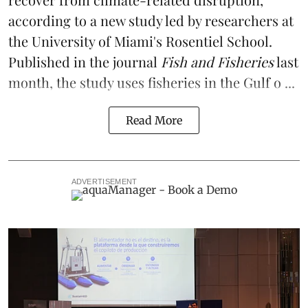
according to a
new study
led by researchers at
the University of Miami's Rosentiel School.
Published in the journal
Fish and Fisheries
last
month, the study uses fisheries in the Gulf o ...
Read More
ADVERTISEMENT