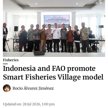
Fisheries
Indonesia and FAO promote
Smart Fisheries Village model
Rocio Álvarez Jiménez
Updated on
:
28 Jul 2026, 1:00 pm