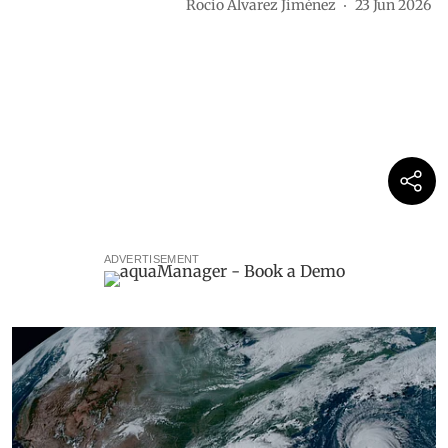
Rocio Álvarez Jiménez
23 Jun 2026
ADVERTISEMENT