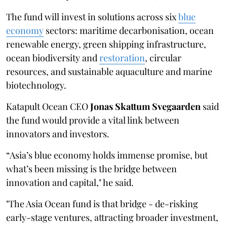
The fund will invest in solutions across six
blue
economy
sectors: maritime decarbonisation, ocean
renewable energy, green shipping infrastructure,
ocean biodiversity and
restoration
, circular
resources, and sustainable aquaculture and marine
biotechnology.
Katapult Ocean CEO
Jonas Skattum Svegaarden
said
the fund would provide a vital link between
innovators and investors.
“Asia’s blue economy holds immense promise, but
what’s been missing is the bridge between
innovation and capital," he said.
"The Asia Ocean fund is that bridge - de-risking
early-stage ventures, attracting broader investment,