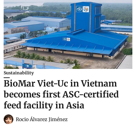
Sustainability
BioMar Viet-Uc in Vietnam
becomes first ASC-certified
feed facility in Asia
Rocio Álvarez Jiménez