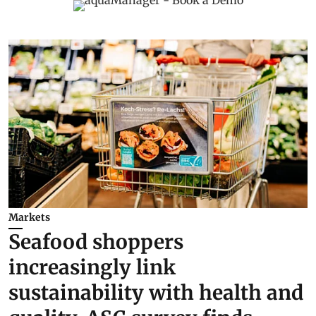
Markets
Seafood shoppers
increasingly link
sustainability with health and