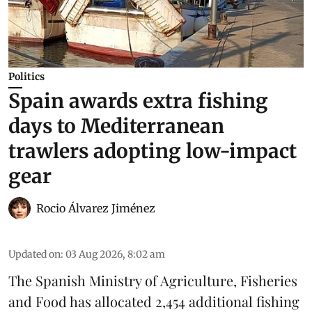
Politics
Spain awards extra fishing
days to Mediterranean
trawlers adopting low-impact
gear
Rocio Álvarez Jiménez
Updated on
:
03 Aug 2026, 8:02 am
The Spanish Ministry of Agriculture, Fisheries
and Food has allocated 2,454 additional fishing