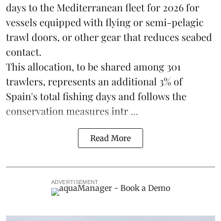
days to the Mediterranean fleet for 2026 for
vessels equipped with flying or semi-pelagic
trawl doors, or other gear that reduces seabed
contact.
This allocation, to be shared among 301
trawlers, represents an additional 3% of
Spain's total fishing days and follows the
conservation measures intr ...
Read More
ADVERTISEMENT