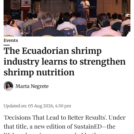
Events
The Ecuadorian shrimp
industry learns to strengthen
shrimp nutrition
Marta Negrete
Updated on
:
05 Aug 2026, 4:30 pm
'Decisions That Lead to Better Results'. Under
that title, a new edition of
SustainED
—the