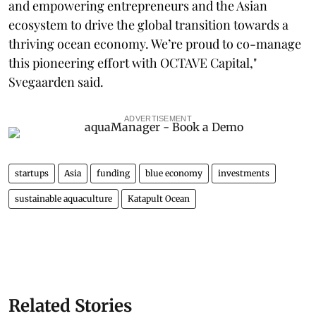
and empowering entrepreneurs and the Asian
ecosystem to drive the global transition towards a
thriving ocean economy. We’re proud to co-manage
this pioneering effort with OCTAVE Capital,"
Svegaarden said.
ADVERTISEMENT
startups
Asia
funding
blue economy
investments
sustainable aquaculture
Katapult Ocean
Related Stories