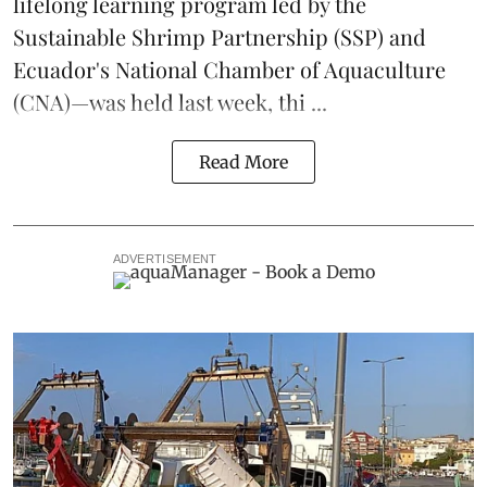
lifelong learning program led by the
Sustainable Shrimp Partnership
(SSP) and
Ecuador's National Chamber of Aquaculture
(CNA)—was held last week, thi ...
Read More
ADVERTISEMENT