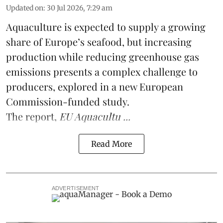
Updated on
:
30 Jul 2026, 7:29 am
Aquaculture is expected to supply a growing
share of Europe’s seafood, but increasing
production while reducing greenhouse gas
emissions presents a complex challenge to
producers, explored in a new
European
Commission-funded study
.
The report,
EU Aquacultu ...
Read More
ADVERTISEMENT