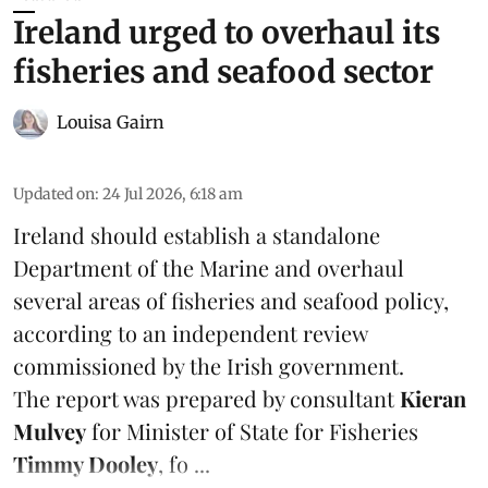
Ireland urged to overhaul its
fisheries and seafood sector
Louisa Gairn
Updated on
:
24 Jul 2026, 6:18 am
Ireland
should establish a standalone
Department of the Marine and overhaul
several areas of fisheries and seafood policy,
according to an independent review
commissioned by the Irish government.
The report was prepared by consultant
Kieran
Mulvey
for Minister of State for Fisheries
Timmy Dooley
, fo ...