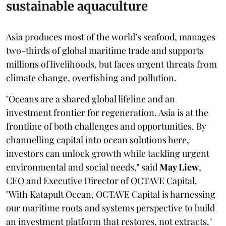
sustainable aquaculture
Asia produces most of the world’s seafood, manages
two-thirds of global maritime trade and supports
millions of livelihoods, but faces urgent threats from
climate change, overfishing and pollution.
"Oceans are a shared global lifeline and an
investment frontier for regeneration. Asia is at the
frontline of both challenges and opportunities. By
channelling capital into ocean solutions here,
investors can unlock growth while tackling urgent
environmental and social needs," said
May Liew
,
CEO and Executive Director of OCTAVE Capital.
"With Katapult Ocean, OCTAVE Capital is harnessing
our maritime roots and systems perspective to build
an investment platform that restores, not extracts."