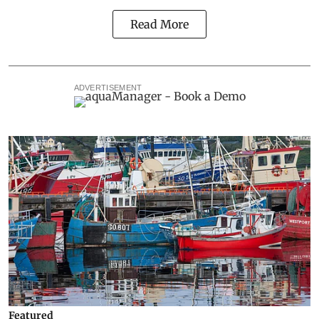
Read More
ADVERTISEMENT
Featured