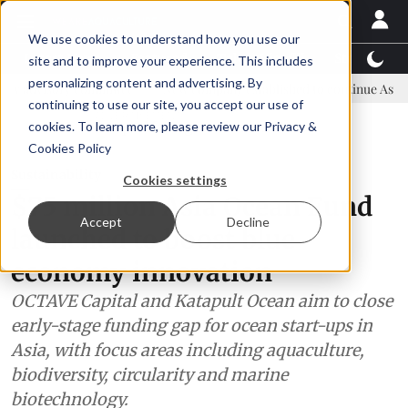
We use cookies to understand how you use our
Latest News
Featured
TalentView™
StoryView
site and to improve your experience. This includes
personalizing content and advertising. By
 committee
New company established to continue Asparagopsis land
continuing to use our site, you accept our use of
ADVERTISEMENT
cookies. To learn more, please review our
Privacy &
Cookies Policy
Sustainability
Cookies settings
$75 million Asia Ocean Fund
Accept
Decline
launched to boost blue
economy innovation
OCTAVE Capital and Katapult Ocean aim to close
early-stage funding gap for ocean start-ups in
Asia, with focus areas including aquaculture,
biodiversity, circularity and marine
biotechnology.