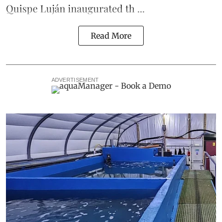
Quispe Luján inaugurated th ...
Read More
ADVERTISEMENT