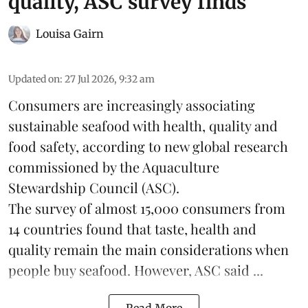
quality, ASC survey finds
Louisa Gairn
Updated on
:
27 Jul 2026, 9:32 am
Consumers are increasingly associating
sustainable seafood with health, quality and
food safety, according to new global research
commissioned by the
Aquaculture
Stewardship Council
(ASC).
The survey of almost 15,000 consumers from
14 countries found that taste, health and
quality remain the main considerations when
people buy seafood. However, ASC said ...
Read More