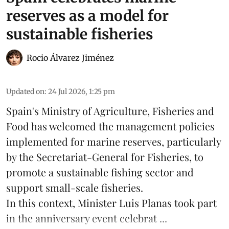
reserves as a model for
sustainable fisheries
Rocio Álvarez Jiménez
Updated on
:
24 Jul 2026, 1:25 pm
Spain's Ministry of Agriculture, Fisheries and
Food has welcomed the management policies
implemented for marine reserves, particularly
by the Secretariat-General for Fisheries, to
promote a sustainable fishing sector and
support small-scale
fisheries
.
In this context, Minister Luis Planas took part
in the anniversary event celebrat ...