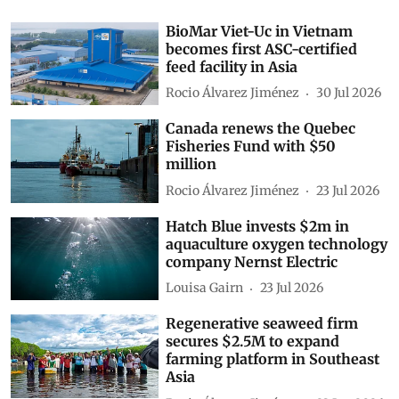
BioMar Viet-Uc in Vietnam
becomes first ASC-certified
feed facility in Asia
Rocio Álvarez Jiménez
30 Jul 2026
Canada renews the Quebec
Fisheries Fund with $50
million
Rocio Álvarez Jiménez
23 Jul 2026
Hatch Blue invests $2m in
aquaculture oxygen technology
company Nernst Electric
Louisa Gairn
23 Jul 2026
Regenerative seaweed firm
secures $2.5M to expand
farming platform in Southeast
Asia