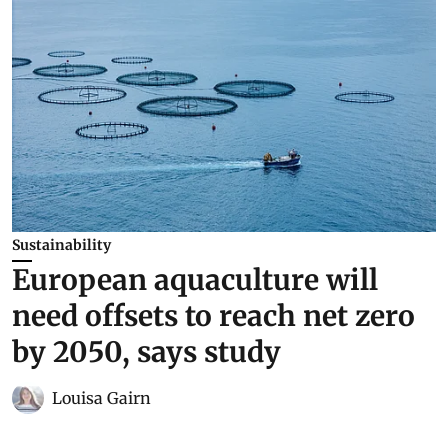
Sustainability
European aquaculture will
need offsets to reach net zero
by 2050, says study
Louisa Gairn