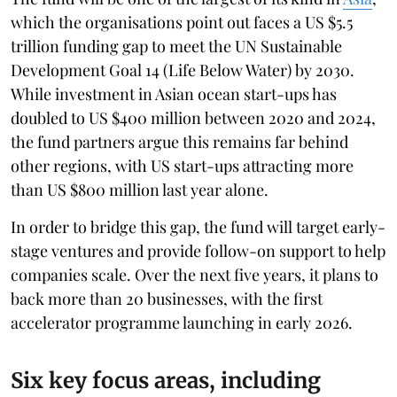
which the organisations point out faces a US $5.5
trillion funding gap to meet the UN Sustainable
Development Goal 14 (Life Below Water) by 2030.
While investment in Asian ocean start-ups has
doubled to US $400 million between 2020 and 2024,
the fund partners argue this remains far behind
other regions, with US start-ups attracting more
than US $800 million last year alone.
In order to bridge this gap, the fund will target early-
stage ventures and provide follow-on support to help
companies scale. Over the next five years, it plans to
back more than 20 businesses, with the first
accelerator programme launching in early 2026.
Six key focus areas, including