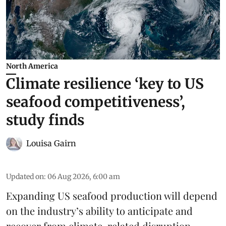
North America
Climate resilience ‘key to US
seafood competitiveness’,
study finds
Louisa Gairn
Updated on
:
06 Aug 2026, 6:00 am
Expanding US seafood production will depend
on the industry’s ability to anticipate and
recover from climate-related disruption,