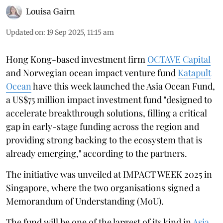
Louisa Gairn
Updated on
:
19 Sep 2025, 11:15 am
Hong Kong-based investment firm
OCTAVE Capital
and Norwegian ocean impact venture fund
Katapult
Ocean
have this week launched the Asia Ocean Fund,
a US$75 million impact investment fund "designed to
accelerate breakthrough solutions, filling a critical
gap in early-stage funding across the region and
providing strong backing to the ecosystem that is
already emerging," according to the partners.
The initiative was unveiled at IMPACT WEEK 2025 in
Singapore, where the two organisations signed a
Memorandum of Understanding (MoU).
The fund will be one of the largest of its kind in
Asia
,