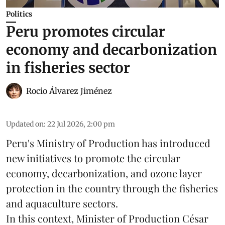
Politics
Peru promotes circular
economy and decarbonization
in fisheries sector
Rocio Álvarez Jiménez
Updated on
:
22 Jul 2026, 2:00 pm
Peru's Ministry of Production has introduced
new initiatives to promote the circular
economy, decarbonization, and ozone layer
protection in the country through the
fisheries
and
aquaculture
sectors.
In this context, Minister of Production César