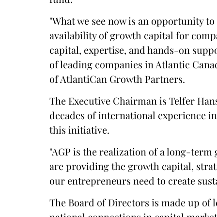
"What we see now is an opportunity to 
availability of growth capital for com
capital, expertise, and hands-on supp
of leading companies in Atlantic Can
of AtlantiCan Growth Partners.
The Executive Chairman is Telfer Han
decades of international experience i
this initiative.
"AGP is the realization of a long-term 
are providing the growth capital, str
our entrepreneurs need to create susta
The Board of Directors is made up of 
national connections in capital marke