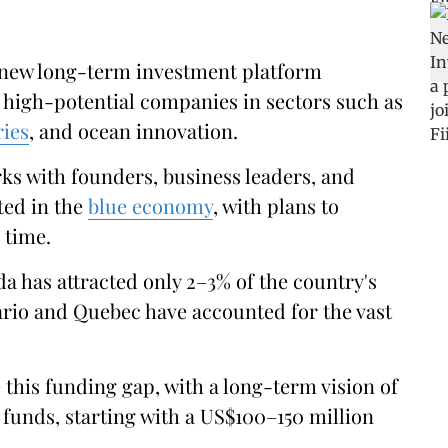
 new long-term investment platform
 high-potential companies in sectors such as
ries
, and ocean innovation.
s with founders, business leaders, and
ted in the
blue economy
, with plans to
 time.
da has attracted only 2–3% of the country's
ario and Quebec have accounted for the vast
 this funding gap, with a long-term vision of
funds, starting with a US$100–150 million