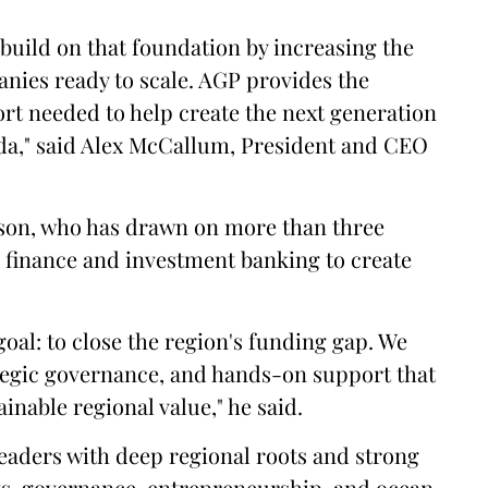
build on that foundation by increasing the
panies ready to scale. AGP provides the
ort needed to help create the next generation
ada," said Alex McCallum, President and CEO
son, who has drawn on more than three
n finance and investment banking to create
goal: to close the region's funding gap. We
ategic governance, and hands-on support that
inable regional value," he said.
leaders with deep regional roots and strong
ts, governance, entrepreneurship, and ocean