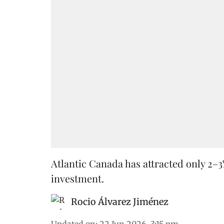
Atlantic Canada has attracted only 2–3
investment.
Rocio Álvarez Jiménez