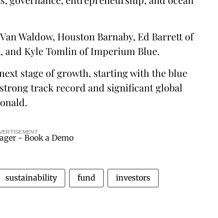
Van Waldow, Houston Barnaby, Ed Barrett of
, and Kyle Tomlin of Imperium Blue.
next stage of growth, starting with the blue
strong track record and significant global
onald.
VERTISEMENT
sustainability
fund
investors