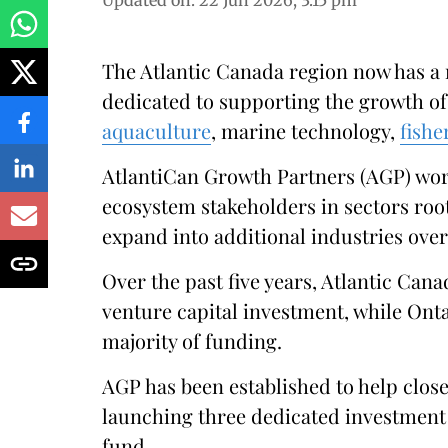
Updated on
:
22 Jun 2026, 3:15 pm
The Atlantic Canada region now has a
dedicated to supporting the growth of
aquaculture
, marine technology,
fishe
AtlantiCan Growth Partners (AGP) work
ecosystem stakeholders in sectors roo
expand into additional industries over
Over the past five years, Atlantic Cana
venture capital investment, while Ont
majority of funding.
AGP has been established to help close
launching three dedicated investment 
fund.