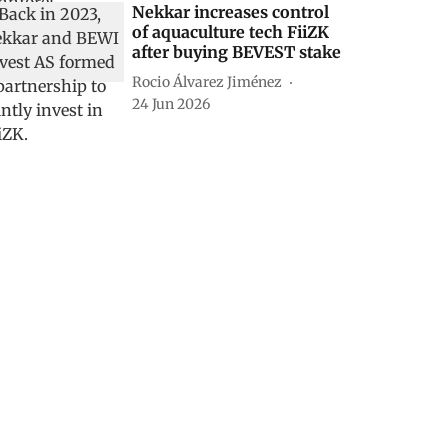
Nekkar increases control
of aquaculture tech FiiZK
after buying BEVEST stake
Rocio Álvarez Jiménez
24 Jun 2026