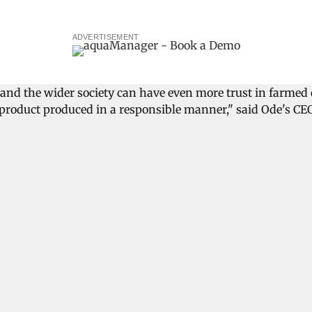
ADVERTISEMENT