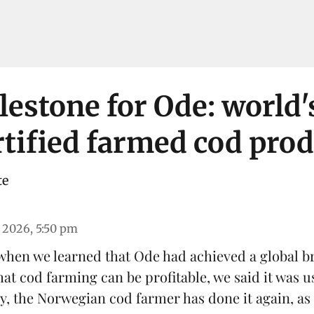
estone for Ode: world's
tified farmed cod pro
te
 2026, 5:50 pm
 when we learned that
Ode
had achieved a global b
hat
cod farming can be profitable
, we said it was u
y, the Norwegian cod farmer has done it again, as