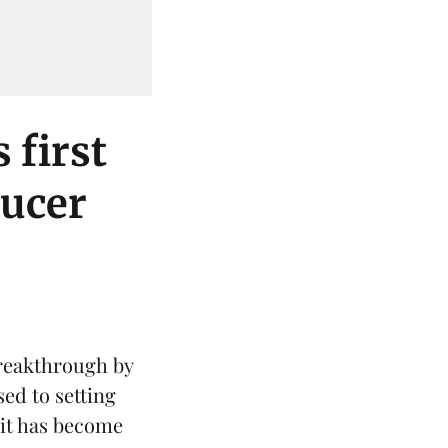
 first
ducer
reakthrough by
sed to setting
 it has become