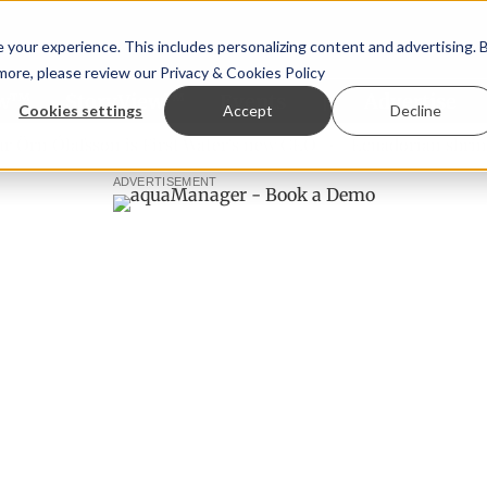
your experience. This includes personalizing content and advertising. 
 more, please review our
Privacy & Cookies Policy
ew™
StoryView™
Events
|
Advertise
Cookies settings
Accept
Decline
 Ólafsson is First Water's new CEO
Ecuadorian shrimp indu
ADVERTISEMENT