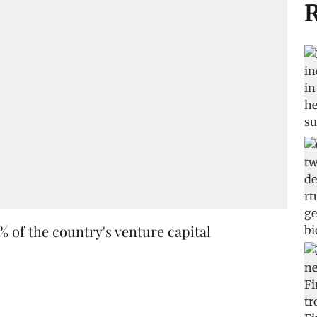
R
% of the country's venture capital