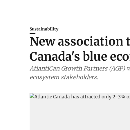
Sustainability
New association t
Canada's blue e
AtlantiCan Growth Partners (AGP) w
ecosystem stakeholders.