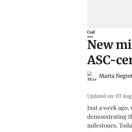
Cod
New mil
ASC-cer
Marta Negre
Updated on
:
07 Aug
Just a week ago,
demonstrating t
milestones. Toda