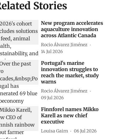
elated Stories
New program accelerates
aquaculture innovation
across Atlantic Canada
Rocio Álvarez Jiménez
14 Jul 2026
Portugal's marine
innovation struggles to
reach the market, study
warns
Rocio Álvarez Jiménez
09 Jul 2026
Finnforel names Mikko
Karell as new chief
executive
Louisa Gairn
06 Jul 2026