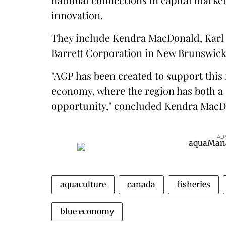
innovation.
They include Kendra MacDonald, Karl 
Barrett Corporation in New Brunswick
"AGP has been created to support this 
economy, where the region has both a 
opportunity," concluded Kendra MacD
AD
aquaculture
canada
fisheries
blue economy