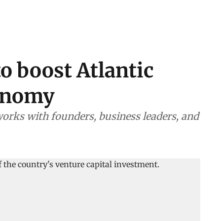
o boost Atlantic
conomy
orks with founders, business leaders, and