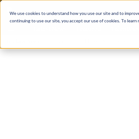
We use cookies to understand how you use our site and to improve 
continuing to use our site, you accept our use of cookies. To learn
Latest News
Featured
TalentVi
ders join forces in Norway to address US tariffs
Breaking News
Einar Örn