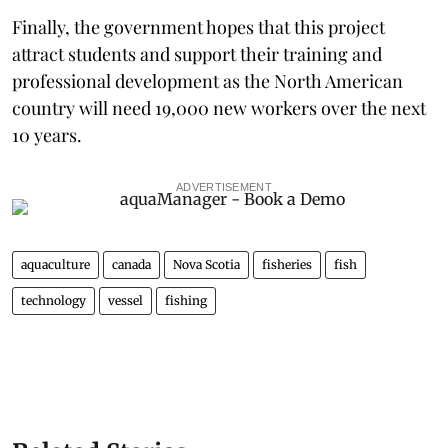
Finally, the government hopes that this project
attract students and support their training and
professional development as the North American
country will need 19,000 new workers over the next
10 years.
ADVERTISEMENT
aquaculture
canada
Nova Scotia
fisheries
fish
technology
vessel
fishing