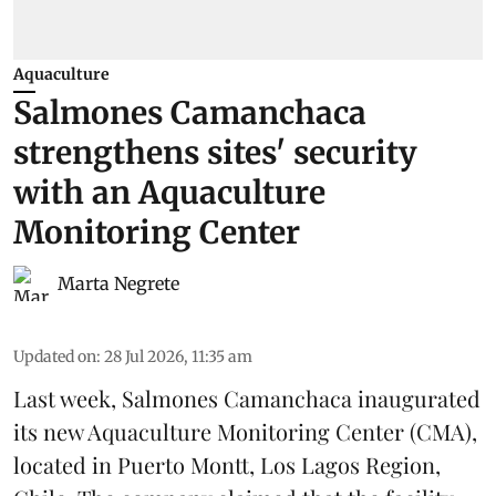
Aquaculture
Salmones Camanchaca
strengthens sites' security
with an Aquaculture
Monitoring Center
Marta Negrete
Updated on
:
28 Jul 2026, 11:35 am
Last week,
Salmones Camanchaca
inaugurated
its new Aquaculture Monitoring Center (CMA),
located in Puerto Montt, Los Lagos Region,