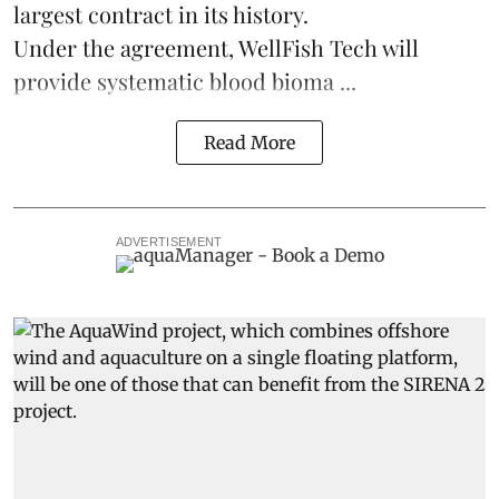
largest contract in its history.
Under the agreement, WellFish Tech will
provide systematic blood bioma ...
Read More
ADVERTISEMENT