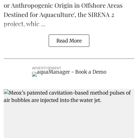
or Anthropogenic Origin in Offshore Areas
Destined for Aquaculture', the
SIRENA 2
project
, whic ...
Read More
ADVERTISEMENT