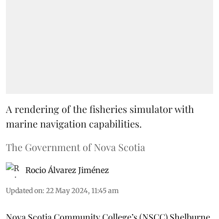
A rendering of the fisheries simulator with
marine navigation capabilities.
The Government of Nova Scotia
Rocio Álvarez Jiménez
Updated on
:
22 May 2024, 11:45 am
Nova Scotia Community College’s (NSCC) Shelburne