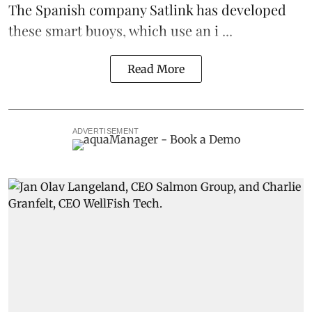
The Spanish company Satlink has developed
these smart buoys, which use an i ...
Read More
ADVERTISEMENT