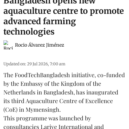
Bangladesh opens new
aquaculture centre to promote
advanced farming
technologies
Rocio Álvarez Jiménez
Updated on
:
29 Jul 2026, 7:00 am
The FoodTechBangladesh initiative, co-funded
by the Embassy of the Kingdom of the
Netherlands in Bangladesh, has inaugurated
its third Aquaculture Centre of Excellence
(CoE) in Mymensingh.
This programme was launched by
consultancies Larive International and