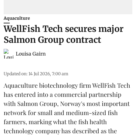
Aquaculture
WellFish Tech secures major
Salmon Group contract
Louisa Gairn
Updated on
:
14 Jul 2026, 7:00 am
Aquaculture biotechnology firm
WellFish Tech
has entered into a commercial partnership
with Salmon Group, Norway's most important
network for small and medium-sized fish
farmers, marking what the fish health
technology company has described as the