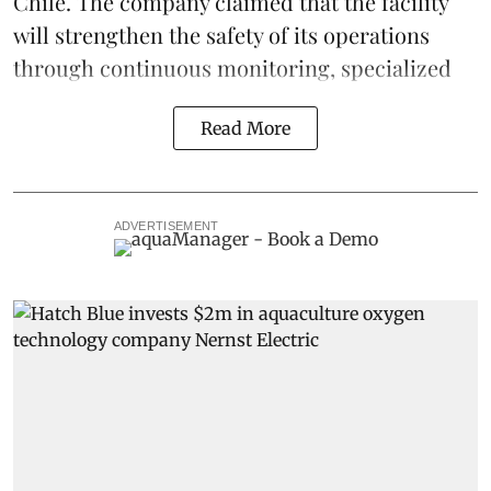
Chile. The company claimed that the facility
will strengthen the safety of its operations
through continuous
monitoring
, specialized
Read More
ADVERTISEMENT