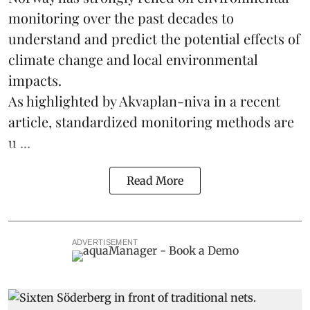
monitoring over the past decades to
understand and predict the potential effects of
climate change
and local environmental
impacts.
As highlighted by Akvaplan-niva in a recent
article, standardized
monitoring
methods are
u ...
Read More
ADVERTISEMENT