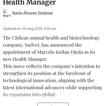
Health Manager
Rocio Álvarez Jiménez
Updated on
:
04 Aug 2026, 9:30 am
The Chilean animal health and biotechnology
company, Sudvet, has announced the
appointment of Marcelo Imilan Ojeda as its
new Health Manager.
This move reflects the company's intention to
strengthen its position at the forefront of
technological innovation, aligning with the
latest international advances while supporting
its expansion into global