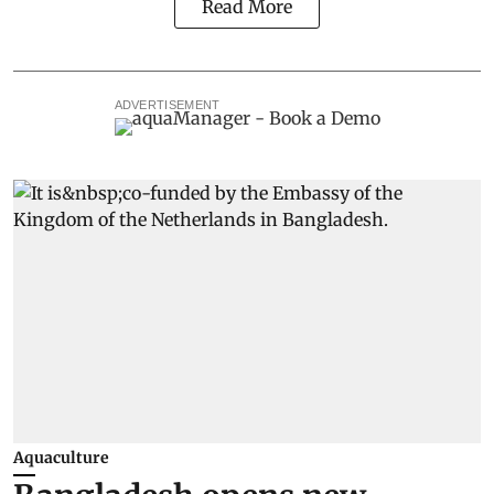
Read More
ADVERTISEMENT
Aquaculture