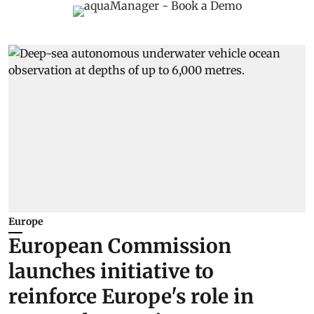
Europe
European Commission
launches initiative to
reinforce Europe's role in