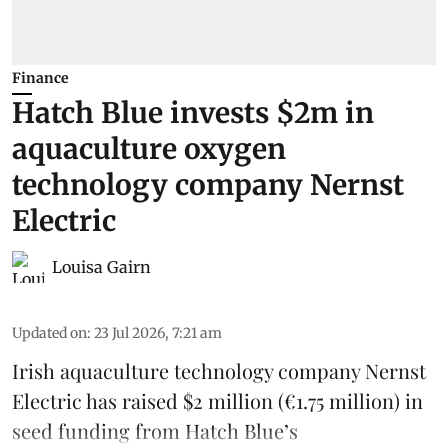
Finance
Hatch Blue invests $2m in
aquaculture oxygen
technology company Nernst
Electric
Louisa Gairn
Updated on
:
23 Jul 2026, 7:21 am
Irish
aquaculture technology company
Nernst
Electric
has raised $2 million (€1.75 million) in
seed funding from
Hatch Blue
’s