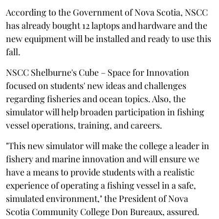
According to the Government of Nova Scotia, NSCC
has already bought 12 laptops and hardware and the
new equipment will be installed and ready to use this
fall.
NSCC Shelburne's Cube – Space for Innovation
focused on students' new ideas and challenges
regarding fisheries and ocean topics. Also, the
simulator will help broaden participation in fishing
vessel operations, training, and careers.
"This new simulator will make the college a leader in
fishery and marine innovation and will ensure we
have a means to provide students with a realistic
experience of operating a fishing vessel in a safe,
simulated environment," the President of Nova
Scotia Community College Don Bureaux, assured.