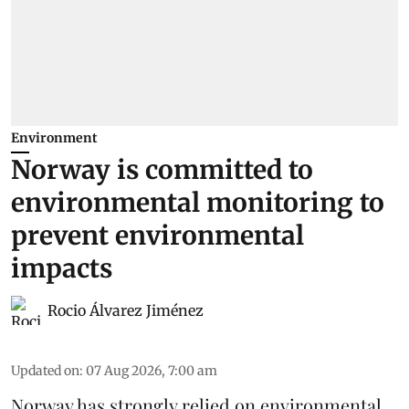
Environment
Norway is committed to
environmental monitoring to
prevent environmental
impacts
Rocio Álvarez Jiménez
Updated on
:
07 Aug 2026, 7:00 am
Norway has strongly relied on environmental