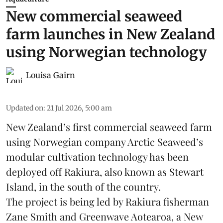
New commercial seaweed
farm launches in New Zealand
using Norwegian technology
Louisa Gairn
Updated on
:
21 Jul 2026, 5:00 am
New Zealand’s first commercial seaweed farm
using Norwegian company
Arctic Seaweed
’s
modular cultivation technology has been
deployed off Rakiura, also known as Stewart
Island, in the south of the country.
The project is being led by Rakiura fisherman
Zane Smith and
Greenwave Aotearoa
, a New