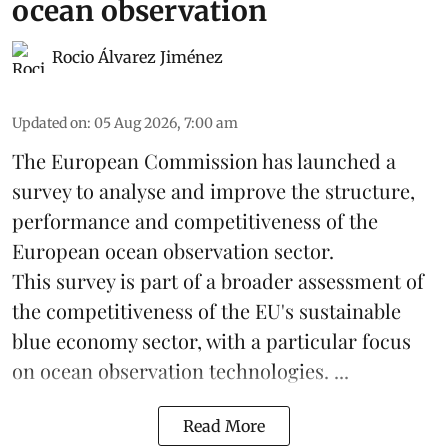
ocean observation
Rocio Álvarez Jiménez
Updated on
:
05 Aug 2026, 7:00 am
The European Commission has launched a
survey to analyse and improve the structure,
performance and competitiveness of the
European ocean observation sector.
This survey is part of a broader assessment of
the competitiveness of the EU's sustainable
blue economy
sector, with a particular focus
on ocean observation technologies. ...
Read More