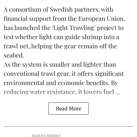
A consortium of Swedish partners, with
financial support from the European Union,
has launched the 'Light Trawling' project to
test whether light can guide shrimp into a
trawl net, helping the gear remain off the
seabed.
As the system is smaller and lighter than
conventional trawl gear, it offers significant
environmental and economic benefits. By
reducing water resistance, it lowers fuel ...
Read More
ADVERTISEMENT