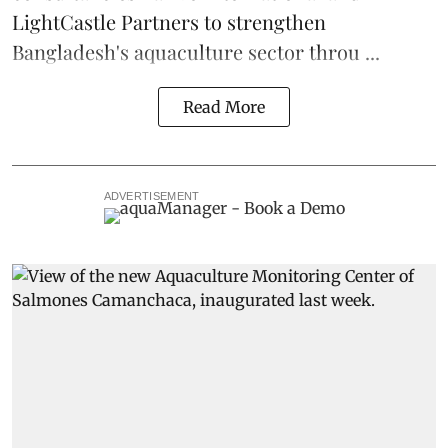
LightCastle Partners to strengthen
Bangladesh's
aquaculture
sector throu ...
Read More
ADVERTISEMENT