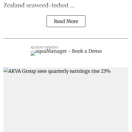
Zealand seaweed-indust ...
Read More
ADVERTISEMENT