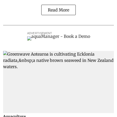
Read More
ADVERTISEMENT
Aquaculture