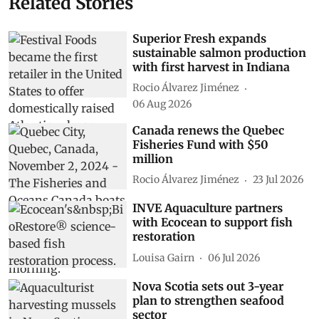
Related Stories
Superior Fresh expands
sustainable salmon production
with first harvest in Indiana
Rocio Álvarez Jiménez
06 Aug 2026
Canada renews the Quebec
Fisheries Fund with $50
million
Rocio Álvarez Jiménez
23 Jul 2026
INVE Aquaculture partners
with Ecocean to support fish
restoration
Louisa Gairn
06 Jul 2026
Nova Scotia sets out 3-year
plan to strengthen seafood
sector