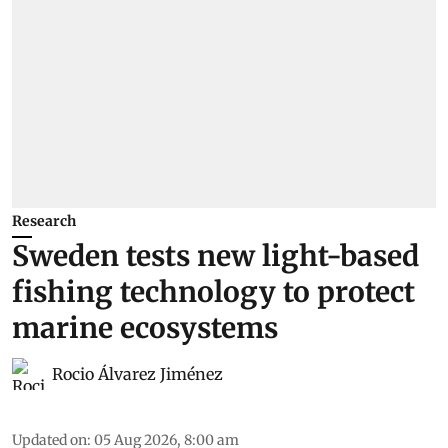
Research
Sweden tests new light-based
fishing technology to protect
marine ecosystems
Rocio Álvarez Jiménez
Updated on
:
05 Aug 2026, 8:00 am