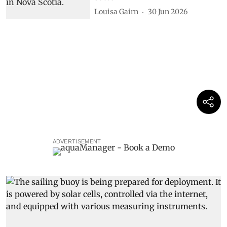
Louisa Gairn
30 Jun 2026
ADVERTISEMENT