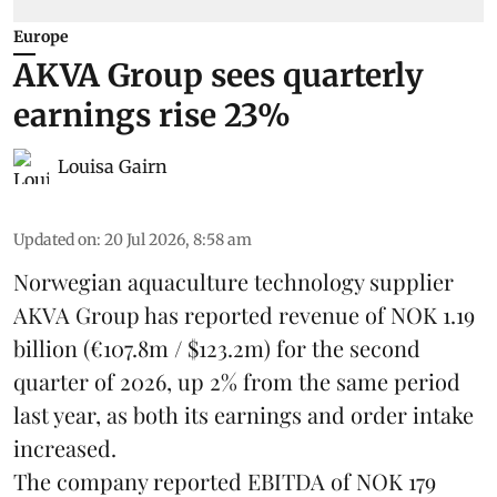
Europe
AKVA Group sees quarterly
earnings rise 23%
Louisa Gairn
Updated on
:
20 Jul 2026, 8:58 am
Norwegian aquaculture technology supplier
AKVA Group
has reported revenue of NOK 1.19
billion (€107.8m / $123.2m) for the second
quarter of 2026, up 2% from the same period
last year, as both its earnings and order intake
increased.
The company reported EBITDA of NOK 179