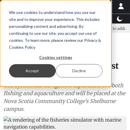
We use cookies to understand how you use our
Latest News
Featured
TalentView™
StoryView
site and to improve your experience. This includes
personalizing content and advertising. By
overnment and business leaders join forces in Norway to address US tari
continuing to use our site, you accept our use of
ADVERTISEMENT
cookies. To learn more, please review our
Privacy &
Cookies Policy
Technology
Cookies settings
Nova Scotia presents its first
Accept
Decline
fisheries simulator
The system has navigation capabilities for both
fishing and aquaculture and will be placed at the
Nova Scotia Community College's Shelburne
campus.