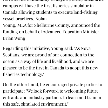
campus will have the first fisheries simulator in
Canada allowing students to execute land-fishing
vessel practices. Nolan
Young, MLA for Shelburne County, announced the
funding on behalf of Advanced Education Minister
Brian Wong
Regarding this initiative, Young said: "As Nova
Scotians, we are proud of our connection to the
ocean as a way of life and livelihood, and we are
pleased to be the first in Canada to adopt this new
fisheries technology."
On the other hand, he encouraged private parties to
participate: "We look forward to welcoming future
entrants and industry partners to learn and train in
this safe, simulated environment."