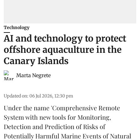
Technology
AI and technology to protect
offshore aquaculture in the
Canary Islands
Marta Negrete
Updated on
:
06 Jul 2026, 12:30 pm
Under the name 'Comprehensive Remote
System with new tools for Monitoring,
Detection and Prediction of Risks of
Potentially Harmful Marine Events of Natural