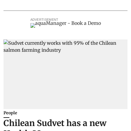
ADVERTISEMENT
People
Chilean Sudvet has a new