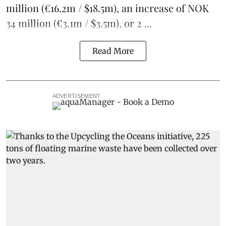
million (€16.2m / $18.5m), an increase of NOK
34 million (€3.1m / $3.5m), or 2 ...
Read More
ADVERTISEMENT