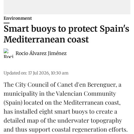
Environment
Smart buoys to protect Spain's
Mediterranean coast
Rocio Álvarez Jiménez
Updated on
:
17 Jul 2026, 10:30 am
The City Council of Canet d'en Berenguer, a
municipality in the Valencian Community
(
Spain
) located on the Mediterranean coast,
has installed eight smart buoys to create a
detailed map of the underwater topography
and thus support coastal regeneration efforts.