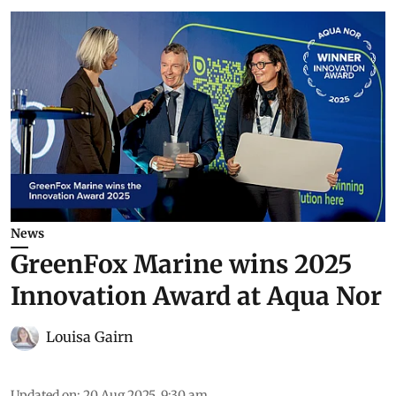
News
GreenFox Marine wins 2025
Innovation Award at Aqua Nor
Louisa Gairn
Updated on
:
20 Aug 2025, 9:30 am