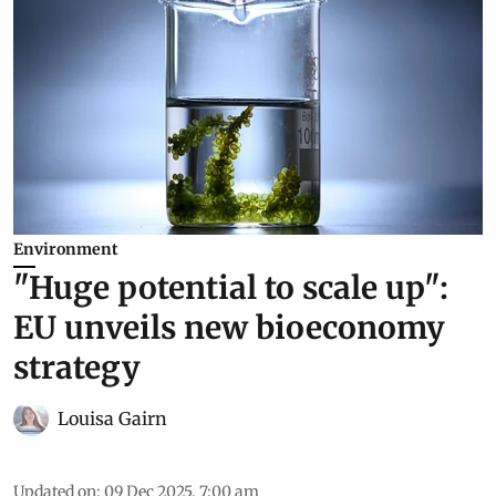
Environment
"Huge potential to scale up":
EU unveils new bioeconomy
strategy
Louisa Gairn
Updated on
:
09 Dec 2025, 7:00 am