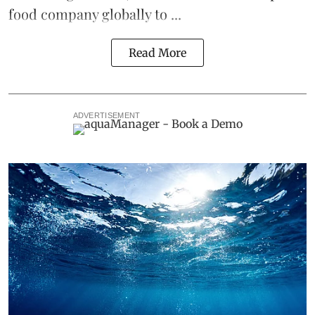
food company globally to ...
Read More
ADVERTISEMENT