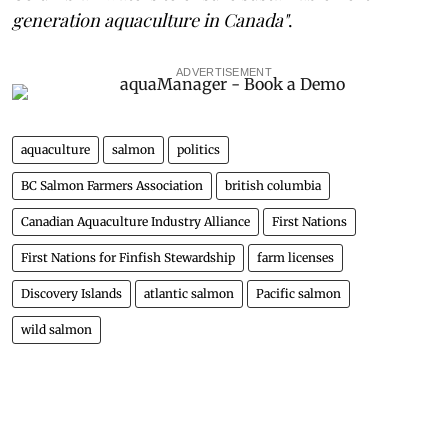
generation aquaculture in Canada"
.
ADVERTISEMENT
aquaculture
salmon
politics
BC Salmon Farmers Association
british columbia
Canadian Aquaculture Industry Alliance
First Nations
First Nations for Finfish Stewardship
farm licenses
Discovery Islands
atlantic salmon
Pacific salmon
wild salmon