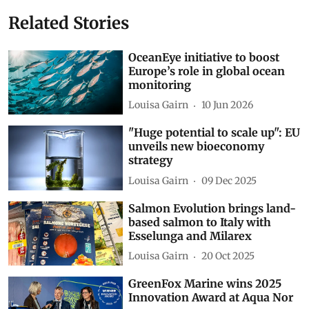
Related Stories
OceanEye initiative to boost
Europe’s role in global ocean
monitoring
Louisa Gairn
10 Jun 2026
"Huge potential to scale up": EU
unveils new bioeconomy
strategy
Louisa Gairn
09 Dec 2025
Salmon Evolution brings land-
based salmon to Italy with
Esselunga and Milarex
Louisa Gairn
20 Oct 2025
GreenFox Marine wins 2025
Innovation Award at Aqua Nor