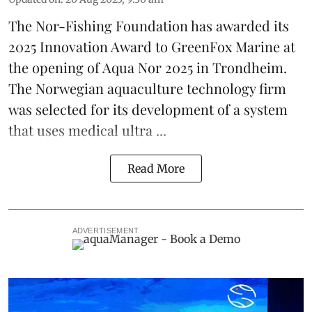
The Nor-Fishing Foundation has awarded its
2025 Innovation Award to
GreenFox Marine
at
the opening of
Aqua Nor 2025
in Trondheim.
The Norwegian aquaculture technology firm
was selected for its development of a system
that uses medical ultra ...
Read More
ADVERTISEMENT