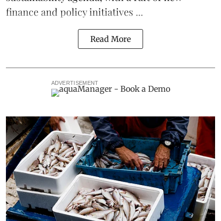
finance and policy initiatives ...
Read More
ADVERTISEMENT