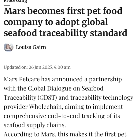
Processing
Mars becomes first pet food
company to adopt global
seafood traceability standard
Louisa Gairn
Updated on
:
26 Jun 2025, 9:00 am
Mars Petcare
has announced a partnership
with the
Global Dialogue on Seafood
Traceability
(GDST) and traceability technology
provider Wholechain, aiming to implement
comprehensive end-to-end tracking of its
seafood supply chains.
According to Mars, this makes it the first pet