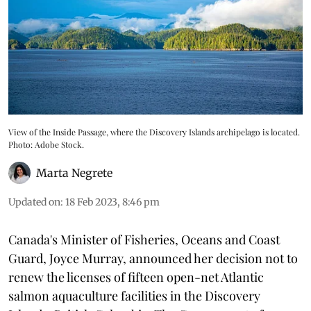
View of the Inside Passage, where the Discovery Islands archipelago is located.
Photo: Adobe Stock.
Marta Negrete
Updated on
:
18 Feb 2023, 8:46 pm
Canada's Minister of Fisheries, Oceans and Coast
Guard, Joyce Murray, announced her decision not to
renew the licenses of fifteen open-net Atlantic
salmon aquaculture facilities in the Discovery