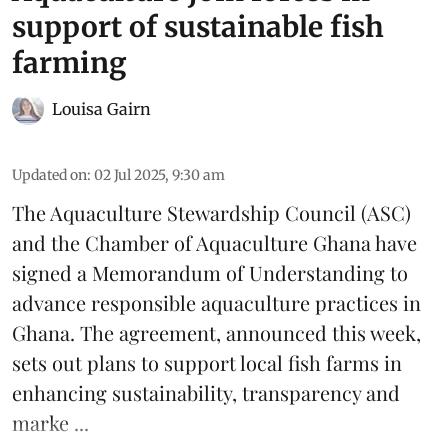
support of sustainable fish
farming
Louisa Gairn
Updated on
:
02 Jul 2025, 9:30 am
The
Aquaculture Stewardship Council
(ASC)
and the Chamber of Aquaculture Ghana have
signed a Memorandum of Understanding to
advance responsible aquaculture practices in
Ghana
. The agreement, announced this week,
sets out plans to support local fish farms in
enhancing sustainability, transparency and
marke ...