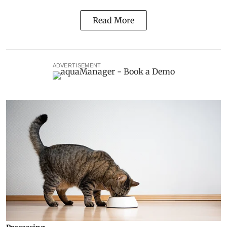
Read More
ADVERTISEMENT