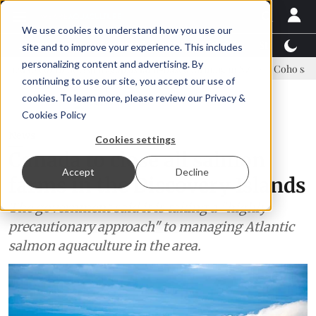
We use cookies to understand how you use our
Latest News
Featured
TalentView™
StoryView
site and to improve your experience. This includes
personalizing content and advertising. By
nue Asparagopsis land-based farming in NZ
Coho salmon takes center
continuing to use our site, you accept our use of
ADVERTISEMENT
cookies. To learn more, please review our
Privacy &
Cookies Policy
News
Cookies settings
Canada to close all salmon
Accept
Decline
farms in the Discovery Islands
The government said it is taking a "highly
precautionary approach" to managing Atlantic
salmon aquaculture in the area.