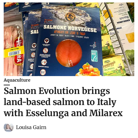
Aquaculture
Salmon Evolution brings
land-based salmon to Italy
with Esselunga and Milarex
Louisa Gairn