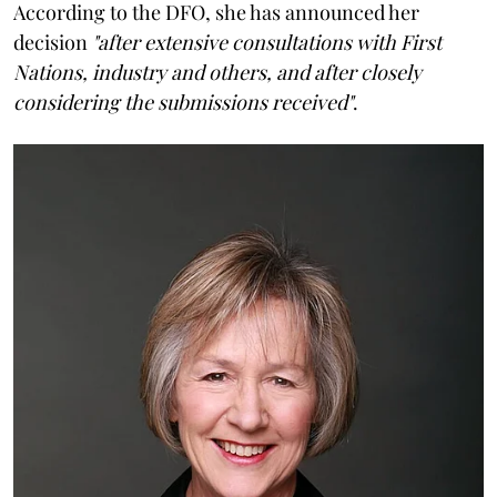
According to the DFO, she has announced her
decision
"after extensive consultations with First
Nations, industry and others, and after closely
considering the submissions received"
.