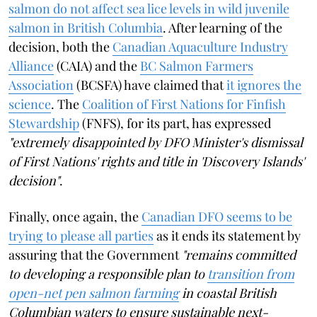
salmon do not affect sea lice levels in wild juvenile
salmon in British Columbia
. After learning of the
decision, both the
Canadian Aquaculture Industry
Alliance
(CAIA) and the
BC Salmon Farmers
Association
(BCSFA) have claimed that
it ignores the
science
. The
Coalition of First Nations for Finfish
Stewardship
(FNFS), for its part, has expressed
"extremely disappointed by DFO Minister's dismissal
of First Nations' rights and title in 'Discovery Islands'
decision"
.
Finally, once again, the
Canadian DFO seems to be
trying to please all parties
as it ends its statement by
assuring that the Government
"remains committed
to developing a responsible plan to
transition from
open-net pen salmon farming
in coastal British
Columbian waters to ensure sustainable next-