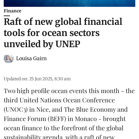
Finance
Raft of new global financial
tools for ocean sectors
unveiled by UNEP
Louisa Gairn
Updated on
:
25 Jun 2025, 8:30 am
Two high profile ocean events this month - the
third
United Nations Ocean Conference
(UNOC3) in Nice, and
The Blue Economy and
Finance Forum
(BEFF) in Monaco - brought
ocean finance to the forefront of the global
sustainability agenda, with a raft of new