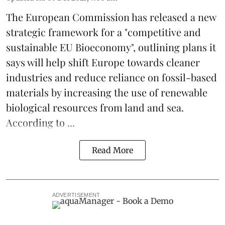
The
European Commission
has released a new
strategic framework for a "competitive and
sustainable EU Bioeconomy", outlining plans it
says will help shift Europe towards cleaner
industries and reduce reliance on fossil-based
materials by increasing the use of renewable
biological resources from land and sea.
According to ...
Read More
ADVERTISEMENT