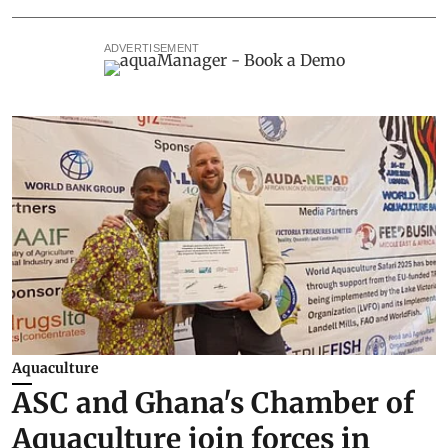
ADVERTISEMENT
Aquaculture
ASC and Ghana's Chamber of
Aquaculture join forces in