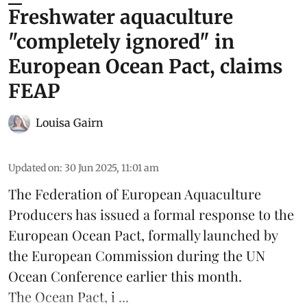
Freshwater aquaculture
"completely ignored" in
European Ocean Pact, claims
FEAP
Louisa Gairn
Updated on
:
30 Jun 2025, 11:01 am
The
Federation of European Aquaculture
Producers
has issued a formal response to the
European Ocean Pact
, formally launched by
the European Commission during the
UN
Ocean Conference
earlier this month.
The Ocean Pact, i ...