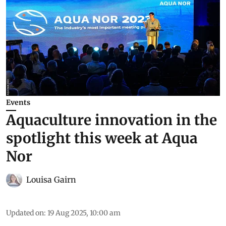
Events
Aquaculture innovation in the
spotlight this week at Aqua
Nor
Louisa Gairn
Updated on
:
19 Aug 2025, 10:00 am