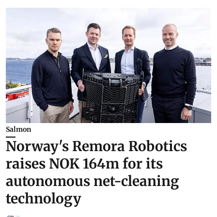
Salmon
Norway's Remora Robotics
raises NOK 164m for its
autonomous net-cleaning
technology