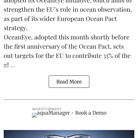
strengthen the EU’s role in ocean observation,
as part of its wider European Ocean Pact
strategy.
OceanEye, adopted this month shortly before
the first anniversary of the Ocean Pact, sets
out targets for the EU to contribute 35% of the
gl ...
Read More
ADVERTISEMENT