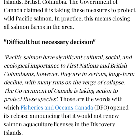
Islands, British Columbia. The Government of
Canada claimed it is taking these measures to protect
wild Pacific salmon. In practice, this means closing
all salmon farms in the area.
"Difficult but necessary decision"
"Pacific salmon have significant cultural, social, and
ecological importance to First Nations and British
Columbians, however, they are in serious, long-term
decline, with many runs on the verge of collapse.
The Government of Canada is taking action to
protect these species"
. Those are the words with
which
Fisheries and Oceans Canada
(DFO) opened
its release announcing that it would not renew
salmon aquaculture licenses in the Discovery
Islands.