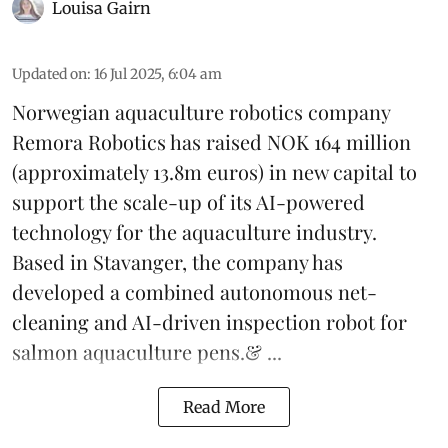
Louisa Gairn
Updated on
:
16 Jul 2025, 6:04 am
Norwegian aquaculture robotics company
Remora Robotics
has raised NOK 164 million
(approximately 13.8m euros) in new capital to
support the scale-up of its AI-powered
technology for the aquaculture industry.
Based in Stavanger, the company has
developed a combined autonomous net-
cleaning and AI-driven inspection robot for
salmon aquaculture pens.& ...
Read More