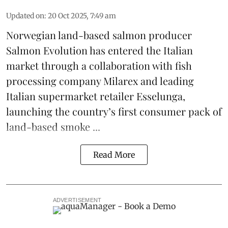
Updated on
:
20 Oct 2025, 7:49 am
Norwegian land-based salmon producer
Salmon Evolution
has entered the Italian
market through a collaboration with fish
processing company
Milarex
and leading
Italian supermarket retailer
Esselunga
,
launching the country’s first consumer pack of
land-based smoke ...
Read More
ADVERTISEMENT