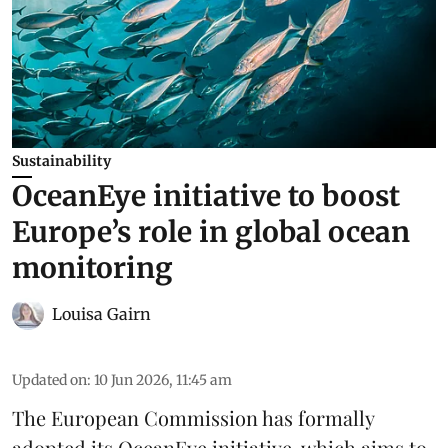
Sustainability
OceanEye initiative to boost
Europe’s role in global ocean
monitoring
Louisa Gairn
Updated on
:
10 Jun 2026, 11:45 am
The
European Commission
has formally
adopted its OceanEye initiative, which aims to