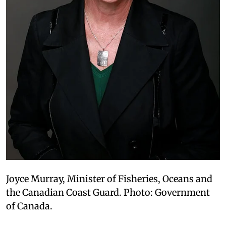
Joyce Murray, Minister of Fisheries, Oceans and
the Canadian Coast Guard. Photo: Government
of Canada.