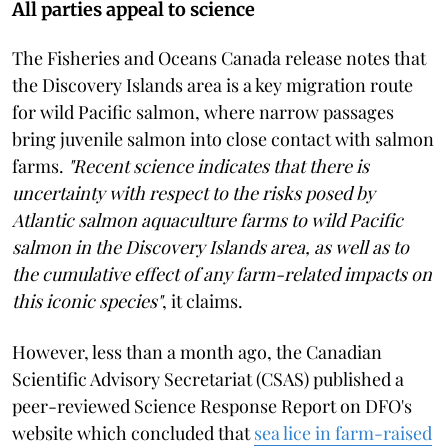
All parties appeal to science
The Fisheries and Oceans Canada release notes that
the Discovery Islands area is a key migration route
for wild Pacific salmon, where narrow passages
bring juvenile salmon into close contact with salmon
farms.
"Recent science indicates that there is
uncertainty with respect to the risks posed by
Atlantic salmon aquaculture farms to wild Pacific
salmon in the Discovery Islands area, as well as to
the cumulative effect of any farm-related impacts on
this iconic species"
, it claims.
However, less than a month ago, the Canadian
Scientific Advisory Secretariat (CSAS) published a
peer-reviewed Science Response Report on DFO's
website which concluded that
sea lice in farm-raised