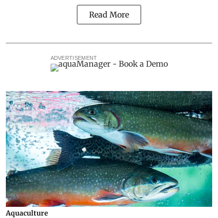
Read More
ADVERTISEMENT
Aquaculture