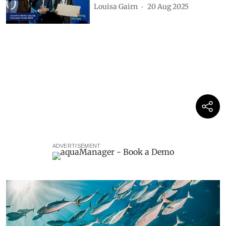
Louisa Gairn
20 Aug 2025
ADVERTISEMENT