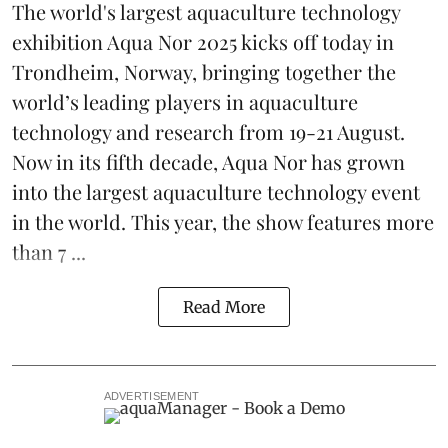
The world's largest aquaculture technology
exhibition
Aqua Nor 2025
kicks off today in
Trondheim, Norway, bringing together the
world’s leading players in aquaculture
technology and research from 19-21 August.
Now in its fifth decade, Aqua Nor has grown
into the largest aquaculture technology event
in the world. This year, the show features more
than 7 ...
Read More
ADVERTISEMENT