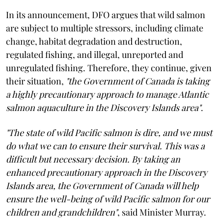
In its announcement, DFO argues that wild salmon
are subject to multiple stressors, including climate
change, habitat degradation and destruction,
regulated fishing, and illegal, unreported and
unregulated fishing. Therefore, they continue, given
their situation,
"the Government of Canada is taking
a highly precautionary approach to manage Atlantic
salmon aquaculture in the Discovery Islands area"
.
"The state of wild Pacific salmon is dire, and we must
do what we can to ensure their survival. This was a
difficult but necessary decision. By taking an
enhanced precautionary approach in the Discovery
Islands area, the Government of Canada will help
ensure the well-being of wild Pacific salmon for our
children and grandchildren"
, said Minister Murray.