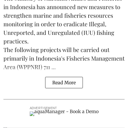
in Indonesia has announced new measures to
strengthen marine and
fisheries
resources
monitoring in order to eradicate Illegal,
Unreported, and Unregulated (IUU) fishing
practices.
The following projects will be carried out
primarily in Indonesia's Fisheries Management
Area (WPPNRI) 711 ...
Read More
ADVERTISEMENT