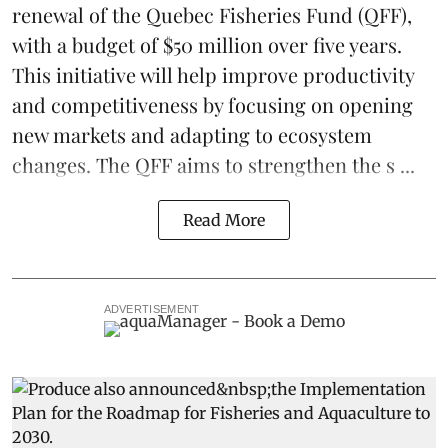
renewal of the Quebec Fisheries Fund (QFF),
with a budget of $50 million over five years.
This initiative will help improve productivity
and competitiveness by focusing on opening
new markets and adapting to ecosystem
changes. The QFF aims to strengthen the s ...
Read More
ADVERTISEMENT