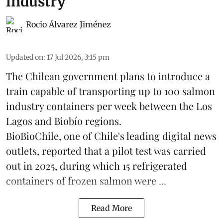
industry
Rocio Álvarez Jiménez
Updated on
:
17 Jul 2026, 3:15 pm
The Chilean government plans to introduce a
train capable of transporting up to 100
salmon
industry containers per week between the Los
Lagos and Biobío regions.
BioBioChile, one of Chile's leading digital news
outlets, reported that a pilot test was carried
out in 2025, during which 15 refrigerated
containers of frozen salmon were ...
Read More