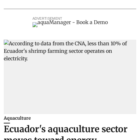
ADVERTISEMENT
Aquaculture
Ecuador's aquaculture sector