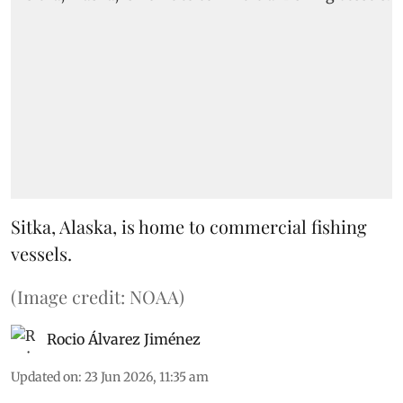
Sitka, Alaska, is home to commercial fishing
vessels.
(Image credit: NOAA)
Rocio Álvarez Jiménez
Updated on
:
23 Jun 2026, 11:35 am