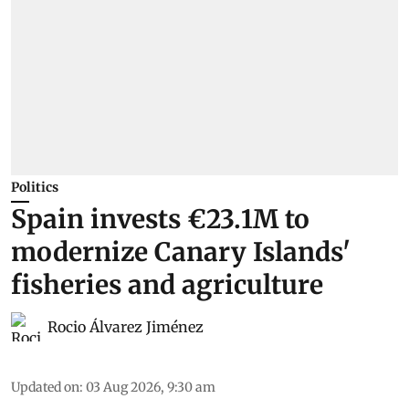
Politics
Spain invests €23.1M to
modernize Canary Islands'
fisheries and agriculture
Rocio Álvarez Jiménez
Updated on
:
03 Aug 2026, 9:30 am