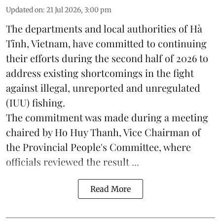
Updated on
:
21 Jul 2026, 3:00 pm
The departments and local authorities of Hà
Tĩnh, Vietnam, have committed to continuing
their efforts during the second half of 2026 to
address existing shortcomings in the fight
against illegal, unreported and unregulated
(IUU) fishing.
The commitment was made during a meeting
chaired by Ho Huy Thanh, Vice Chairman of
the Provincial People's Committee, where
officials reviewed the result ...
Read More