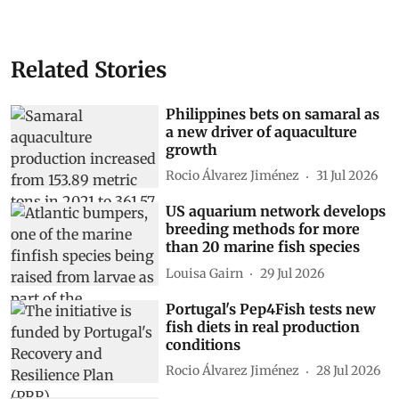
Related Stories
Philippines bets on samaral as
a new driver of aquaculture
growth
Rocio Álvarez Jiménez
31 Jul 2026
US aquarium network develops
breeding methods for more
than 20 marine fish species
Louisa Gairn
29 Jul 2026
Portugal's Pep4Fish tests new
fish diets in real production
conditions
Rocio Álvarez Jiménez
28 Jul 2026