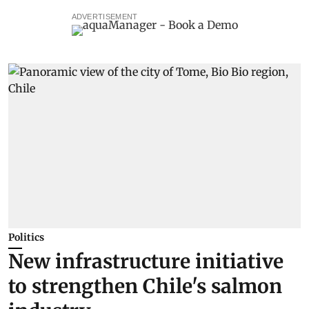
ADVERTISEMENT
Politics
New infrastructure initiative
to strengthen Chile's salmon