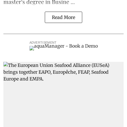
master's degree in Busine ...
Read More
ADVERTISEMENT