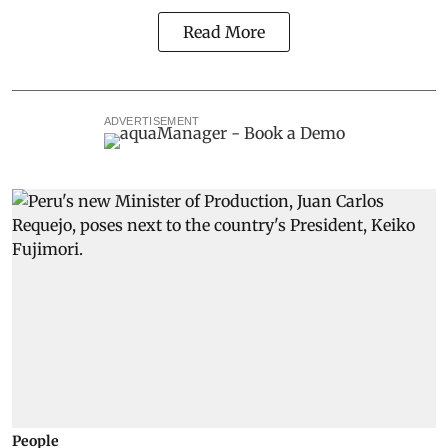
Read More
ADVERTISEMENT
People