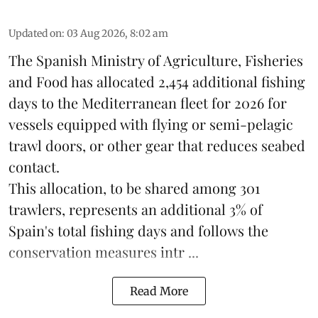
Updated on
:
03 Aug 2026, 8:02 am
The Spanish Ministry of Agriculture, Fisheries
and Food has allocated 2,454 additional fishing
days to the Mediterranean fleet for 2026 for
vessels equipped with flying or semi-pelagic
trawl doors, or other gear that reduces seabed
contact.
This allocation, to be shared among 301
trawlers, represents an additional 3% of
Spain's total fishing days and follows the
conservation measures intr ...
Read More