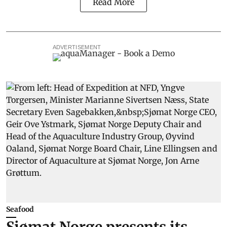
Read More
ADVERTISEMENT
Seafood
Sjømat Norge presents its