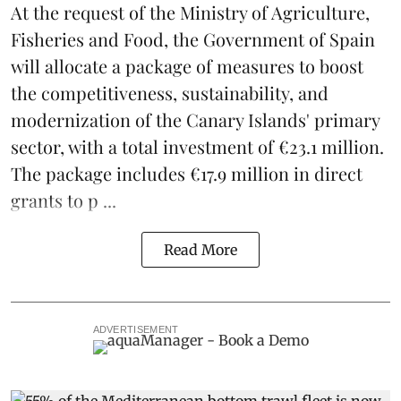
At the request of the Ministry of Agriculture,
Fisheries and Food, the Government of Spain
will allocate a package of measures to boost
the competitiveness,
sustainability
, and
modernization of the Canary Islands' primary
sector, with a total investment of €23.1 million.
The package includes €17.9 million in direct
grants to p ...
Read More
ADVERTISEMENT