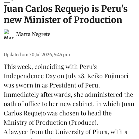
Juan Carlos Requejo is Peru's
new Minister of Production
Marta Negrete
Updated on
:
30 Jul 2026, 5:45 pm
This week, coinciding with Peru's
Independence Day on July 28, Keiko Fujimori
was sworn in as President of Peru.
Immediately afterwards, she administered the
oath of office to her new cabinet, in which Juan
Carlos Requejo was chosen to head the
Ministry of Production (
Produce
).
A lawyer from the University of Piura, with a