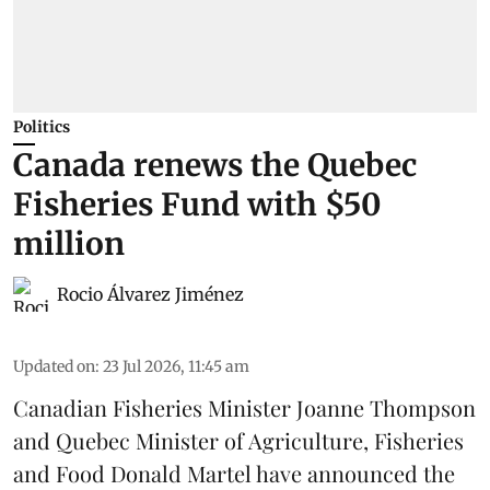
Politics
Canada renews the Quebec
Fisheries Fund with $50
million
Rocio Álvarez Jiménez
Updated on
:
23 Jul 2026, 11:45 am
Canadian Fisheries Minister Joanne Thompson
and Quebec Minister of Agriculture, Fisheries
and Food Donald Martel have announced the