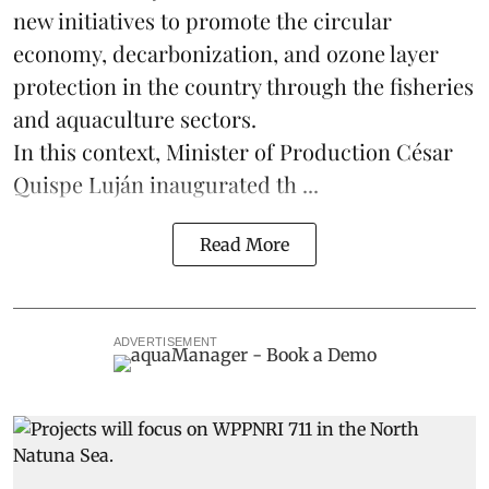
new initiatives to promote the circular
economy, decarbonization, and ozone layer
protection in the country through the
fisheries
and
aquaculture
sectors.
In this context, Minister of Production César
Quispe Luján inaugurated th ...
Read More
ADVERTISEMENT