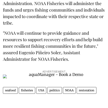
Administration. NOAA Fisheries will administer the
funds and urges fishing communities and individuals
impacted to coordinate with their respective state or
tribe.
"NOAA will continue to provide guidance and
resources to support recovery efforts and help build
more resilient fishing communities in the future,"
assured Eugenio Piñeiro Soler, Assistant
Administrator for NOAA Fisheries.
ADVERTISEMENT
seafood
fisheries
USA
politics
NOAA
restoration