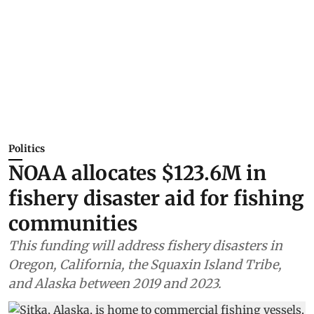
Politics
NOAA allocates $123.6M in
fishery disaster aid for fishing
communities
This funding will address fishery disasters in
Oregon, California, the Squaxin Island Tribe,
and Alaska between 2019 and 2023.