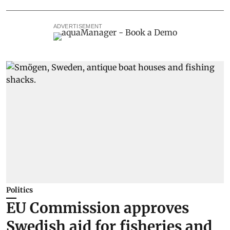
ADVERTISEMENT
Politics
EU Commission approves
Swedish aid for fisheries and