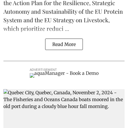
the Action Plan for the Resilience, Strategic
Autonomy and Sustainability of the EU Protein
System and the EU Strategy on Livestock,
which prioritize reduci ...
Read More
ADVERTISEMENT