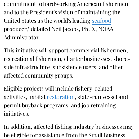
commitment to hardworking American fishermen
and to the President's vision of maintaining the
United States as the world's leading
seafood
producer," detailed Neil Jacobs, Ph.D., NOAA
Administrator.
This initiative will support commercial fishermen,
recreational fishermen, charter businesses, shore-
side infrastructure, subsistence users, and other
affected community groups.
Eligible projects will include fishery-related
activities, habitat
restoration
, state-run vessel and
permit buyback programs, and job retraining
initiatives.
In addition, affected fishing industry businesses may
be eligible for assistance from the Small Business