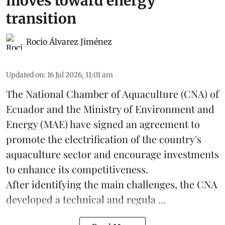
moves toward energy
transition
Rocio Álvarez Jiménez
Updated on
:
16 Jul 2026, 11:01 am
The National Chamber of Aquaculture (CNA) of
Ecuador and the Ministry of Environment and
Energy (MAE) have signed an agreement to
promote the electrification of the country's
aquaculture
sector and encourage investments
to enhance its competitiveness.
After identifying the main challenges, the CNA
developed a technical and regula ...