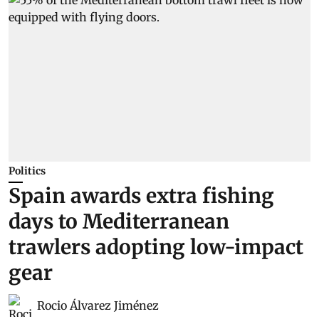
Politics
Spain awards extra fishing
days to Mediterranean
trawlers adopting low-impact
gear
Rocio Álvarez Jiménez