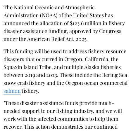
The National Oceanic and Atmospheric
Administration (NOAA) of the United States has
announced the allocation of $123.6 million in fishery
disaster assistance funding, approved by Congress
under the American Relief Act, 2025.
This funding will be used to address fishery resource
disasters that occurred in Oregon, California, the
Squaxin Island Tribe, and multiple Alaska fisheries
between 2019 and 2023. These include the Bering Sea
snow crab fishery and the Oregon ocean commercial
salmon
fishery.
"These disaster assistance funds provide much-
needed support to our fishing industry, and we will
work with the affected communities to help them
recover. This action demonstrates our continued