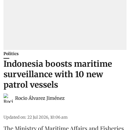
Politics
Indonesia boosts maritime
surveillance with 10 new
patrol vessels
Rocio Álvarez Jiménez
Updated on
:
22 Jul 2026, 10:06 am
The Ministry of Maritime Affairs and Fisheries