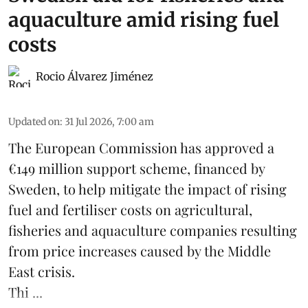
aquaculture amid rising fuel
costs
Rocio Álvarez Jiménez
Updated on
:
31 Jul 2026, 7:00 am
The European Commission has approved a
€149 million support scheme, financed by
Sweden, to help mitigate the impact of rising
fuel and fertiliser costs on agricultural,
fisheries
and
aquaculture
companies resulting
from price increases caused by the Middle
East crisis.
Thi ...