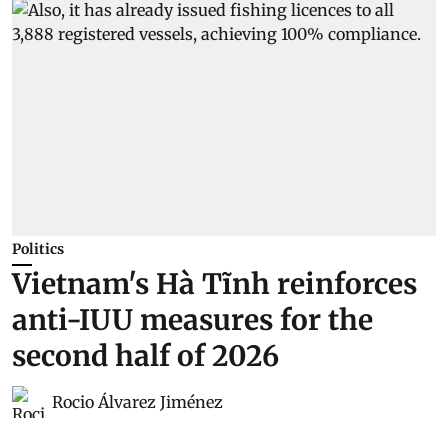
Politics
Vietnam's Hà Tĩnh reinforces
anti-IUU measures for the
second half of 2026
Rocio Álvarez Jiménez