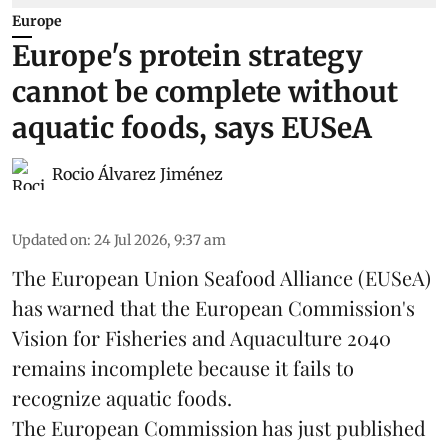
Europe
Europe's protein strategy
cannot be complete without
aquatic foods, says EUSeA
Rocio Álvarez Jiménez
Updated on
:
24 Jul 2026, 9:37 am
The European Union Seafood Alliance (EUSeA)
has warned that the European Commission's
Vision for Fisheries and Aquaculture 2040
remains incomplete because it fails to
recognize aquatic foods.
The European Commission has just published