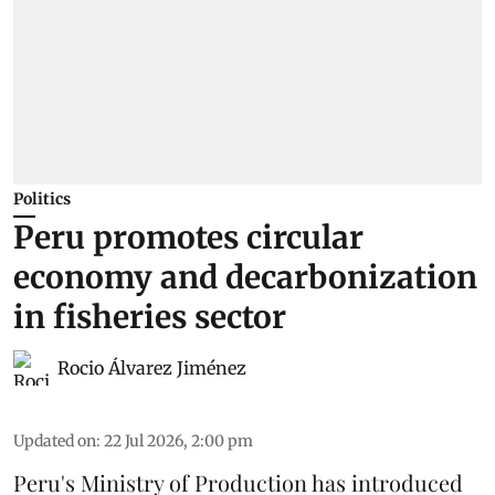
Politics
Peru promotes circular
economy and decarbonization
in fisheries sector
Rocio Álvarez Jiménez
Updated on
:
22 Jul 2026, 2:00 pm
Peru's Ministry of Production has introduced