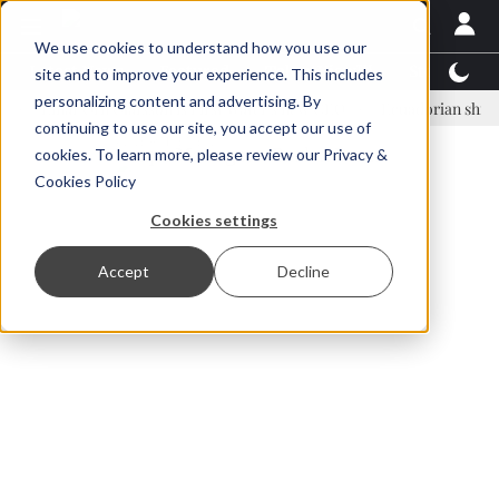
We use cookies to understand how you use our
Latest News
Featured
TalentView™
StoryView
site and to improve your experience. This includes
personalizing content and advertising. By
inar Örn Ólafsson is First Water's new CEO
Ecuadorian shrimp indust
continuing to use our site, you accept our use of
ADVERTISEMENT
cookies. To learn more, please review our
Privacy &
Cookies Policy
Cookies settings
Accept
Decline