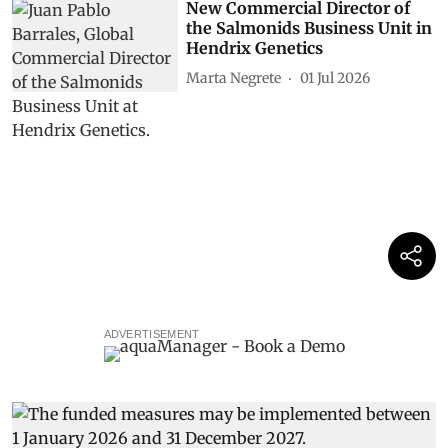
New Commercial Director of
the Salmonids Business Unit in
Hendrix Genetics
Marta Negrete
01 Jul 2026
ADVERTISEMENT