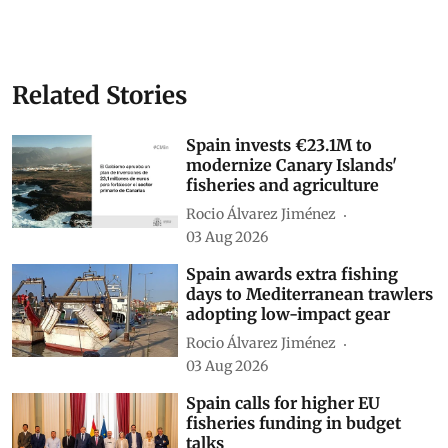
Related Stories
Spain invests €23.1M to
modernize Canary Islands'
fisheries and agriculture
Rocio Álvarez Jiménez
03 Aug 2026
Spain awards extra fishing
days to Mediterranean trawlers
adopting low-impact gear
Rocio Álvarez Jiménez
03 Aug 2026
Spain calls for higher EU
fisheries funding in budget
talks