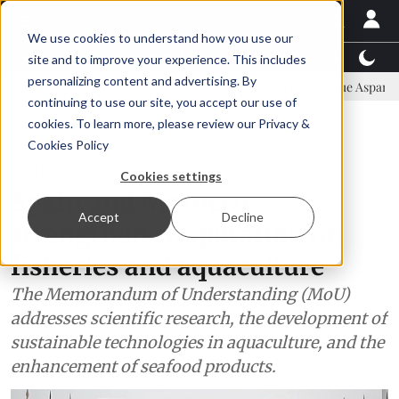
We use cookies to understand how you use our
Latest News
Featured
TalentView™
StoryView
site and to improve your experience. This includes
personalizing content and advertising. By
mmittee
New company established to continue Asparagopsis land-ba
continuing to use our site, you accept our use of
ADVERTISEMENT
cookies. To learn more, please review our
Privacy &
Cookies Policy
Politics
Cookies settings
Spain and Morocco
Accept
Decline
strengthen cooperation on
fisheries and aquaculture
The Memorandum of Understanding (MoU)
addresses scientific research, the development of
sustainable technologies in aquaculture, and the
enhancement of seafood products.