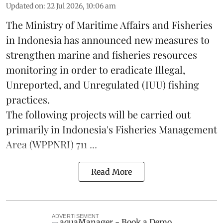
Updated on
:
22 Jul 2026, 10:06 am
The Ministry of Maritime Affairs and Fisheries
in Indonesia has announced new measures to
strengthen marine and
fisheries
resources
monitoring in order to eradicate Illegal,
Unreported, and Unregulated (IUU) fishing
practices.
The following projects will be carried out
primarily in Indonesia's Fisheries Management
Area (WPPNRI) 711 ...
Read More
ADVERTISEMENT