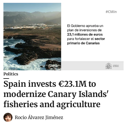
Politics
Spain invests €23.1M to
modernize Canary Islands'
fisheries and agriculture
Rocio Álvarez Jiménez