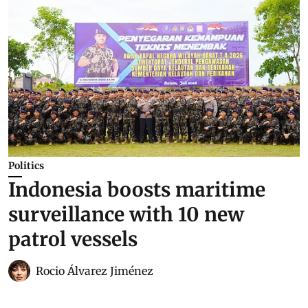
Politics
Indonesia boosts maritime
surveillance with 10 new
patrol vessels
Rocio Álvarez Jiménez