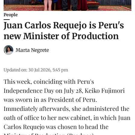
People
Juan Carlos Requejo is Peru's
new Minister of Production
Marta Negrete
Updated on
:
30 Jul 2026, 5:45 pm
This week, coinciding with Peru's
Independence Day on July 28, Keiko Fujimori
was sworn in as President of Peru.
Immediately afterwards, she administered the
oath of office to her new cabinet, in which Juan
Carlos Requejo was chosen to head the