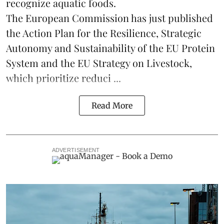
recognize aquatic foods.
The European Commission has just published
the Action Plan for the Resilience, Strategic
Autonomy and Sustainability of the EU Protein
System and the EU Strategy on Livestock,
which prioritize reduci ...
Read More
ADVERTISEMENT