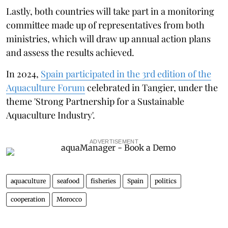
Lastly, both countries will take part in a monitoring
committee made up of representatives from both
ministries, which will draw up annual action plans
and assess the results achieved.
In 2024,
Spain participated in the 3rd edition of the
Aquaculture Forum
celebrated in Tangier, under the
theme 'Strong Partnership for a Sustainable
Aquaculture Industry'.
ADVERTISEMENT
aquaculture
seafood
fisheries
Spain
politics
cooperation
Morocco