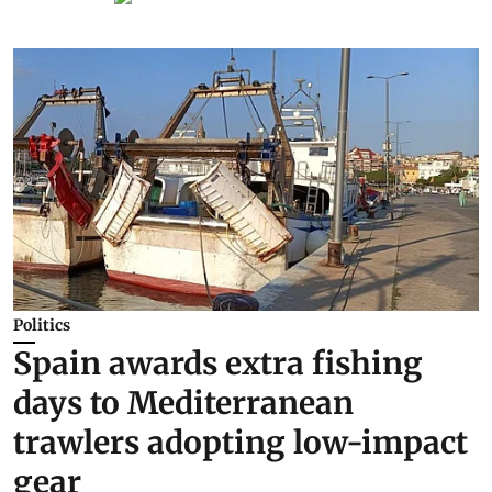
Politics
Spain awards extra fishing
days to Mediterranean
trawlers adopting low-impact
gear