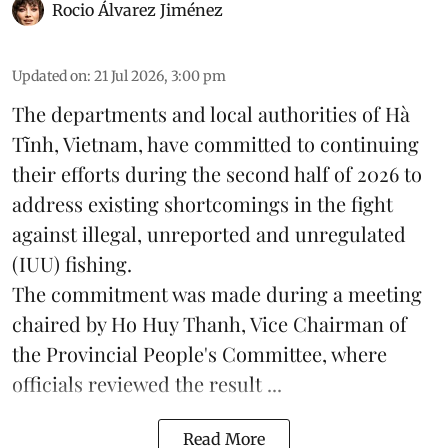
Rocio Álvarez Jiménez
Updated on
:
21 Jul 2026, 3:00 pm
The departments and local authorities of Hà
Tĩnh, Vietnam, have committed to continuing
their efforts during the second half of 2026 to
address existing shortcomings in the fight
against illegal, unreported and unregulated
(IUU) fishing.
The commitment was made during a meeting
chaired by Ho Huy Thanh, Vice Chairman of
the Provincial People's Committee, where
officials reviewed the result ...
Read More