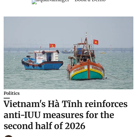
Politics
Vietnam's Hà Tĩnh reinforces
anti-IUU measures for the
second half of 2026