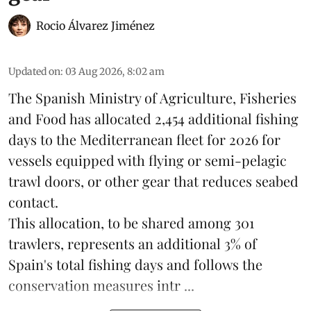
Rocio Álvarez Jiménez
Updated on
:
03 Aug 2026, 8:02 am
The Spanish Ministry of Agriculture, Fisheries
and Food has allocated 2,454 additional fishing
days to the Mediterranean fleet for 2026 for
vessels equipped with flying or semi-pelagic
trawl doors, or other gear that reduces seabed
contact.
This allocation, to be shared among 301
trawlers, represents an additional 3% of
Spain's total fishing days and follows the
conservation measures intr ...