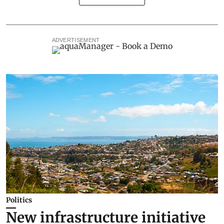
ADVERTISEMENT
Politics
New infrastructure initiative