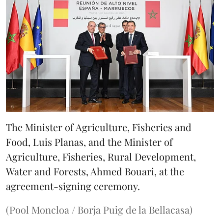
The Minister of Agriculture, Fisheries and
Food, Luis Planas, and the Minister of
Agriculture, Fisheries, Rural Development,
Water and Forests, Ahmed Bouari, at the
agreement-signing ceremony.
(Pool Moncloa / Borja Puig de la Bellacasa)