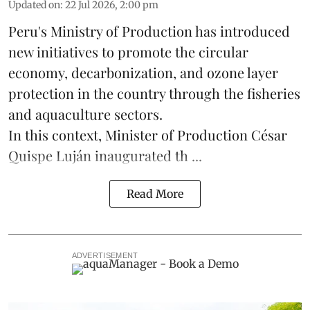
Updated on
:
22 Jul 2026, 2:00 pm
Peru's Ministry of Production has introduced
new initiatives to promote the circular
economy, decarbonization, and ozone layer
protection in the country through the
fisheries
and
aquaculture
sectors.
In this context, Minister of Production César
Quispe Luján inaugurated th ...
Read More
ADVERTISEMENT