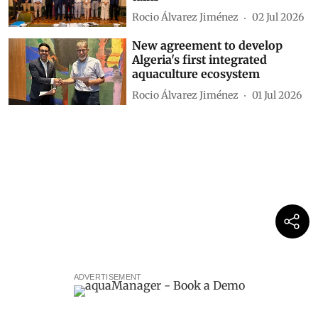
Rocio Álvarez Jiménez
02 Jul 2026
New agreement to develop
Algeria's first integrated
aquaculture ecosystem
Rocio Álvarez Jiménez
01 Jul 2026
ADVERTISEMENT