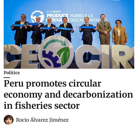
Politics
Peru promotes circular
economy and decarbonization
in fisheries sector
Rocio Álvarez Jiménez