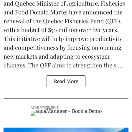
and Quebec Minister of Agriculture, Fisheries
and Food Donald Martel have announced the
renewal of the Quebec Fisheries Fund (QFF),
with a budget of $50 million over five years.
This initiative will help improve productivity
and competitiveness by focusing on opening
new markets and adapting to ecosystem
changes. The QFF aims to strengthen the s ...
Read More
ADVERTISEMENT