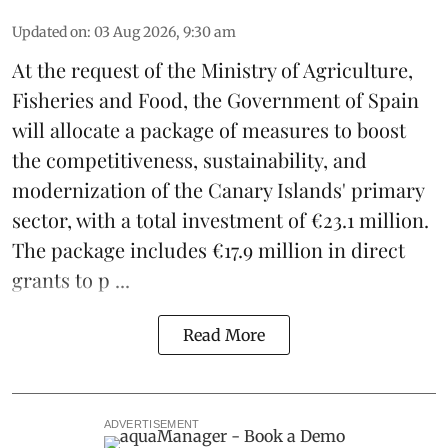
Updated on
:
03 Aug 2026, 9:30 am
At the request of the Ministry of Agriculture,
Fisheries and Food, the Government of Spain
will allocate a package of measures to boost
the competitiveness,
sustainability
, and
modernization of the Canary Islands' primary
sector, with a total investment of €23.1 million.
The package includes €17.9 million in direct
grants to p ...
Read More
ADVERTISEMENT