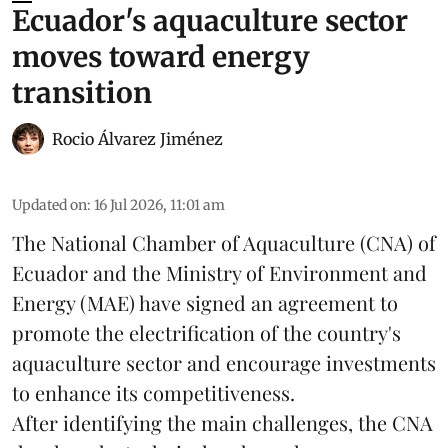
Ecuador's aquaculture sector
moves toward energy
transition
Rocio Álvarez Jiménez
Updated on
:
16 Jul 2026, 11:01 am
The National Chamber of Aquaculture (CNA) of
Ecuador and the Ministry of Environment and
Energy (MAE) have signed an agreement to
promote the electrification of the country's
aquaculture
sector and encourage investments
to enhance its competitiveness.
After identifying the main challenges, the CNA