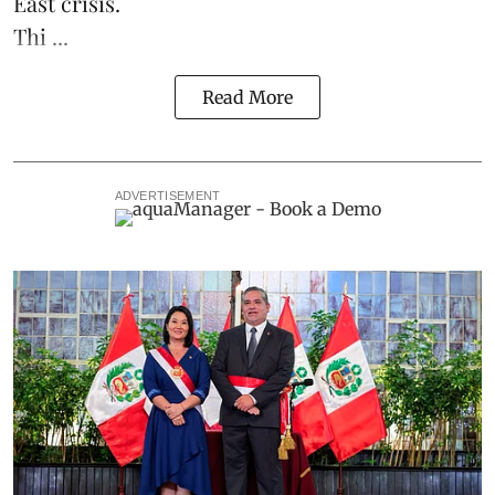
East crisis.
Thi ...
Read More
ADVERTISEMENT