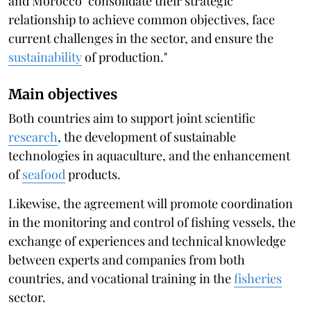
and Morocco "consolidate their strategic
relationship to achieve common objectives, face
current challenges in the sector, and ensure the
sustainability
of production."
Main objectives
Both countries aim to support joint scientific
research
, the development of sustainable
technologies in aquaculture, and the enhancement
of
seafood
products.
Likewise, the agreement will promote coordination
in the monitoring and control of fishing vessels, the
exchange of experiences and technical knowledge
between experts and companies from both
countries, and vocational training in the
fisheries
sector.