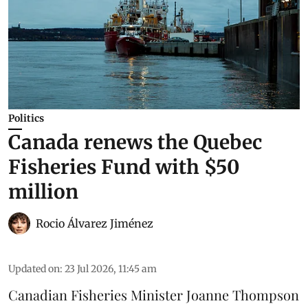
Politics
Canada renews the Quebec
Fisheries Fund with $50
million
Rocio Álvarez Jiménez
Updated on
:
23 Jul 2026, 11:45 am
Canadian Fisheries Minister Joanne Thompson