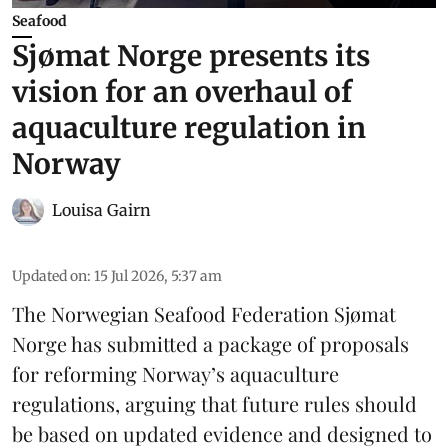
Seafood
Sjømat Norge presents its
vision for an overhaul of
aquaculture regulation in
Norway
Louisa Gairn
Updated on
:
15 Jul 2026, 5:37 am
The Norwegian Seafood Federation
Sjømat
Norge
has submitted a package of proposals
for reforming Norway’s aquaculture
regulations, arguing that future rules should
be based on updated evidence and designed to