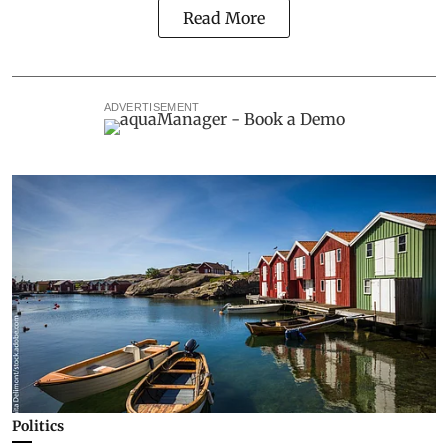
Read More
ADVERTISEMENT
Politics