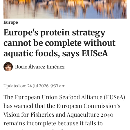
Europe
Europe's protein strategy
cannot be complete without
aquatic foods, says EUSeA
Rocio Álvarez Jiménez
Updated on
:
24 Jul 2026, 9:37 am
The European Union Seafood Alliance (EUSeA)
has warned that the European Commission's
Vision for Fisheries and Aquaculture 2040
remains incomplete because it fails to