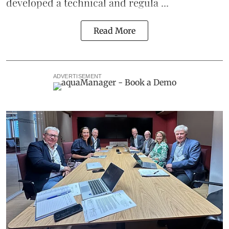
developed a technical and regula ...
Read More
ADVERTISEMENT