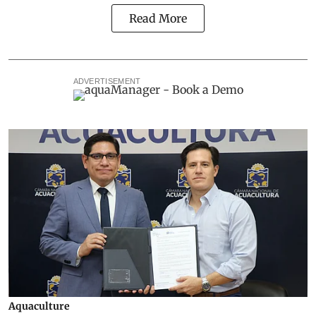
Read More
ADVERTISEMENT
Aquaculture