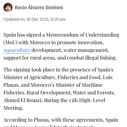
Rocio Álvarez Jiménez
Updated on
:
10 Dec 2025, 11:35 am
Spain has signed a Memorandum of Understanding
(MoU) with Morocco to promote innovation,
aquaculture
development, water management,
support for rural areas, and combat illegal fishing.
The signing took place in the presence of Spain's
Minister of Agriculture, Fisheries and Food, Luis
Planas, and Morocco’s Minister of Maritime
Fisheries, Rural Development, Water and Forests,
Ahmed El Bouari, during the 13th High-Level
Meeting.
According to Planas, with these agreements, Spain