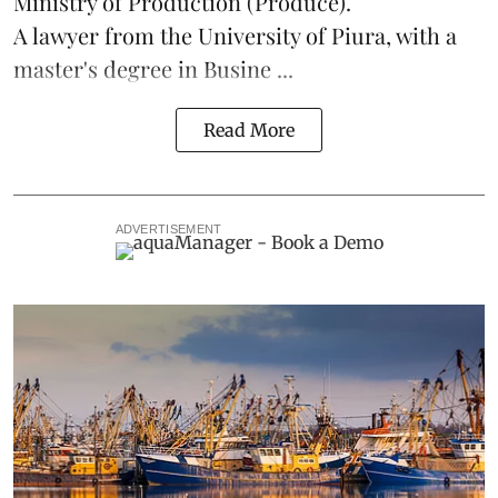
Ministry of Production (
Produce
).
A lawyer from the University of Piura, with a
master's degree in Busine ...
Read More
ADVERTISEMENT