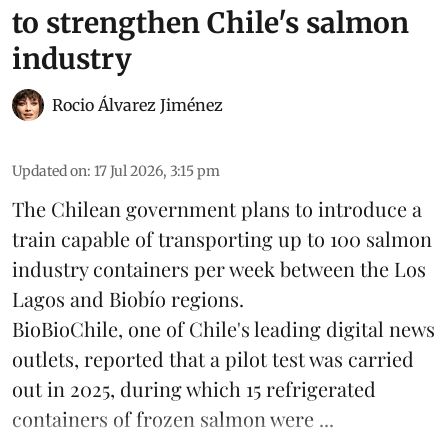
to strengthen Chile's salmon
industry
Rocio Álvarez Jiménez
Updated on
:
17 Jul 2026, 3:15 pm
The Chilean government plans to introduce a
train capable of transporting up to 100
salmon
industry containers per week between the Los
Lagos and Biobío regions.
BioBioChile, one of Chile's leading digital news
outlets, reported that a pilot test was carried
out in 2025, during which 15 refrigerated
containers of frozen salmon were ...