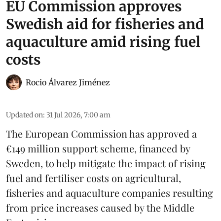
EU Commission approves
Swedish aid for fisheries and
aquaculture amid rising fuel
costs
Rocio Álvarez Jiménez
Updated on
:
31 Jul 2026, 7:00 am
The European Commission has approved a
€149 million support scheme, financed by
Sweden, to help mitigate the impact of rising
fuel and fertiliser costs on agricultural,
fisheries
and
aquaculture
companies resulting
from price increases caused by the Middle