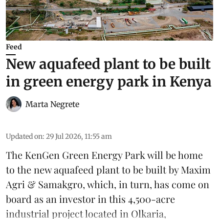
Feed
New aquafeed plant to be built
in green energy park in Kenya
Marta Negrete
Updated on
:
29 Jul 2026, 11:55 am
The KenGen Green Energy Park will be home
to the new
aquafeed
plant to be built by
Maxim
Agri
&
Samakgro
, which, in turn, has come on
board as an investor in this 4,500-acre
industrial project located in Olkaria,