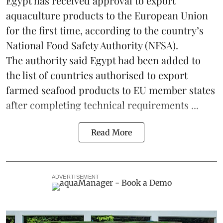
Egypt
has received approval to export
aquaculture products to the European Union
for the first time, according to the country’s
National Food Safety Authority (NFSA).
The authority said Egypt had been added to
the list of countries authorised to export
farmed seafood products to EU member states
after completing technical requirements ...
Read More
ADVERTISEMENT