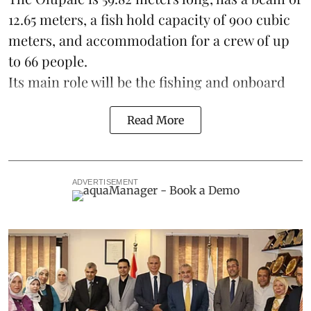
12.65 meters, a fish hold capacity of 900 cubic
meters, and accommodation for a crew of up
to 66 people.
Its main role will be the fishing and onboard
Read More
ADVERTISEMENT