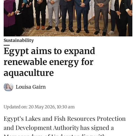
Sustainability
Egypt aims to expand
renewable energy for
aquaculture
Louisa Gairn
Updated on
:
20 May 2026, 10:30 am
Egypt’s Lakes and Fish Resources Protection
and Development Authority has signed a