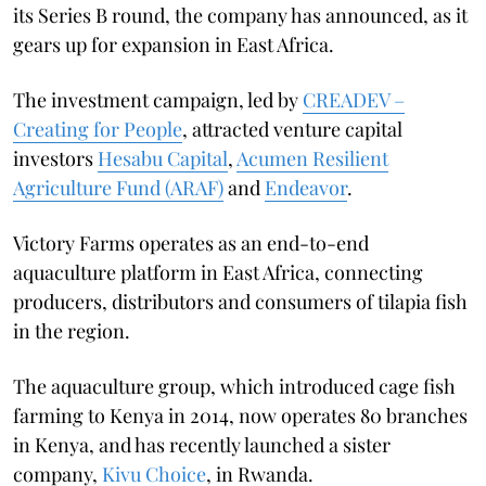
its Series B round, the company has announced, as it
gears up for expansion in East Africa.
The investment campaign, led by
CREADEV –
Creating for People
, attracted venture capital
investors
Hesabu Capital
,
Acumen Resilient
Agriculture Fund (ARAF)
and
Endeavor
.
Victory Farms operates as an end-to-end
aquaculture platform in East Africa, connecting
producers, distributors and consumers of tilapia fish
in the region.
The aquaculture group, which introduced cage fish
farming to Kenya in 2014, now operates 80 branches
in Kenya, and has recently launched a sister
company,
Kivu Choice
, in Rwanda.