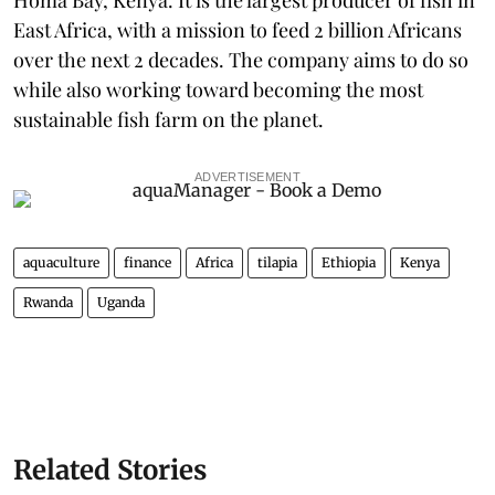
East Africa, with a mission to feed 2 billion Africans
over the next 2 decades. The company aims to do so
while also working toward becoming the most
sustainable fish farm on the planet.
ADVERTISEMENT
aquaculture
finance
Africa
tilapia
Ethiopia
Kenya
Rwanda
Uganda
Related Stories