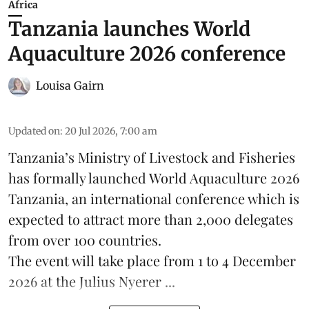
Africa
Tanzania launches World
Aquaculture 2026 conference
Louisa Gairn
Updated on
:
20 Jul 2026, 7:00 am
Tanzania
’s Ministry of Livestock and Fisheries
has formally launched
World Aquaculture 2026
Tanzania, an international conference which is
expected to attract more than 2,000 delegates
from over 100 countries.
The event will take place from 1 to 4 December
2026 at the Julius Nyerer ...