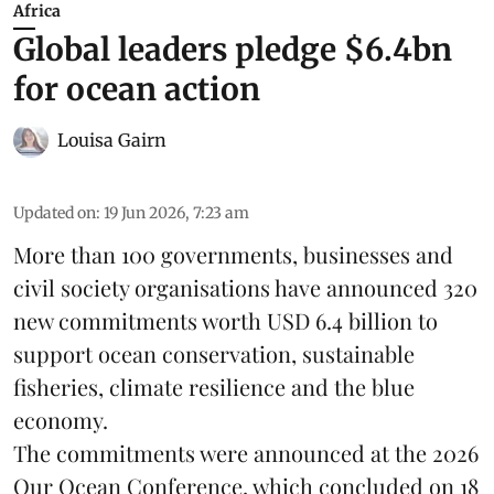
Africa
Global leaders pledge $6.4bn
for ocean action
Louisa Gairn
Updated on
:
19 Jun 2026, 7:23 am
More than 100 governments, businesses and
civil society organisations have announced 320
new commitments worth USD 6.4 billion to
support ocean conservation, sustainable
fisheries, climate resilience and the blue
economy.
The commitments were announced at the 2026
Our Ocean Conference
, which concluded on 18