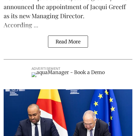
announced the appointment of Jacqui Greeff
as its new Managing Director.
According ...
Read More
ADVERTISEMENT