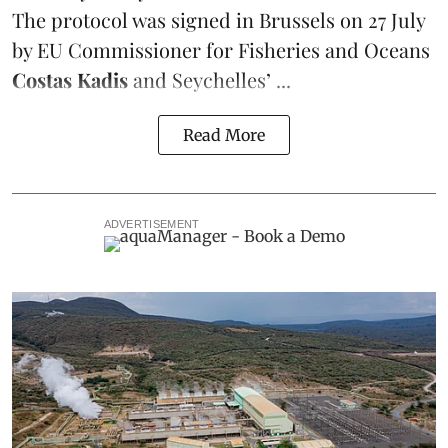
The protocol was signed in Brussels on 27 July
by EU Commissioner for Fisheries and Oceans
Costas Kadis
and Seychelles’ ...
Read More
ADVERTISEMENT