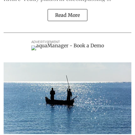
Read More
ADVERTISEMENT