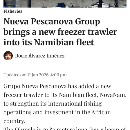
Fisheries
Nueva Pescanova Group
brings a new freezer trawler
into its Namibian fleet
Rocio Álvarez Jiménez
Updated on
:
11 Jun 2026, 4:00 pm
Grupo Nueva Pescanova has added a new
freezer trawler to its Namibian fleet, NovaNam,
to strengthen its international fishing
operations and investment in the African
country.
The Olupale is 59.82 meters long, has a beam of