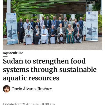
Aquaculture
Sudan to strengthen food
systems through sustainable
aquatic resources
Rocio Álvarez Jiménez
Updated on
:
21 Apr 2026, 9:00 am