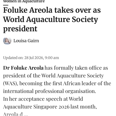
Women in Aquaculture
Foluke Areola takes over as
World Aquaculture Society
president
Louisa Gairn
Updated on
:
28 Jul 2026, 9:00 am
Dr Foluke Areola
has formally taken office as
president of the World Aquaculture Society
(
WAS
), becoming the first African leader of the
international professional organisation.
In her
acceptance speech
at World
Aquaculture Singapore 2026 last month,
Areola d ...