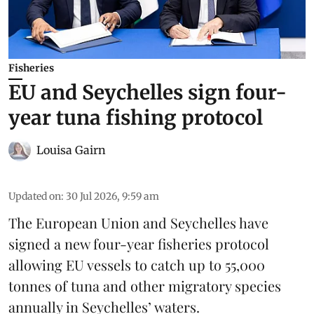
Fisheries
EU and Seychelles sign four-
year tuna fishing protocol
Louisa Gairn
Updated on
:
30 Jul 2026, 9:59 am
The European Union and Seychelles have
signed a new four-year fisheries protocol
allowing EU vessels to catch up to 55,000
tonnes of
tuna
and other migratory species
annually in Seychelles’ waters.