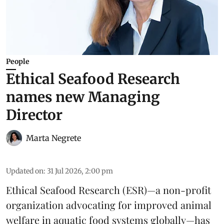
People
Ethical Seafood Research
names new Managing
Director
Marta Negrete
Updated on
:
31 Jul 2026, 2:00 pm
Ethical Seafood Research
(ESR)—a non-profit
organization advocating for improved
animal
welfare
in aquatic
food systems
globally—has