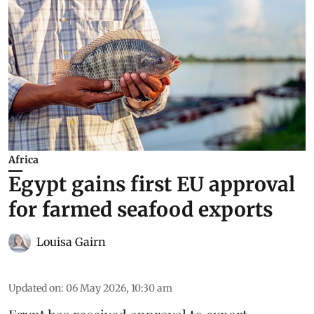
Africa
Egypt gains first EU approval
for farmed seafood exports
Louisa Gairn
Updated on
:
06 May 2026, 10:30 am