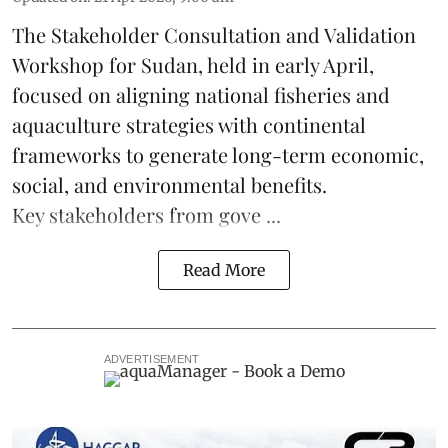
The Stakeholder Consultation and Validation
Workshop for Sudan, held in early April,
focused on aligning national
fisheries
and
aquaculture
strategies with continental
frameworks to generate long-term economic,
social, and environmental benefits.
Key stakeholders from gove ...
Read More
ADVERTISEMENT