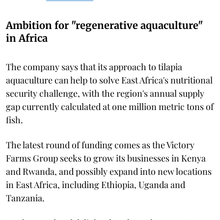
Ambition for "regenerative aquaculture"
in Africa
The company says that its approach to tilapia
aquaculture can help to solve East Africa's nutritional
security challenge, with the region's annual supply
gap currently calculated at one million metric tons of
fish.
The latest round of funding comes as the Victory
Farms Group seeks to grow its businesses in Kenya
and Rwanda, and possibly expand into new locations
in East Africa, including Ethiopia, Uganda and
Tanzania.