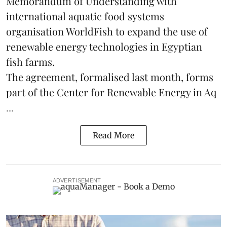
Memorandum of Understanding with
international aquatic food systems
organisation WorldFish to expand the use of
renewable energy technologies in Egyptian
fish farms.
The agreement, formalised last month, forms
part of the
Center for Renewable Energy in Aq
...
Read More
ADVERTISEMENT