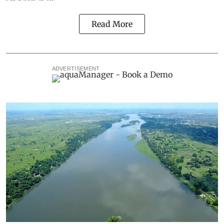
Read More
ADVERTISEMENT