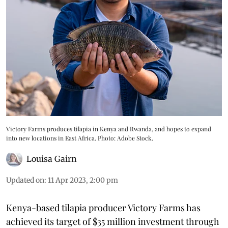
Victory Farms produces tilapia in Kenya and Rwanda, and hopes to expand
into new locations in East Africa. Photo: Adobe Stock.
Louisa Gairn
Updated on
:
11 Apr 2023, 2:00 pm
Kenya-based tilapia producer Victory Farms has
achieved its target of $35 million investment through