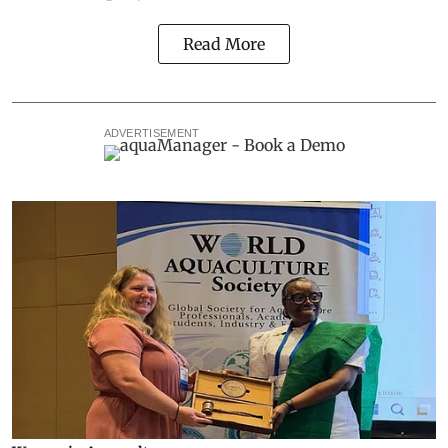
Read More
ADVERTISEMENT