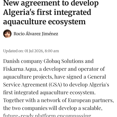
New agreement to develop
Algeria's first integrated
aquaculture ecosystem
Rocio Álvarez Jiménez
Updated on
:
01 Jul 2026, 8:00 am
Danish company Globaq Solutions and
Fiskarna Aqua, a developer and operator of
aquaculture projects, have signed a General
Service Agreement (GSA) to develop Algeria's
first integrated
aquaculture
ecosystem.
Together with a network of European partners,
the two companies will develop a scalable,
future-ready platform encompassing ...