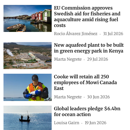
EU Commission approves
Swedish aid for fisheries and
aquaculture amid rising fuel
costs
Rocio Álvarez Jiménez
31 Jul 2026
New aquafeed plant to be built
in green energy park in Kenya
Marta Negrete
29 Jul 2026
Cooke will retain all 250
employees of Mowi Canada
East
Marta Negrete
30 Jun 2026
Global leaders pledge $6.4bn
for ocean action
Louisa Gairn
19 Jun 2026