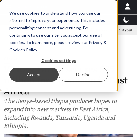
We use cookies to understand how you use our
Latest News
Featured
TalentView™
StoryView
site and to improve your experience. This includes
personalizing content and advertising. By
mmittee
New company established to continue Asparagopsis land-ba
continuing to use our site, you accept our use of
ADVERTISEMENT
cookies. To learn more, please review our
Privacy &
Cookies Policy
Africa
Cookies settings
Victory Farms secures $35
Accept
Decline
million for expansion in East
Africa
The Kenya-based tilapia producer hopes to
expand into new markets in East Africa,
including Rwanda, Tanzania, Uganda and
Ethiopia.