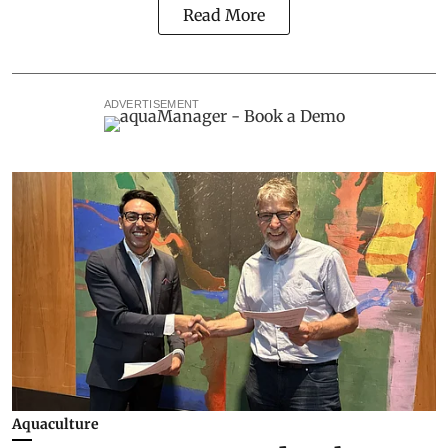
Read More
ADVERTISEMENT
Aquaculture