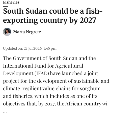
Fisheries
South Sudan could be a fish-
exporting country by 2027
Marta Negrete
Updated on
:
23 Jul 2026, 5:45 pm
The Government of South Sudan and the
International Fund for Agricultural
Development
(IFAD) have launched a joint
project for the development of sustainable and
climate-resilient
value chains
for sorghum
and fisheries, which includes as one of its
objectives that, by 2027, the African country wi
...