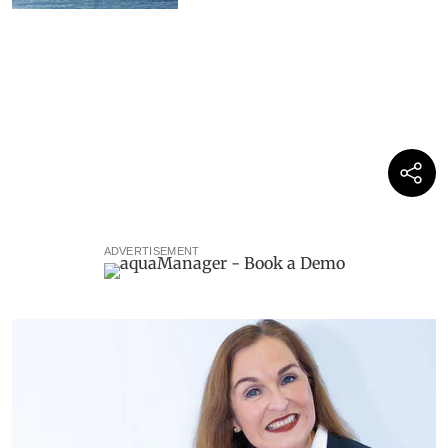
ADVERTISEMENT