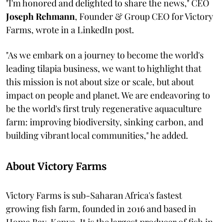
"I'm honored and delighted to share the news," CEO
Joseph Rehmann
, Founder & Group CEO for Victory
Farms, wrote in a LinkedIn post.
"As we embark on a journey to become the world's
leading tilapia business, we want to highlight that
this mission is not about size or scale, but about
impact on people and planet. We are endeavoring to
be the world's first truly regenerative aquaculture
farm: improving biodiversity, sinking carbon, and
building vibrant local communities," he added.
About Victory Farms
Victory Farms is sub-Saharan Africa's fastest
growing fish farm, founded in 2016 and based in
Homa Bay, Kenya. It is the largest producer of fish in