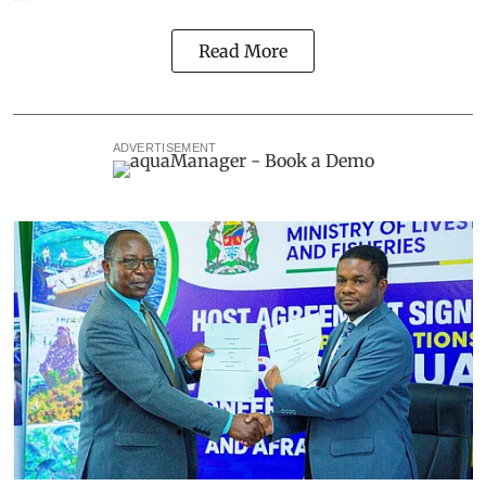
Read More
ADVERTISEMENT