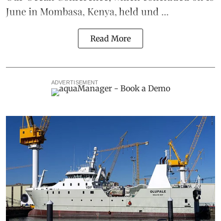
June in Mombasa, Kenya, held und ...
Read More
ADVERTISEMENT