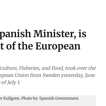
Spanish Minister, is
t of the European
iculture, Fisheries, and Food, took over the
uropean Union from Sweden yesterday, June
of July 1.