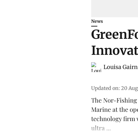
News
GreenF
Innovat
Louisa Gairn
Updated on
:
20 Aug
The Nor-Fishing
Marine
at the op
technology firm 
ultra ...