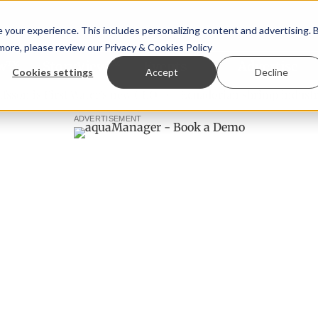
your experience. This includes personalizing content and advertising. 
 more, please review our
Privacy & Cookies Policy
ew™
StoryView™
Events
|
Advertise
Cookies settings
Accept
Decline
 is First Water's new CEO
Ecuadorian shrimp industry lear
ADVERTISEMENT