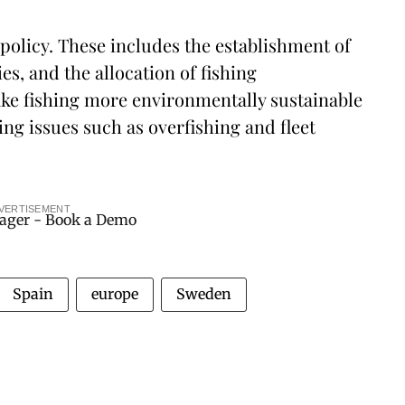
 policy. These includes the establishment of
s, and the allocation of fishing
make fishing more environmentally sustainable
ng issues such as overfishing and fleet
VERTISEMENT
Spain
europe
Sweden