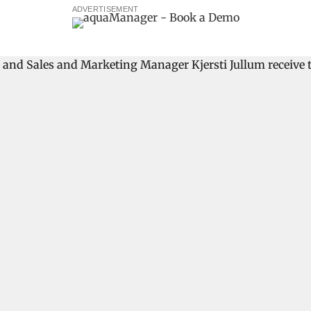
ADVERTISEMENT