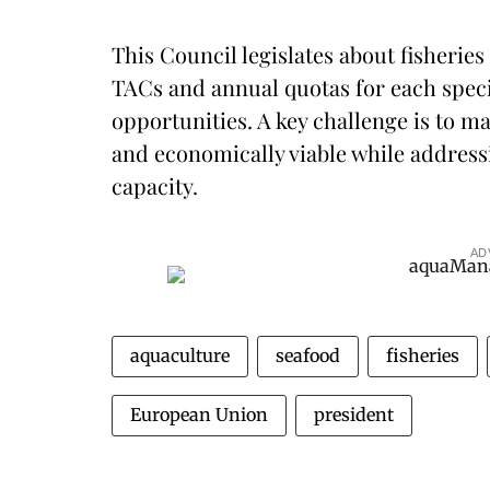
This Council legislates about fisheries
TACs and annual quotas for each specie
opportunities. A key challenge is to 
and economically viable while addressi
capacity.
AD
aquaculture
seafood
fisheries
European Union
president