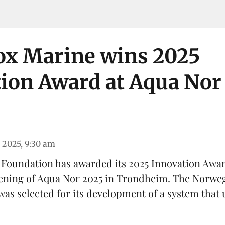
ox Marine wins 2025
ion Award at Aqua Nor
 2025, 9:30 am
 Foundation has awarded its 2025 Innovation Awa
ening of
Aqua Nor 2025
in Trondheim. The Norweg
was selected for its development of a system that