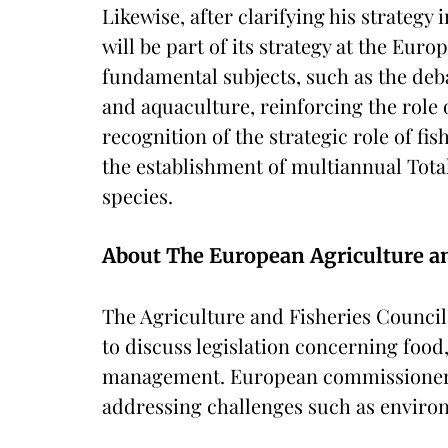
Likewise, after clarifying his strategy 
will be part of its strategy at the Euro
fundamental subjects, such as the deba
and aquaculture, reinforcing the role
recognition of the strategic role of fi
the establishment of multiannual Tota
species.
About The European Agriculture an
The Agriculture and Fisheries Counci
to discuss legislation concerning food
management. European commissioners a
addressing challenges such as environ