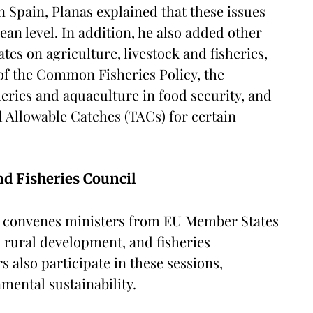
in Spain, Planas explained that these issues
pean level. In addition, he also added other
tes on agriculture, livestock and fisheries,
 of the Common Fisheries Policy, the
sheries and aquaculture in food security, and
l Allowable Catches (TACs) for certain
d Fisheries Council
l convenes ministers from EU Member States
, rural development, and fisheries
lso participate in these sessions,
mental sustainability.