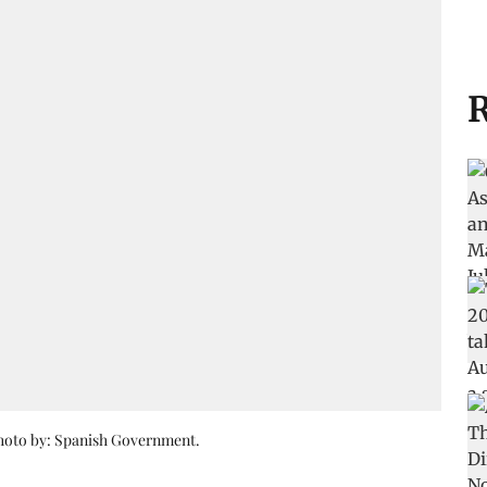
R
Photo by: Spanish Government.