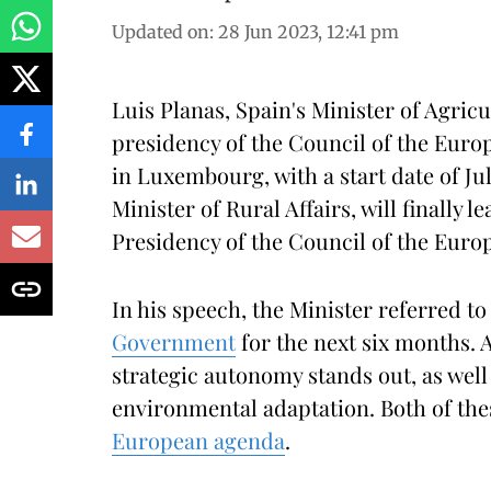
Updated on
:
28 Jun 2023, 12:41 pm
Luis Planas, Spain's Minister of Agricu
presidency of the Council of the Euro
in Luxembourg, with a start date of Ju
Minister of Rural Affairs, will finally 
Presidency of the Council of the Europ
In his speech, the Minister referred t
Government
for the next six months. 
strategic autonomy stands out, as well
environmental adaptation. Both of the
European agenda
.