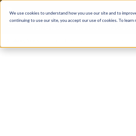
We use cookies to understand how you use our site and to improve 
continuing to use our site, you accept our use of cookies. To learn
Latest News
Featured
TalentVi
forces in Norway to address US tariffs
Breaking News
Einar Örn Ólafsson