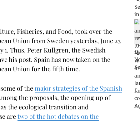
lture, Fisheries, and Food, took over the
pean Union from Sweden yesterday, June 27,
ly 1. Thus, Peter Kullgren, the Swedish
leave his post. Spain has now taken on the
ean Union for the fifth time.
o some of the
major strategies of the Spanish
Among the proposals, the opening up of
 as the ecological transition and
se are
two of the hot debates on the