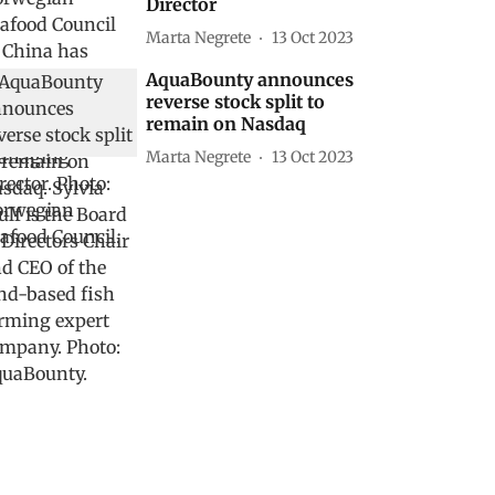
Director
Marta Negrete
13 Oct 2023
AquaBounty announces
reverse stock split to
remain on Nasdaq
Marta Negrete
13 Oct 2023