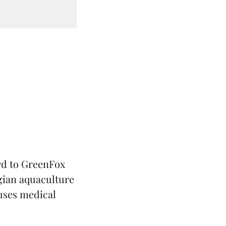
rd to
GreenFox
ian aquaculture
 uses medical