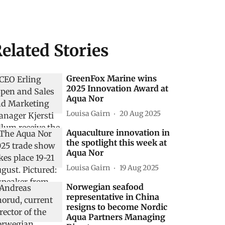
elated Stories
GreenFox Marine wins
2025 Innovation Award at
Aqua Nor
Louisa Gairn
20 Aug 2025
Aquaculture innovation in
the spotlight this week at
Aqua Nor
Louisa Gairn
19 Aug 2025
Norwegian seafood
representative in China
resigns to become Nordic
Aqua Partners Managing