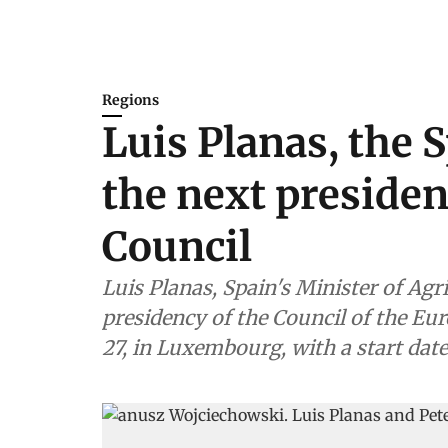
Regions
Luis Planas, the 
the next presiden
Council
Luis Planas, Spain's Minister of Agr
presidency of the Council of the E
27, in Luxembourg, with a start date 