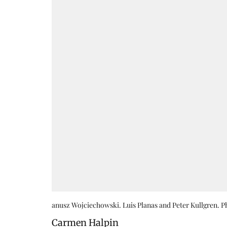
anusz Wojciechowski. Luis Planas and Peter Kullgren. 
Carmen Halpin