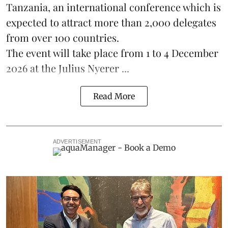
Tanzania, an international conference which is
expected to attract more than 2,000 delegates
from over 100 countries.
The event will take place from 1 to 4 December
2026 at the Julius Nyerer ...
Read More
ADVERTISEMENT