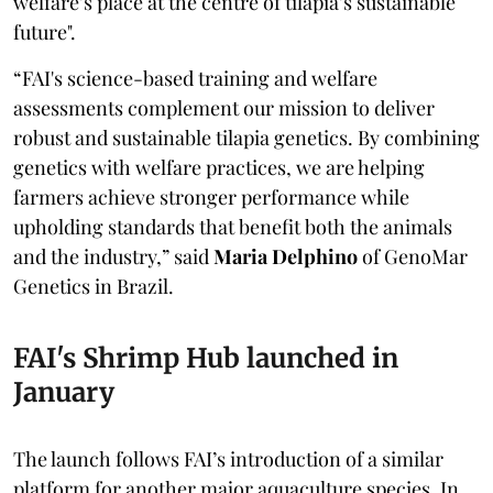
welfare’s place at the centre of tilapia’s sustainable
future".
“FAI's science-based training and welfare
assessments complement our mission to deliver
robust and sustainable tilapia genetics. By combining
genetics with welfare practices, we are helping
farmers achieve stronger performance while
upholding standards that benefit both the animals
and the industry,” said
Maria Delphino
of GenoMar
Genetics in Brazil.
FAI's Shrimp Hub launched in
January
The launch follows FAI’s introduction of a similar
platform for another major aquaculture species. In