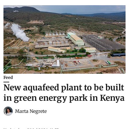
Feed
New aquafeed plant to be built
in green energy park in Kenya
Marta Negrete