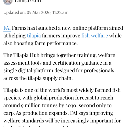
Louisa Gairn
Updated on
:
05 Mar 2026, 11:22 am
FAI
Farms has launched a new online platform aimed
at helping
tilapia
farmers improve
fish welfare
while
also boosting farm performance.
The Tilapia Hub brings together training, welfare
assessment tools and certification guidance in a
single digital platform designed for professionals
across the tilapia supply chain.
Tilapia is one of the world’s most widely farmed fish
species, with global production forecast to reach
around 9 million tonnes by 2030, second only to
carp. As production expands, FAI says improving
welfare standards will be increasingly important for