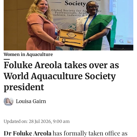
Women in Aquaculture
Foluke Areola takes over as
World Aquaculture Society
president
Louisa Gairn
Updated on
:
28 Jul 2026, 9:00 am
Dr Foluke Areola
has formally taken office as