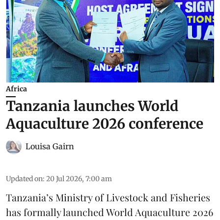
Africa
Tanzania launches World
Aquaculture 2026 conference
Louisa Gairn
Updated on
:
20 Jul 2026, 7:00 am
Tanzania
’s Ministry of Livestock and Fisheries
has formally launched
World Aquaculture 2026