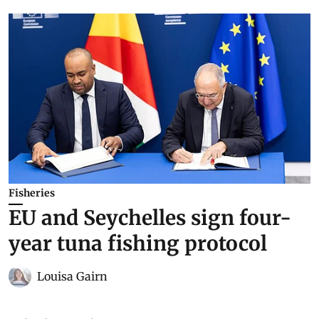
Fisheries
EU and Seychelles sign four-
year tuna fishing protocol
Louisa Gairn