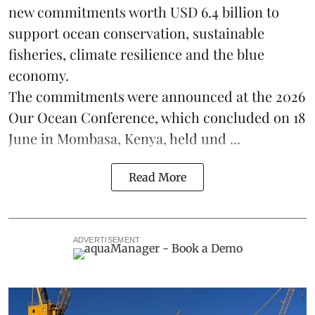
new commitments worth USD 6.4 billion to
support ocean conservation, sustainable
fisheries, climate resilience and the blue
economy.
The commitments were announced at the 2026
Our Ocean Conference
, which concluded on 18
June in Mombasa, Kenya, held und ...
Read More
ADVERTISEMENT