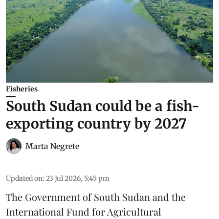
Fisheries
South Sudan could be a fish-
exporting country by 2027
Marta Negrete
Updated on
:
23 Jul 2026, 5:45 pm
The Government of South Sudan and the
International Fund for Agricultural