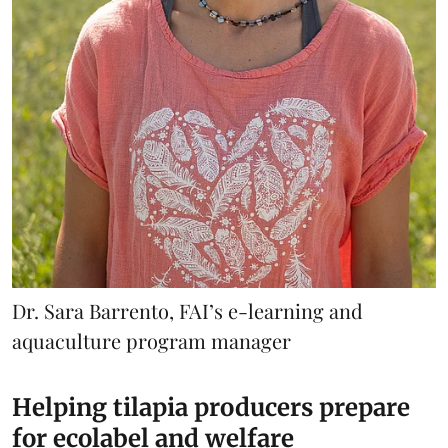
Dr. Sara Barrento, FAI’s e-learning and
aquaculture program manager
Helping tilapia producers prepare
for ecolabel and welfare