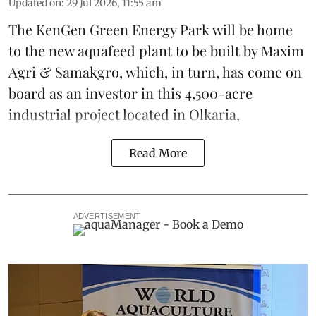
Updated on
:
29 Jul 2026, 11:55 am
The KenGen Green Energy Park will be home
to the new
aquafeed
plant to be built by
Maxim
Agri
&
Samakgro
, which, in turn, has come on
board as an investor in this 4,500-acre
industrial project located in Olkaria,
Read More
ADVERTISEMENT