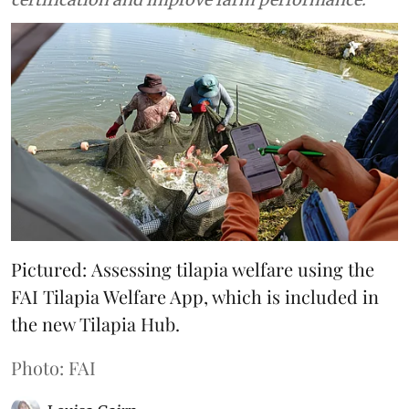
Pictured: Assessing tilapia welfare using the
FAI Tilapia Welfare App, which is included in
the new Tilapia Hub.
Photo: FAI