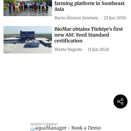
farming platform in Southeast
Asia
Rocio Álvarez Jiménez
23 Jun 2026
BioMar obtains Türkiye's first
new ASC Feed Standard
certification
Marta Negrete
11 Jun 2026
ADVERTISEMENT