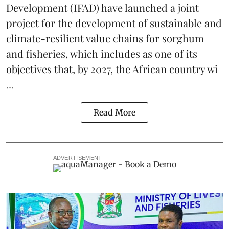
Development
(IFAD) have launched a joint
project for the development of sustainable and
climate-resilient
value chains
for sorghum
and fisheries, which includes as one of its
objectives that, by 2027, the African country wi
...
Read More
ADVERTISEMENT