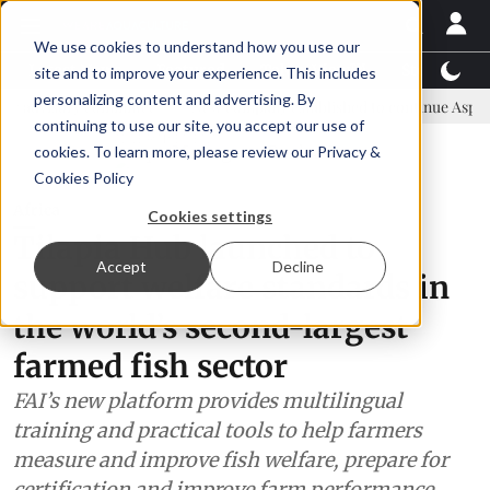
We use cookies to understand how you use our
Latest News
Featured
TalentView™
StoryView
site and to improve your experience. This includes
personalizing content and advertising. By
committee
New company established to continue Asparagopsis land-
continuing to use our site, you accept our use of
ADVERTISEMENT
cookies. To learn more, please review our
Privacy &
Cookies Policy
Africa
Cookies settings
Tilapia Hub launched to
Accept
Decline
support welfare standards in
the world’s second-largest
farmed fish sector
FAI’s new platform provides multilingual
training and practical tools to help farmers
measure and improve fish welfare, prepare for
certification and improve farm performance.