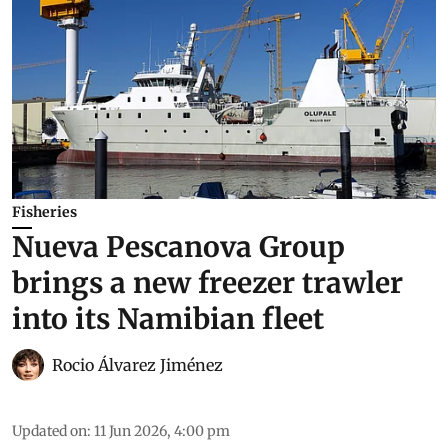
Fisheries
Nueva Pescanova Group
brings a new freezer trawler
into its Namibian fleet
Rocio Álvarez Jiménez
Updated on
:
11 Jun 2026, 4:00 pm