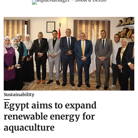
Sustainability
Egypt aims to expand
renewable energy for
aquaculture