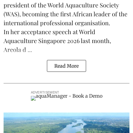
president of the World Aquaculture Society
(
WAS
), becoming the first African leader of the
international professional organisation.
In her
acceptance speech
at World
Aquaculture Singapore 2026 last month,
Areola d ...
Read More
ADVERTISEMENT