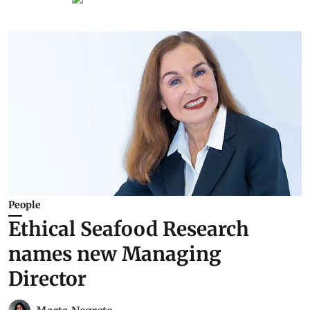
People
Ethical Seafood Research
names new Managing
Director