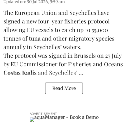
Updated on
:
30 Jul 2026, 9:59 am
The European Union and Seychelles have
signed a new four-year fisheries protocol
allowing EU vessels to catch up to 55,000
tonnes of
tuna
and other migratory species
annually in Seychelles’ waters.
The protocol was signed in Brussels on 27 July
by EU Commissioner for Fisheries and Oceans
Costas Kadis
and Seychelles’ ...
Read More
ADVERTISEMENT