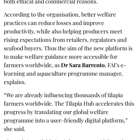
both ethical and commercial reasons.
According to the organisation, better welfare
practices can reduce losses and improve
productivity, while also helping producers meet
rising expectations from retailers, regulators and
seafood buyers. Thus the aim of the new platform is
to make welfare guidance more accessible for
farmers worldwide, as
Dr Sara Barrento
, FAI’s e-
learning and aquaculture programme manager,
explains.
“We are already influencing thousands of tilapia
farmers worldwide. The Tilapia Hub accelerates this
progress by translating our global welfare
programme into a user-friendly digital platform,”
she said.