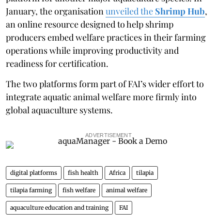
January, the organisation
unveiled the
Shrimp Hub
,
an online resource designed to help shrimp
producers embed welfare practices in their farming
operations while improving productivity and
readiness for certification.
The two platforms form part of FAI’s wider effort to
integrate aquatic animal welfare more firmly into
global aquaculture systems.
ADVERTISEMENT
digital platforms
fish health
Africa
tilapia
tilapia farming
fish welfare
animal welfare
aquaculture education and training
FAI