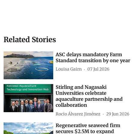
Related Stories
ASC delays mandatory Farm
Standard transition by one year
Louisa Gairn
07 Jul 2026
Stirling and Nagasaki
Universities celebrate
aquaculture partnership and
collaboration
Rocio Álvarez Jiménez
29 Jun 2026
Regenerative seaweed firm
secures $2.5M to expand