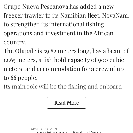
Grupo Nueva Pescanova has added a new
freezer trawler to its Namibian fleet, NovaNam,
to strengthen its international fishing
operations and investment in the African
country.
The Olupale is 59.82 meters long, has a beam of
12.65 meters, a fish hold capacity of 900 cubic
meters, and accommodation for a crew of up
to 66 people.
Its main role will be the fishing and onboard
Read More
ADVERTISEMENT