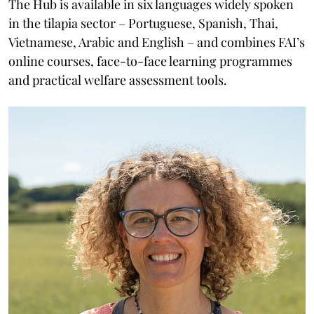
The Hub is available in six languages widely spoken
in the tilapia sector – Portuguese, Spanish, Thai,
Vietnamese, Arabic and English – and combines FAI’s
online courses, face-to-face learning programmes
and practical welfare assessment tools.