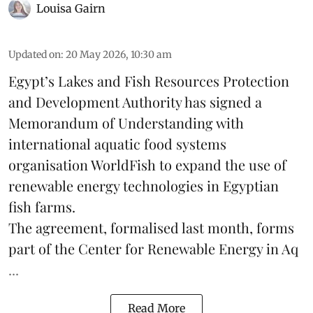
Louisa Gairn
Updated on
:
20 May 2026, 10:30 am
Egypt’s Lakes and Fish Resources Protection
and Development Authority has signed a
Memorandum of Understanding with
international aquatic food systems
organisation WorldFish to expand the use of
renewable energy technologies in Egyptian
fish farms.
The agreement, formalised last month, forms
part of the
Center for Renewable Energy in Aq
...
Read More