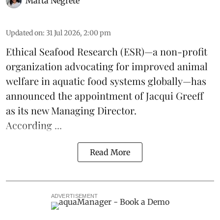
Marta Negrete
Updated on
:
31 Jul 2026, 2:00 pm
Ethical Seafood Research
(ESR)—a non-profit
organization advocating for improved
animal
welfare
in aquatic
food systems
globally—has
announced the appointment of Jacqui Greeff
as its new Managing Director.
According ...
Read More
ADVERTISEMENT