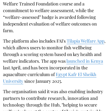
Welfare Trained Foundation course and a
commitment to welfare assessment, while the
“welfare-assessed” badge is awarded following
independent evaluation of welfare outcomes on
farm.
The platform also includes FAI's
Tilapia Welfare App
,
which allows users to monitor fish wellbeing
through a scoring system based on key health and
welfare indicators. The app was
launched in Kenya
last April, and has been incorporated in the
aquaculture curriculum of
Egypt Kafr El Sheikh
University
since January 2025.
The organisation said it was also enabling industry
partners to contribute research, innovation and
technology through the Hub, "helping to secure