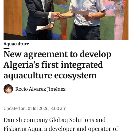
Aquaculture
New agreement to develop
Algeria's first integrated
aquaculture ecosystem
Rocio Álvarez Jiménez
Updated on
:
01 Jul 2026, 8:00 am
Danish company Globaq Solutions and
Fiskarna Aqua, a developer and operator of