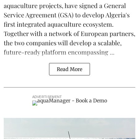
aquaculture projects, have signed a General
Service Agreement (GSA) to develop Algeria's
first integrated
aquaculture
ecosystem.
Together with a network of European partners,
the two companies will develop a scalable,
future-ready platform encompassing ...
Read More
ADVERTISEMENT