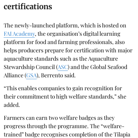
certifications
The newly-launched platform, which is hosted on
FAI Academy
, the organisation’s digital learning
platform for food and farming professionals, also
helps producers prepare for certification with major
aquaculture standards such as the Aquaculture
Stewardship Council (
ASC
) and the Global Seafood
Alliance (
GSA
), Berrento said.
“This enables companies to gain recognition for
their commitment to high welfare standards,” she
added.
Farmers can earn two welfare badges as they
progress through the programme. The “welfare-
trained” badge recognises completion of the Tilapia