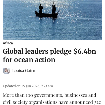
Africa
Global leaders pledge $6.4bn
for ocean action
Louisa Gairn
Updated on
:
19 Jun 2026, 7:23 am
More than 100 governments, businesses and
civil society organisations have announced 320