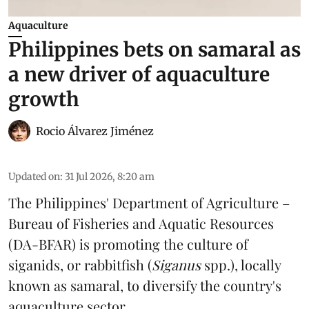
Aquaculture
Philippines bets on samaral as
a new driver of aquaculture
growth
Rocio Álvarez Jiménez
Updated on
:
31 Jul 2026, 8:20 am
The Philippines' Department of Agriculture –
Bureau of Fisheries and Aquatic Resources
(DA-BFAR) is promoting the culture of
siganids, or rabbitfish (
Siganus
spp.), locally
known as samaral, to diversify the country's
aquaculture
sector.