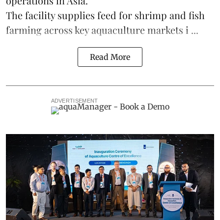
operations in
Asia
.
The facility supplies
feed
for shrimp and fish
farming across key aquaculture markets i ...
Read More
ADVERTISEMENT