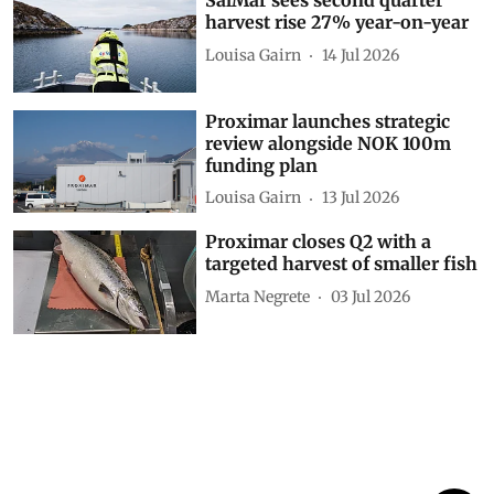
SalMar sees second quarter
harvest rise 27% year-on-year
Louisa Gairn
14 Jul 2026
Proximar launches strategic
review alongside NOK 100m
funding plan
Louisa Gairn
13 Jul 2026
Proximar closes Q2 with a
targeted harvest of smaller fish
Marta Negrete
03 Jul 2026