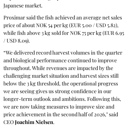
Japanese market.
Proximar said the fish achieved an average net sales
price of about NOK 54 per kg (EUR 5.00 / USD 5.82),
while fish above 3 kg sold for NOK 75 per kg (EUR 6.95
/ USD 8.09).
“We delivered record harvest volumes in the quarter
and biological performance continued to improve
throughout. While revenues are impacted by the
challenging market situation and harvest sizes still
below the 3 kg threshold, the operational progress
we are seeing gives us strong confidence in our
longer-term outlook and ambitions. Following this,
we are now taking measures to improve size and
price achievement in the second half of 2026," said
CEO
Joachim Nielsen
.