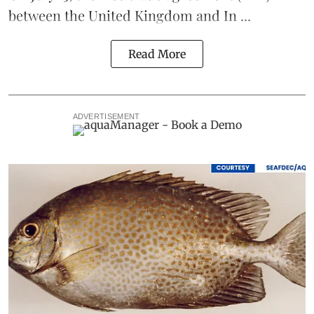
between the United Kingdom and In ...
Read More
ADVERTISEMENT