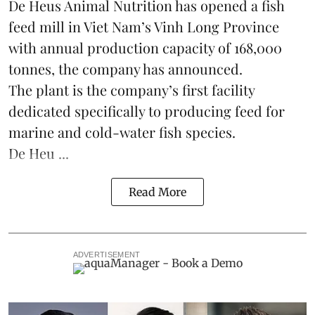
De Heus Animal Nutrition has opened a fish
feed mill in
Viet Nam
’s Vinh Long Province
with annual production capacity of 168,000
tonnes, the company has announced.
The plant is the company’s first facility
dedicated specifically to producing feed for
marine and cold-water fish species.
De Heu ...
Read More
ADVERTISEMENT