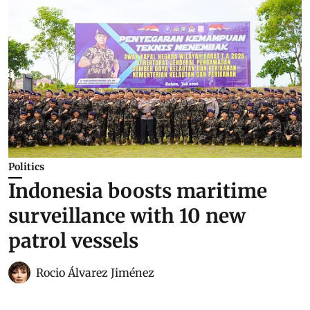
Politics
Indonesia boosts maritime
surveillance with 10 new
patrol vessels
Rocio Álvarez Jiménez