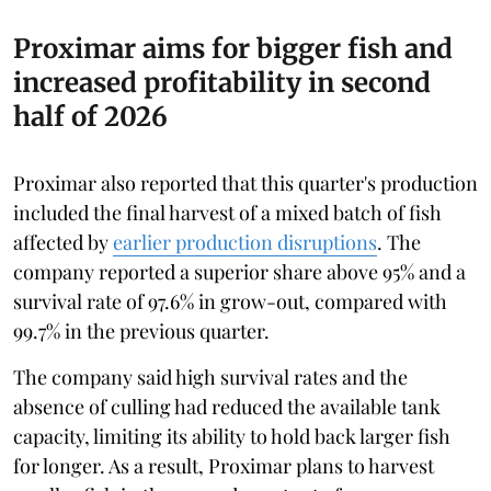
Proximar aims for bigger fish and
increased profitability in second
half of 2026
Proximar also reported that this quarter's production
included the final harvest of a mixed batch of fish
affected by
earlier production disruptions
. The
company reported a superior share above 95% and a
survival rate of 97.6% in grow-out, compared with
99.7% in the previous quarter.
The company said high survival rates and the
absence of culling had reduced the available tank
capacity, limiting its ability to hold back larger fish
for longer. As a result, Proximar plans to harvest