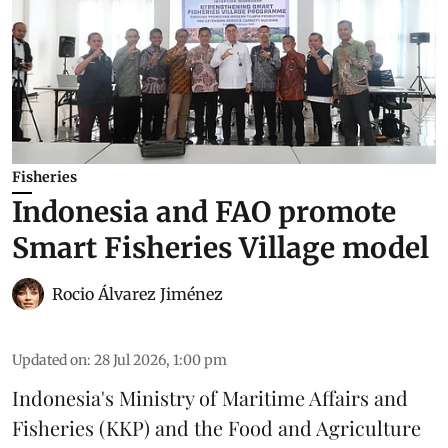
Fisheries
Indonesia and FAO promote
Smart Fisheries Village model
Rocio Álvarez Jiménez
Updated on
:
28 Jul 2026, 1:00 pm
Indonesia's Ministry of Maritime Affairs and
Fisheries (KKP) and the Food and Agriculture