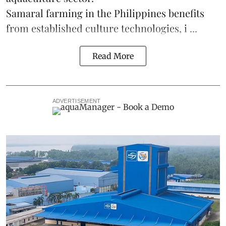
Samaral farming in the Philippines benefits
from established culture technologies, i ...
Read More
ADVERTISEMENT