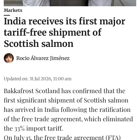
Markets
India receives its first major
tariff-free shipment of
Scottish salmon
Rocio Álvarez Jiménez
Updated on
:
31 Jul 2026, 11:00 am
Bakkafrost Scotland has confirmed that the
first significant shipment of Scottish salmon
has arrived in India following the ratification
of the free trade agreement, which eliminated
the 33% import tariff.
On July 15
, the free trade agreement (FTA)