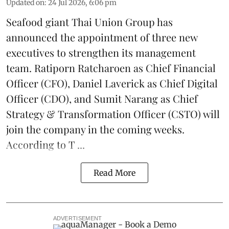
Updated on
:
24 Jul 2026, 6:06 pm
Seafood giant
Thai Union Group
has
announced the appointment of three new
executives to strengthen its management
team. Ratiporn Ratcharoen as Chief Financial
Officer (CFO), Daniel Laverick as Chief Digital
Officer (CDO), and Sumit Narang as Chief
Strategy & Transformation Officer (CSTO) will
join the company in the coming weeks.
According to T ...
Read More
ADVERTISEMENT