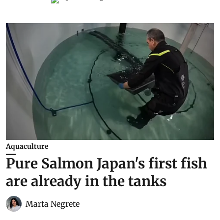
Aquaculture
Pure Salmon Japan's first fish
are already in the tanks
Marta Negrete