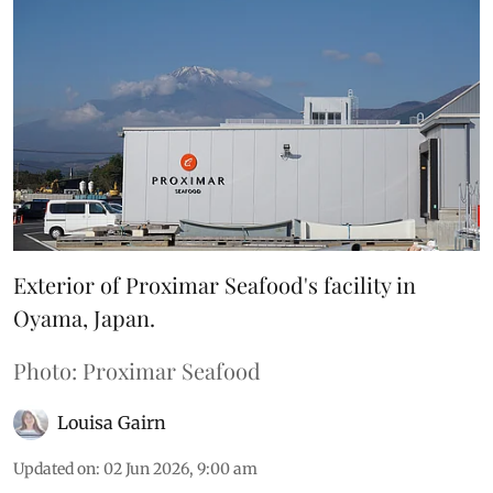
Exterior of Proximar Seafood's facility in
Oyama, Japan.
Photo: Proximar Seafood
Louisa Gairn
Updated on
:
02 Jun 2026, 9:00 am