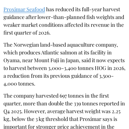
Proximar Seafood
has reduced its full-year harvest
guidance after lower-than-planned fish weights and
weaker market conditions affected its revenue in the
first quarter of 2026.
The Norwegian land-based aquaculture company,
which produces Atlantic salmon at its facility in
Oyama, near Mount Fuji in Japan, said it now expects
to harvest between 3,000-3,400 tonnes HOG in 2026,
a reduction from its previous guidance of 3,500-
4,000 tonnes.
The company harvested 697 tonnes in the first
quarter, more than double the 339 tonnes reported in
Q4 2025. However, average harvest weight was 2.25
kg, below the 3 kg threshold that Proximar says is
important for stronger price achievement in the