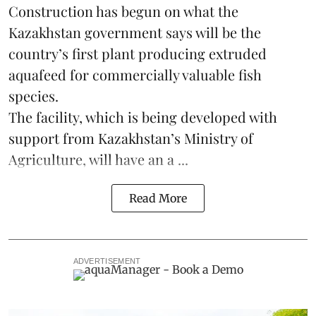
Construction has begun on what the
Kazakhstan
government says will be the
country’s first plant producing extruded
aquafeed
for commercially valuable fish
species.
The facility, which is being developed with
support from Kazakhstan’s Ministry of
Agriculture, will have an a ...
Read More
ADVERTISEMENT