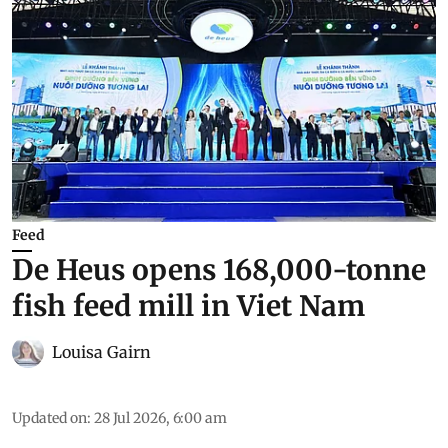
Feed
De Heus opens 168,000-tonne
fish feed mill in Viet Nam
Louisa Gairn
Updated on
:
28 Jul 2026, 6:00 am