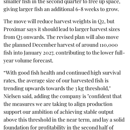
smaller fish in the second quarter to free up space,
giving larger fish an additional 6-8 weeks to grow.
The move will reduce harvest weights in Q2, but
Proximar says it should lead to larger harvest sizes
from Q3 onwards. The revised plan will also move
the planned December harvest of around 110,000
fish into January 2027, contributing to the lower full-
year volume forecast.
“With good fish health and continued high survival
rates, the average size of our harvested fish is
trending upwards towards the 3 kg threshold,"
Nielsen said, adding the company is "confident that
the measures we are taking to align production
support our ambition of achieving stable output
above this threshold in the near term, and lay a solid
foundation for profitability in the second half of