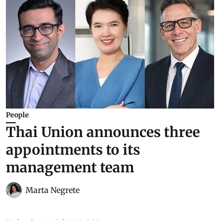
People
Thai Union announces three
appointments to its
management team
Marta Negrete