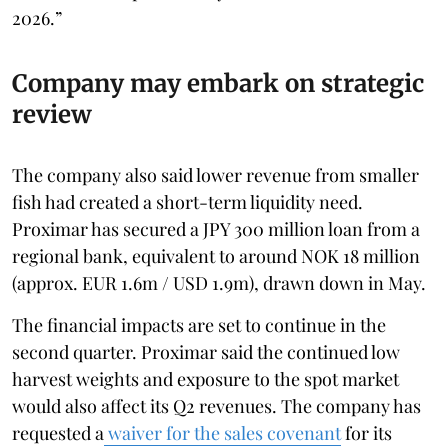
2026.”
Company may embark on strategic
review
The company also said lower revenue from smaller
fish had created a short-term liquidity need.
Proximar has secured a JPY 300 million loan from a
regional bank, equivalent to around NOK 18 million
(approx. EUR 1.6m / USD 1.9m), drawn down in May.
The financial impacts are set to continue in the
second quarter. Proximar said the continued low
harvest weights and exposure to the spot market
would also affect its Q2 revenues. The company has
requested a
waiver for the sales covenant
for its