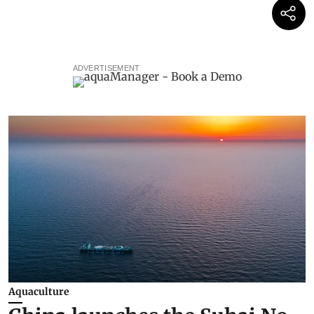
ADVERTISEMENT
Aquaculture