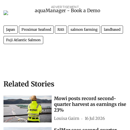
ADVERTISEMENT
Japan
Proximar Seafood
RAS
salmon farming
landbased
Fuji Atlantic Salmon
Related Stories
Mowi posts record second-
quarter harvest as earnings rise
23%
Louisa Gairn
16 Jul 2026