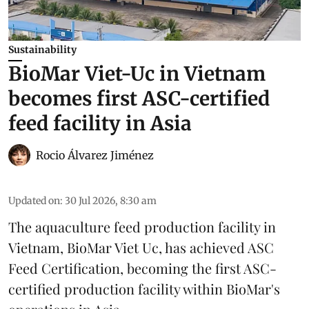
Sustainability
BioMar Viet-Uc in Vietnam
becomes first ASC-certified
feed facility in Asia
Rocio Álvarez Jiménez
Updated on
:
30 Jul 2026, 8:30 am
The aquaculture feed production facility in
Vietnam, BioMar Viet Uc, has achieved ASC
Feed Certification, becoming the first ASC-
certified production facility within BioMar's