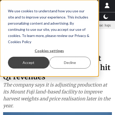
We use cookies to understand how you use our
Latest News
Featured
TalentView™
StoryView
site and to improve your experience. This includes
personalizing content and advertising. By
ommittee
New company established to continue Asparagopsis land-b
continuing to use our site, you accept our use of
ADVERTISEMENT
cookies. To learn more, please review our
Privacy &
Cookies Policy
Asia
Cookies settings
Proximar cuts 2026 harvest
Accept
Decline
guidance after smaller fish hit
Q1 revenues
The company says it is adjusting production at
its Mount Fuji land-based facility to improve
harvest weights and price realisation later in the
year.