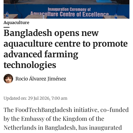
Aquaculture
Bangladesh opens new
aquaculture centre to promote
advanced farming
technologies
Rocio Álvarez Jiménez
Updated on
:
29 Jul 2026, 7:00 am
The FoodTechBangladesh initiative, co-funded
by the Embassy of the Kingdom of the
Netherlands in Bangladesh, has inaugurated