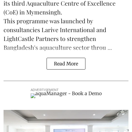
its third Aquaculture Centre of Excellence
(CoE) in Mymensingh.
This programme was launched by
consultancies Larive International and
LightCastle Partners to strengthen
Bangladesh's
aquaculture
sector throu ...
Read More
ADVERTISEMENT