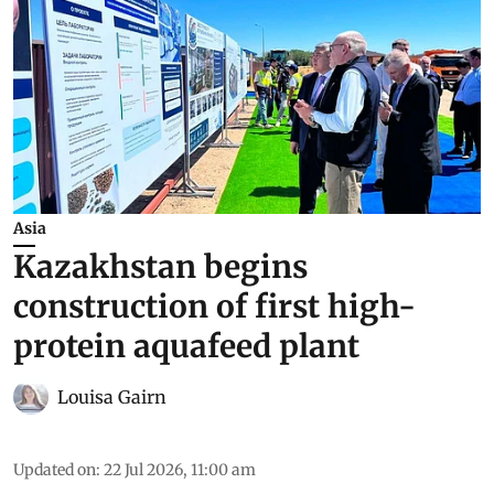
Asia
Kazakhstan begins
construction of first high-
protein aquafeed plant
Louisa Gairn
Updated on
:
22 Jul 2026, 11:00 am