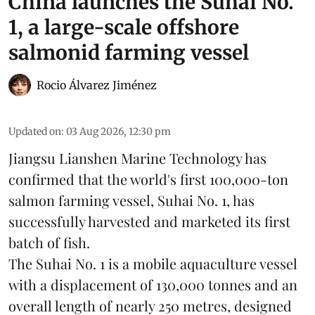
China launches the Suhai No.
1, a large-scale offshore
salmonid farming vessel
Rocio Álvarez Jiménez
Updated on
:
03 Aug 2026, 12:30 pm
Jiangsu Lianshen Marine Technology has
confirmed that the world's first 100,000-ton
salmon farming vessel, Suhai No. 1, has
successfully harvested and marketed its first
batch of fish.
The Suhai No. 1 is a mobile
aquaculture
vessel
with a displacement of 130,000 tonnes and an
overall length of nearly 250 metres, designed