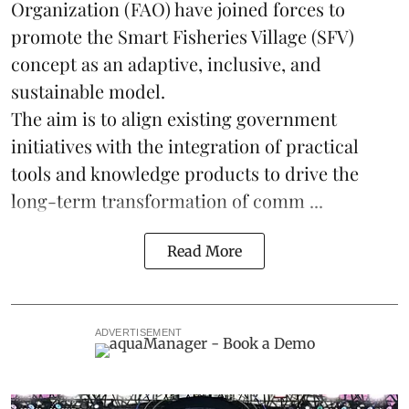
Organization (FAO) have joined forces to
promote the Smart Fisheries Village (SFV)
concept as an adaptive, inclusive, and
sustainable model.
The aim is to align existing government
initiatives with the integration of practical
tools and knowledge products to drive the
long-term transformation of comm ...
Read More
ADVERTISEMENT