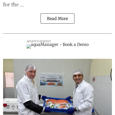
for the ...
Read More
ADVERTISEMENT