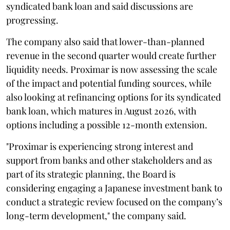
syndicated bank loan and said discussions are
progressing.
The company also said that lower-than-planned
revenue in the second quarter would create further
liquidity needs. Proximar is now assessing the scale
of the impact and potential funding sources, while
also looking at refinancing options for its syndicated
bank loan, which matures in August 2026, with
options including a possible 12-month extension.
"Proximar is experiencing strong interest and
support from banks and other stakeholders and as
part of its strategic planning, the Board is
considering engaging a Japanese investment bank to
conduct a strategic review focused on the company’s
long-term development," the company said.