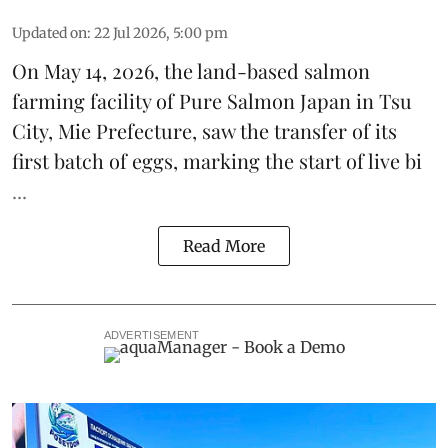
Updated on
:
22 Jul 2026, 5:00 pm
On May 14, 2026, the land-based
salmon
farming
facility of
Pure Salmon Japan
in Tsu
City, Mie Prefecture, saw the transfer of its
first batch of eggs, marking
the start of live bi
...
Read More
ADVERTISEMENT