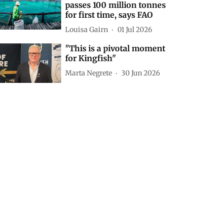
passes 100 million tonnes
for first time, says FAO
Louisa Gairn
01 Jul 2026
"This is a pivotal moment
for Kingfish"
Marta Negrete
30 Jun 2026