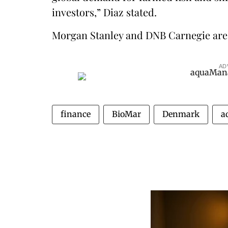
investors,” Diaz stated.
Morgan Stanley and DNB Carnegie are a
AD
finance
BioMar
Denmark
a