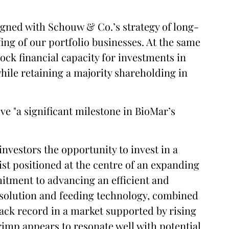
aligned with Schouw & Co.’s strategy of long-
ng of our portfolio businesses. At the same
lock financial capacity for investments in
while retaining a majority shareholding in
ve "a significant milestone in BioMar’s
 investors the opportunity to invest in a
st positioned at the centre of an expanding
itment to advancing an efficient and
 solution and feeding technology, combined
rack record in a market supported by rising
imp appears to resonate well with potential