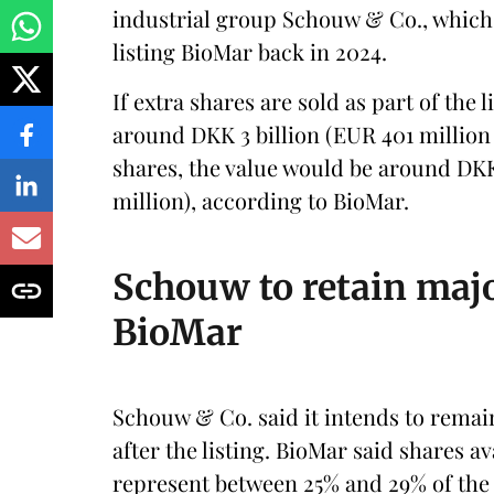
industrial group Schouw & Co., whic
listing BioMar back in 2024.
If extra shares are sold as part of the l
around DKK 3 billion (EUR 401 million 
shares, the value would be around DKK
million), according to BioMar.
Schouw to retain maj
BioMar
Schouw & Co. said it intends to rema
after the listing. BioMar said shares a
represent between 25% and 29% of the 