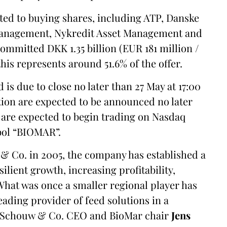
ted to buying shares, including ATP, Danske
anagement, Nykredit Asset Management and
mitted DKK 1.35 billion (EUR 181 million /
this represents around 51.6% of the offer.
is due to close no later than 27 May at 17:00
tion are expected to be announced no later
 are expected to begin trading on Nasdaq
bol “BIOMAR”.
& Co. in 2005, the company has established a
lient growth, increasing profitability,
 What was once a smaller regional player has
eading provider of feed solutions in a
id Schouw & Co. CEO and BioMar chair
Jens