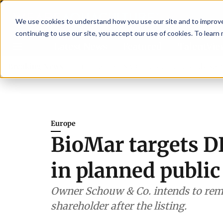
We use cookies to understand how you use our site and to improve 
continuing to use our site, you accept our use of cookies. To learn
Latest News
Featured
TalentVi
then shrimp nutrition
Breaking News
SAIC: new era, new advisory commit
Europe
BioMar targets D
in planned public
Owner Schouw & Co. intends to rema
shareholder after the listing.