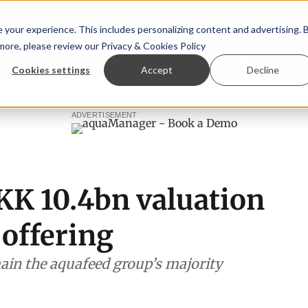
your experience. This includes personalizing content and advertising. 
 more, please review our
Privacy & Cookies Policy
ew™
StoryView™
Events
|
Advertise
Cookies settings
Accept
Decline
tee
New company established to continue Asparagopsis la
ADVERTISEMENT
KK 10.4bn valuation
 offering
in the aquafeed group’s majority