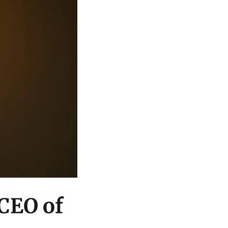
 CEO of