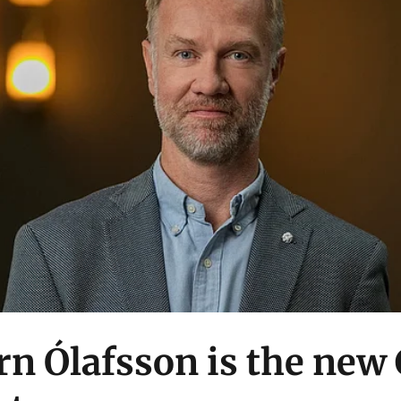
rn Ólafsson is the new