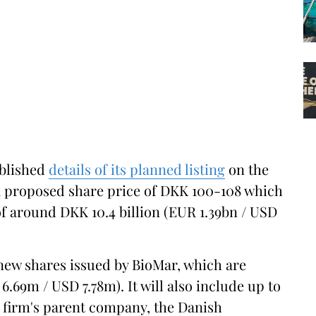
blished
details of its planned listing
on the
 proposed share price of DKK 100-108 which
of around DKK 10.4 billion (EUR 1.39bn / USD
 new shares issued by BioMar, which are
.69m / USD 7.78m). It will also include up to
he firm's parent company, the Danish