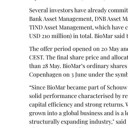
Several investors have already commit
Bank Asset Management, DNB Asset M
TIND Asset Management, which have com
USD 210 million) in total. BioMar said 
The offer period opened on 20 May and 
CEST. The final share price and alloca
than 28 May. BioMar’s ordinary shares
Copenhagen on 3 June under the sym
“Since BioMar became part of Schouw 
solid performance characterised by resi
capital efficiency and strong returns.
grown into a global business and is a l
structurally expanding industry," sa