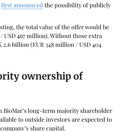
h
first announced
the possibility of publicly
isting, the total value of the offer would be
/ USD 467 million). Without those extra
 2.6 billion (EUR 348 million / USD 404
ority ownership of
in BioMar’s long-term majority shareholder
vailable to outside investors are expected to
company’s share capital.