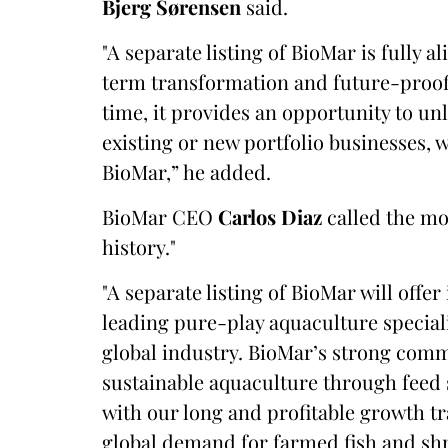
Bjerg Sørensen
said.
"A separate listing of BioMar is fully 
term transformation and future-proofi
time, it provides an opportunity to un
existing or new portfolio businesses, 
BioMar,” he added.
BioMar CEO
Carlos Diaz
called the mo
history."
"A separate listing of BioMar will offer
leading pure-play aquaculture speciali
global industry. BioMar’s strong comm
sustainable aquaculture through feed
with our long and profitable growth t
global demand for farmed fish and shr