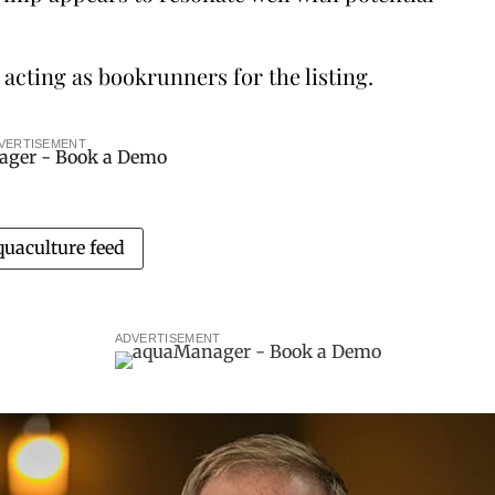
cting as bookrunners for the listing.
VERTISEMENT
quaculture feed
ADVERTISEMENT