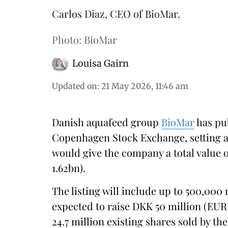
Carlos Diaz, CEO of BioMar.
Photo: BioMar
Louisa Gairn
Updated on
:
21 May 2026, 11:46 am
Danish aquafeed group
BioMar
has pu
Copenhagen Stock Exchange, setting a
would give the company a total value 
1.62bn).
The listing will include up to 500,000
expected to raise DKK 50 million (EUR 6
24.7 million existing shares sold by t