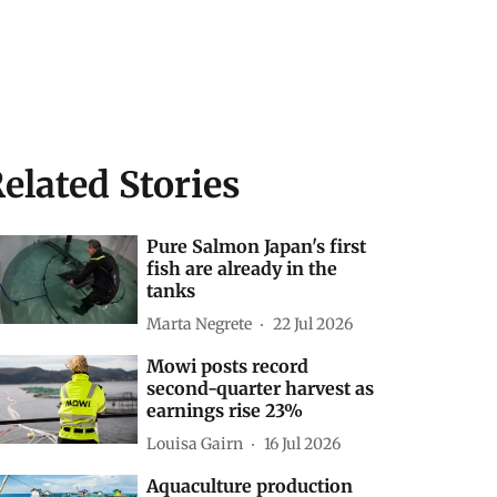
elated Stories
Pure Salmon Japan's first
fish are already in the
tanks
Marta Negrete
22 Jul 2026
Mowi posts record
second-quarter harvest as
earnings rise 23%
Louisa Gairn
16 Jul 2026
Aquaculture production