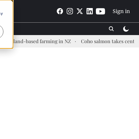
Sign in
By
nd-based farming in NZ
Coho salmon takes center stage at 