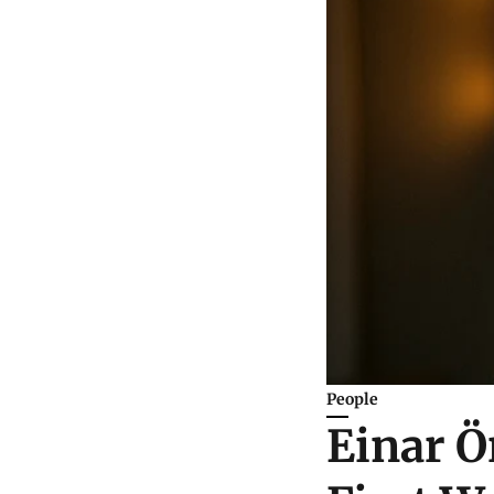
People
Einar Ö