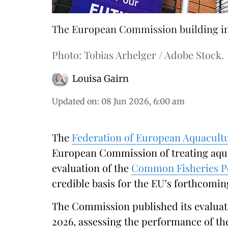
The European Commission building in 
Photo: Tobias Arhelger / Adobe Stock.
Louisa Gairn
Updated on
:
08 Jun 2026, 6:00 am
The
Federation of European Aquacult
European Commission of treating aquac
evaluation of the
Common Fisheries Po
credible basis for the EU’s forthcomin
The Commission published its evaluati
2026, assessing the performance of the