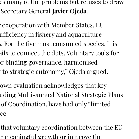
es many of the problems but refuses to draw
 Secretary General
Javier Ojeda
.
y cooperation with Member States, EU
ufficiency in fishery and aquaculture
. For the five most consumed species, it is
ails to connect the dots. Voluntary tools for
 for binding governance, harmonised
to strategic autonomy,” Ojeda argued.
own evaluation acknowledges that key
luding Multi-annual National Strategic Plans
of Coordination, have had only “limited
ce.
 that voluntary coordination between the EU
ver meaningful growth or improve the