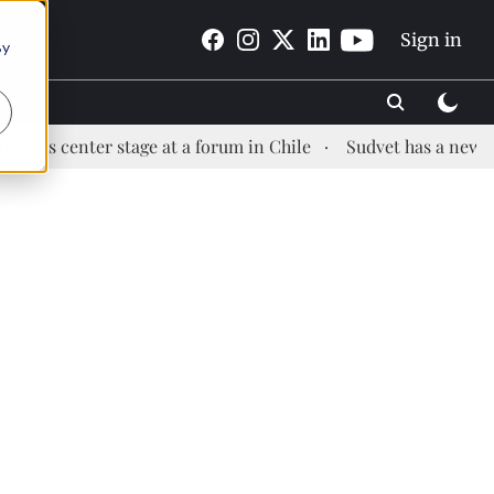
Sign in
By
center stage at a forum in Chile
Sudvet has a new Health