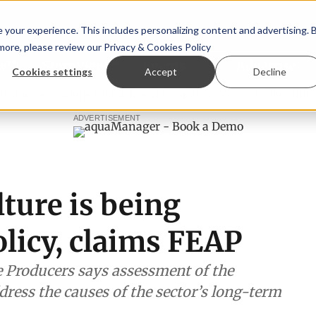
your experience. This includes personalizing content and advertising. 
 more, please review our
Privacy & Cookies Policy
ew™
StoryView™
Events
|
Advertise
Cookies settings
Accept
Decline
Asparagopsis land-based farming in NZ
Coho salmon takes 
ADVERTISEMENT
ture is being
olicy, claims FEAP
 Producers says assessment of the
dress the causes of the sector’s long-term