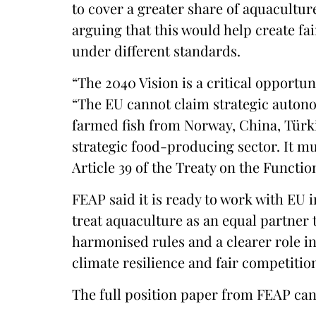
to cover a greater share of aquacult
arguing that this would help create f
under different standards.
“The 2040 Vision is a critical opportun
“The EU cannot claim strategic autono
farmed fish from Norway, China, Türki
strategic food-producing sector. It mu
Article 39 of the Treaty on the Functi
FEAP said it is ready to work with EU 
treat aquaculture as an equal partner t
harmonised rules and a clearer role i
climate resilience and fair competitio
The full position paper from FEAP ca