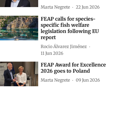
Marta Negrete
22 Jun 2026
FEAP calls for species-
specific fish welfare
legislation following EU
report
Rocio Álvarez Jiménez
11 Jun 2026
FEAP Award for Excellence
2026 goes to Poland
Marta Negrete
09 Jun 2026