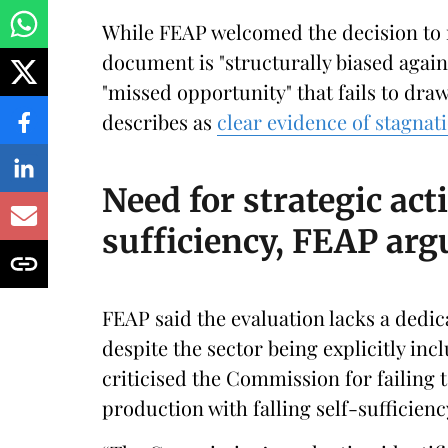
While FEAP welcomed the decision to r
document is "structurally biased again
"missed opportunity" that fails to dra
describes as
clear evidence of stagnat
Need for strategic act
sufficiency, FEAP arg
FEAP said the evaluation lacks a dedic
despite the sector being explicitly inc
criticised the Commission for failing
production with falling self-sufficien