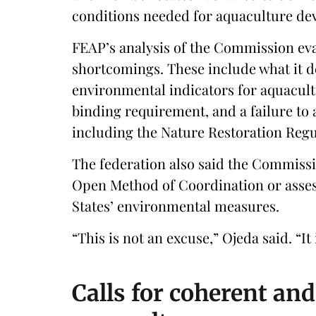
conditions needed for aquaculture de
FEAP’s analysis of the Commission eval
shortcomings. These include what it 
environmental indicators for aquacult
binding requirement, and a failure to
including the Nature Restoration Regul
The federation also said the Commissio
Open Method of Coordination or asses
States’ environmental measures.
“This is not an excuse,” Ojeda said. “It
Calls for coherent an