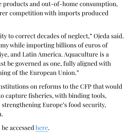
ure products and out-of-home consumption,
airer competition with imports produced
ity to correct decades of neglect,” Ojeda said.
my while importing billions of euros of
ye, and Latin America. Aquaculture is a
st be governed as one, fully aligned with
oning of the European Union.”
institutions on reforms to the CFP that would
o capture fisheries, with binding tools,
n strengthening Europe’s food security,
n.
n be accessed
here
.