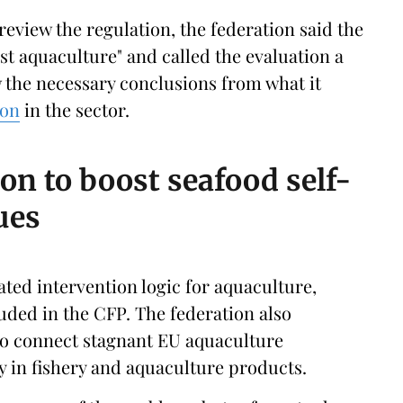
eview the regulation, the federation said the
st aquaculture" and called the evaluation a
w the necessary conclusions from what it
ion
in the sector.
ion to boost seafood self-
ues
ated intervention logic for aquaculture,
luded in the CFP. The federation also
 to connect stagnant EU aquaculture
cy in fishery and aquaculture products.