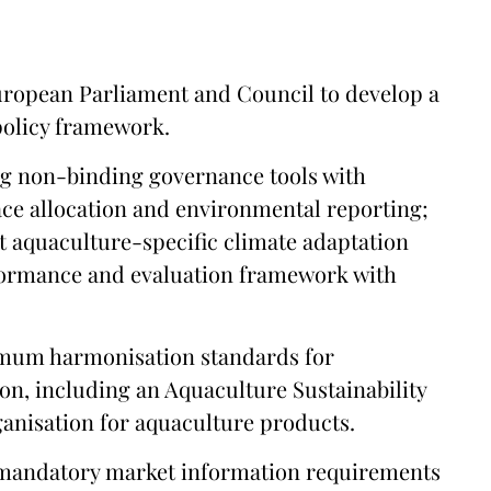
uropean Parliament and Council to develop a
policy framework.
g non-binding governance tools with
ce allocation and environmental reporting;
 aquaculture-specific climate adaptation
rformance and evaluation framework with
nimum harmonisation standards for
on, including an Aquaculture Sustainability
nisation for aquaculture products.
 mandatory market information requirements