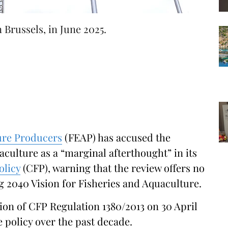
Brussels, in June 2025.
ure Producers
(FEAP) has accused the
ulture as a “marginal afterthought” in its
licy
(CFP), warning that the review offers no
g 2040 Vision for Fisheries and Aquaculture.
on of CFP Regulation 1380/2013 on 30 April
 policy over the past decade.