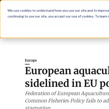
We use cookies to understand how you use our site and to improve 
continuing to use our site, you accept our use of cookies. To learn
Latest News
Featured
TalentVi
advisory committee
Breaking News
New company established to continue 
Europe
European aquacul
sidelined in EU p
Federation of European Aquaculture
Common Fisheries Policy fails to ad
stagnation.