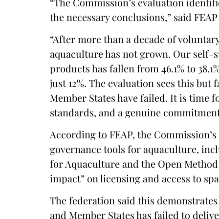
“The Commission’s evaluation identifi
the necessary conclusions,” said FEAP
“After more than a decade of voluntar
aquaculture has not grown. Our self-s
products has fallen from 46.1% to 38.1%
just 12%. The evaluation sees this but f
Member States have failed. It is time
standards, and a genuine commitment 
According to FEAP, the Commission’s 
governance tools for aquaculture, inc
for Aquaculture and the Open Method 
impact” on licensing and access to spa
The federation said this demonstrates
and Member States has failed to deli