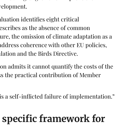
velopment.
uation identifies eight critical
describes as the absence of common
ure, the omission of climate adaptation as a
 address coherence with other EU policies,
ation and the Birds Directive.
n admits it cannot quantify the costs of the
s the practical contribution of Member
 is a self-inflicted failure of implementation.”
d specific framework for