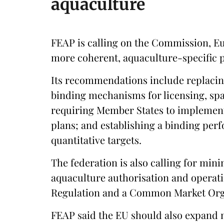
aquaculture
FEAP is calling on the Commission, E
more coherent, aquaculture-specific 
Its recommendations include replacin
binding mechanisms for licensing, spa
requiring Member States to implement
plans; and establishing a binding pe
quantitative targets.
The federation is also calling for mi
aquaculture authorisation and operati
Regulation and a Common Market Orga
FEAP said the EU should also expand