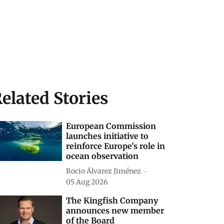
elated Stories
European Commission
launches initiative to
reinforce Europe's role in
ocean observation
Rocio Álvarez Jiménez
05 Aug 2026
The Kingfish Company
announces new member
of the Board