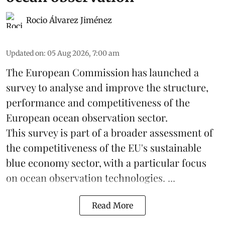
Rocio Álvarez Jiménez
Updated on
:
05 Aug 2026, 7:00 am
The European Commission has launched a
survey to analyse and improve the structure,
performance and competitiveness of the
European ocean observation sector.
This survey is part of a broader assessment of
the competitiveness of the EU's sustainable
blue economy
sector, with a particular focus
on ocean observation technologies. ...
Read More