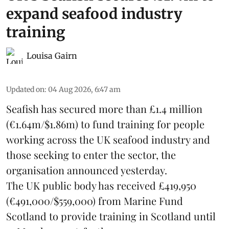
expand seafood industry
training
Louisa Gairn
Updated on
:
04 Aug 2026, 6:47 am
Seafish
has secured more than £1.4 million
(€1.64m/$1.86m) to fund training for people
working across the UK seafood industry and
those seeking to enter the sector, the
organisation announced yesterday.
The UK public body has received £419,950
(€491,000/$559,000) from Marine Fund
Scotland to provide training in Scotland until