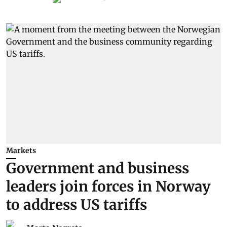
Markets
Government and business
leaders join forces in Norway
to address US tariffs