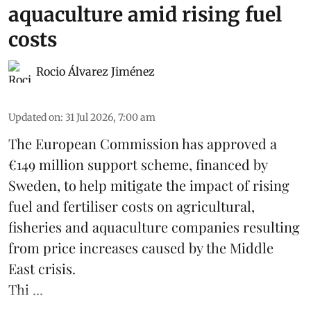
aquaculture amid rising fuel
costs
Rocio Álvarez Jiménez
Updated on
:
31 Jul 2026, 7:00 am
The European Commission has approved a
€149 million support scheme, financed by
Sweden, to help mitigate the impact of rising
fuel and fertiliser costs on agricultural,
fisheries
and
aquaculture
companies resulting
from price increases caused by the Middle
East crisis.
Thi ...