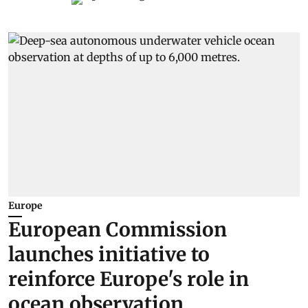
Europe
European Commission
launches initiative to
reinforce Europe's role in
ocean observation