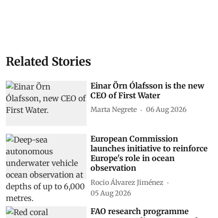
Related Stories
Einar Örn Ólafsson is the new
CEO of First Water
Marta Negrete
06 Aug 2026
European Commission
launches initiative to reinforce
Europe's role in ocean
observation
Rocio Álvarez Jiménez
05 Aug 2026
FAO research programme