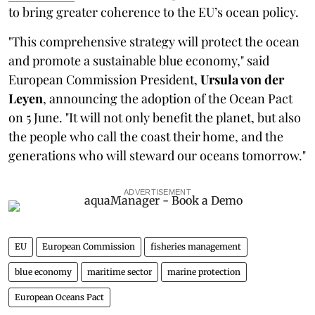
to bring greater coherence to the EU’s ocean policy.
"This comprehensive strategy will protect the ocean
and promote a sustainable blue economy," said
European Commission President,
Ursula von der
Leyen
, announcing the adoption of the Ocean Pact
on 5 June. "It will not only benefit the planet, but also
the people who call the coast their home, and the
generations who will steward our oceans tomorrow."
ADVERTISEMENT
EU
European Commission
fisheries management
blue economy
maritime sector
marine protection
European Oceans Pact