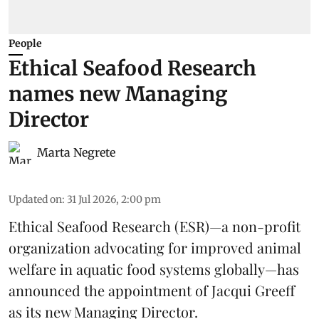
People
Ethical Seafood Research
names new Managing
Director
Marta Negrete
Updated on
:
31 Jul 2026, 2:00 pm
Ethical Seafood Research
(ESR)—a non-profit
organization advocating for improved
animal
welfare
in aquatic
food systems
globally—has
announced the appointment of Jacqui Greeff
as its new Managing Director.