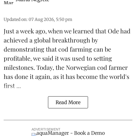
Updated on
:
07 Aug 2026, 5:50 pm
Just a week ago, when we learned that
Ode
had
achieved a global breakthrough by
demonstrating that
cod farming can be
profitable
, we said it was used to setting
milestones. Today, the Norwegian cod farmer
has done it again, as it has become the world's
first ...
Read More
ADVERTISEMENT