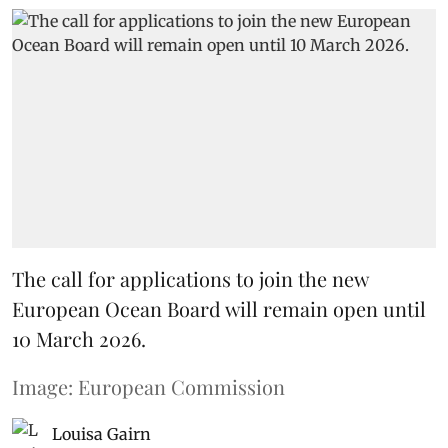
The call for applications to join the new
European Ocean Board will remain open until
10 March 2026.
Image: European Commission
Louisa Gairn