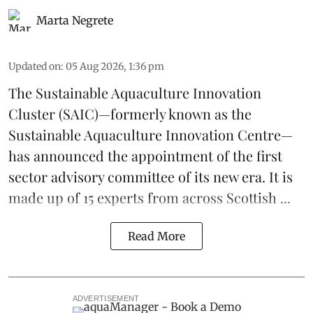
Marta Negrete
Updated on
:
05 Aug 2026, 1:36 pm
The
Sustainable Aquaculture Innovation
Cluster
(SAIC)—formerly known as the
Sustainable Aquaculture Innovation Centre
—
has announced the appointment of the first
sector advisory committee of its new era. It is
made up of 15 experts from across Scottish ...
Read More
ADVERTISEMENT