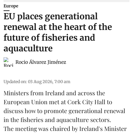
Europe
EU places generational
renewal at the heart of the
future of fisheries and
aquaculture
Rocio Álvarez Jiménez
Updated on
:
03 Aug 2026, 7:00 am
Ministers from Ireland and across the
European Union met at Cork City Hall to
discuss how to promote generational renewal
in the
fisheries
and
aquaculture
sectors.
The meeting was chaired by Ireland's Minister