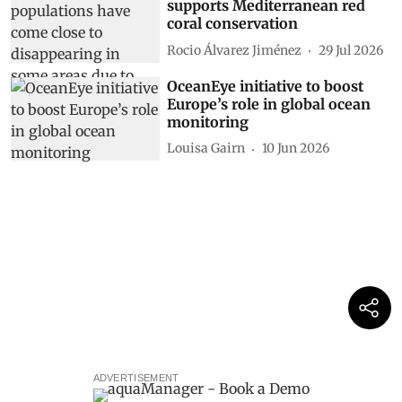
supports Mediterranean red
coral conservation
Rocio Álvarez Jiménez
29 Jul 2026
OceanEye initiative to boost
Europe’s role in global ocean
monitoring
Louisa Gairn
10 Jun 2026
ADVERTISEMENT