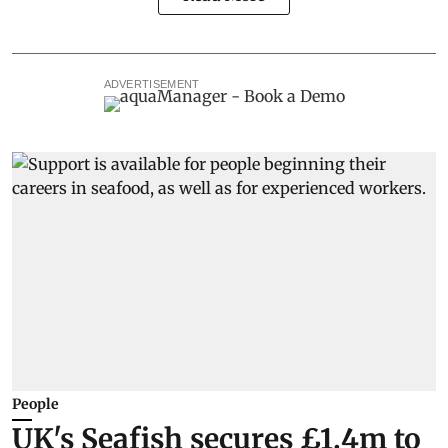
ADVERTISEMENT
People
UK's Seafish secures £1.4m to