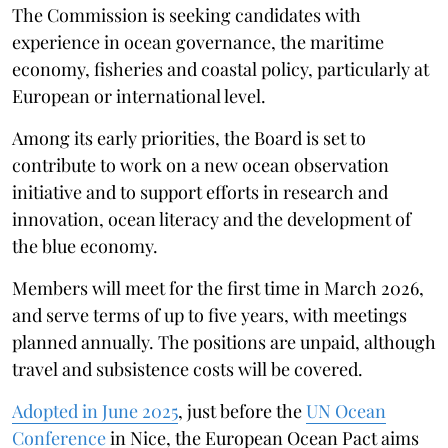
The Commission is seeking candidates with
experience in ocean governance, the maritime
economy, fisheries and coastal policy, particularly at
European or international level.
Among its early priorities, the Board is set to
contribute to work on a new ocean observation
initiative and to support efforts in research and
innovation, ocean literacy and the development of
the blue economy.
Members will meet for the first time in March 2026,
and serve terms of up to five years, with meetings
planned annually. The positions are unpaid, although
travel and subsistence costs will be covered.
Adopted in June 2025
, just before the
UN Ocean
Conference
in Nice, the European Ocean Pact aims