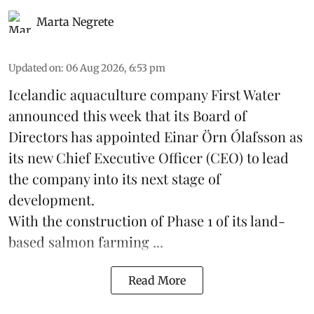
Marta Negrete
Updated on
:
06 Aug 2026, 6:53 pm
Icelandic aquaculture company
First Water
announced this week that its Board of
Directors has appointed Einar Örn Ólafsson as
its new Chief Executive Officer (CEO) to lead
the company into its next stage of
development.
With the construction of Phase 1 of its land-
based
salmon farming
...
Read More