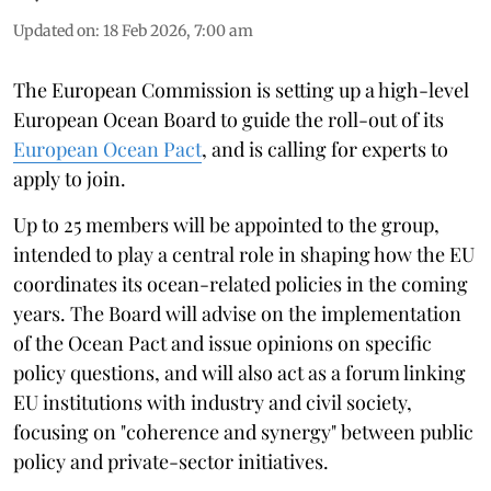
Updated on
:
18 Feb 2026, 7:00 am
The European Commission is setting up a high-level
European Ocean Board to guide the roll-out of its
European Ocean Pact
, and is calling for experts to
apply to join.
Up to 25 members will be appointed to the group,
intended to play a central role in shaping how the EU
coordinates its ocean-related policies in the coming
years. The Board will advise on the implementation
of the Ocean Pact and issue opinions on specific
policy questions, and will also act as a forum linking
EU institutions with industry and civil society,
focusing on "coherence and synergy" between public
policy and private-sector initiatives.