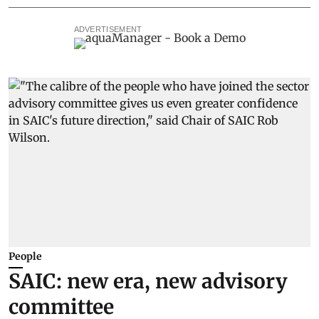
ADVERTISEMENT
People
SAIC: new era, new advisory
committee