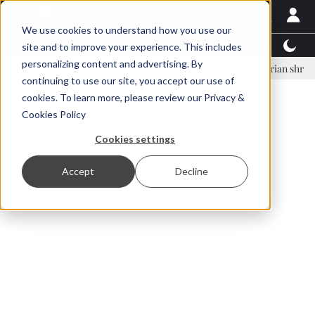
We use cookies to understand how you use our
Latest News
Featured
TalentView™
StoryView
site and to improve your experience. This includes
personalizing content and advertising. By
nar Örn Ólafsson is First Water's new CEO
Ecuadorian shrimp industr
continuing to use our site, you accept our use of
ADVERTISEMENT
cookies. To learn more, please review our
Privacy &
Cookies Policy
Cookies settings
Accept
Decline