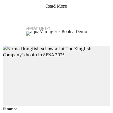
Read More
ADVERTISEMENT
Finance