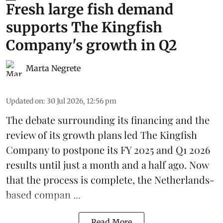
Fresh large fish demand
supports The Kingfish
Company's growth in Q2
Marta Negrete
Updated on
:
30 Jul 2026, 12:56 pm
The debate surrounding its financing and the
review of its growth plans led
The Kingfish
Company
to postpone its
FY 2025 and Q1 2026
results
until just a month and a half ago. Now
that the process is complete, the Netherlands-
based compan ...
Read More