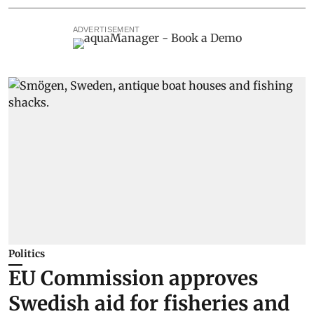
ADVERTISEMENT
Politics
EU Commission approves
Swedish aid for fisheries and