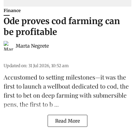
Finance
Ode proves cod farming can
be profitable
Marta Negrete
Updated on
:
31 Jul 2026, 10:52 am
Accustomed to setting milestones—it was the
first to launch
a wellboat dedicated to cod
, the
first to bet on
deep farming with submersible
pens
, the first to b ...
Read More