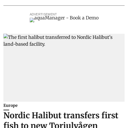
ADVERTISEMENT
Europe
Nordic Halibut transfers first
fish to new Torjulvågen