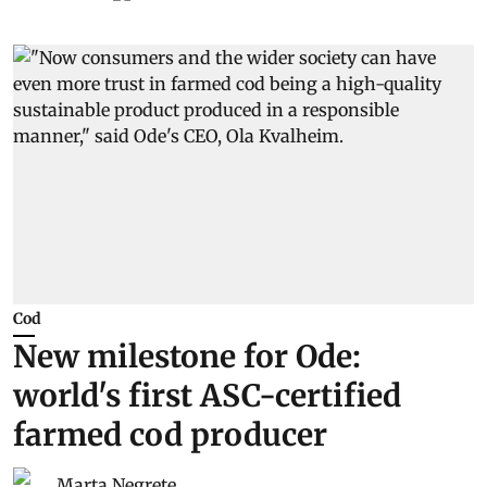
Cod
New milestone for Ode:
world's first ASC-certified
farmed cod producer
Marta Negrete