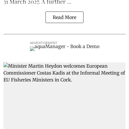
31 March 2027. A further ...
Read More
ADVERTISEMENT