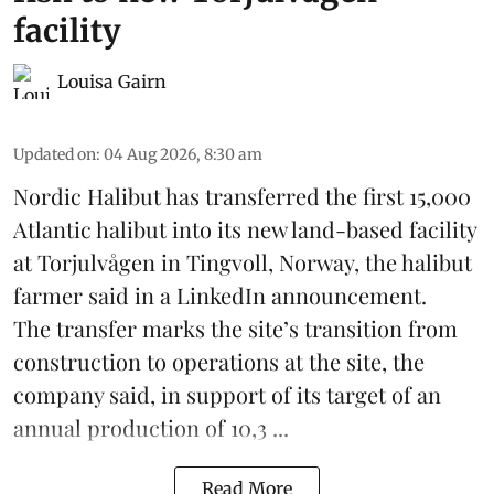
facility
Louisa Gairn
Updated on
:
04 Aug 2026, 8:30 am
Nordic Halibut
has transferred the first 15,000
Atlantic halibut into its new land-based facility
at Torjulvågen in Tingvoll, Norway, the halibut
farmer said in a LinkedIn announcement.
The transfer marks the site’s transition from
construction to operations at the site, the
company said, in support of its target of an
annual production of 10,3 ...
Read More