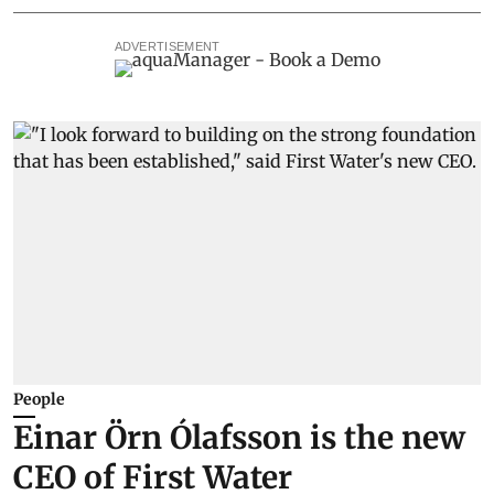
ADVERTISEMENT
People
Einar Örn Ólafsson is the new
CEO of First Water