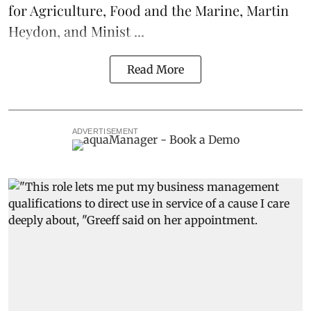
for Agriculture, Food and the Marine, Martin
Heydon, and Minist ...
Read More
ADVERTISEMENT