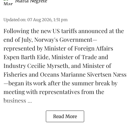
Marta Negrete
Updated on
:
07 Aug 2026, 1:51 pm
Following the new
US tariffs
announced at the
end of July, Norway's Government—
represented by Minister of Foreign Affairs
Espen Barth Eide, Minister of Trade and
Industry Cecilie Myrseth, and Minister of
Fisheries and Oceans Marianne Sivertsen Næss
—began its work after the summer break by
meeting with representatives from the
business ...
Read More