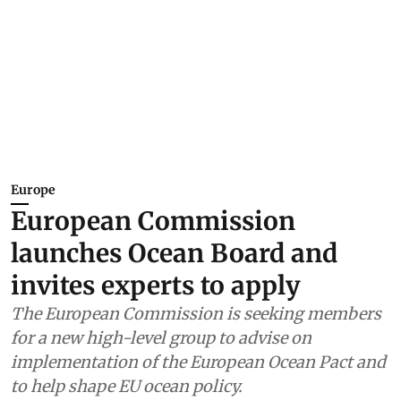
Europe
European Commission
launches Ocean Board and
invites experts to apply
The European Commission is seeking members
for a new high-level group to advise on
implementation of the European Ocean Pact and
to help shape EU ocean policy.