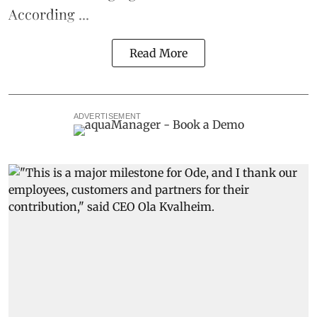
According ...
Read More
ADVERTISEMENT