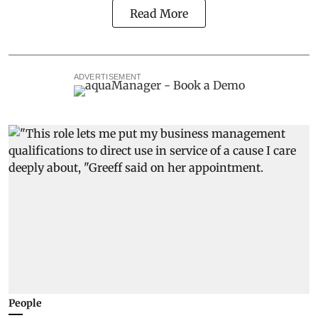
Read More
ADVERTISEMENT
People