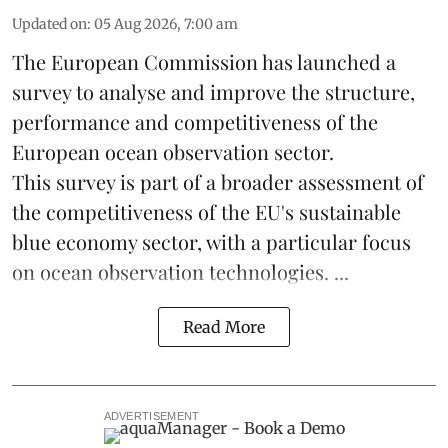
Updated on
:
05 Aug 2026, 7:00 am
The European Commission has launched a
survey to analyse and improve the structure,
performance and competitiveness of the
European ocean observation sector.
This survey is part of a broader assessment of
the competitiveness of the EU's sustainable
blue economy
sector, with a particular focus
on ocean observation technologies. ...
Read More
ADVERTISEMENT