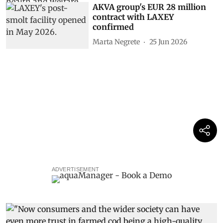
AKVA group's EUR 28 million
contract with LAXEY
confirmed
Marta Negrete
25 Jun 2026
ADVERTISEMENT