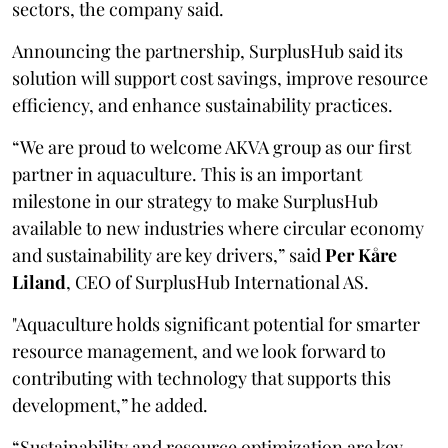
sectors, the company said.
Announcing the partnership, SurplusHub said its
solution will support cost savings, improve resource
efficiency, and enhance sustainability practices.
“We are proud to welcome AKVA group as our first
partner in aquaculture. This is an important
milestone in our strategy to make SurplusHub
available to new industries where circular economy
and sustainability are key drivers,” said
Per Kåre
Liland
, CEO of SurplusHub International AS.
"Aquaculture holds significant potential for smarter
resource management, and we look forward to
contributing with technology that supports this
development,” he added.
“Sustainability and resource optimization are key