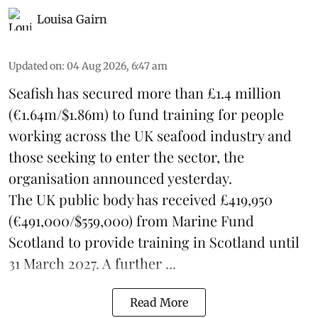
Louisa Gairn
Updated on
:
04 Aug 2026, 6:47 am
Seafish
has secured more than £1.4 million
(€1.64m/$1.86m) to fund training for people
working across the UK seafood industry and
those seeking to enter the sector, the
organisation announced yesterday.
The UK public body has received £419,950
(€491,000/$559,000) from Marine Fund
Scotland to provide training in Scotland until
31 March 2027. A further ...
Read More