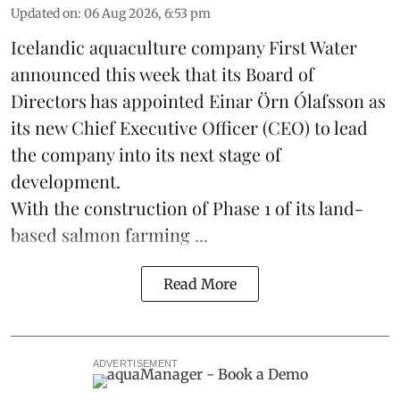
Updated on
:
06 Aug 2026, 6:53 pm
Icelandic aquaculture company
First Water
announced this week that its Board of
Directors has appointed Einar Örn Ólafsson as
its new Chief Executive Officer (CEO) to lead
the company into its next stage of
development.
With the construction of Phase 1 of its land-
based
salmon farming
...
Read More
ADVERTISEMENT