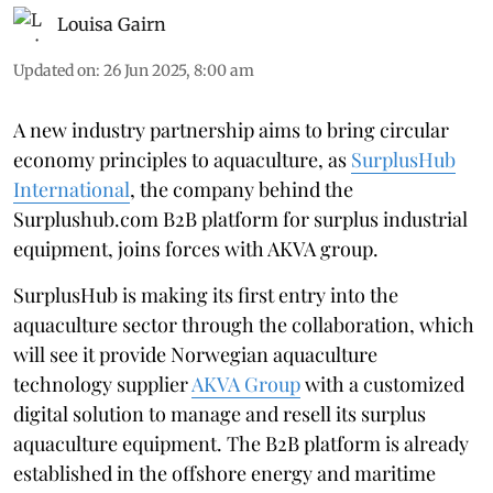
Louisa Gairn
Updated on
:
26 Jun 2025, 8:00 am
A new industry partnership aims to bring circular
economy principles to aquaculture, as
SurplusHub
International
, the company behind the
Surplushub.com B2B platform for surplus industrial
equipment, joins forces with AKVA group.
SurplusHub is making its first entry into the
aquaculture sector through the collaboration, which
will see it provide Norwegian aquaculture
technology supplier
AKVA Group
with a customized
digital solution to manage and resell its surplus
aquaculture equipment. The B2B platform is already
established in the offshore energy and maritime