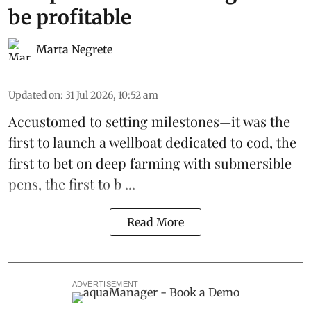
be profitable
Marta Negrete
Updated on
:
31 Jul 2026, 10:52 am
Accustomed to setting milestones—it was the
first to launch
a wellboat dedicated to cod
, the
first to bet on
deep farming with submersible
pens
, the first to b ...
Read More
ADVERTISEMENT