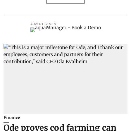
ADVERTISEMENT
Finance
Ode proves cod farming can