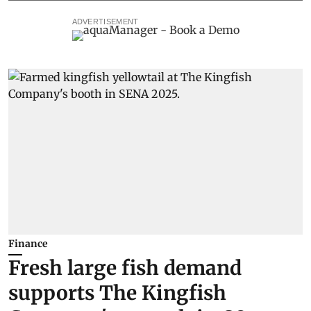
ADVERTISEMENT
Finance
Fresh large fish demand
supports The Kingfish