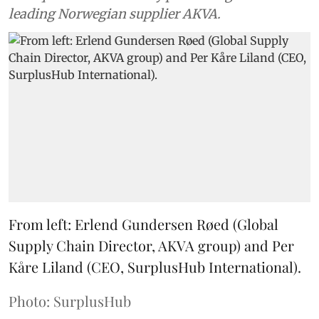
leading Norwegian supplier AKVA.
From left: Erlend Gundersen Røed (Global
Supply Chain Director, AKVA group) and Per
Kåre Liland (CEO, SurplusHub International).
Photo: SurplusHub