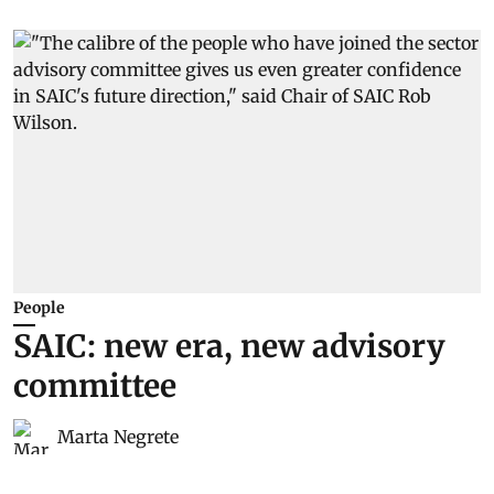
People
SAIC: new era, new advisory
committee
Marta Negrete