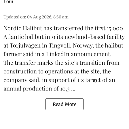
Updated on
:
04 Aug 2026, 8:30 am
Nordic Halibut
has transferred the first 15,000
Atlantic halibut into its new land-based facility
at Torjulvågen in Tingvoll, Norway, the halibut
farmer said in a LinkedIn announcement.
The transfer marks the site’s transition from
construction to operations at the site, the
company said, in support of its target of an
annual production of 10,3 ...
Read More