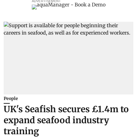
ADVERTISEMENT
People
UK's Seafish secures £1.4m to
expand seafood industry
training