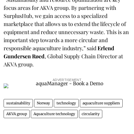
focus areas for AKVA group. By partnering with
SurplusHub, we gain access to a specialized
marketplace that allows us to extend the lifecycle of
equipment and reduce unnecessary waste. This is an
important step towards a more circular and
responsible aquaculture industry,” said
Erlend
Gundersen Røed
, Global Supply Chain Director at
AKVA group.
ADVERTISEMENT
sustainability
Norway
technology
aquaculture suppliers
AKVA group
Aquaculture technology
circularity