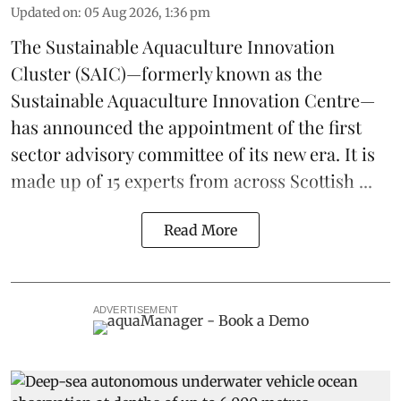
Updated on
:
05 Aug 2026, 1:36 pm
The
Sustainable Aquaculture Innovation
Cluster
(SAIC)—formerly known as the
Sustainable Aquaculture Innovation Centre
—
has announced the appointment of the first
sector advisory committee of its new era. It is
made up of 15 experts from across Scottish ...
Read More
ADVERTISEMENT