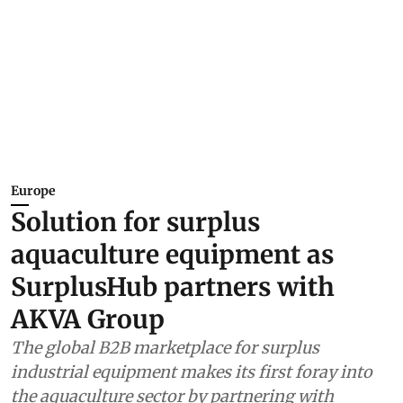
Europe
Solution for surplus
aquaculture equipment as
SurplusHub partners with
AKVA Group
The global B2B marketplace for surplus
industrial equipment makes its first foray into
the aquaculture sector by partnering with