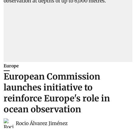
Europe
European Commission
launches initiative to
reinforce Europe's role in
ocean observation
Rocio Álvarez Jiménez