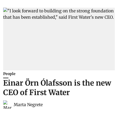
People
Einar Örn Ólafsson is the new
CEO of First Water
Marta Negrete