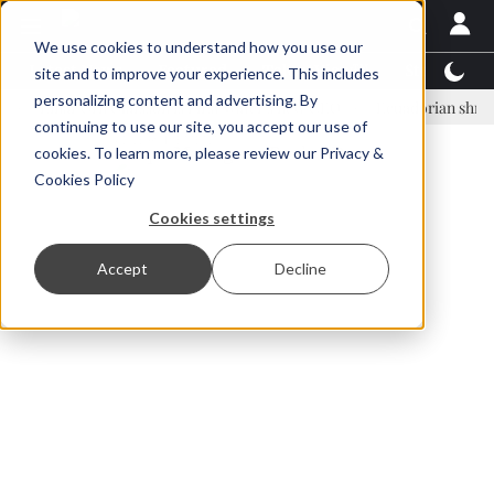
We use cookies to understand how you use our
Latest News
Featured
TalentView™
StoryView
site and to improve your experience. This includes
personalizing content and advertising. By
nar Örn Ólafsson is First Water's new CEO
Ecuadorian shrimp indust
continuing to use our site, you accept our use of
ADVERTISEMENT
cookies. To learn more, please review our
Privacy &
Cookies Policy
Cookies settings
Accept
Decline