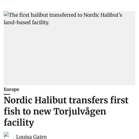
Europe
Nordic Halibut transfers first
fish to new Torjulvågen
facility
Louisa Gairn