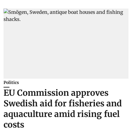
Politics
EU Commission approves
Swedish aid for fisheries and
aquaculture amid rising fuel
costs