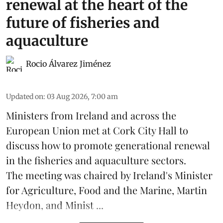
renewal at the heart of the
future of fisheries and
aquaculture
Rocio Álvarez Jiménez
Updated on
:
03 Aug 2026, 7:00 am
Ministers from Ireland and across the
European Union met at Cork City Hall to
discuss how to promote generational renewal
in the
fisheries
and
aquaculture
sectors.
The meeting was chaired by Ireland's Minister
for Agriculture, Food and the Marine, Martin
Heydon, and Minist ...