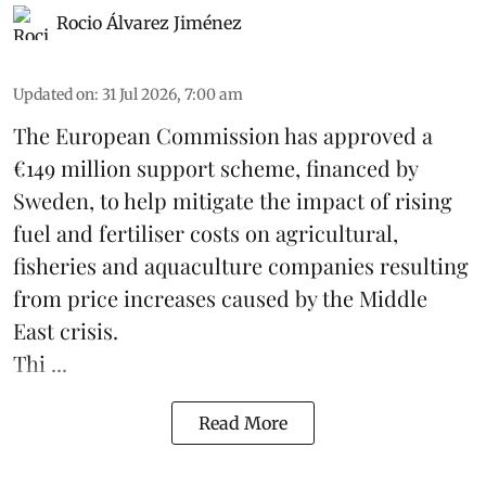
Rocio Álvarez Jiménez
Updated on
:
31 Jul 2026, 7:00 am
The European Commission has approved a
€149 million support scheme, financed by
Sweden, to help mitigate the impact of rising
fuel and fertiliser costs on agricultural,
fisheries
and
aquaculture
companies resulting
from price increases caused by the Middle
East crisis.
Thi ...
Read More