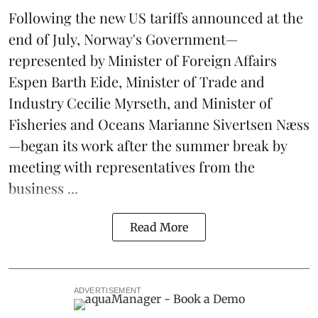
Following the new
US tariffs
announced at the
end of July, Norway's Government—
represented by Minister of Foreign Affairs
Espen Barth Eide, Minister of Trade and
Industry Cecilie Myrseth, and Minister of
Fisheries and Oceans Marianne Sivertsen Næss
—began its work after the summer break by
meeting with representatives from the
business ...
Read More
ADVERTISEMENT