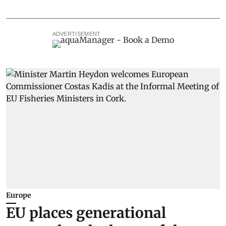
ADVERTISEMENT
Europe
EU places generational