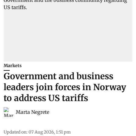
Markets
Government and business
leaders join forces in Norway
to address US tariffs
Marta Negrete
Updated on
:
07 Aug 2026, 1:51 pm