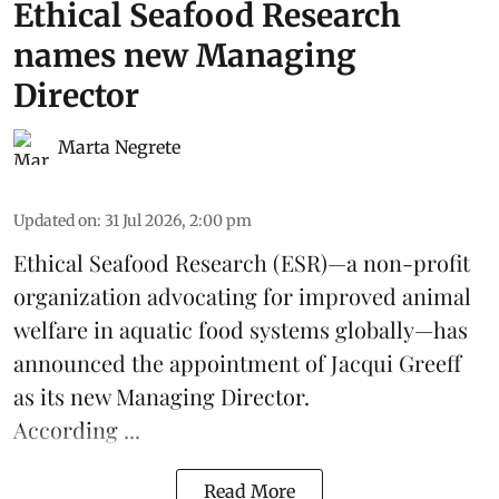
Ethical Seafood Research
names new Managing
Director
Marta Negrete
Updated on
:
31 Jul 2026, 2:00 pm
Ethical Seafood Research
(ESR)—a non-profit
organization advocating for improved
animal
welfare
in aquatic
food systems
globally—has
announced the appointment of Jacqui Greeff
as its new Managing Director.
According ...
Read More