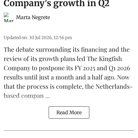
Company's growth in Q2
Marta Negrete
Updated on
:
30 Jul 2026, 12:56 pm
The debate surrounding its financing and the
review of its growth plans led
The Kingfish
Company
to postpone its
FY 2025 and Q1 2026
results
until just a month and a half ago. Now
that the process is complete, the Netherlands-
based compan ...
Read More