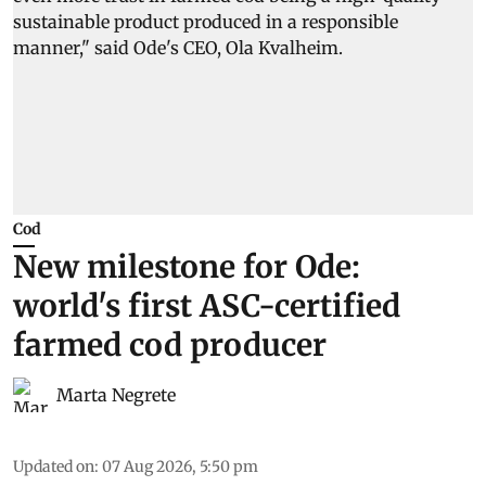
Cod
New milestone for Ode:
world's first ASC-certified
farmed cod producer
Marta Negrete
Updated on
:
07 Aug 2026, 5:50 pm