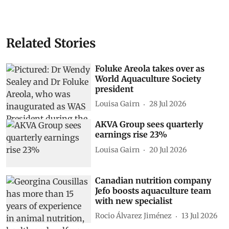
Related Stories
Foluke Areola takes over as
World Aquaculture Society
president
Louisa Gairn
28 Jul 2026
AKVA Group sees quarterly
earnings rise 23%
Louisa Gairn
20 Jul 2026
Canadian nutrition company
Jefo boosts aquaculture team
with new specialist
Rocio Álvarez Jiménez
13 Jul 2026