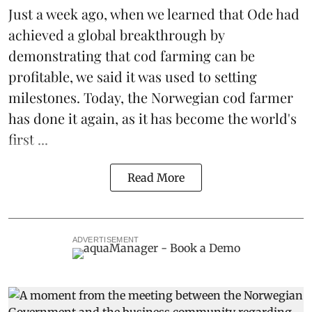
Just a week ago, when we learned that
Ode
had
achieved a global breakthrough by
demonstrating that
cod farming can be
profitable
, we said it was used to setting
milestones. Today, the Norwegian cod farmer
has done it again, as it has become the world's
first ...
Read More
ADVERTISEMENT