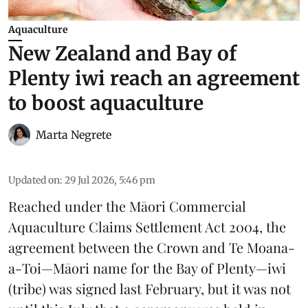
Aquaculture
New Zealand and Bay of
Plenty iwi reach an agreement
to boost aquaculture
Marta Negrete
Updated on
:
29 Jul 2026, 5:46 pm
Reached under the Māori Commercial
Aquaculture Claims Settlement Act 2004, the
agreement between the Crown and
Te Moana-
a-Toi
—Māori name for the Bay of Plenty—iwi
(tribe) was signed last February, but it was not