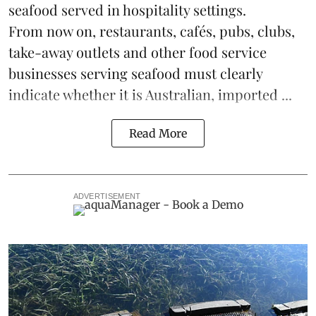
seafood
served in hospitality settings.
From now on, restaurants, cafés, pubs, clubs,
take-away outlets and other food service
businesses serving seafood must clearly
indicate whether it is Australian, imported ...
Read More
ADVERTISEMENT