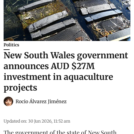
Politics
New South Wales government
announces AUD $27M
investment in aquaculture
projects
Rocio Álvarez Jiménez
Updated on
:
30 Jun 2026, 11:52 am
The government of the state of New South