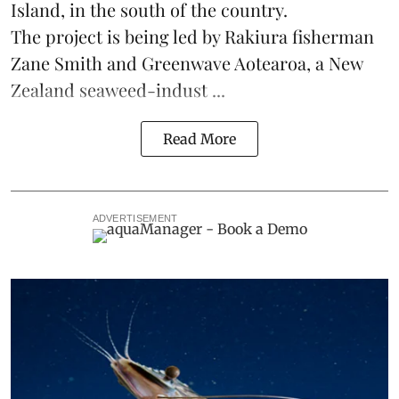
Island, in the south of the country.
The project is being led by Rakiura fisherman
Zane Smith and
Greenwave Aotearoa
, a New
Zealand seaweed-indust ...
Read More
ADVERTISEMENT