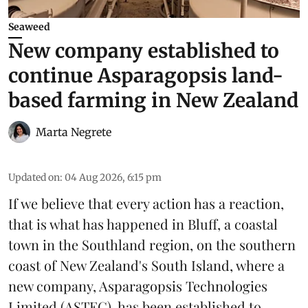
Seaweed
New company established to
continue Asparagopsis land-
based farming in New Zealand
Marta Negrete
Updated on
:
04 Aug 2026, 6:15 pm
If we believe that every action has a reaction,
that is what has happened in Bluff, a coastal
town in the Southland region, on the southern
coast of New Zealand's South Island, where a
new company,
Asparagopsis Technologies
Limited
(ASTEC), has been established to