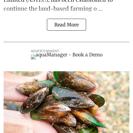
continue the
land-based
farming o ...
Read More
ADVERTISEMENT