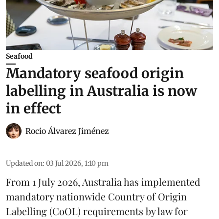
Seafood
Mandatory seafood origin
labelling in Australia is now
in effect
Rocio Álvarez Jiménez
Updated on
:
03 Jul 2026, 1:10 pm
From 1 July 2026, Australia has implemented
mandatory nationwide Country of Origin
Labelling (CoOL) requirements by law for