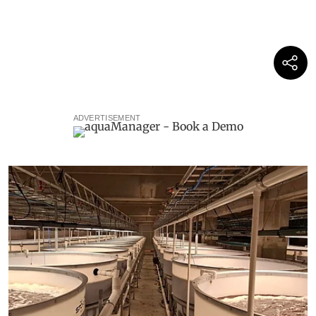
ADVERTISEMENT