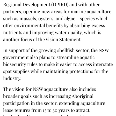
Regional Development (DPIRD) and with other
partners, opening new areas for marine aquaculture
such as mussels, oysters, and algae - species which
offer environmental benefits by absorbing excess
nutrients and improving water quality, which is
another focus of the Vision Statement.
In support of the growing shellfish sector, the NSW
government also plans to streamline aquatic
biosecurity rules to make it easier to access interstate
spat supplies while maintaining protections for the
industry.
The vision for NSW aquaculture also includes
broader goals such as increasing Aboriginal
participation in the sector, extending aquaculture
lease tenures from 15 to 30 years to attract