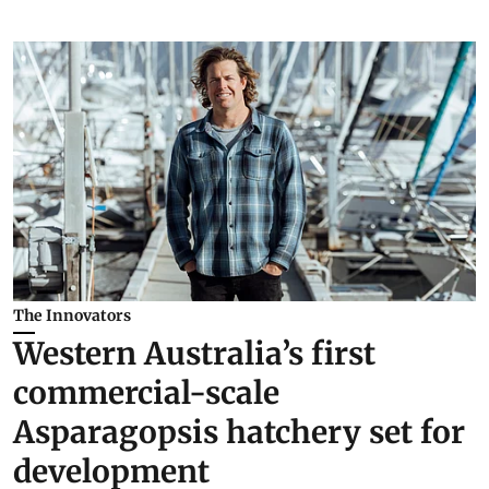
The Innovators
Western Australia’s first
commercial-scale
Asparagopsis hatchery set for
development