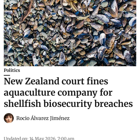
Politics
New Zealand court fines
aquaculture company for
shellfish biosecurity breaches
Rocio Álvarez Jiménez
Updated on
:
14 May 2026, 7:00 am