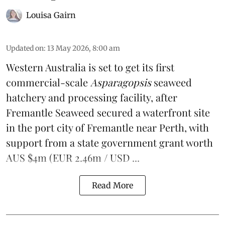
Louisa Gairn
Updated on
:
13 May 2026, 8:00 am
Western Australia is set to get its first
commercial-scale
Asparagopsis
seaweed
hatchery and processing facility, after
Fremantle Seaweed
secured a waterfront site
in the port city of Fremantle near Perth, with
support from a state government grant worth
AUS $4m (EUR 2.46m / USD ...
Read More