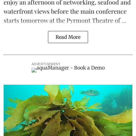
enjoy an afternoon of networking, seafood and
waterfront views before the main conference
starts tomorrow at the Pyrmont Theatre of ...
Read More
ADVERTISEMENT