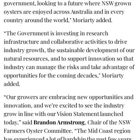
government, looking to a future where NSW grown
oysters are enjoyed across Australia and in every
country around the world," Moriarty added.
“The Government is investing in research
infrastructure and collaborative activities to drive
industry growth, the sustainable development of our
natural resources, and to support innovation so that
industry can manage the risks and take advantage of
opportunities for the coming decades," Moriarty
added.
“Our growers are embracing new opportunities and
innovation, and we’re excited to see the industry
grow in line with our Vision Statement launched
today,” said
Brandon Armstrong
, Chair of the NSW
Farmers Oyster Committee. “The Mid Coast region
has experienced a lot of hardship the past few years,