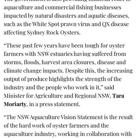
aquaculture and commercial fishing businesses
impacted by natural disasters and aquatic diseases,
such as the White Spot prawn virus and QX disease
affecting Sydney Rock Oysters.
“These past few years have been tough for oyster
farmers with NSW estuaries having suffered from
storms, floods, harvest area closures, disease and
climate change impacts. Despite this, the increasing
output of produce highlights the strength of the
industry and the people who work in it,” said
Minister for Agriculture and Regional NSW,
Tara
Moriarty
, in a press statement.
“The NSW Aquaculture Vision Statement is the result
of the hard work of oyster farmers and the
aquaculture industry, working in collaboration with