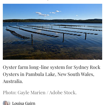
Oyster farm long-line system for Sydney Rock
Oysters in Pambula Lake, New South Wales,
Australia.
Photo: Gayle Marien / Adobe Stock.
Louisa Gairn