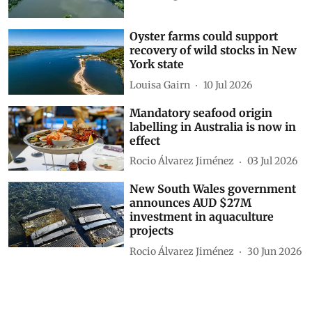
Oyster farms could support
recovery of wild stocks in New
York state
Louisa Gairn
10 Jul 2026
Mandatory seafood origin
labelling in Australia is now in
effect
Rocio Álvarez Jiménez
03 Jul 2026
New South Wales government
announces AUD $27M
investment in aquaculture
projects
Rocio Álvarez Jiménez
30 Jun 2026