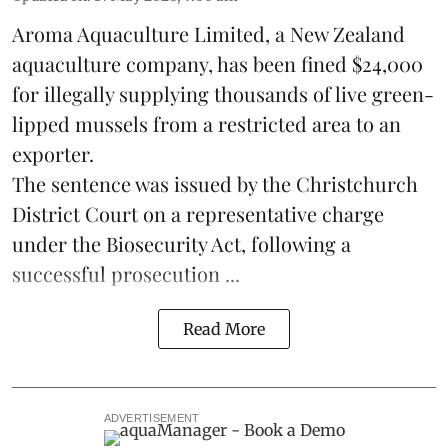
Aroma Aquaculture Limited, a New Zealand
aquaculture company, has been fined $24,000
for illegally supplying thousands of live green-
lipped
mussels
from a restricted area to an
exporter.
The sentence was issued by the Christchurch
District Court on a representative charge
under the Biosecurity Act, following a
successful prosecution ...
Read More
ADVERTISEMENT