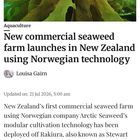
Aquaculture
New commercial seaweed
farm launches in New Zealand
using Norwegian technology
Louisa Gairn
Updated on
:
21 Jul 2026, 5:00 am
New Zealand’s first commercial seaweed farm
using Norwegian company
Arctic Seaweed
’s
modular cultivation technology has been
deployed off Rakiura, also known as Stewart