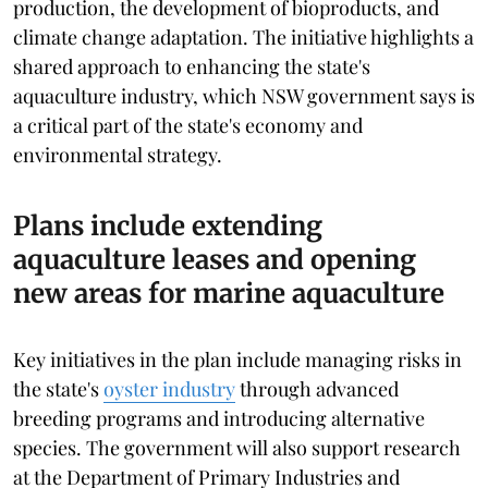
production, the development of bioproducts, and
climate change adaptation. The initiative highlights a
shared approach to enhancing the state's
aquaculture industry, which NSW government says is
a critical part of the state's economy and
environmental strategy.
Plans include extending
aquaculture leases and opening
new areas for marine aquaculture
Key initiatives in the plan include managing risks in
the state's
oyster industry
through advanced
breeding programs and introducing alternative
species. The government will also support research
at the Department of Primary Industries and