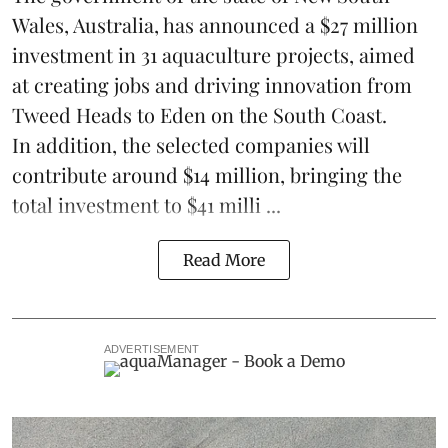
Wales, Australia, has announced a $27 million
investment in 31
aquaculture
projects, aimed
at creating jobs and driving innovation from
Tweed Heads to Eden on the South Coast.
In addition, the selected companies will
contribute around $14 million, bringing the
total investment to $41 milli ...
Read More
ADVERTISEMENT