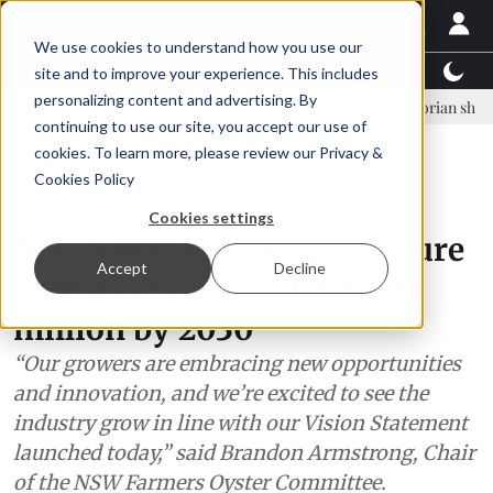
We use cookies to understand how you use our
Latest News
Featured
TalentView™
StoryView
site and to improve your experience. This includes
personalizing content and advertising. By
rn Ólafsson is First Water's new CEO
Ecuadorian shrimp industry le
continuing to use our site, you accept our use of
ADVERTISEMENT
cookies. To learn more, please review our
Privacy &
Cookies Policy
Oceania
Cookies settings
New South Wales aquaculture
Accept
Decline
industry targets AUS $300
million by 2030
“Our growers are embracing new opportunities
and innovation, and we’re excited to see the
industry grow in line with our Vision Statement
launched today,” said Brandon Armstrong, Chair
of the NSW Farmers Oyster Committee.