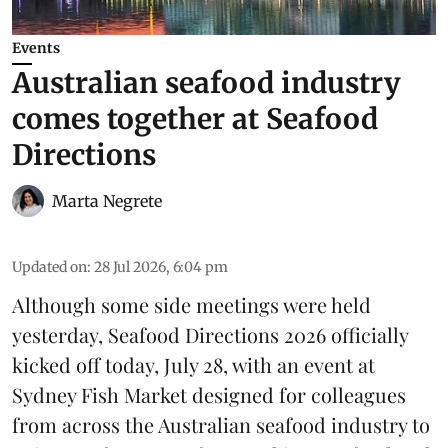
Events
Australian seafood industry
comes together at Seafood
Directions
Marta Negrete
Updated on
:
28 Jul 2026, 6:04 pm
Although some side meetings were held
yesterday,
Seafood Directions 2026
officially
kicked off today, July 28, with an event at
Sydney Fish Market designed for colleagues
from across the Australian seafood industry to