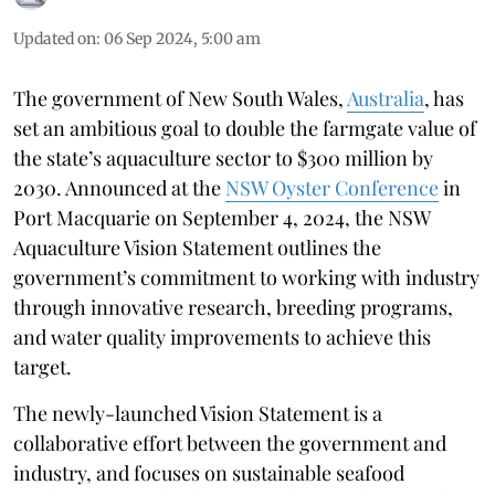
Updated on
:
06 Sep 2024, 5:00 am
The government of New South Wales,
Australia
, has
set an ambitious goal to double the farmgate value of
the state’s aquaculture sector to $300 million by
2030. Announced at the
NSW Oyster Conference
in
Port Macquarie on September 4, 2024, the NSW
Aquaculture Vision Statement outlines the
government’s commitment to working with industry
through innovative research, breeding programs,
and water quality improvements to achieve this
target.
The newly-launched Vision Statement is a
collaborative effort between the government and
industry, and focuses on sustainable seafood