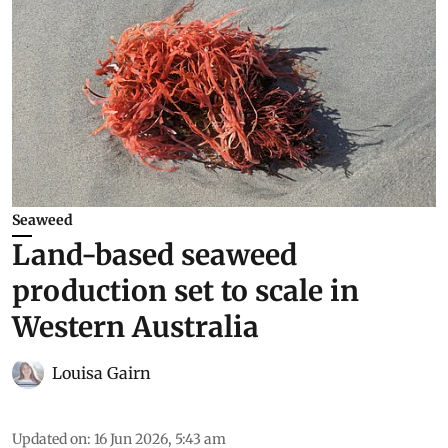
Seaweed
Land-based seaweed
production set to scale in
Western Australia
Louisa Gairn
Updated on
:
16 Jun 2026, 5:43 am