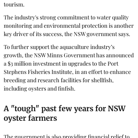
tourism.
The industry's strong commitment to water quality
monitoring and environmental protection is another
key driver of its success, the NSW government says.
To further support the aquaculture industry’s
growth, the NSW Minns Government has announced
a $3 million investment in upgrades to the Port
Stephens Fisheries Institute, in an effort to enhance
breeding and research facilities for shellfish,
including oysters and finfish.
A "tough" past few years for NSW
oyster farmers
The government is also providing financial relief to