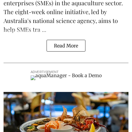
enterprises (SMEs) in the
aquaculture
sector.
The eight-week online initiative, led by
Australia's national science agency, aims to
help SMEs tra ...
Read More
ADVERTISEMENT