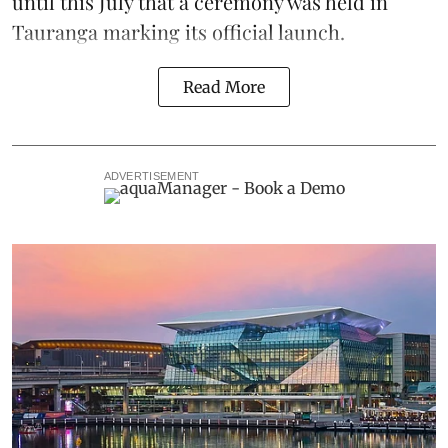
until this July that a ceremony was held in
Tauranga marking its official launch.
Read More
ADVERTISEMENT