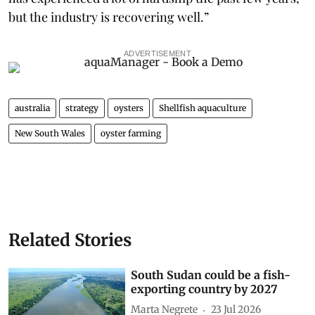
but the industry is recovering well.”
ADVERTISEMENT
australia
strategy
oysters
Shellfish aquaculture
New South Wales
oyster farming
Related Stories
South Sudan could be a fish-
exporting country by 2027
Marta Negrete
23 Jul 2026