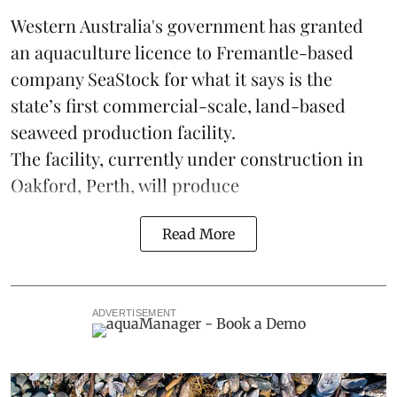
Western Australia's government has granted
an aquaculture licence to Fremantle-based
company
SeaStock
for what it says is the
state’s first commercial-scale, land-based
seaweed production facility.
The facility, currently under construction in
Oakford, Perth, will produce
Read More
ADVERTISEMENT