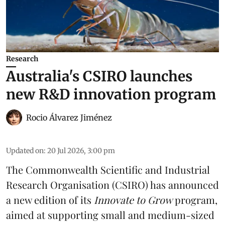
Research
Australia's CSIRO launches
new R&D innovation program
Rocio Álvarez Jiménez
Updated on
:
20 Jul 2026, 3:00 pm
The Commonwealth Scientific and Industrial
Research Organisation (CSIRO) has announced
a new edition of its
Innovate to Grow
program,
aimed at supporting small and medium-sized