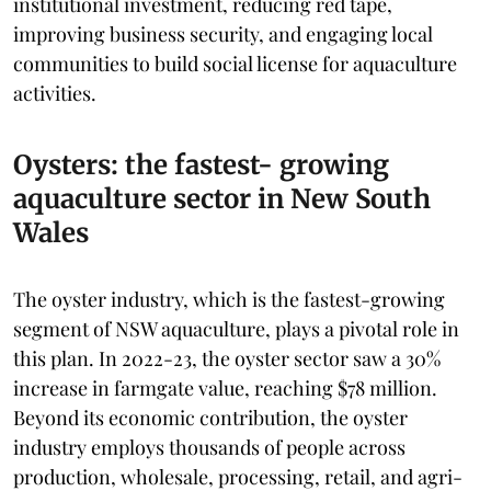
institutional investment, reducing red tape,
improving business security, and engaging local
communities to build social license for aquaculture
activities.
Oysters: the fastest- growing
aquaculture sector in New South
Wales
The oyster industry, which is the fastest-growing
segment of NSW aquaculture, plays a pivotal role in
this plan. In 2022-23, the oyster sector saw a 30%
increase in farmgate value, reaching $78 million.
Beyond its economic contribution, the oyster
industry employs thousands of people across
production, wholesale, processing, retail, and agri-