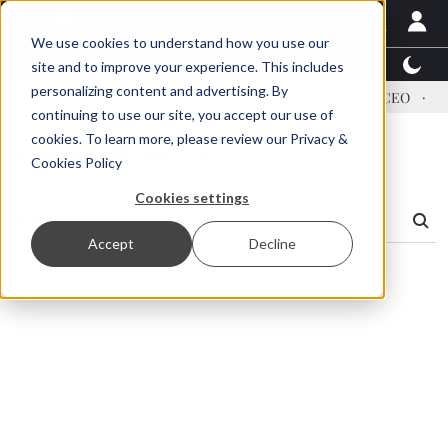
We use cookies to understand how you use our
Latest News
Featured
TalentView™
StoryView
site and to improve your experience. This includes
personalizing content and advertising. By
dress US tariffs
Einar Örn Ólafsson is First Water's new CEO
Ec
continuing to use our site, you accept our use of
cookies. To learn more, please review our
Privacy &
Search Results
Cookies Policy
Cookies settings
Accept
Decline