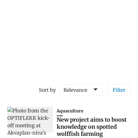
Sort by
Relevance
Filter
Aquaculture
New project aims to boost
knowledge on spotted
wolffish farming