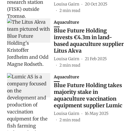
Louisa Gairn
20 Oct 2025
2
min read
Aquaculture
Blue Future Holding
invests €4.3m in land-
based aquaculture supplier
Litus Akva
Louisa Gairn
21 Feb 2025
2
min read
Aquaculture
Blue Future Holding takes
majority stake in
aquaculture vaccination
equipment supplier Lumic
Louisa Gairn
16 May 2025
2
min read