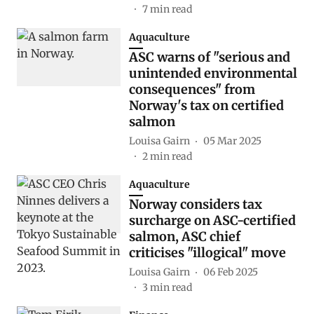
7
min read
Aquaculture
ASC warns of "serious and
unintended environmental
consequences" from
Norway's tax on certified
salmon
Louisa Gairn
05 Mar 2025
2
min read
Aquaculture
Norway considers tax
surcharge on ASC-certified
salmon, ASC chief
criticises "illogical" move
Louisa Gairn
06 Feb 2025
3
min read