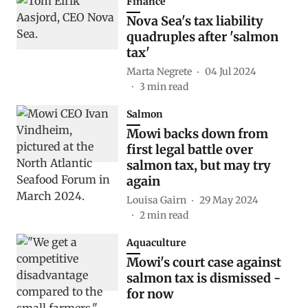
Finance
Nova Sea's tax liability
quadruples after 'salmon
tax'
Marta Negrete
04 Jul 2024
3
min read
Salmon
Mowi backs down from
first legal battle over
salmon tax, but may try
again
Louisa Gairn
29 May 2024
2
min read
Aquaculture
Mowi's court case against
salmon tax is dismissed -
for now