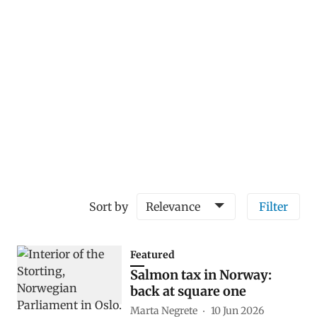
Sort by
Relevance
Filter
Featured
Salmon tax in Norway:
back at square one
Marta Negrete
10 Jun 2026