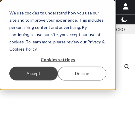
We use cookies to understand how you use our
Latest News
Featured
TalentView™
StoryView
site and to improve your experience. This includes
personalizing content and advertising. By
dress US tariffs
Einar Örn Ólafsson is First Water's new CEO
E
continuing to use our site, you accept our use of
cookies. To learn more, please review our
Privacy &
Search Results
Cookies Policy
Cookies settings
Accept
Decline