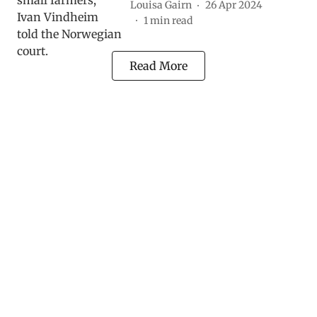
Louisa Gairn
26 Apr 2024
1
min read
Read More