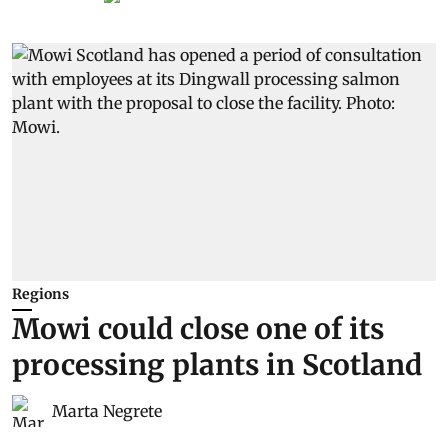
Regions
Mowi could close one of its
processing plants in Scotland
Marta Negrete