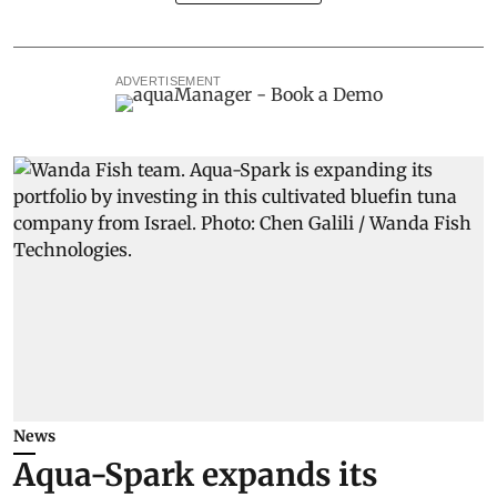
ADVERTISEMENT
News
Aqua-Spark expands its