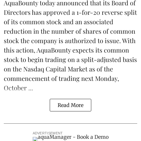
AquaBounty today announced that its Board of
Directors has approved a 1-for-20 reverse split
of its common stock and an associated
reduction in the number of shares of common
stock the company is authorized to issue. With
this action, AquaBounty expects its common
stock to begin trading on a split-adjusted basis
on the Nasdaq Capital Market as of the
commencement of trading next Monday,
October ...
Read More
ADVERTISEMENT