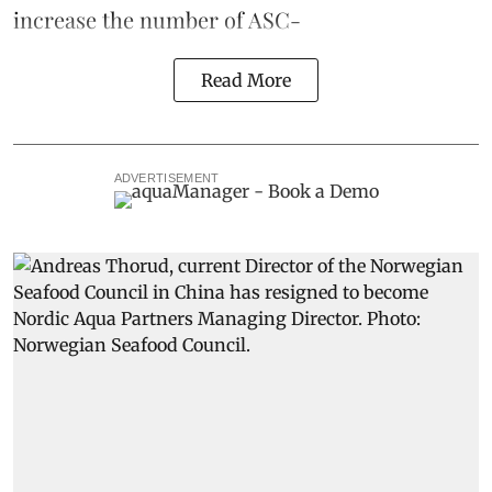
increase the number of ASC-
Read More
ADVERTISEMENT