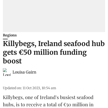
Regions
Killybegs, Ireland seafood hub
gets €50 million funding
boost
Louisa Gairn
Updated on
:
11 Oct 2023, 10:54 am
Killybegs, one of
Ireland
's busiest seafood
hubs, is to receive a total of €50 million in