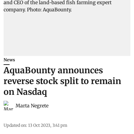
News
AquaBounty announces
reverse stock split to remain
on Nasdaq
Marta Negrete
Updated on
:
13 Oct 2023, 3:41 pm