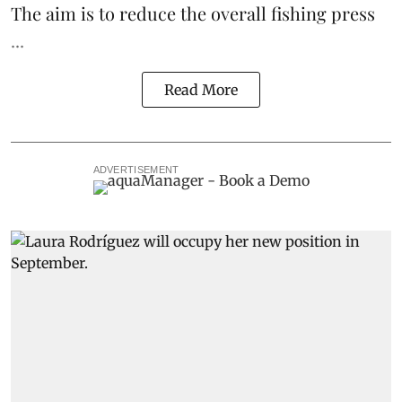
The aim is to reduce the overall fishing press
...
Read More
ADVERTISEMENT