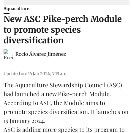
Aquaculture
New ASC Pike-perch Module
to promote species
diversification
Rocio Álvarez Jiménez
Updated on
:
16 Jan 2024, 7:19 am
The Aquaculture Stewardship Council (ASC)
had launched a new Pike-perch Module.
According to ASC, the Module aims to
promote
species
diversification. It launches on
15 January 2024.
ASC is adding more species to its program to