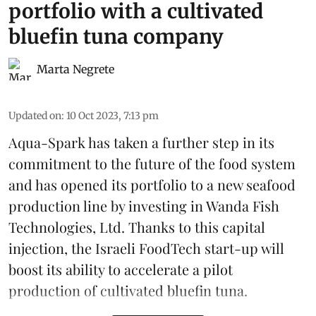
portfolio with a cultivated
bluefin tuna company
Marta Negrete
Updated on
:
10 Oct 2023, 7:13 pm
Aqua-Spark has taken a further step in its
commitment to the future of the food system
and has opened its portfolio to a new seafood
production line by investing in Wanda Fish
Technologies, Ltd. Thanks to this capital
injection, the Israeli FoodTech start-up will
boost its ability to accelerate a pilot
production of cultivated bluefin tuna.