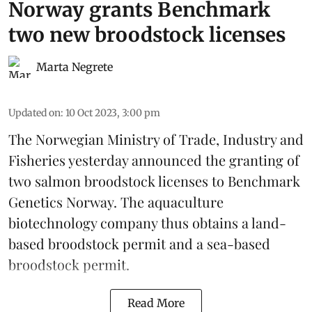
Norway grants Benchmark
two new broodstock licenses
Marta Negrete
Updated on
:
10 Oct 2023, 3:00 pm
The Norwegian Ministry of Trade, Industry and
Fisheries yesterday announced the granting of
two salmon broodstock licenses to Benchmark
Genetics Norway. The
aquaculture
biotechnology company
thus obtains a land-
based broodstock permit and a sea-based
broodstock permit.
Read More