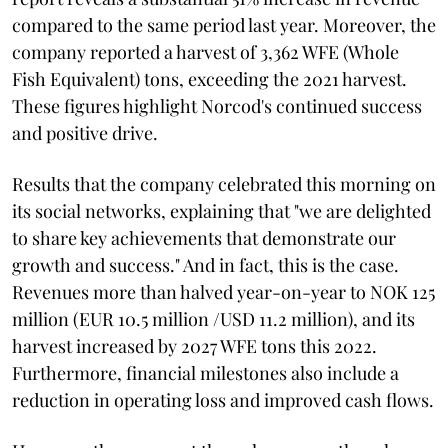
compared to the same period last year. Moreover, the
company reported a harvest of 3,362 WFE (Whole
Fish Equivalent) tons, exceeding the 2021 harvest.
These figures highlight Norcod's continued success
and positive drive.
Results that the company celebrated this morning on
its social networks, explaining that "we are delighted
to share key achievements that demonstrate our
growth and success." And in fact, this is the case.
Revenues more than halved year-on-year to NOK 125
million (EUR 10.5 million /USD 11.2 million), and its
harvest increased by 2027 WFE tons this 2022.
Furthermore, financial milestones also include a
reduction in operating loss and improved cash flows.