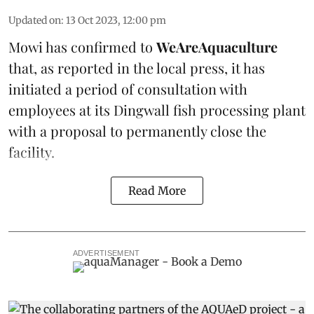
Updated on
:
13 Oct 2023, 12:00 pm
Mowi has confirmed to
WeAreAquaculture
that, as reported in the local press, it has
initiated a period of consultation with
employees at its Dingwall fish processing plant
with a proposal to permanently close the
facility.
Read More
ADVERTISEMENT