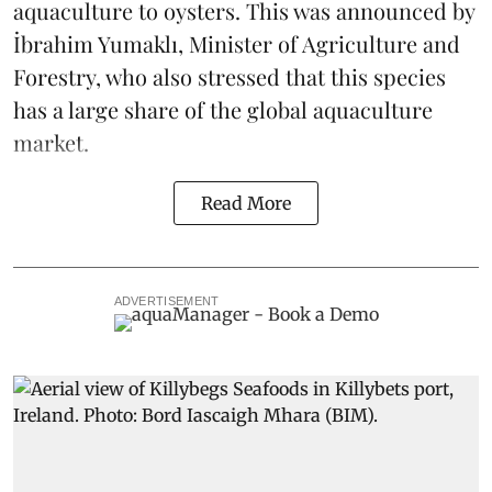
aquaculture to oysters. This was announced by
İbrahim Yumaklı, Minister of Agriculture and
Forestry, who also stressed that this species
has a large share of the global aquaculture
market.
Read More
ADVERTISEMENT