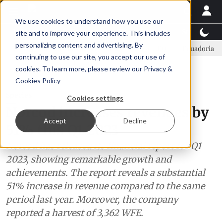
We use cookies to understand how you use our
Latest News
Featured
TalentView™
StoryView
site and to improve your experience. This includes
personalizing content and advertising. By
Einar Örn Ólafsson is First Water's new CEO
Ecuadorian shrimp i
continuing to use our site, you accept our use of
ADVERTISEMENT
cookies. To learn more, please review our
Privacy &
Cookies Policy
Species
Cookies settings
Norcod increases revenues by
Accept
Decline
51% this Q1 2023
Norcod has released its financial report for Q1
2023, showing remarkable growth and
achievements. The report reveals a substantial
51% increase in revenue compared to the same
period last year. Moreover, the company
reported a harvest of 3,362 WFE.