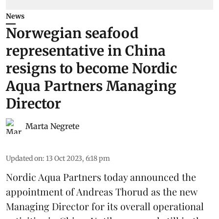
News
Norwegian seafood
representative in China
resigns to become Nordic
Aqua Partners Managing
Director
Marta Negrete
Updated on
:
13 Oct 2023, 6:18 pm
Nordic Aqua Partners today announced the
appointment of Andreas Thorud as the new
Managing Director for its overall operational