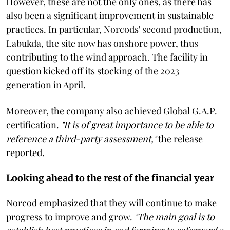
However, these are not the only ones, as there has
also been a significant improvement in sustainable
practices. In particular, Norcods' second production,
Labukda, the site now has onshore power, thus
contributing to the wind approach. The facility in
question kicked off its stocking of the 2023
generation in April.
Moreover, the company also achieved Global G.A.P.
certification.
"It is of great importance to be able to
reference a third-party assessment,"
the release
reported.
Looking ahead to the rest of the financial year
Norcod emphasized that they will continue to make
progress to improve and grow.
"The main goal is to