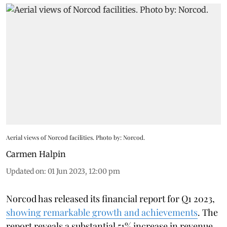
Aerial views of Norcod facilities. Photo by: Norcod.
Carmen Halpin
Updated on
:
01 Jun 2023, 12:00 pm
Norcod has released its financial report for Q1 2023,
showing remarkable growth and achievements
. The
report reveals a substantial 51% increase in revenue