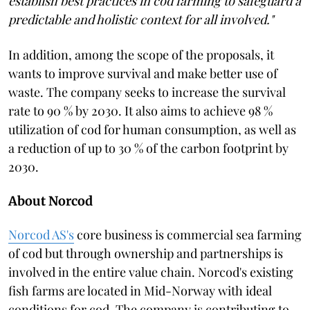
establish best practices in cod farming to safeguard a
predictable and holistic context for all involved."
In addition, among the scope of the proposals, it
wants to improve survival and make better use of
waste. The company seeks to increase the survival
rate to 90 % by 2030. It also aims to achieve 98 %
utilization of cod for human consumption, as well as
a reduction of up to 30 % of the carbon footprint by
2030.
About Norcod
Norcod AS's
core business is commercial sea farming
of cod but through ownership and partnerships is
involved in the entire value chain. Norcod's existing
fish farms are located in Mid-Norway with ideal
conditions for cod. The company is contributing to