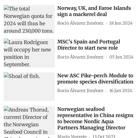
Norway, UK, and Faroe Islands
sign a mackerel deal
Rocio Álvarez Jiménez
18 Jun 2024
MSC's Spain and Portugal
Director to start new role
Rocio Álvarez Jiménez
05 Jun 2024
New ASC Pike-perch Module to
promote species diversification
Rocio Álvarez Jiménez
16 Jan 2024
Norwegian seafood
representative in China resigns
to become Nordic Aqua
Partners Managing Director
Marta Negrete
13 Oct 2023