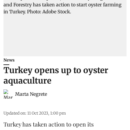
News
Turkey opens up to oyster
aquaculture
Marta Negrete
Updated on
:
11 Oct 2023, 1:00 pm
Turkey has taken action to open its