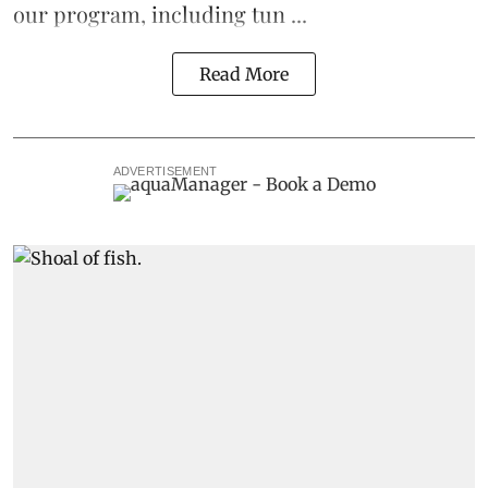
our program, including
tun ...
Read More
ADVERTISEMENT