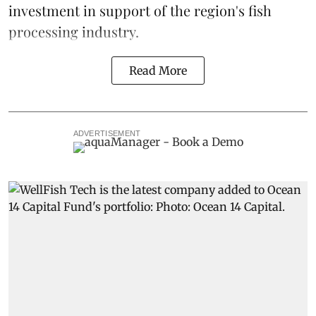
investment in support of the region's fish
processing industry.
Read More
ADVERTISEMENT