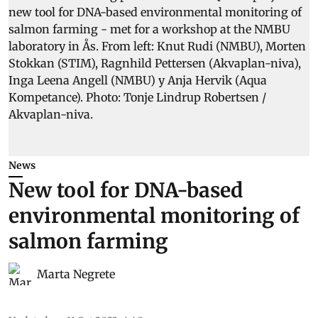
News
New tool for DNA-based
environmental monitoring of
salmon farming
Marta Negrete