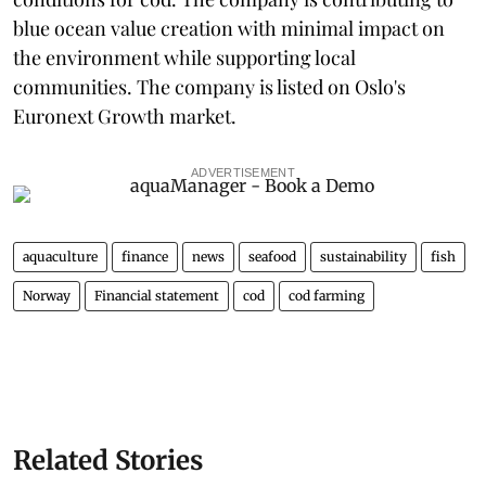
blue ocean value creation with minimal impact on
the environment while supporting local
communities. The company is listed on Oslo's
Euronext Growth market.
ADVERTISEMENT
aquaculture
finance
news
seafood
sustainability
fish
Norway
Financial statement
cod
cod farming
Related Stories