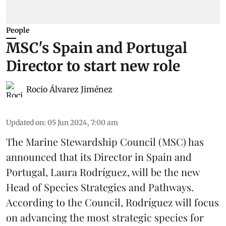
People
MSC's Spain and Portugal
Director to start new role
Rocio Álvarez Jiménez
Updated on
:
05 Jun 2024, 7:00 am
The Marine Stewardship Council (
MSC
) has
announced that its Director in Spain and
Portugal, Laura Rodríguez, will be the new
Head of Species Strategies and Pathways.
According to the Council, Rodríguez will focus
on advancing the most strategic species for