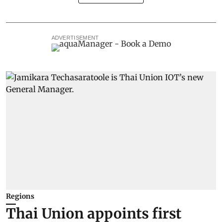
ADVERTISEMENT
Regions
Thai Union appoints first