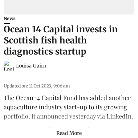
News
Ocean 14 Capital invests in
Scottish fish health
diagnostics startup
Louisa Gairn
Updated on
:
11 Oct 2023, 9:06 am
The
Ocean 14 Capital Fund
has added another
aquaculture industry start-up to its growing
portfolio, it announced yesterday via LinkedIn.
Read More