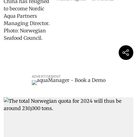
ADVERTISEMENT