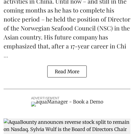
activities in China. Until now – and still in the
coming months as he has to complete his
notice period – he held the position of Director
of the Norwegian Seafood Council (NSC) in the
Asian country. His future company has
emphasized that, after a 17-year career in Chi
...
Read More
ADVERTISEMENT