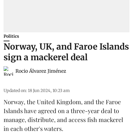
Politics
Norway, UK, and Faroe Islands
sign a mackerel deal
Rocio Álvarez Jiménez
Updated on
:
18 Jun 2024, 10:23 am
Norway
, the
United Kingdom
, and the Faroe
Islands have agreed on a three-year deal to
manage, distribute, and access fish
mackerel
in each other's waters.