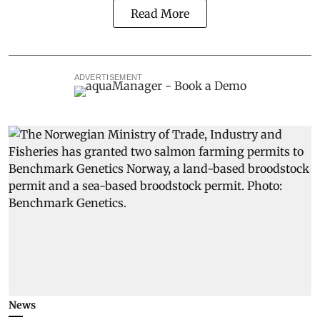
Read More
ADVERTISEMENT
News