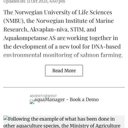
Updated on
:
11 Oct 2023, 4:40 pm
The Norwegian University of Life Sciences
(NMBU), the Norwegian Institute of Marine
Research, Akvaplan-niva, STIM, and
Aquakompetanse AS are working together in
the development of a
new tool
for DNA-based
environmental monitoring of salmon farming.
Read More
ADVERTISEMENT