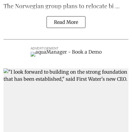
The Norwegian group plans to relocate bi ...
Read More
ADVERTISEMENT