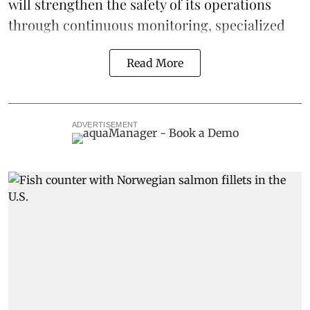
will strengthen the safety of its operations
through continuous
monitoring
, specialized
Read More
ADVERTISEMENT