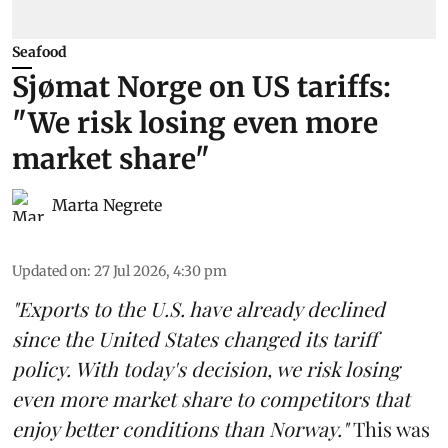
Seafood
Sjømat Norge on US tariffs:
"We risk losing even more
market share"
Marta Negrete
Updated on
:
27 Jul 2026, 4:30 pm
"Exports to the U.S. have already declined
since the United States changed its tariff
policy. With today's decision, we risk losing
even more market share to competitors that
enjoy better conditions than Norway."
This was