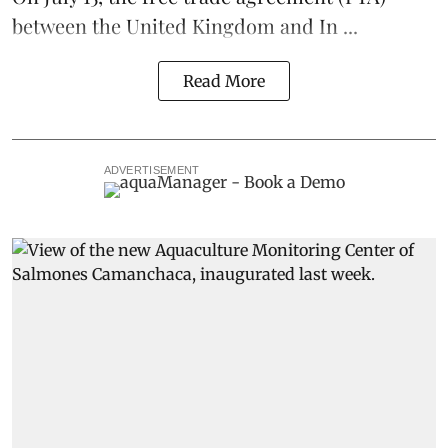
between the United Kingdom and In ...
Read More
ADVERTISEMENT