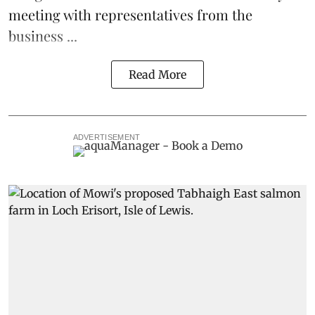
meeting with representatives from the
business ...
Read More
ADVERTISEMENT