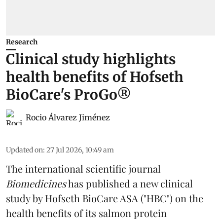
Research
Clinical study highlights
health benefits of Hofseth
BioCare's ProGo®
Rocio Álvarez Jiménez
Updated on
:
27 Jul 2026, 10:49 am
The international scientific journal
Biomedicines
has published a new clinical
study by Hofseth BioCare ASA ("HBC") on the
health benefits of its
salmon
protein