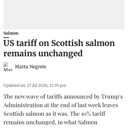
Salmon
US tariff on Scottish salmon
remains unchanged
Marta Negrete
Updated on
:
27 Jul 2026, 12:55 pm
The new wave of
tariffs
announced by Trump's
Administration at the end of last week leaves
Scottish salmon
as it was. The 10% tariff
remains unchanged, in what Salmon