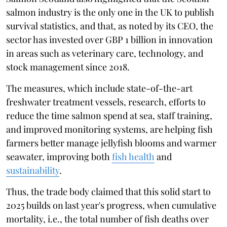
salmon industry is the only one in the UK to publish
survival statistics, and that, as noted by its CEO, the
sector has invested over GBP 1 billion in innovation
in areas such as veterinary care, technology, and
stock management since 2018.
The measures, which include state-of-the-art
freshwater treatment vessels, research, efforts to
reduce the time salmon spend at sea, staff training,
and improved monitoring systems, are helping fish
farmers better manage jellyfish blooms and warmer
seawater, improving both
fish health
and
sustainability
.
Thus, the trade body claimed that this solid start to
2025 builds on last year's progress, when cumulative
mortality, i.e., the total number of fish deaths over