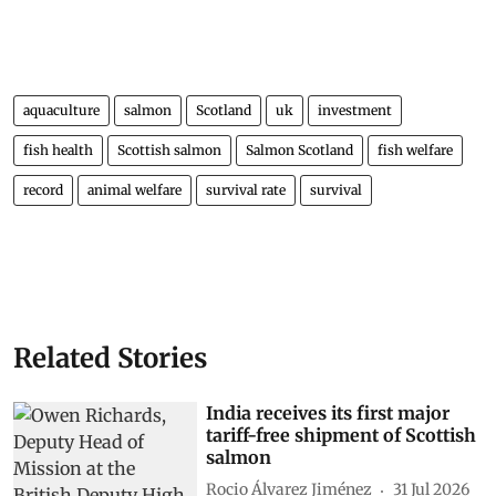
aquaculture
salmon
Scotland
uk
investment
fish health
Scottish salmon
Salmon Scotland
fish welfare
record
animal welfare
survival rate
survival
Related Stories
India receives its first major
tariff-free shipment of Scottish
salmon
Rocio Álvarez Jiménez
31 Jul 2026