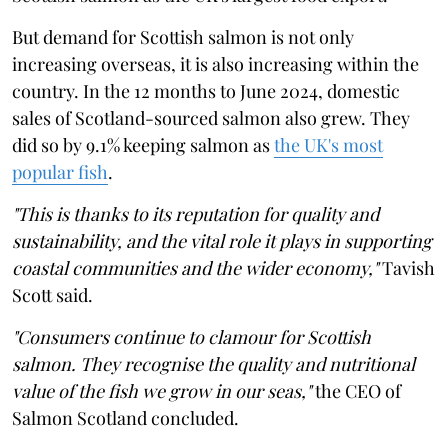
But demand for Scottish salmon is not only
increasing overseas, it is also increasing within the
country. In the 12 months to June 2024, domestic
sales of Scotland-sourced salmon also grew. They
did so by 9.1% keeping salmon as
the UK's most
popular fish
.
"This is thanks to its reputation for quality and
sustainability, and the vital role it plays in supporting
coastal communities and the wider economy,"
Tavish
Scott said.
"Consumers continue to clamour for Scottish
salmon. They recognise the quality and nutritional
value of the fish we grow in our seas,"
the CEO of
Salmon Scotland concluded.