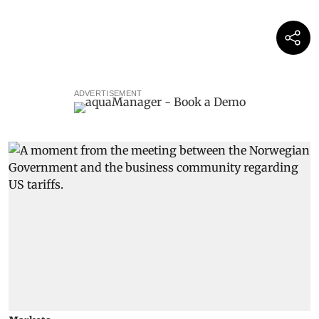
ADVERTISEMENT