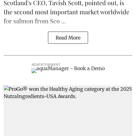
Scotland's CEO, Tavish Scott, pointed out, is
the second most important market worldwide
for salmon from Sco ...
Read More
ADVERTISEMENT