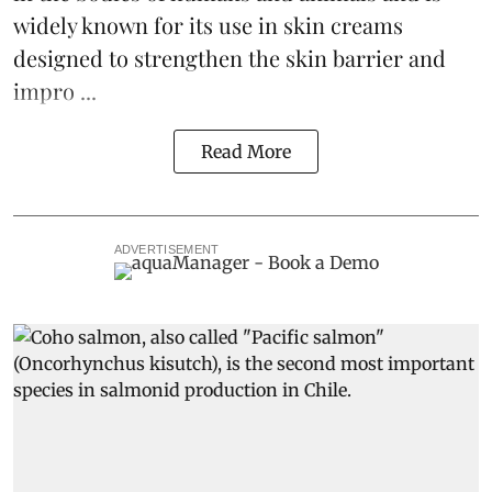
widely known for its use in skin creams
designed to strengthen the skin barrier and
impro ...
Read More
ADVERTISEMENT