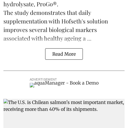
hydrolysate, ProGo®.
The study demonstrates that daily
supplementation with Hofseth's solution
improves several biological markers
associated with healthy ageing a ...
Read More
ADVERTISEMENT