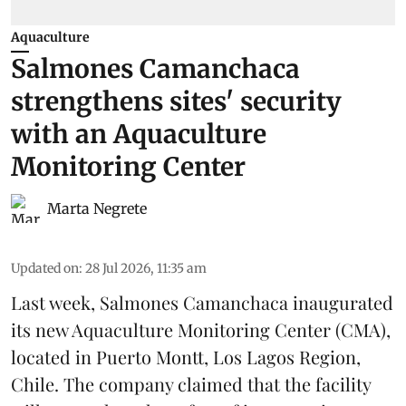
Aquaculture
Salmones Camanchaca
strengthens sites' security
with an Aquaculture
Monitoring Center
Marta Negrete
Updated on
:
28 Jul 2026, 11:35 am
Last week,
Salmones Camanchaca
inaugurated
its new Aquaculture Monitoring Center (CMA),
located in Puerto Montt, Los Lagos Region,
Chile. The company claimed that the facility