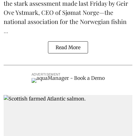
the stark assessment made last Friday by Geir
Ove Ystmark, CEO of
Sjømat Norge
—the
national association for the Norwegian fishin
...
Read More
ADVERTISEMENT