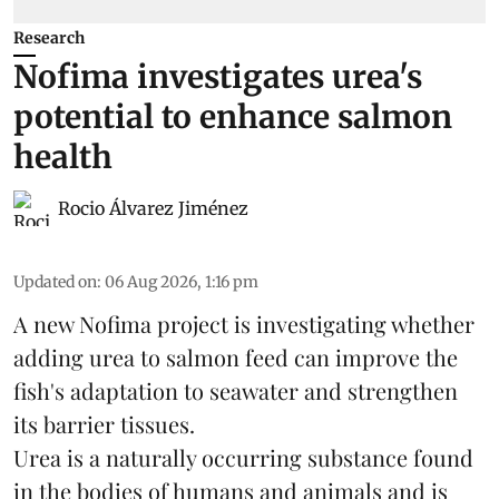
Research
Nofima investigates urea's
potential to enhance salmon
health
Rocio Álvarez Jiménez
Updated on
:
06 Aug 2026, 1:16 pm
A new Nofima project is investigating whether
adding urea to
salmon
feed can improve the
fish's adaptation to seawater and strengthen
its barrier tissues.
Urea is a naturally occurring substance found
in the bodies of humans and animals and is