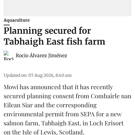
Aquaculture
Planning secured for
Tabhaigh East fish farm
Rocio Álvarez Jiménez
Updated on
:
07 Aug 2026, 8:40 am
Mowi has announced that it has recently
secured planning consent from Comhairle nan
Eilean Siar and the corresponding
environmental permit from SEPA for a new
salmon
farm, Tabhaigh East, in Loch Erisort
on the Isle of Lewis,
Scotland
.