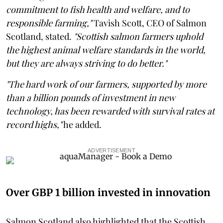
commitment to fish health and welfare, and to
responsible farming,"
Tavish Scott, CEO of Salmon
Scotland, stated.
"Scottish salmon farmers uphold
the highest animal welfare standards in the world,
but they are always striving to do better."
"The hard work of our farmers, supported by more
than a billion pounds of investment in new
technology, has been rewarded with survival rates at
record highs,"
he added.
ADVERTISEMENT
Over GBP 1 billion invested in innovation
Salmon Scotland also highlighted that the Scottish