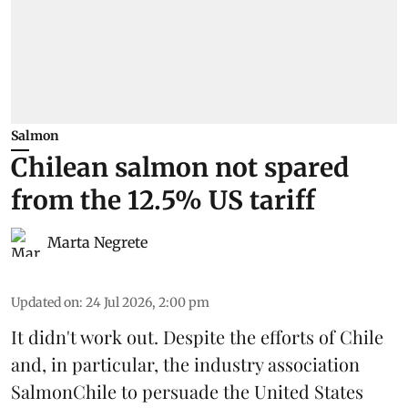
Salmon
Chilean salmon not spared
from the 12.5% US tariff
Marta Negrete
Updated on
:
24 Jul 2026, 2:00 pm
It didn't work out. Despite the efforts of Chile
and, in particular, the industry association
SalmonChile
to persuade the
United States