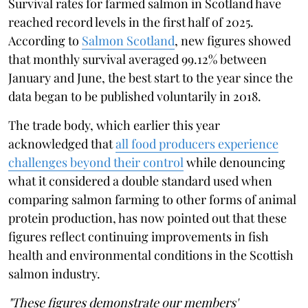
Survival rates for farmed salmon in Scotland have
reached record levels in the first half of 2025.
According to
Salmon Scotland
, new figures showed
that monthly survival averaged 99.12% between
January and June, the best start to the year since the
data began to be published voluntarily in 2018.
The trade body, which earlier this year
acknowledged that
all food producers experience
challenges beyond their control
while denouncing
what it considered a double standard used when
comparing salmon farming to other forms of animal
protein production, has now pointed out that these
figures reflect continuing improvements in fish
health and environmental conditions in the Scottish
salmon industry.
"These figures demonstrate our members'