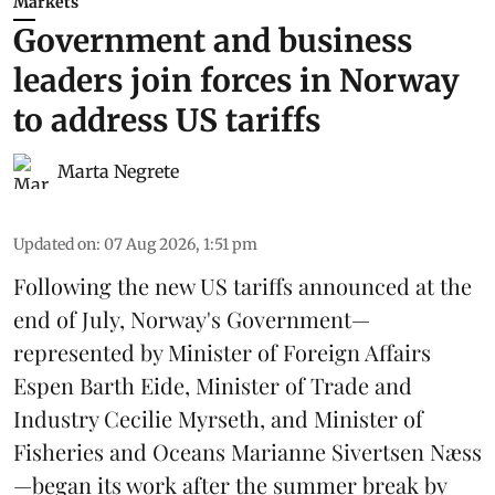
Markets
Government and business
leaders join forces in Norway
to address US tariffs
Marta Negrete
Updated on
:
07 Aug 2026, 1:51 pm
Following the new
US tariffs
announced at the
end of July, Norway's Government—
represented by Minister of Foreign Affairs
Espen Barth Eide, Minister of Trade and
Industry Cecilie Myrseth, and Minister of
Fisheries and Oceans Marianne Sivertsen Næss
—began its work after the summer break by