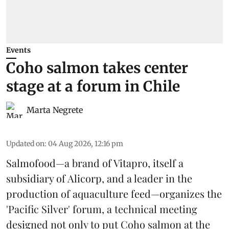
Events
Coho salmon takes center
stage at a forum in Chile
Marta Negrete
Updated on
:
04 Aug 2026, 12:16 pm
Salmofood—a brand of
Vitapro
, itself a
subsidiary of Alicorp, and a leader in the
production of
aquaculture feed
—organizes the
'Pacific Silver' forum, a technical meeting
designed not only to put
Coho salmon
at the