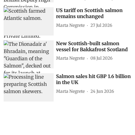
US tariff on Scottish salmon
remains unchanged
Marta Negrete
27 Jul 2026
New Scottish-built salmon
vessel for Bakkafrost Scotland
Marta Negrete
08 Jul 2026
Salmon sales hit GBP 1.6 billion
in the UK
Marta Negrete
24 Jun 2026