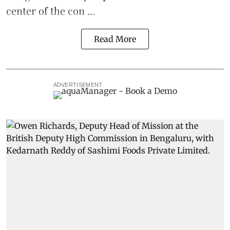
center of the con ...
Read More
ADVERTISEMENT