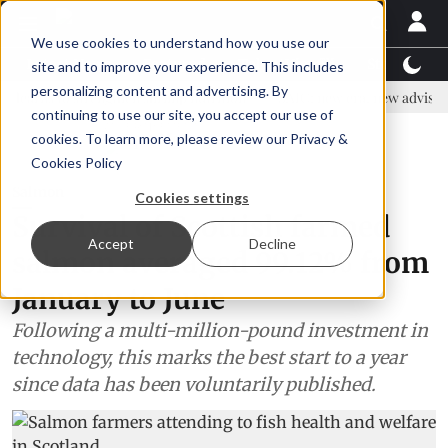
We use cookies to understand how you use our
Latest News
Featured
TalentView™
StoryView
site and to improve your experience. This includes
personalizing content and advertising. By
s to strengthen shrimp nutrition
SAIC: new era, new advisory comm
continuing to use our site, you accept our use of
ADVERTISEMENT
cookies. To learn more, please review our
Privacy &
Cookies Policy
Salmon
Cookies settings
Survival of Scottish farmed
Accept
Decline
salmon averaged 99.12% from
January to June
Following a multi-million-pound investment in
technology, this marks the best start to a year
since data has been voluntarily published.