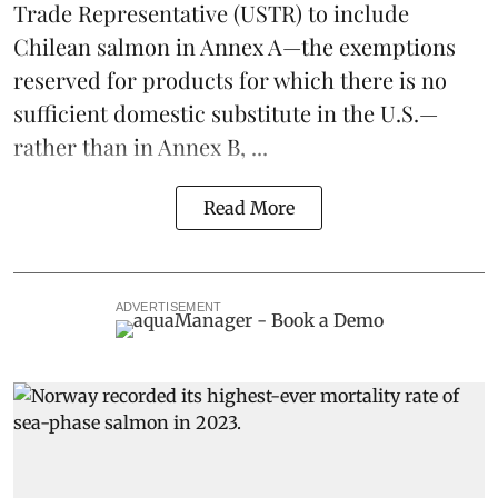
Trade Representative
(USTR) to include
Chilean salmon in Annex A—the exemptions
reserved for products for which there is no
sufficient domestic substitute in the U.S.—
rather than in Annex B, ...
Read More
ADVERTISEMENT