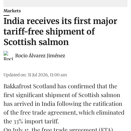
Markets
India receives its first major
tariff-free shipment of
Scottish salmon
Rocio Álvarez Jiménez
Updated on
:
31 Jul 2026, 11:00 am
Bakkafrost Scotland has confirmed that the
first significant shipment of Scottish salmon
has arrived in India following the ratification
of the free trade agreement, which eliminated
the 33% import tariff.
On July 15
, the free trade agreement (FTA)