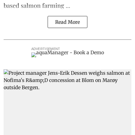
based
salmon farming
...
Read More
ADVERTISEMENT