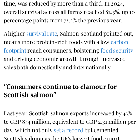
time, was reduced by more than a third. In 2024,
overall survival across all farms reached 82.3%, up 10
percentage points from 72.3% the previous year.
A higher
survival rate
, Salmon Scotland pointed out,
means more protein-rich foods with a low
carbon
footprint
reach consumers, bolstering
food security
and driving economic growth through increased
sales both domestically and internationally.
"Consumers continue to clamour for
Scottish salmon"
Last year, Scottish salmon exports increased by 45%
to GBP 844 million, equivalent to GBP 2.31 million per
day, which not only
set a record
but cemented
Scottish salmon as the UK's largest food export.