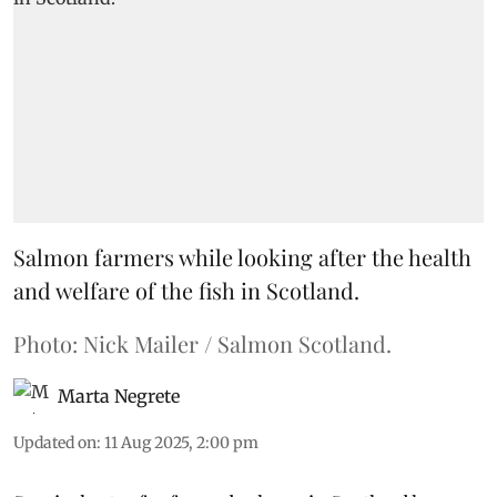
Salmon farmers while looking after the health
and welfare of the fish in Scotland.
Photo: Nick Mailer / Salmon Scotland.
Marta Negrete
Updated on
:
11 Aug 2025, 2:00 pm