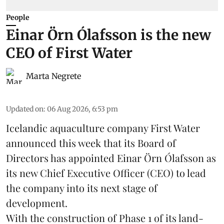
People
Einar Örn Ólafsson is the new
CEO of First Water
Marta Negrete
Updated on
:
06 Aug 2026, 6:53 pm
Icelandic aquaculture company
First Water
announced this week that its Board of
Directors has appointed Einar Örn Ólafsson as
its new Chief Executive Officer (CEO) to lead
the company into its next stage of
development.
With the construction of Phase 1 of its land-