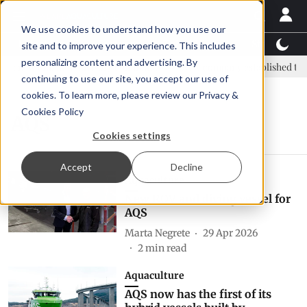
We use cookies to understand how you use our
Latest News
Featured
TalentView™
StoryView
site and to improve your experience. This includes
personalizing content and advertising. By
C: new era, new advisory committee
New company established to co
continuing to use our site, you accept our use of
cookies. To learn more, please review our
Privacy &
Cookies Policy
AQS
Cookies settings
Accept
Decline
Aquaculture
New ROV and diving vessel for
AQS
Marta Negrete
29 Apr 2026
2
min read
Aquaculture
AQS now has the first of its