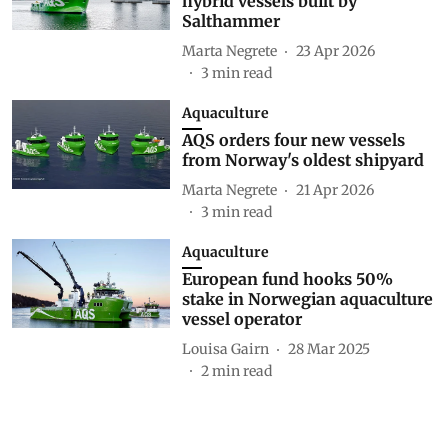
hybrid vessels built by
Salthammer
Marta Negrete
23 Apr 2026
3
min read
Aquaculture
AQS orders four new vessels
from Norway's oldest shipyard
Marta Negrete
21 Apr 2026
3
min read
Aquaculture
European fund hooks 50%
stake in Norwegian aquaculture
vessel operator
Louisa Gairn
28 Mar 2025
2
min read