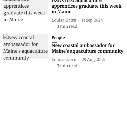
USA's first aquaculture
apprentices graduate this week
in Maine
Louisa Gairn
11 Sep 2024
3
min read
People
New coastal ambassador for
Maine's aquaculture community
Louisa Gairn
29 Aug 2024
3
min read