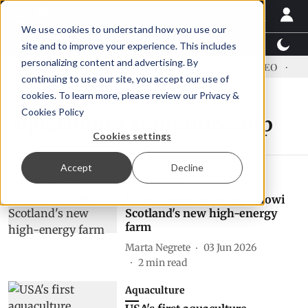
We use cookies to understand how you use our
Latest News
Featured
TalentView™
StoryView
site and to improve your experience. This includes
personalizing content and advertising. By
ress US tariffs
Einar Örn Ólafsson is First Water's new CEO
Ecu
continuing to use our site, you accept our use of
cookies. To learn more, please review our
Privacy &
Cookies Policy
aquaculture apprenticeship
Cookies settings
Accept
Decline
Aquaculture
First salmon stocked at Mowi
Scotland's new high-energy
farm
Marta Negrete
03 Jun 2026
2
min read
Aquaculture