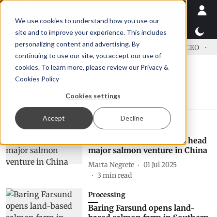
We use cookies to understand how you use our
Latest News
Featured
TalentView™
StoryView
site and to improve your experience. This includes
personalizing content and advertising. By
dress US tariffs
Einar Örn Ólafsson is First Water's new CEO
Ec
continuing to use our site, you accept our use of
cookies. To learn more, please review our
Privacy &
Cookies Policy
Baring
Cookies settings
Accept
Decline
People
Former Arctic Fish CEO to head
major salmon venture in China
Marta Negrete
01 Jul 2025
3
min read
Processing
Baring Farsund opens land-