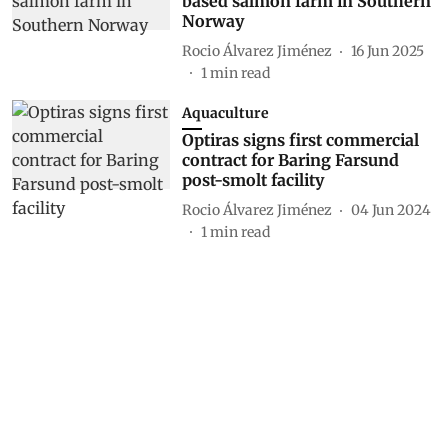
based salmon farm in Southern
Norway
Rocio Álvarez Jiménez
16 Jun 2025
1
min read
Aquaculture
Optiras signs first commercial
contract for Baring Farsund
post-smolt facility
Rocio Álvarez Jiménez
04 Jun 2024
1
min read