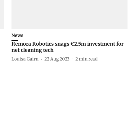
News
Remora Robotics snags €2.5m investment for
net cleaning tech
Louisa Gairn
22 Aug 2023
2
min read