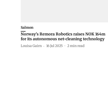
Salmon
Norway's Remora Robotics raises NOK 164m
for its autonomous net-cleaning technology
Louisa Gairn
16 Jul 2025
2
min read