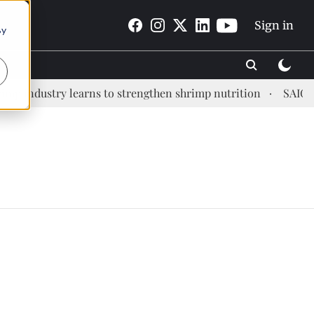
Sign in
By
 industry learns to strengthen shrimp nutrition
SAIC: ne