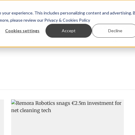
your experience. This includes personalizing content and advertising. 
 more, please review our
Privacy & Cookies Policy
ew™
StoryView™
Events
|
Advertise
Cookies settings
Accept
Decline
r Örn Ólafsson is First Water's new CEO
Ecuadorian shrimp