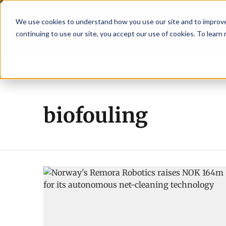
We use cookies to understand how you use our site and to improve 
continuing to use our site, you accept our use of cookies. To learn
Latest News
Featured
TalentVi
 leaders join forces in Norway to address US tariffs
Breaking News
Eina
biofouling