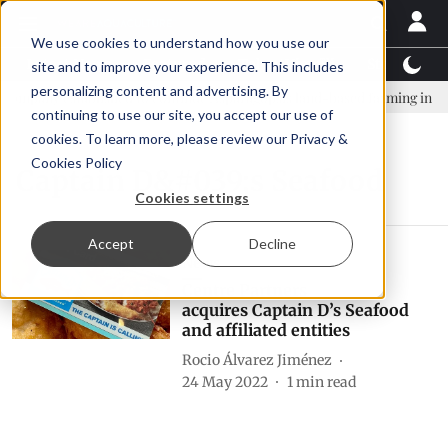
We use cookies to understand how you use our
Latest News
Featured
TalentView™
StoryView
site and to improve your experience. This includes
personalizing content and advertising. By
mpany established to continue Asparagopsis land-based farming in NZ
continuing to use our site, you accept our use of
cookies. To learn more, please review our
Privacy &
Cookies Policy
Captain D&#039;s Seafood
Cookies settings
Accept
Decline
News
Centre Partners
acquires Captain D’s Seafood
and affiliated entities
Rocio Álvarez Jiménez
24 May 2022
1
min read