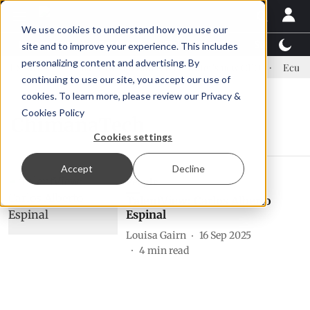
We use cookies to understand how you use our
Latest News
Featured
TalentView™
StoryView
site and to improve your experience. This includes
personalizing content and advertising. By
 US tariffs
Einar Örn Ólafsson is First Water's new CEO
Ecuador
continuing to use our site, you accept our use of
cookies. To learn more, please review our
Privacy &
Cookies Policy
ChimanaTech
Cookies settings
Accept
Decline
People
TalentView: Carlos Alberto
Espinal
Louisa Gairn
16 Sep 2025
4
min read