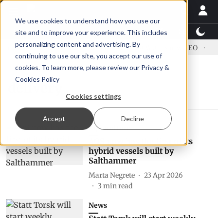
We use cookies to understand how you use our
Latest News
Featured
TalentView™
StoryView
site and to improve your experience. This includes
personalizing content and advertising. By
ress US tariffs
Einar Örn Ólafsson is First Water's new CEO
Ec
continuing to use our site, you accept our use of
cookies. To learn more, please review our
Privacy &
Cookies Policy
delivery
Cookies settings
Accept
Decline
Aquaculture
AQS now has the first of its
hybrid vessels built by
Salthammer
Marta Negrete
23 Apr 2026
3
min read
News