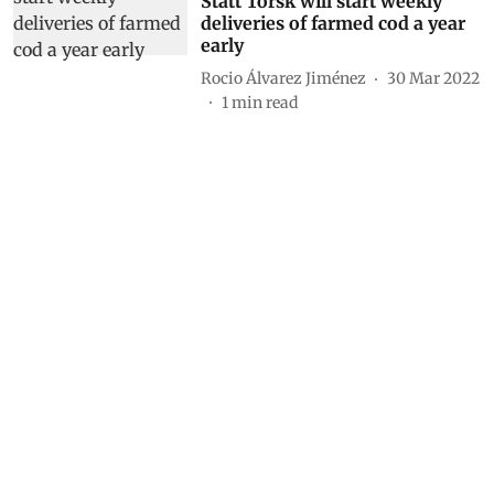
Statt Torsk will start weekly
deliveries of farmed cod a year
early
Rocio Álvarez Jiménez
30 Mar 2022
1
min read